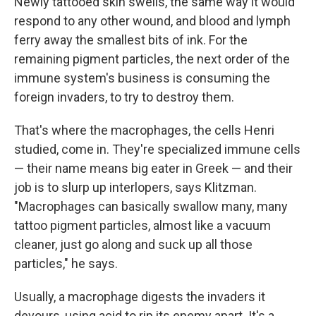
Newly tattooed skin swells, the same way it would
respond to any other wound, and blood and lymph
ferry away the smallest bits of ink. For the
remaining pigment particles, the next order of the
immune system's business is consuming the
foreign invaders, to try to destroy them.
That's where the macrophages, the cells Henri
studied, come in. They're specialized immune cells
— their name means big eater in Greek — and their
job is to slurp up interlopers, says Klitzman.
"Macrophages can basically swallow many, many
tattoo pigment particles, almost like a vacuum
cleaner, just go along and suck up all those
particles," he says.
Usually, a macrophage digests the invaders it
devours, using acid to rip its enemy apart. It's a