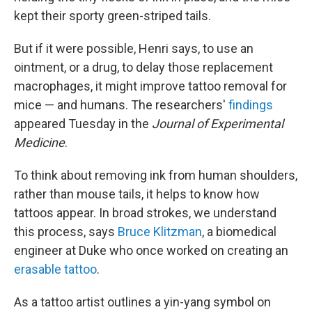
kept their sporty green-striped tails.
But if it were possible, Henri says, to use an
ointment, or a drug, to delay
those replacement
macrophages,
it might improve tattoo removal for
mice — and humans. The researchers'
findings
appeared Tuesday in the
Journal of Experimental
Medicine
.
To think about removing ink from human shoulders,
rather than mouse tails, it helps to know how
tattoos appear. In broad strokes, we understand
this process, says
Bruce Klitzman
, a biomedical
engineer at Duke who once worked on creating an
erasable tattoo
.
As a tattoo artist outlines a yin-yang symbol on