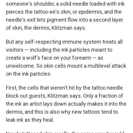
someone's shoulder, a solid needle loaded with ink
pierces the tattoo-ee's skin, or epidermis, and the
needle's exit lets pigment flow into a second layer
of skin, the dermis, Klitzman says.
But any self-respecting immune system treats all
visitors — including the ink particles meant to
create a wolf's face on your forearm — as
unwelcome. So skin cells mount a multilevel attack
on the ink particles.
First, the cells that weren't hit by the tattoo needle
block out guests, Klitzman says. Only a fraction of
the ink an artist lays down actually makes it into the
dermis, and this is also why new tattoos tend to
leak ink as they heal.