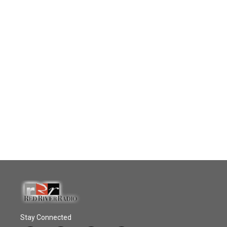
Stay Connected