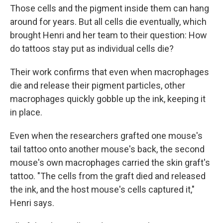
Those cells and the pigment inside them can hang
around for years. But all cells die eventually, which
brought Henri and her team to their question: How
do tattoos stay put as individual cells die?
Their work confirms that even when macrophages
die and release their pigment particles, other
macrophages quickly gobble up the ink, keeping it
in place.
Even when the researchers grafted one mouse's
tail tattoo onto another mouse's back, the second
mouse's own macrophages carried the skin graft's
tattoo. "The cells from the graft died and released
the ink, and the host mouse's cells captured it,"
Henri says.