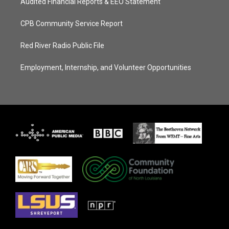
Audited Financial Reports & EEO Statement
CPB Community Service Report
Red River Radio Public File
Employment, Internship, and Volunteer Opportunities