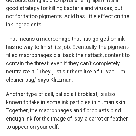
good strategy for killing bacteria and viruses, but
not for tattoo pigments. Acid has little effect on the
ink ingredients.
That means a macrophage that has gorged on ink
has no way to finish its job. Eventually, the pigment-
filled macrophages dial back their attack, content to
contain the threat, even if they can't completely
neutralize it. "They just sit there like a full vacuum
cleaner bag," says Klitzman.
Another type of cell, called a fibroblast, is also
known to take in some ink particles in human skin.
Together, the macrophages and fibroblasts bind
enough ink for the image of, say, a carrot or feather
to appear on your calf.