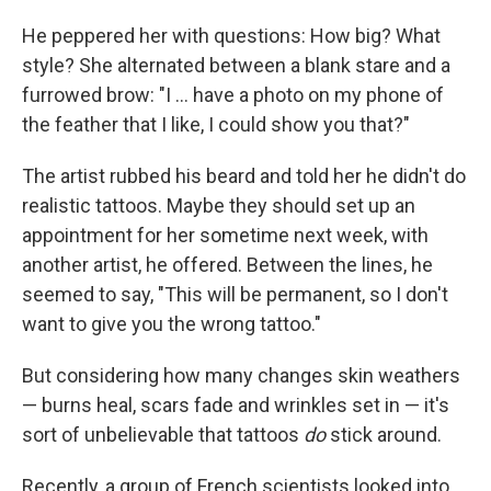
He peppered her with questions: How big? What
style? She alternated between a blank stare and a
furrowed brow: "I ... have a photo on my phone of
the feather that I like, I could show you that?"
The artist rubbed his beard and told her he didn't do
realistic tattoos. Maybe they should set up an
appointment for her sometime next week, with
another artist, he offered. Between the lines, he
seemed to say, "This will be permanent, so I don't
want to give you the wrong tattoo."
But considering how many changes skin weathers 
— burns heal, scars fade and wrinkles set in — it's
sort of unbelievable that tattoos
do
stick around.
Recently, a group of French scientists looked into