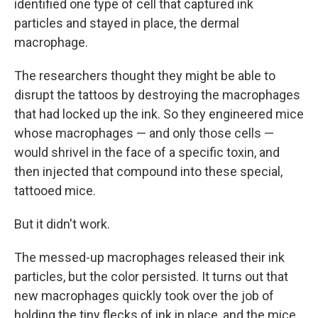
identified one type of cell that captured ink
particles and stayed in place, the dermal
macrophage.
The researchers thought they might be able to
disrupt the tattoos by destroying the macrophages
that had locked up the ink. So they engineered mice
whose macrophages — and only those cells —
would shrivel in the face of a specific toxin, and
then injected that compound into these special,
tattooed mice.
But it didn't work.
The messed-up macrophages released their ink
particles, but the color persisted. It turns out that
new macrophages quickly took over the job of
holding the tiny flecks of ink in place, and the mice