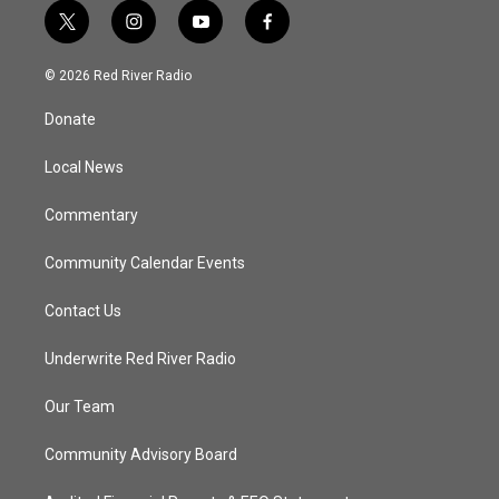
t
i
y
f
w
n
o
a
i
s
u
c
© 2026 Red River Radio
t
t
t
e
t
a
u
b
Donate
e
g
b
o
r
r
e
o
a
k
Local News
m
Commentary
Community Calendar Events
Contact Us
Underwrite Red River Radio
Our Team
Community Advisory Board