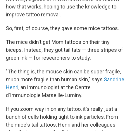
how that works, hoping to use the knowledge to
improve tattoo removal.
So, first, of course, they gave some mice tattoos.
The mice didn't get Mom tattoos on their tiny
biceps. Instead, they got tail tats — three stripes of
green ink — for researchers to study.
"The thing is, the mouse skin can be super fragile,
much more fragile than human skin," says
Sandrine
Henri
, an immunologist at the Centre
d'Immunologie Marseille-Luminy.
If you zoom way in on any tattoo, it's really just a
bunch of cells holding tight to ink particles. From
the mice's tail tattoos, Henri and her colleagues