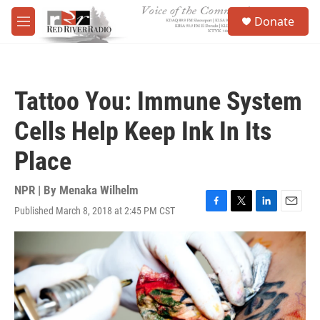
Skip to main content
S
Donate
e
M
a
e
r
n
c
u
h
Tattoo You: Immune System
u
e
Cells Help Keep Ink In Its
r
y
Place
NPR | By
Menaka Wilhelm
Published March 8, 2018 at 2:45 PM CST
F
T
L
E
a
w
i
m
c
i
n
a
e
t
k
i
b
t
e
l
o
e
d
o
r
I
k
n