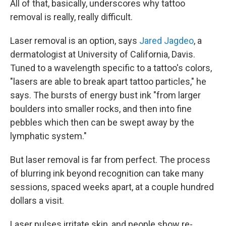
All of that, basically, underscores why tattoo
removal is really, really difficult.
Laser removal is an option, says
Jared Jagdeo
, a
dermatologist at University of California, Davis.
Tuned to a wavelength specific to a tattoo's colors,
"lasers are able to break apart tattoo particles," he
says. The bursts of energy bust ink "from larger
boulders into smaller rocks, and then into fine
pebbles which then can be swept away by the
lymphatic system."
But laser removal is far from perfect. The process
of blurring ink beyond recognition can take many
sessions, spaced weeks apart, at a couple hundred
dollars a visit.
Laser pulses irritate skin, and people show re-