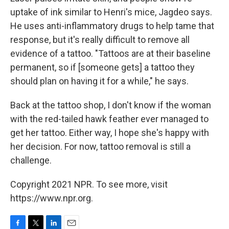
uptake of ink similar to Henri's mice, Jagdeo says.
He uses anti-inflammatory drugs to help tame that
response, but it's really difficult to remove all
evidence of a tattoo. "Tattoos are at their baseline
permanent, so if [someone gets] a tattoo they
should plan on having it for a while," he says.
Back at the tattoo shop, I don't know if the woman
with the red-tailed hawk feather ever managed to
get her tattoo. Either way, I hope she's happy with
her decision. For now, tattoo removal is still a
challenge.
Copyright 2021 NPR. To see more, visit
https://www.npr.org.