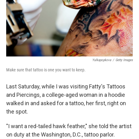
Yulkapopkova
/
Getty Images
Make sure that tattoo is one you want to keep.
Last Saturday, while I was visiting Fatty's Tattoos
and Piercings, a college-aged woman in a hoodie
walked in and asked for a tattoo, her first, right on
the spot.
"I want a red-tailed hawk feather," she told the artist
on duty at the Washington, D.C., tattoo parlor.