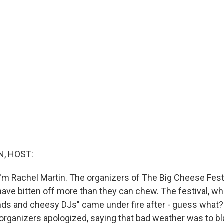
, HOST:
'm Rachel Martin. The organizers of The Big Cheese Festiv
have bitten off more than they can chew. The festival, wh
ands and cheesy DJs" came under fire after - guess what? 
organizers apologized, saying that bad weather was to 