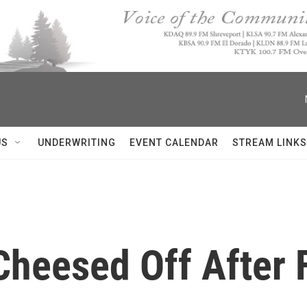
US
UNDERWRITING
EVENT CALENDAR
STREAM LINKS
heesed Off After 