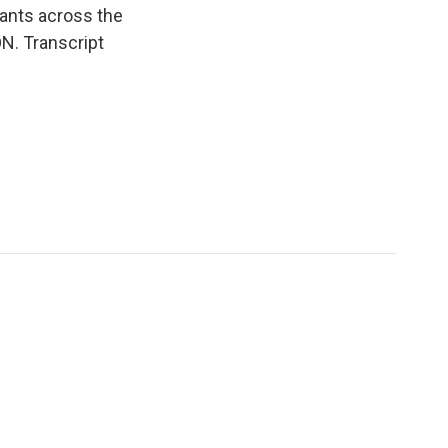
ants across the
ON. Transcript