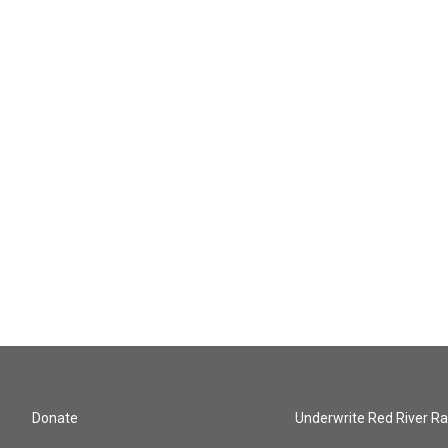
Donate
Underwrite Red River Ra