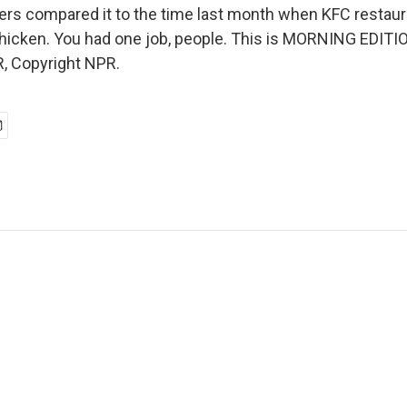
ers compared it to the time last month when KFC restaur
 chicken. You had one job, people. This is MORNING EDITI
, Copyright NPR.