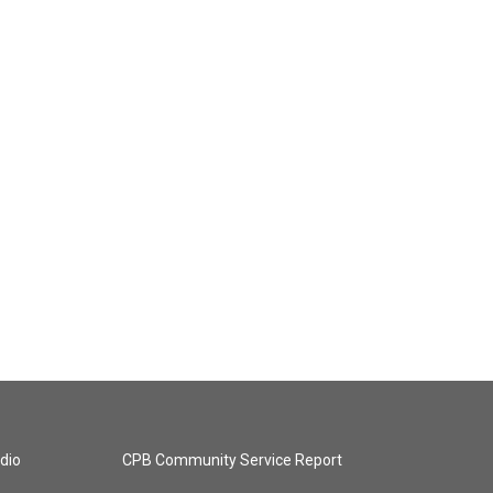
dio
CPB Community Service Report