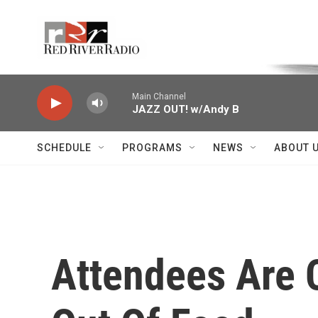
Skip to main content
Voice of the Community
Main Channel
JAZZ OUT! w/Andy B
SCHEDULE
PROGRAMS
NEWS
ABOUT 
Attendees Are C