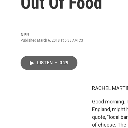
Out Of Food
NPR
Published March 6, 2018 at 5:38 AM CST
LISTEN
•
0:29
RACHEL MARTIN
Good morning. I
England, might 
quote, "local b
of cheese. The 