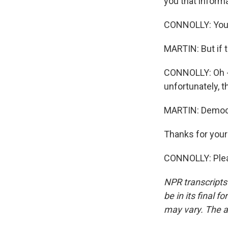
you that inform
CONNOLLY: You do
MARTIN: But if 
CONNOLLY: Oh -
unfortunately, 
MARTIN: Democr
Thanks for your
CONNOLLY: Pleas
NPR transcripts
be in its final 
may vary. The a