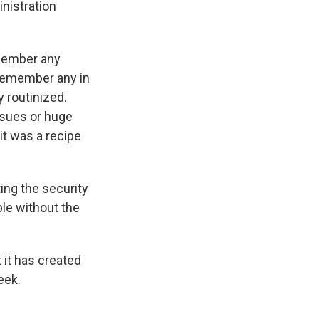
nistration
emember any
 remember any in
y routinized.
issues or huge
 it was a recipe
ing the security
le without the
 it has created
eek.