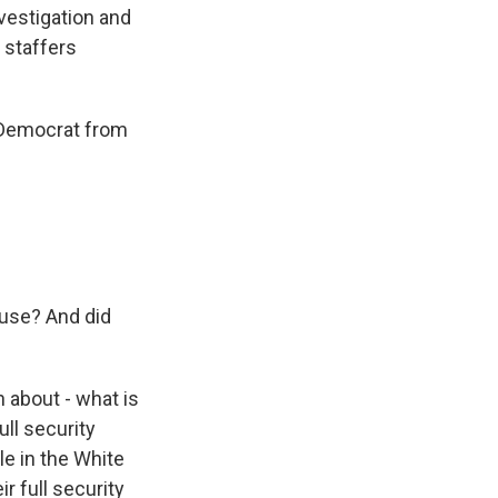
vestigation and
 staffers
 Democrat from
use? And did
 about - what is
ull security
e in the White
r full security