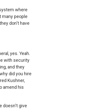
 system where
et many people
 they don't have
eral, yes. Yeah.
le with security
ing, and they
why did you hire
red Kushner,
 to amend his
 doesn't give