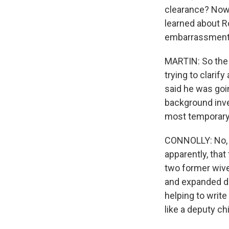
clearance? Now,
learned about Ro
embarrassment 
MARTIN: So the 
trying to clarif
said he was goi
background inve
most temporary 
CONNOLLY: No, it
apparently, that
two former wive
and expanded du
helping to writ
like a deputy chi