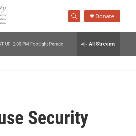
Donate
S
S
e
h
a
r
All Streams
T UP:
2:00 PM
Footlight Parade
o
c
h
w
Q
u
S
e
r
e
y
a
r
use Security
c
h