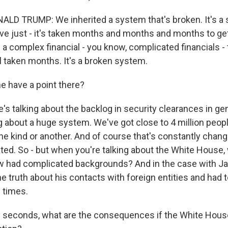
LD TRUMP: We inherited a system that's broken. It's a
e just - it's taken months and months and months to g
 a complex financial - you know, complicated financials -
till taken months. It's a broken system.
 have a point there?
s talking about the backlog in security clearances in gen
g about a huge system. We've got close to 4 million peop
ne kind or another. And of course that's constantly chang
ted. So - but when you're talking about the White House, 
w had complicated backgrounds? And in the case with Ja
the truth about his contacts with foreign entities and had
e times.
 seconds, what are the consequences if the White House