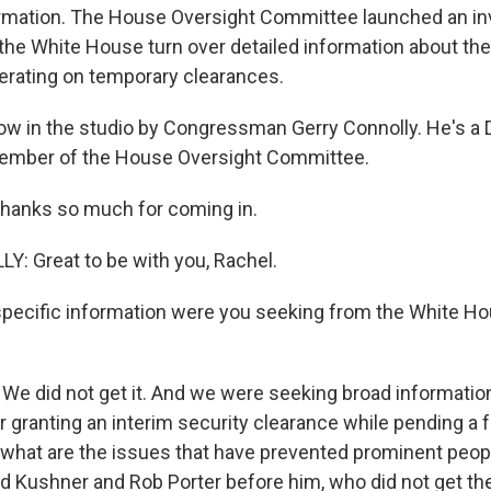
rmation. The House Oversight Committee launched an in
he White House turn over detailed information about the
rating on temporary clearances.
ow in the studio by Congressman Gerry Connolly. He's a
 member of the House Oversight Committee.
hanks so much for coming in.
: Great to be with you, Rachel.
pecific information were you seeking from the White Ho
e did not get it. And we were seeking broad information
 granting an interim security clearance while pending a f
what are the issues that have prevented prominent peopl
d Kushner and Rob Porter before him, who did not get thei