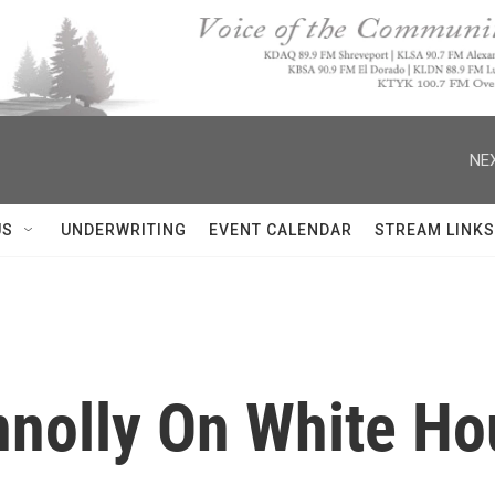
NEX
US
UNDERWRITING
EVENT CALENDAR
STREAM LINKS
nnolly On White Ho