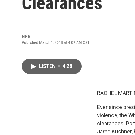
Clearances
NPR
Published March 1, 2018 at 4:02 AM CST
LISTEN
•
4:28
RACHEL MARTIN
Ever since pres
violence, the W
clearances. Port
Jared Kushner, 