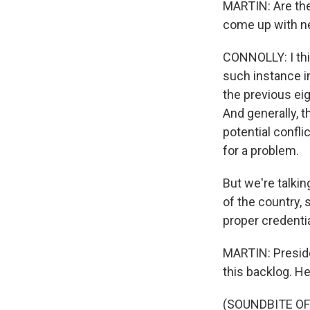
MARTIN: Are the
come up with ne
CONNOLLY: I thi
such instance i
the previous eig
And generally, t
potential confli
for a problem.
But we're talkin
of the country,
proper credentia
MARTIN: Preside
this backlog. H
(SOUNDBITE O