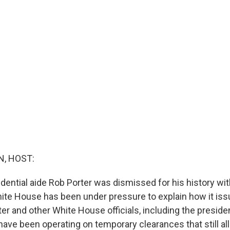
, HOST:
idential aide Rob Porter was dismissed for his history w
hite House has been under pressure to explain how it iss
er and other White House officials, including the preside
have been operating on temporary clearances that still a