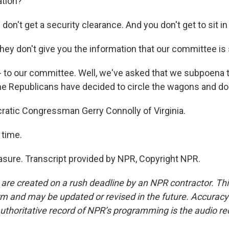
ation?
n't get a security clearance. And you don't get to sit in 
they don't give you the information that our committee is
 to our committee. Well, we've asked that we subpoena
the Republicans have decided to circle the wagons and do
atic Congressman Gerry Connolly of Virginia.
 time.
ure. Transcript provided by NPR, Copyright NPR.
 are created on a rush deadline by an NPR contractor. Th
form and may be updated or revised in the future. Accuracy 
uthoritative record of NPR’s programming is the audio re