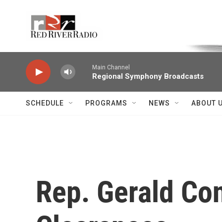
Skip to main content
Voice of the Community
Main Channel
Regional Symphony Broadcasts
SCHEDULE
PROGRAMS
NEWS
ABOUT 
Rep. Gerald Co