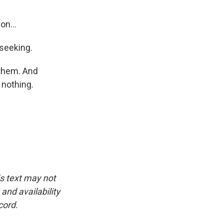
on...
 seeking.
 them. And
 nothing.
is text may not
and availability
cord.