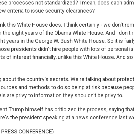
se processes not standardized? I mean, does each admi
w criteria to issue security clearances?
nk this White House does. I think certainly - we don't r
n the eight years of the Obama White House. And I don't
ht years in the George W. Bush White House. So it is fairl
hose presidents didn't hire people with lots of personal 
cts of interest financially, unlike this White House. And so
g about the country's secrets. We're talking about protect
 sources and methods to do so being at risk because peop
ls are privy to information they shouldn't be privy to.
nt Trump himself has criticized the process, saying that
ere's the president speaking at a news conference last w
F PRESS CONFERENCE)