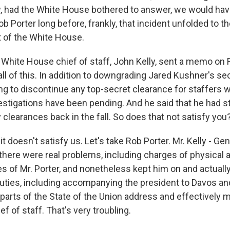
 had the White House bothered to answer, we would hav
b Porter long before, frankly, that incident unfolded to 
of the White House.
White House chief of staff, John Kelly, sent a memo on 
y all of this. In addition to downgrading Jared Kushner's se
ng to discontinue any top-secret clearance for staffers
stigations have been pending. And he said that he had s
clearances back in the fall. So does that not satisfy you
 doesn't satisfy us. Let's take Rob Porter. Mr. Kelly - Gen
 there were real problems, including charges of physical
s of Mr. Porter, and nonetheless kept him on and actual
ties, including accompanying the president to Davos an
e parts of the State of the Union address and effectively
ef of staff. That's very troubling.