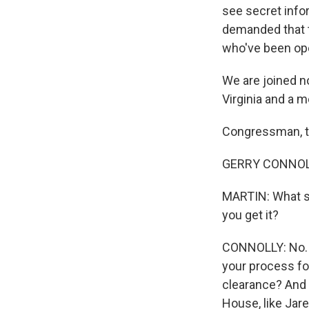
see secret info
demanded that t
who've been ope
We are joined n
Virginia and a
Congressman, t
GERRY CONNOLLY
MARTIN: What s
you get it?
CONNOLLY: No. W
your process for
clearance? And 
House, like Jare