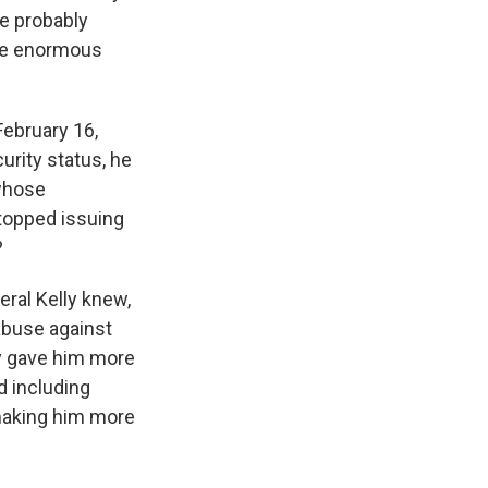
e probably
the enormous
February 16,
curity status, he
 whose
topped issuing
?
eral Kelly knew,
 abuse against
ly gave him more
d including
 making him more