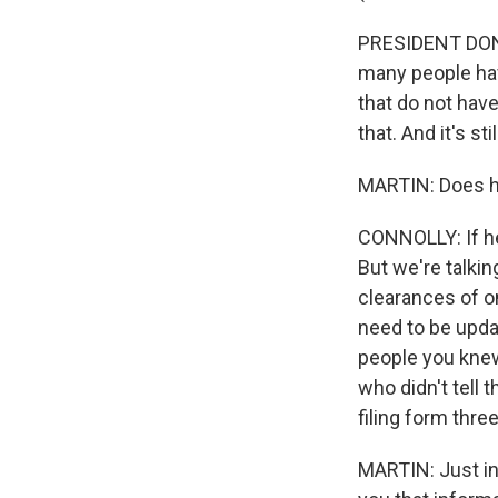
PRESIDENT DONA
many people hav
that do not have
that. And it's s
MARTIN: Does he
CONNOLLY: If he'
But we're talkin
clearances of o
need to be upda
people you kne
who didn't tell 
filing form thre
MARTIN: Just in