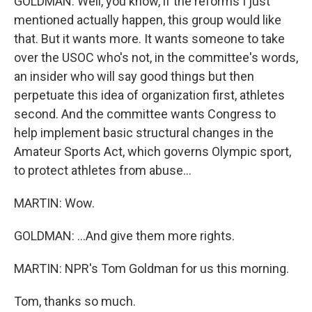
GOLDMAN: Well, you know, if the reforms I just
mentioned actually happen, this group would like
that. But it wants more. It wants someone to take
over the USOC who's not, in the committee's words,
an insider who will say good things but then
perpetuate this idea of organization first, athletes
second. And the committee wants Congress to
help implement basic structural changes in the
Amateur Sports Act, which governs Olympic sport,
to protect athletes from abuse...
MARTIN: Wow.
GOLDMAN: ...And give them more rights.
MARTIN: NPR's Tom Goldman for us this morning.
Tom, thanks so much.