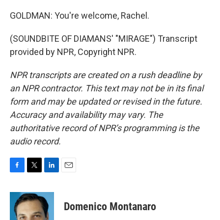
GOLDMAN: You're welcome, Rachel.
(SOUNDBITE OF DIAMANS' "MIRAGE") Transcript
provided by NPR, Copyright NPR.
NPR transcripts are created on a rush deadline by
an NPR contractor. This text may not be in its final
form and may be updated or revised in the future.
Accuracy and availability may vary. The
authoritative record of NPR’s programming is the
audio record.
F
T
L
E
a
w
i
m
c
i
n
a
e
t
k
i
Domenico Montanaro
b
t
e
l