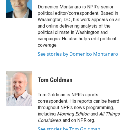
o
e
d
o
r
I
Domenico Montanaro is NPR's senior
k
n
political editor/correspondent. Based in
Washington, D.C., his work appears on air
and online delivering analysis of the
political climate in Washington and
campaigns. He also helps edit political
coverage.
See stories by Domenico Montanaro
Tom Goldman
Tom Goldman is NPR's sports
correspondent. His reports can be heard
throughout NPR's news programming,
including
Morning Edition
and
All Things
Considered
, and on NPR.org.
See stories by Tom Goldman