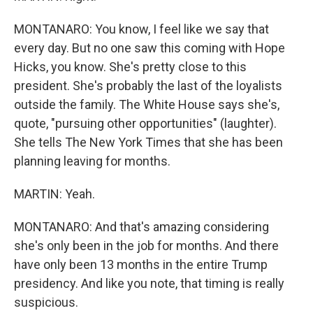
MONTANARO: You know, I feel like we say that
every day. But no one saw this coming with Hope
Hicks, you know. She's pretty close to this
president. She's probably the last of the loyalists
outside the family. The White House says she's,
quote, "pursuing other opportunities" (laughter).
She tells The New York Times that she has been
planning leaving for months.
MARTIN: Yeah.
MONTANARO: And that's amazing considering
she's only been in the job for months. And there
have only been 13 months in the entire Trump
presidency. And like you note, that timing is really
suspicious.