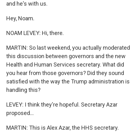
and he's with us.
Hey, Noam.
NOAM LEVEY: Hi, there.
MARTIN: So last weekend, you actually moderated
this discussion between governors and the new
Health and Human Services secretary. What did
you hear from those governors? Did they sound
satisfied with the way the Trump administration is
handling this?
LEVEY: I think they're hopeful. Secretary Azar
proposed...
MARTIN: This is Alex Azar, the HHS secretary.