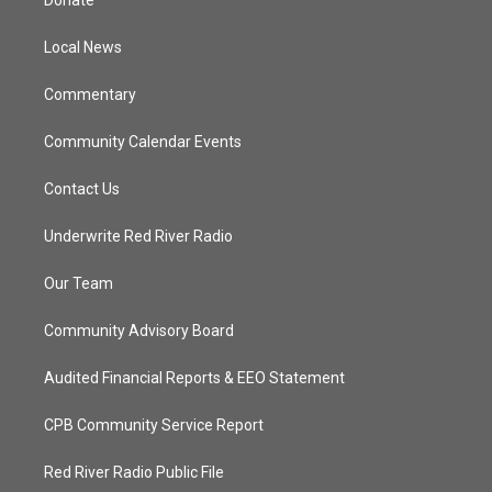
Donate
e
g
b
o
r
r
e
o
a
k
Local News
m
Commentary
Community Calendar Events
Contact Us
Underwrite Red River Radio
Our Team
Community Advisory Board
Audited Financial Reports & EEO Statement
CPB Community Service Report
Red River Radio Public File