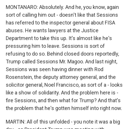
MONTANARO: Absolutely. And he, you know, again
sort of calling him out - doesn't like that Sessions
has referred to the inspector general about FISA
abuses. He wants lawyers at the Justice
Department to take this up. It's almost like he's
pressuring him to leave. Sessions is sort of
refusing to do so. Behind closed doors reportedly,
Trump called Sessions Mr. Magoo. And last night,
Sessions was seen having dinner with Rod
Rosenstein, the deputy attorney general, and the
solicitor general, Noel Francisco, as sort of a - looks
like a show of solidarity. And the problem here is -
fire Sessions, and then what for Trump? And that's
the problem that he's gotten himself into right now.
MARTIN: All of this unfolded - you note it was a big