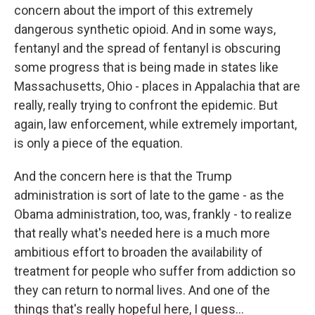
concern about the import of this extremely
dangerous synthetic opioid. And in some ways,
fentanyl and the spread of fentanyl is obscuring
some progress that is being made in states like
Massachusetts, Ohio - places in Appalachia that are
really, really trying to confront the epidemic. But
again, law enforcement, while extremely important,
is only a piece of the equation.
And the concern here is that the Trump
administration is sort of late to the game - as the
Obama administration, too, was, frankly - to realize
that really what's needed here is a much more
ambitious effort to broaden the availability of
treatment for people who suffer from addiction so
they can return to normal lives. And one of the
things that's really hopeful here, I guess...