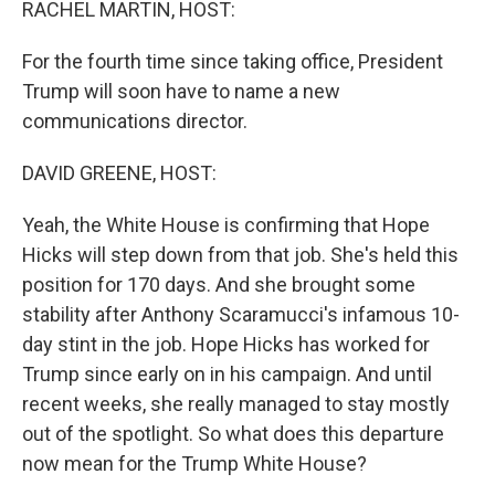
RACHEL MARTIN, HOST:
For the fourth time since taking office, President
Trump will soon have to name a new
communications director.
DAVID GREENE, HOST:
Yeah, the White House is confirming that Hope
Hicks will step down from that job. She's held this
position for 170 days. And she brought some
stability after Anthony Scaramucci's infamous 10-
day stint in the job. Hope Hicks has worked for
Trump since early on in his campaign. And until
recent weeks, she really managed to stay mostly
out of the spotlight. So what does this departure
now mean for the Trump White House?