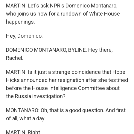
MARTIN: Let's ask NPR's Domenico Montanaro,
who joins us now for a rundown of White House
happenings.
Hey, Domenico.
DOMENICO MONTANARO, BYLINE: Hey there,
Rachel.
MARTIN: Is it just a strange coincidence that Hope
Hicks announced her resignation after she testified
before the House Intelligence Committee about
the Russia investigation?
MONTANARO: Oh, that is a good question. And first
of all, what a day.
MARTIN: Right.