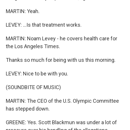
MARTIN: Yeah.
LEVEY: ...Is that treatment works.
MARTIN: Noam Levey - he covers health care for
the Los Angeles Times.
Thanks so much for being with us this morning.
LEVEY: Nice to be with you.
(SOUNDBITE OF MUSIC)
MARTIN: The CEO of the U.S. Olympic Committee
has stepped down.
GREENE: Yes. Scott Blackmun was under a lot of