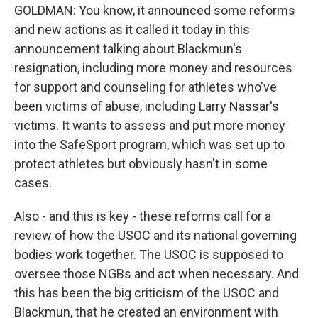
GOLDMAN: You know, it announced some reforms
and new actions as it called it today in this
announcement talking about Blackmun's
resignation, including more money and resources
for support and counseling for athletes who've
been victims of abuse, including Larry Nassar's
victims. It wants to assess and put more money
into the SafeSport program, which was set up to
protect athletes but obviously hasn't in some
cases.
Also - and this is key - these reforms call for a
review of how the USOC and its national governing
bodies work together. The USOC is supposed to
oversee those NGBs and act when necessary. And
this has been the big criticism of the USOC and
Blackmun, that he created an environment with