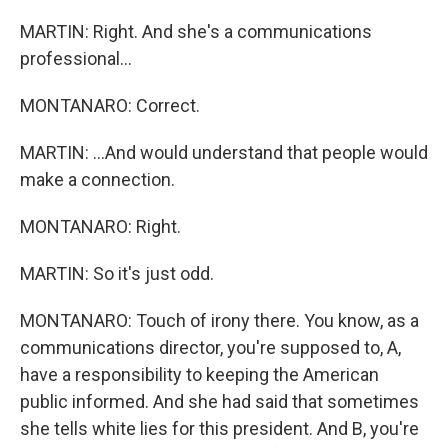
MARTIN: Right. And she's a communications
professional...
MONTANARO: Correct.
MARTIN: ...And would understand that people would
make a connection.
MONTANARO: Right.
MARTIN: So it's just odd.
MONTANARO: Touch of irony there. You know, as a
communications director, you're supposed to, A,
have a responsibility to keeping the American
public informed. And she had said that sometimes
she tells white lies for this president. And B, you're