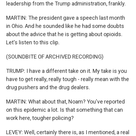
leadership from the Trump administration, frankly.
MARTIN: The president gave a speech last month
in Ohio. And he sounded like he had some doubts
about the advice that he is getting about opioids.
Let's listen to this clip.
(SOUNDBITE OF ARCHIVED RECORDING)
TRUMP: I have a different take on it. My take is you
have to get really, really tough - really mean with the
drug pushers and the drug dealers.
MARTIN: What about that, Noam? You've reported
on this epidemic a lot. Is that something that can
work here, tougher policing?
LEVEY: Well, certainly there is, as I mentioned, a real