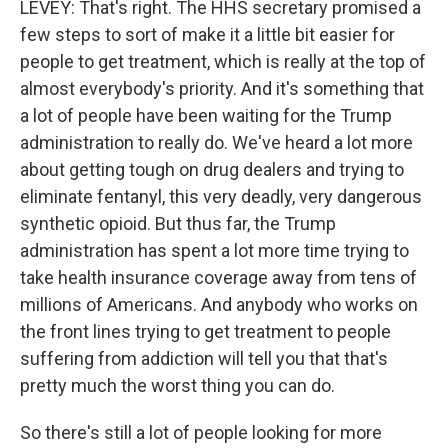
LEVEY: That's right. The HHS secretary promised a
few steps to sort of make it a little bit easier for
people to get treatment, which is really at the top of
almost everybody's priority. And it's something that
a lot of people have been waiting for the Trump
administration to really do. We've heard a lot more
about getting tough on drug dealers and trying to
eliminate fentanyl, this very deadly, very dangerous
synthetic opioid. But thus far, the Trump
administration has spent a lot more time trying to
take health insurance coverage away from tens of
millions of Americans. And anybody who works on
the front lines trying to get treatment to people
suffering from addiction will tell you that that's
pretty much the worst thing you can do.
So there's still a lot of people looking for more