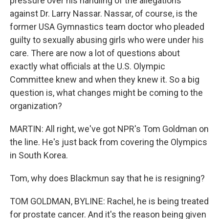
pressure over his handling of the allegations
against Dr. Larry Nassar. Nassar, of course, is the
former USA Gymnastics team doctor who pleaded
guilty to sexually abusing girls who were under his
care. There are now a lot of questions about
exactly what officials at the U.S. Olympic
Committee knew and when they knew it. So a big
question is, what changes might be coming to the
organization?
MARTIN: All right, we've got NPR's Tom Goldman on
the line. He's just back from covering the Olympics
in South Korea.
Tom, why does Blackmun say that he is resigning?
TOM GOLDMAN, BYLINE: Rachel, he is being treated
for prostate cancer. And it's the reason being given