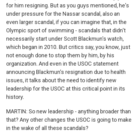
for him resigning. But as you guys mentioned, he's
under pressure for the Nassar scandal, also an
even larger scandal, if you can imagine that, in the
Olympic sport of swimming - scandals that didn't
necessarily start under Scott Blackmun's watch,
which began in 2010. But critics say, you know, just
not enough done to stop them by him, by his
organization. And even in the USOC statement
announcing Blackmun's resignation due to health
issues, it talks about the need to identify new
leadership for the USOC at this critical point in its
history.
MARTIN: So new leadership - anything broader than
that? Any other changes the USOC is going to make
in the wake of all these scandals?