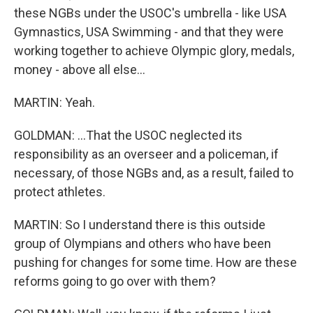
these NGBs under the USOC's umbrella - like USA
Gymnastics, USA Swimming - and that they were
working together to achieve Olympic glory, medals,
money - above all else...
MARTIN: Yeah.
GOLDMAN: ...That the USOC neglected its
responsibility as an overseer and a policeman, if
necessary, of those NGBs and, as a result, failed to
protect athletes.
MARTIN: So I understand there is this outside
group of Olympians and others who have been
pushing for changes for some time. How are these
reforms going to go over with them?