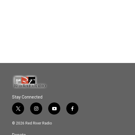
Stay Connected
t
i
y
f
w
n
o
a
i
s
u
c
© 2026 Red River Radio
t
t
t
e
t
a
u
b