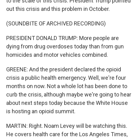
to the scale of this crisis. President Trump pointed
out this crisis and this problem in October.
(SOUNDBITE OF ARCHIVED RECORDING)
PRESIDENT DONALD TRUMP: More people are
dying from drug overdoses today than from gun
homicides and motor vehicles combined.
GREENE: And the president declared the opioid
crisis a public health emergency. Well, we're four
months on now. Not a whole lot has been done to
curb the crisis, although maybe we're going to hear
about next steps today because the White House
is hosting an opioid summit.
MARTIN: Right. Noam Levey will be watching this.
He covers health care for the Los Angeles Times,