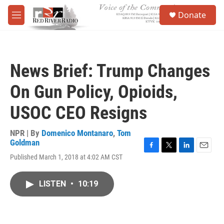
Skip to main content
S
Donate
e
M
a
e
r
n
c
u
h
News Brief: Trump Changes
u
e
On Gun Policy, Opioids,
r
y
USOC CEO Resigns
NPR | By
Domenico Montanaro
,
Tom
Goldman
F
T
L
E
Published March 1, 2018 at 4:02 AM CST
a
w
i
m
c
i
n
a
e
t
k
i
LISTEN
•
10:19
b
t
e
l
o
e
d
o
r
I
k
n