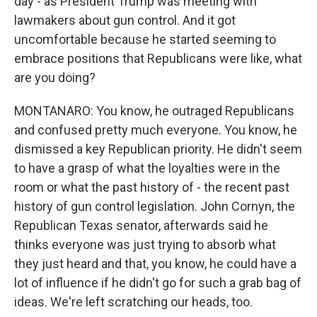
day - as President Trump was meeting with
lawmakers about gun control. And it got
uncomfortable because he started seeming to
embrace positions that Republicans were like, what
are you doing?
MONTANARO: You know, he outraged Republicans
and confused pretty much everyone. You know, he
dismissed a key Republican priority. He didn't seem
to have a grasp of what the loyalties were in the
room or what the past history of - the recent past
history of gun control legislation. John Cornyn, the
Republican Texas senator, afterwards said he
thinks everyone was just trying to absorb what
they just heard and that, you know, he could have a
lot of influence if he didn't go for such a grab bag of
ideas. We're left scratching our heads, too.