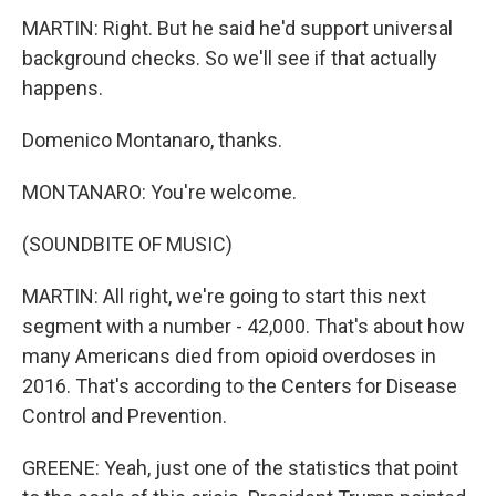
MARTIN: Right. But he said he'd support universal
background checks. So we'll see if that actually
happens.
Domenico Montanaro, thanks.
MONTANARO: You're welcome.
(SOUNDBITE OF MUSIC)
MARTIN: All right, we're going to start this next
segment with a number - 42,000. That's about how
many Americans died from opioid overdoses in
2016. That's according to the Centers for Disease
Control and Prevention.
GREENE: Yeah, just one of the statistics that point