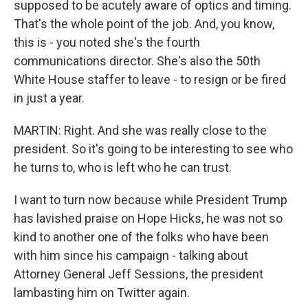
supposed to be acutely aware of optics and timing.
That's the whole point of the job. And, you know,
this is - you noted she's the fourth
communications director. She's also the 50th
White House staffer to leave - to resign or be fired
in just a year.
MARTIN: Right. And she was really close to the
president. So it's going to be interesting to see who
he turns to, who is left who he can trust.
I want to turn now because while President Trump
has lavished praise on Hope Hicks, he was not so
kind to another one of the folks who have been
with him since his campaign - talking about
Attorney General Jeff Sessions, the president
lambasting him on Twitter again.