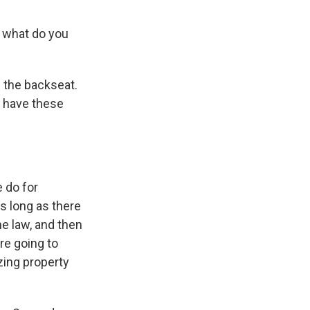
, what do you
n the backseat.
t have these
e do for
s long as there
e law, and then
re going to
zing property