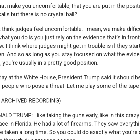
t make you uncomfortable, that you are put in the posit
lls but there is no crystal ball?
t think judges feel uncomfortable. I mean, we make diffic
hat you do is you just rely on the evidence that's in front
aw. I think where judges might get in trouble is if they star
. And so as long as you stay focused on what the evide
, you're usually in a pretty good position.
y at the White House, President Trump said it should be
people who pose a threat. Let me play some of the tape 
F ARCHIVED RECORDING)
D TRUMP: I like taking the guns early, like in this craz
lace in Florida. He had a lot of firearms. They saw everythi
e taken a long time. So you could do exactly what you're 