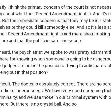
y I think the primary concern of the court is not necessa
 about what their Second Amendment right is. And it's n
t. But the immediate concern is that they may be in a sta
elves or they could kill somebody else. And so it's less ab
heir Second Amendment right is and more about making 
ure and that the public is safe and secure.
ard, the psychiatrist we spoke to was pretty adamant th
t there for knowing when someone is going to be dangerou
d judges are put in the position of trying to anticipate v
eing put in that position?
fficult. The doctor is absolutely correct. There are no scr
predict dangerousness. We have very good screening tool
riminality, and we use those in our criminal system with 
ere. But there is no crystal ball. And so...