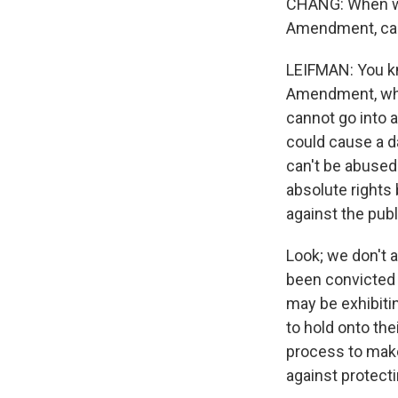
CHANG: When we 
Amendment, can 
LEIFMAN: You kno
Amendment, whi
cannot go into a
could cause a da
can't be abused
absolute rights
against the publ
Look; we don't 
been convicted 
may be exhibitin
to hold onto the
process to make 
against protecti