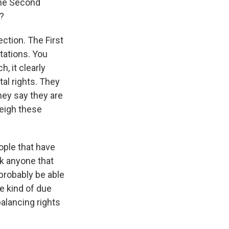
the Second
g?
ection. The First
ations. You
, it clearly
tal rights. They
hey say they are
weigh these
ople that have
nk anyone that
 probably be able
e kind of due
balancing rights