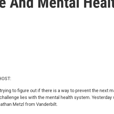
e And Mental Heal
HOST:
ying to figure out if there is a way to prevent the next 
t challenge lies with the mental health system. Yesterday
nathan Metzl from Vanderbilt.