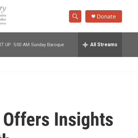
Donate
S
S
e
h
a
r
All Streams
T UP:
5:00 AM
Sunday Baroque
o
c
h
w
Q
u
S
e
r
e
y
a
r
Offers Insights
c
h