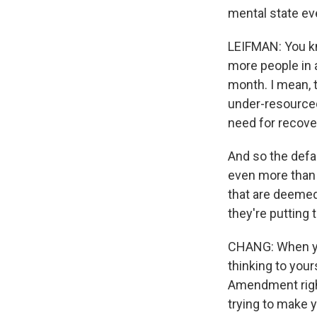
mental state eve
LEIFMAN: You kno
more people in 
month. I mean, t
under-resourced
need for recove
And so the defa
even more than t
that are deemed 
they're putting t
CHANG: When you
thinking to you
Amendment right
trying to make