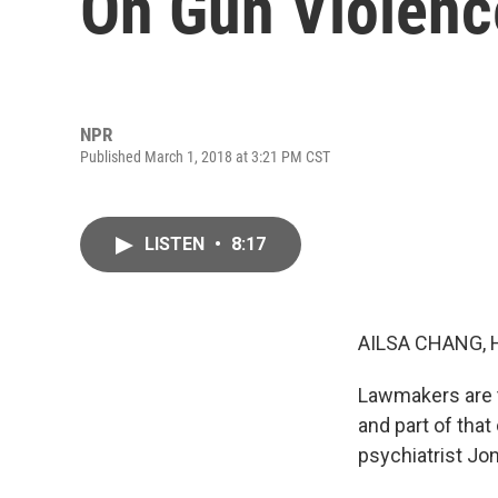
On Gun Violenc
NPR
Published March 1, 2018 at 3:21 PM CST
LISTEN
•
8:17
AILSA CHANG, 
Lawmakers are tr
and part of tha
psychiatrist Jo