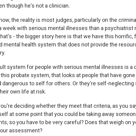
n though he's not a clinician.
w, the reality is most judges, particularly on the crimin
a week with serious mental illnesses than a psychiatrist 
hat's - the bigger story here is that we have this horrific
 mental health system that does not provide the resour
ry.
ult system for people with serious mental illnesses is a 
his probate system, that looks at people that have gone t
dangerous to self for others. Or they're self-neglecting 
heir own life at risk.
're deciding whether they meet that criteria, as you say
rself at some point that you could be taking away someo
s, so you have to be very careful? Does that weigh on y
 your assessment?