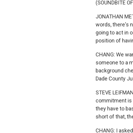
(SOUNDBITE O
JONATHAN METZL:
words, there's n
going to act in 
position of havi
CHANG: We wante
someone to a me
background chec
Dade County Judg
STEVE LEIFMAN: W
commitment is t
they have to ba
short of that, t
CHANG: I aske