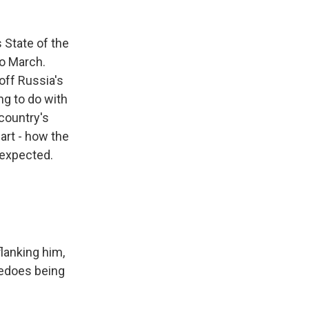
s State of the
to March.
off Russia's
g to do with
country's
art - how the
 expected.
flanking him,
pedoes being