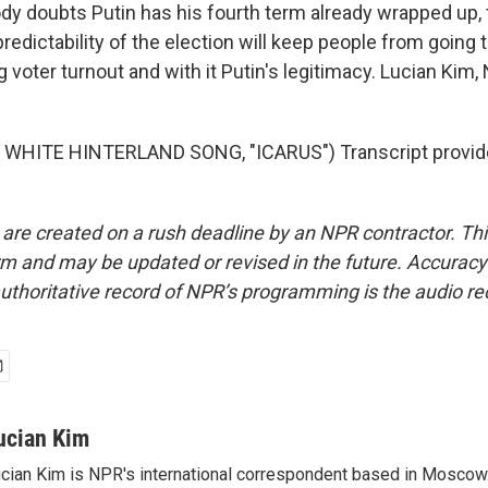
dy doubts Putin has his fourth term already wrapped up, 
edictability of the election will keep people from going to
 voter turnout and with it Putin's legitimacy. Lucian Kim
WHITE HINTERLAND SONG, "ICARUS") Transcript provid
 are created on a rush deadline by an NPR contractor. Th
form and may be updated or revised in the future. Accuracy 
uthoritative record of NPR’s programming is the audio re
ucian Kim
cian Kim is NPR's international correspondent based in Moscow