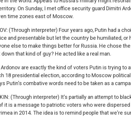
e in the world. Appeals to Russia's military might resona
erritory. On Sunday, I met office security guard Dimitri Ard
ven time zones east of Moscow.
: (Through interpreter) Four years ago, Putin had a cho
ce and presentable but let the country be humiliated, or
yone else to make things better for Russia. He chose the
 down that kind of guy? He acted like a real man.
 Ardonov are exactly the kind of voters Putin is trying to a
ch 18 presidential election, according to Moscow political
ys Putin's combative words need to be taken as a campa
: (Through interpreter) It's partially an attempt to blac
f it is a message to patriotic voters who were dispersed 
rimea in 2014. The idea is to remind people that we're s