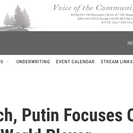
NE
US
UNDERWRITING
EVENT CALENDAR
STREAM LINKS
ch, Putin Focuses