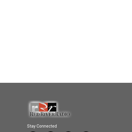
Stay Connected