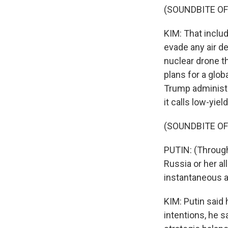
(SOUNDBITE OF
KIM: That includ
evade any air 
nuclear drone th
plans for a glob
Trump administr
it calls low-yie
(SOUNDBITE O
PUTIN: (Through
Russia or her al
instantaneous a
KIM: Putin said 
intentions, he 