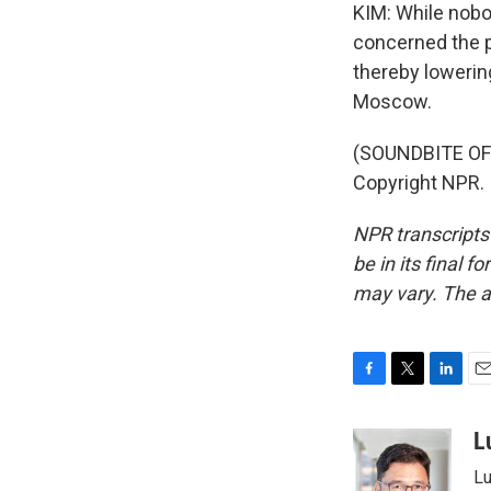
KIM: While nobo
concerned the pr
thereby lowering
Moscow.
(SOUNDBITE OF 
Copyright NPR.
NPR transcripts
be in its final 
may vary. The a
F
T
L
E
a
w
i
m
c
i
n
a
L
e
t
k
i
Lu
b
t
e
l