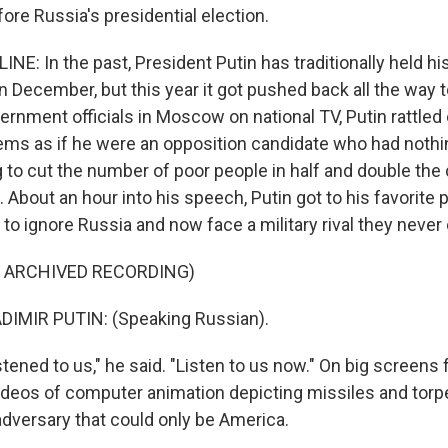
ore Russia's presidential election.
NE: In the past, President Putin has traditionally held hi
n December, but this year it got pushed back all the way 
rnment officials in Moscow on national TV, Putin rattled 
ms as if he were an opposition candidate who had nothin
 to cut the number of poor people in half and double the 
About an hour into his speech, Putin got to his favorite p
to ignore Russia and now face a military rival they never
F ARCHIVED RECORDING)
IMIR PUTIN: (Speaking Russian).
tened to us," he said. "Listen to us now." On big screens 
deos of computer animation depicting missiles and tor
adversary that could only be America.