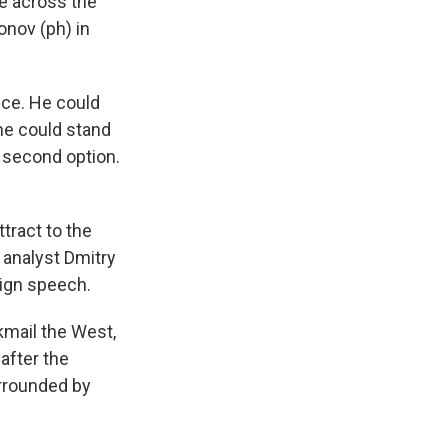
te across the
onov (ph) in
ice. He could
 he could stand
 second option.
ttract to the
 analyst Dmitry
ign speech.
kmail the West,
after the
urrounded by