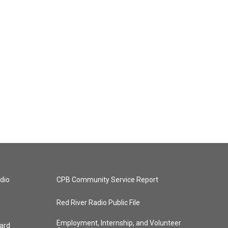
dio
CPB Community Service Report
Red River Radio Public File
Employment, Internship, and Volunteer
ard