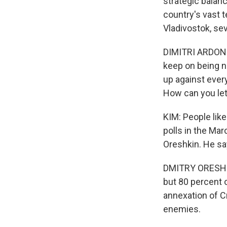
strategic balanc
country's vast t
Vladivostok, se
DIMITRI ARDONOV
keep on being ni
up against ever
How can you let
KIM: People like
polls in the Mar
Oreshkin. He sa
DMITRY ORESHKIN
but 80 percent o
annexation of C
enemies.