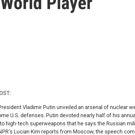
 World Player
OST:
resident Vladimir Putin unveiled an arsenal of nuclear w
me U.S. defenses. Putin devoted nearly half of his annual
to high-tech superweapons that he says the Russian mili
 NPR's Lucian Kim reports from Moscow, the speech com