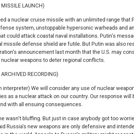
 MISSILE LAUNCH)
ed a nuclear cruise missile with an unlimited range that 
defense system, unstoppable hypersonic warheads and a
at could attack coastal naval installations. Putin's messa
al missile defense shield are futile. But Putin was also r
ation's announcement last month that the U.S. may cons
ld nuclear weapons to deter regional conflicts.
F ARCHIVED RECORDING)
 interpreter) We will consider any use of nuclear weapo
lies as a nuclear attack on our country. Our response will 
nd with all ensuing consequences.
he wasn't bluffing. But just in case anybody got too worri
said Russia's new weapons are only defensive and intende