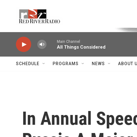
Skip to main content
Voice of the Community
Main Channel
All Things Considered
SCHEDULE
PROGRAMS
NEWS
ABOUT 
In Annual Spee