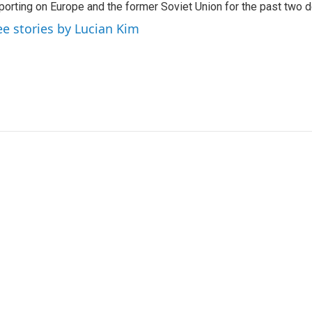
porting on Europe and the former Soviet Union for the past two 
ee stories by Lucian Kim