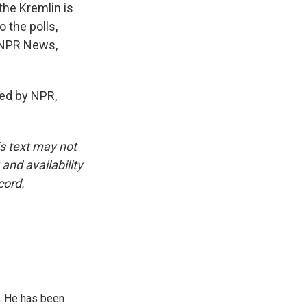
the Kremlin is
 the polls,
, NPR News,
ed by NPR,
is text may not
and availability
cord.
. He has been