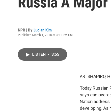
Russia A Major
NPR | By
Lucian Kim
Published March 1, 2018 at 3:21 PM CST
LISTEN
•
3:55
ARI SHAPIRO, H
Today Russian P
says can overco
Nation address 
developing. As