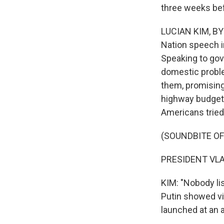
three weeks bef
LUCIAN KIM, BYLI
Nation speech i
Speaking to gove
domestic proble
them, promising
highway budget. 
Americans tried 
(SOUNDBITE O
PRESIDENT VLAD
KIM: "Nobody lis
Putin showed vi
launched at an 