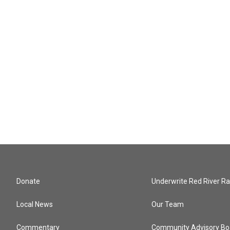
Donate
Underwrite Red River Ra
Local News
Our Team
Commentary
Community Advisory Bo