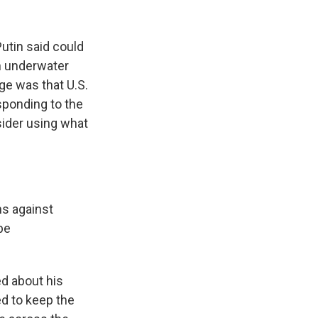
Putin said could
n underwater
ge was that U.S.
esponding to the
ider using what
ns against
be
ed about his
d to keep the