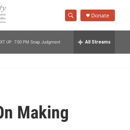
Donate
S
S
e
h
a
r
All Streams
XT UP:
7:00 PM
Snap Judgment
o
c
h
w
Q
u
S
e
r
e
y
a
r
 On Making
c
h