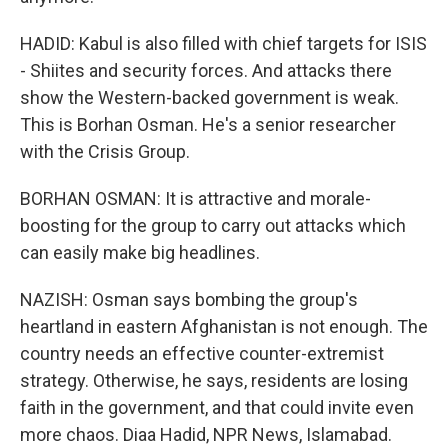
HADID: Kabul is also filled with chief targets for ISIS
- Shiites and security forces. And attacks there
show the Western-backed government is weak.
This is Borhan Osman. He's a senior researcher
with the Crisis Group.
BORHAN OSMAN: It is attractive and morale-
boosting for the group to carry out attacks which
can easily make big headlines.
NAZISH: Osman says bombing the group's
heartland in eastern Afghanistan is not enough. The
country needs an effective counter-extremist
strategy. Otherwise, he says, residents are losing
faith in the government, and that could invite even
more chaos. Diaa Hadid, NPR News, Islamabad.