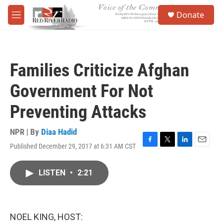
Skip to main content
S
Donate
e
M
a
e
r
n
c
u
h
Families Criticize Afghan
u
e
Government For Not
r
y
Preventing Attacks
NPR | By
Diaa Hadid
Published December 29, 2017 at 6:31 AM CST
F
T
L
E
a
w
i
m
c
i
n
a
LISTEN
•
2:21
e
t
k
i
b
t
e
l
o
e
d
o
r
I
k
n
NOEL KING, HOST: