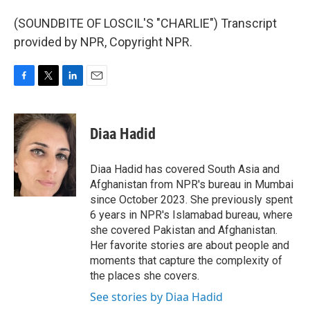
(SOUNDBITE OF LOSCIL'S "CHARLIE") Transcript
provided by NPR, Copyright NPR.
F
T
L
E
a
w
i
m
c
i
n
a
e
t
k
i
Diaa Hadid
b
t
e
l
o
e
d
o
r
I
Diaa Hadid has covered South Asia and
k
n
Afghanistan from NPR's bureau in Mumbai
since October 2023. She previously spent
6 years in NPR's Islamabad bureau, where
she covered Pakistan and Afghanistan.
Her favorite stories are about people and
moments that capture the complexity of
the places she covers.
See stories by Diaa Hadid