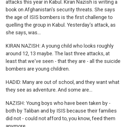
attacks this year in Kabul. Kiran Nazish is writing a
book on Afghanistan's security threats. She says
the age of ISIS bombers is the first challenge to
quelling the group in Kabul. Yesterday's attack, as
she says, was...
KIRAN NAZISH: A young child who looks roughly
around 12, 13 maybe. The last three attacks, at
least that we've seen - that they are - all the suicide
bombers are young children.
HADID: Many are out of school, and they want what
they see as adventure. And some are...
NAZISH: Young boys who have been taken by -
both by Taliban and by ISIS because their families
did not - could not afford to, you know, feed them
anymore.