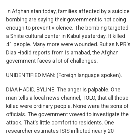
In Afghanistan today, families affected by a suicide
bombing are saying their government is not doing
enough to prevent violence. The bombing targeted
a Shiite cultural center in Kabul yesterday. It killed
41 people. Many more were wounded. But as NPR's
Diaa Hadid reports from Islamabad, the Afghan
government faces a lot of challenges.
UNIDENTIFIED MAN: (Foreign language spoken).
DIAA HADID, BYLINE: The anger is palpable. One
man tells a local news channel, TOLO, that all those
killed were ordinary people. None were the sons of
officials. The government vowed to investigate the
attack. That's little comfort to residents. One
researcher estimates ISIS inflicted nearly 20