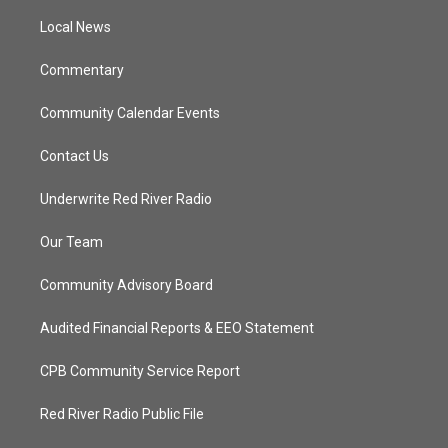
r
r
e
o
a
k
Local News
m
Commentary
Community Calendar Events
Contact Us
Underwrite Red River Radio
Our Team
Community Advisory Board
Audited Financial Reports & EEO Statement
CPB Community Service Report
Red River Radio Public File