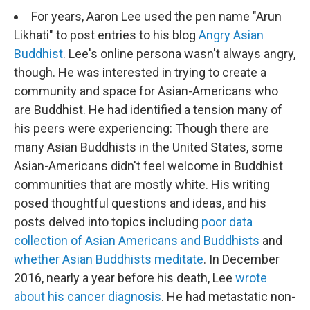
For years, Aaron Lee used the pen name "Arun
Likhati" to post entries to his blog
Angry Asian
Buddhist
. Lee's online persona wasn't always angry,
though. He was interested in trying to create a
community and space for Asian-Americans who
are Buddhist. He had identified a tension many of
his peers were experiencing: Though there are
many Asian Buddhists in the United States, some
Asian-Americans didn't feel welcome in Buddhist
communities that are mostly white. His writing
posed thoughtful questions and ideas, and his
posts delved into topics including
poor data
collection of Asian Americans and Buddhists
and
whether Asian Buddhists meditate
. In December
2016, nearly a year before his death, Lee
wrote
about his cancer diagnosis
. He had metastatic non-