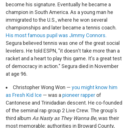
become his signature. Eventually he became a
champion in South America. As a young man he
immigrated to the U.S., where he won several
championships and later became a tennis coach.
His most famous pupil was Jimmy Connors.
Segura believed tennis was one of the great social
levelers. He told ESPN, "it doesn't take more than a
racket and a heart to play this game. It's a great test
of democracy in action." Segura died in November
at age 96.
Christopher Wong Won —
you might know him
as Fresh Kid Ice
— was a
pioneer rapper
of
Cantonese and Trinidadian descent. He co-founded
of the seminal rap group 2 Live Crew. The group's
third album
As Nasty as They Wanna Be
, was their
most memorable: authorities in Broward County,