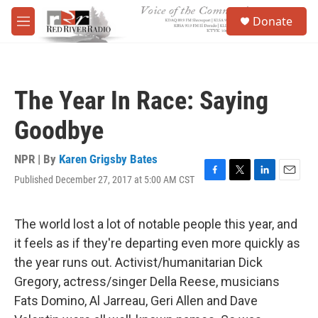
Skip to main content
S
Donate
e
M
a
e
r
n
c
u
h
The Year In Race: Saying
u
e
Goodbye
r
y
NPR | By
Karen Grigsby Bates
Published December 27, 2017 at 5:00 AM CST
F
T
L
E
a
w
i
m
c
i
n
a
e
t
k
i
The world lost a lot of notable people this year, and
b
t
e
l
it feels as if they're departing even more quickly as
o
e
d
o
r
I
the year runs out. Activist/humanitarian Dick
k
n
Gregory, actress/singer Della Reese, musicians
Fats Domino, Al Jarreau, Geri Allen and Dave