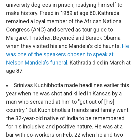
university degrees in prison, readying himself to
make history. Freed in 1989 at age 60, Kathrada
remained a loyal member of the African National
Congress (ANC) and served as tour guide to
Margaret Thatcher, Beyoncé and Barack Obama
when they visited his and Mandela's old haunts.
He
was one of the speakers chosen to speak at
Nelson Mandela's funeral
. Kathrada died in March at
age 87.
Srinivas Kuchibhotla made headlines earlier this
year when he was shot and killed in Kansas by a
man who screamed at him to "get out of [his]
country." But Kuchibhotla's friends and family want
the 32-year-old native of India to be remembered
for his inclusive and positive nature. He was at a
bar with co-workers on Feb. 22 when he and two