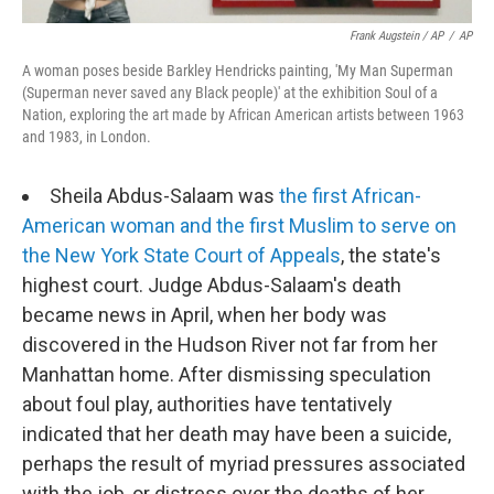
Frank Augstein / AP
/
AP
A woman poses beside Barkley Hendricks painting, 'My Man Superman
(Superman never saved any Black people)' at the exhibition Soul of a
Nation, exploring the art made by African American artists between 1963
and 1983, in London.
Sheila Abdus-Salaam was
the first African-
American woman and the first Muslim to serve on
the New York State Court of Appeals
, the state's
highest court. Judge Abdus-Salaam's death
became news in April, when her body was
discovered in the Hudson River not far from her
Manhattan home. After dismissing speculation
about foul play, authorities have tentatively
indicated that her death may have been a suicide,
perhaps the result of myriad pressures associated
with the job, or distress over the deaths of her