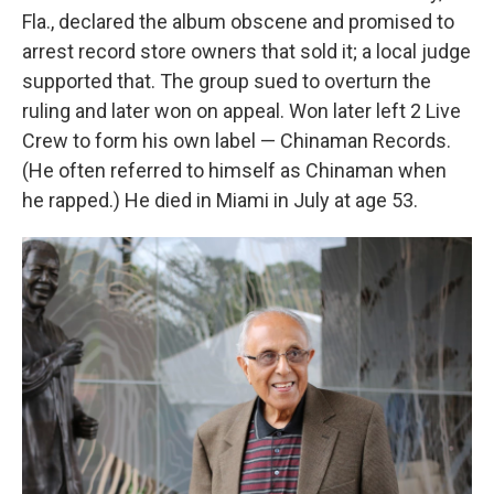
Fla., declared the album obscene and promised to
arrest record store owners that sold it; a local judge
supported that. The group sued to overturn the
ruling and later won on appeal. Won later left 2 Live
Crew to form his own label — Chinaman Records.
(He often referred to himself as Chinaman when
he rapped.) He died in Miami in July at age 53.