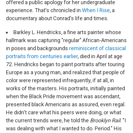
offered a public apology for her undergraduate
experience. That's chronicled in
When I Rise
, a
documentary about Conrad's life and times.
Barkley L. Hendricks, a fine arts painter whose
hallmark was capturing "regular" African-Americans
in poses and backgrounds
reminiscent of classical
portraits from centuries earlier
, died in April at age
72. Hendricks began to paint portraits after touring
Europe as a young man, and realized that people of
color were represented infrequently, if at all, in
works of the masters. His portraits, initially painted
when the Black Pride movement was ascendant,
presented black Americans as assured, even regal.
He didn't care what his peers were doing, or what
the current trends were, he told the
Brooklyn Rail
. "I
was dealing with what I wanted to do. Period." His