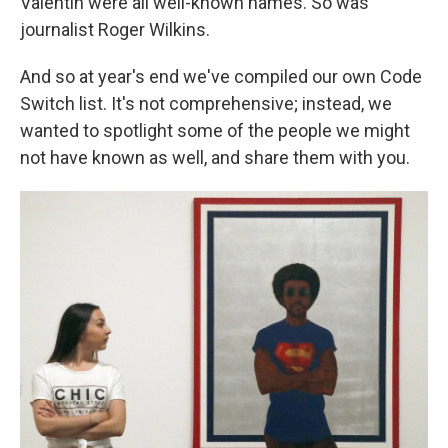
Valentin were all well-known names. So was
journalist Roger Wilkins.
And so at year's end we've compiled our own Code
Switch list. It's not comprehensive; instead, we
wanted to spotlight some of the people we might
not have known as well, and share them with you.