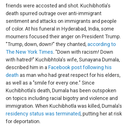
friends were accosted and shot. Kuchibhotla's
death spurred outrage over anti-immigrant
sentiment and attacks on immigrants and people
of color. At his funeral in Hyderabad, India, some
mourners focused their anger on President Trump.
"Trump, down, down!" they chanted,
according to
The New York Times
. "Down with racism! Down
with hatred!" Kuchibhtola's wife, Sunayana Dumala,
described him in a
Facebook post following his
death
as man who had great respect for his elders,
as well as a "smile for every one." Since
Kuchibhotla's death, Dumala has been outspoken
on topics including racial bigotry and violence and
immigration. When Kuchibhotla was killed, Dumala's
residency status was terminated
, putting her at risk
for deportation.