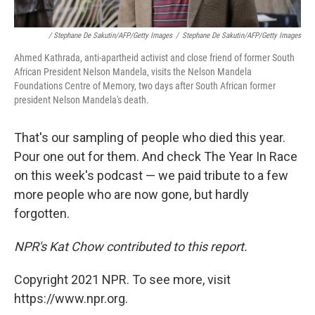
/ Stephane De Sakutin/AFP/Getty Images
/
Stephane De Sakutin/AFP/Getty Images
Ahmed Kathrada, anti-apartheid activist and close friend of former South
African President Nelson Mandela, visits the Nelson Mandela
Foundations Centre of Memory, two days after South African former
president Nelson Mandela's death.
That's our sampling of people who died this year.
Pour one out for them. And check The Year In Race
on this week's podcast — we paid tribute to a few
more people who are now gone, but hardly
forgotten.
NPR's Kat Chow contributed to this report.
Copyright 2021 NPR. To see more, visit
https://www.npr.org.