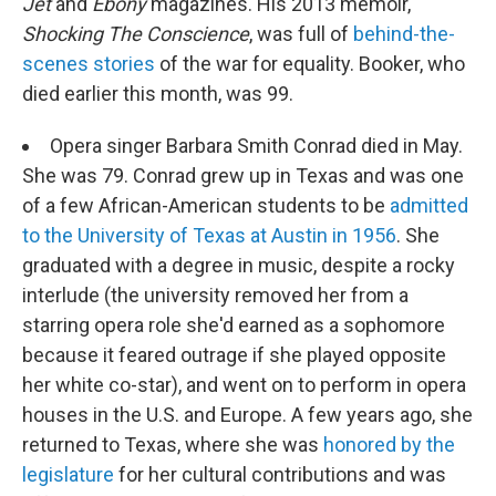
Jet
and
Ebony
magazines. His 2013 memoir,
Shocking The Conscience
, was full of
behind-the-
scenes stories
of the war for equality. Booker, who
died earlier this month, was 99.
Opera singer Barbara Smith Conrad died in May.
She was 79. Conrad grew up in Texas and was one
of a few African-American students to be
admitted
to the University of Texas at Austin in 1956
. She
graduated with a degree in music, despite a rocky
interlude (the university removed her from a
starring opera role she'd earned as a sophomore
because it feared outrage if she played opposite
her white co-star), and went on to perform in opera
houses in the U.S. and Europe. A few years ago, she
returned to Texas, where she was
honored by the
legislature
for her cultural contributions and was