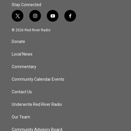
Stay Connected
t
i
y
f
w
n
o
a
i
s
u
c
© 2026 Red River Radio
t
t
t
e
t
a
u
b
Donate
e
g
b
o
r
r
e
o
a
k
Local News
m
Commentary
Community Calendar Events
Contact Us
Underwrite Red River Radio
Our Team
Community Advisory Board