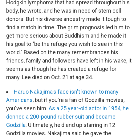
Hodgkin lymphoma that had spread throughout his
body, he wrote, and he was in need of stem cell
donors. But his diverse ancestry made it tough to
find a match in time. The grim prognosis led him to
get more serious about Buddhism and he made it
his goal to "be the refuge you wish to see in this
world." Based on the many remembrances his
friends, family and followers have left in his wake, it
seems as though he has created a refuge for
many. Lee died on Oct. 21 at age 34.
Haruo Nakajima's face isn't known to many
Americans
, but if you're a fan of Godzilla movies,
you've seen him
. As a 25 year-old actor in 1954, he
donned a 200-pound rubber suit and became
Godzilla
. Ultimately, he'd end up starring in 12
Godzilla movies. Nakajima said he gave the