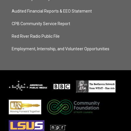
Audited Financial Reports & EEO Statement
CPB Community Service Report
Red River Radio Public File
Employment, Internship, and Volunteer Opportunities