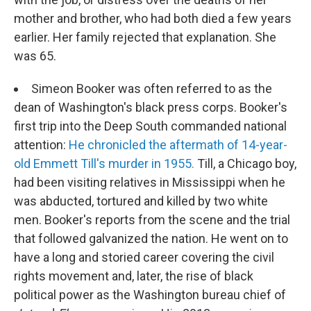
mother and brother, who had both died a few years
earlier. Her family rejected that explanation. She
was 65.
Simeon Booker was often referred to as the
dean of Washington's black press corps. Booker's
first trip into the Deep South commanded national
attention:
He chronicled the aftermath of 14-year-
old Emmett Till's murder in 1955.
Till, a Chicago boy,
had been visiting relatives in Mississippi when he
was abducted, tortured and killed by two white
men. Booker's reports from the scene and the trial
that followed galvanized the nation. He went on to
have a long and storied career covering the civil
rights movement and, later, the rise of black
political power as the Washington bureau chief of