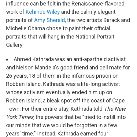
influence can be felt in the Renaissance-flavored
work of
Kehinde Wiley
and the calmly elegant
portraits of
Amy Sherald
, the two artists Barack and
Michelle Obama chose to paint their official
portraits that will hang in the National Portrait
Gallery.
Ahmed Kathrada was an anti-apartheid activist
and Nelson Mandela's good friend and cell mate for
26 years, 18 of them in the infamous prison on
Robben Island. Kathrada was a life-long activist
whose activism eventually ended him up on
Robben Island, a bleak spot off the coast of Cape
Town. For their entire stay, Kathrada told
The New
York Times
, the powers that be "tried to instill into
our minds that we would be forgotten in a few
years' time." Instead, Kathrada earned four