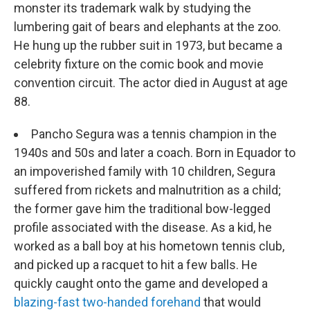
monster its trademark walk by studying the
lumbering gait of bears and elephants at the zoo.
He hung up the rubber suit in 1973, but became a
celebrity fixture on the comic book and movie
convention circuit. The actor died in August at age
88.
Pancho Segura was a tennis champion in the
1940s and 50s and later a coach. Born in Equador to
an impoverished family with 10 children, Segura
suffered from rickets and malnutrition as a child;
the former gave him the traditional bow-legged
profile associated with the disease. As a kid, he
worked as a ball boy at his hometown tennis club,
and picked up a racquet to hit a few balls. He
quickly caught onto the game and developed a
blazing-fast two-handed forehand
that would