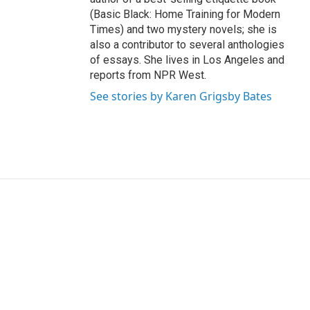
(Basic Black: Home Training for Modern
Times) and two mystery novels; she is
also a contributor to several anthologies
of essays. She lives in Los Angeles and
reports from NPR West.
See stories by Karen Grigsby Bates