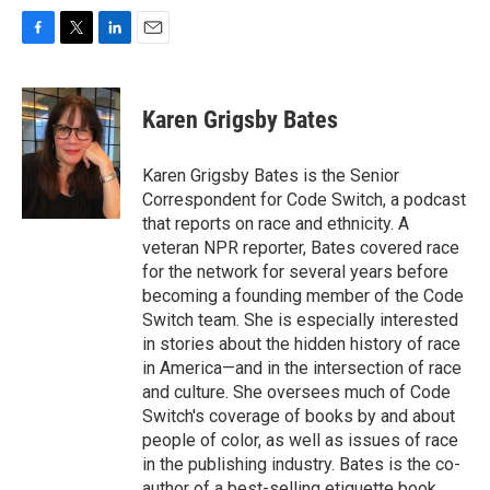
F
T
L
E
a
w
i
m
c
i
n
a
e
t
k
i
Karen Grigsby Bates
b
t
e
l
o
e
d
o
r
I
Karen Grigsby Bates is the Senior
k
n
Correspondent for Code Switch, a podcast
that reports on race and ethnicity. A
veteran NPR reporter, Bates covered race
for the network for several years before
becoming a founding member of the Code
Switch team. She is especially interested
in stories about the hidden history of race
in America—and in the intersection of race
and culture. She oversees much of Code
Switch's coverage of books by and about
people of color, as well as issues of race
in the publishing industry. Bates is the co-
author of a best-selling etiquette book