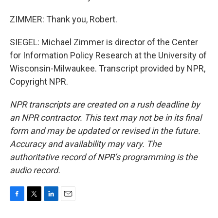
ZIMMER: Thank you, Robert.
SIEGEL: Michael Zimmer is director of the Center
for Information Policy Research at the University of
Wisconsin-Milwaukee. Transcript provided by NPR,
Copyright NPR.
NPR transcripts are created on a rush deadline by
an NPR contractor. This text may not be in its final
form and may be updated or revised in the future.
Accuracy and availability may vary. The
authoritative record of NPR’s programming is the
audio record.
F
T
L
E
a
w
i
m