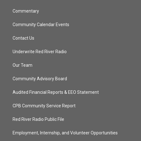
m
Commentary
Community Calendar Events
Contact Us
Underwrite Red River Radio
Our Team
Community Advisory Board
Audited Financial Reports & EEO Statement
CPB Community Service Report
Red River Radio Public File
Employment, Internship, and Volunteer Opportunities