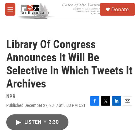
Skip to main content
S
Donate
e
M
a
e
r
n
c
u
h
Library Of Congress
u
e
Announces It Will Be
r
y
Selective In Which Tweets It
Archives
NPR
Published December 27, 2017 at 3:33 PM CST
F
T
L
E
a
w
i
m
c
i
n
a
LISTEN
•
3:30
e
t
k
i
b
t
e
l
o
e
d