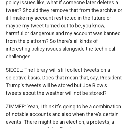
policy issues like, what if someone later deletes a
tweet? Should they remove that from the archive or
if I make my account restricted in the future or
maybe my tweet turned out to be, you know,
harmful or dangerous and my account was banned
from the platform? So there's all kinds of
interesting policy issues alongside the technical
challenges.
SIEGEL: The library will still collect tweets on a
selective basis. Does that mean that, say, President
Trump's tweets will be stored but Joe Blow's
tweets about the weather will not be stored?
ZIMMER: Yeah, I think it's going to be a combination
of notable accounts and also when there's certain
events. There might be an election, a protests, a