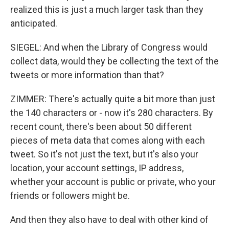
realized this is just a much larger task than they
anticipated.
SIEGEL: And when the Library of Congress would
collect data, would they be collecting the text of the
tweets or more information than that?
ZIMMER: There's actually quite a bit more than just
the 140 characters or - now it's 280 characters. By
recent count, there's been about 50 different
pieces of meta data that comes along with each
tweet. So it's not just the text, but it's also your
location, your account settings, IP address,
whether your account is public or private, who your
friends or followers might be.
And then they also have to deal with other kind of