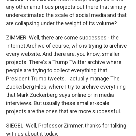
any other ambitious projects out there that simply
underestimated the scale of social media and that
are collapsing under the weight of its volume?
ZIMMER: Well, there are some successes - the
Internet Archive of course, who is trying to archive
every website. And there are, you know, smaller
projects. There's a Trump Twitter archive where
people are trying to collect everything that
President Trump tweets. I actually manage The
Zuckerberg Files, where I try to archive everything
that Mark Zuckerberg says online or in media
interviews. But usually these smaller-scale
projects are the ones that are more successful.
SIEGEL: Well, Professor Zimmer, thanks for talking
with us about it today.