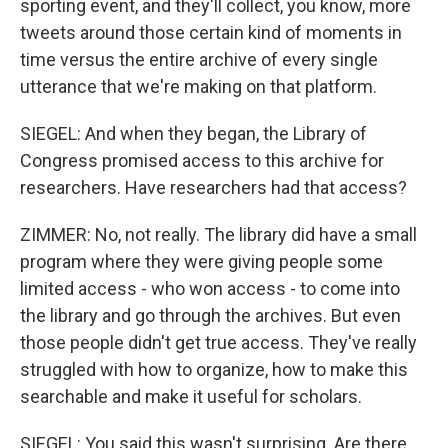
sporting event, and they'll collect, you know, more
tweets around those certain kind of moments in
time versus the entire archive of every single
utterance that we're making on that platform.
SIEGEL: And when they began, the Library of
Congress promised access to this archive for
researchers. Have researchers had that access?
ZIMMER: No, not really. The library did have a small
program where they were giving people some
limited access - who won access - to come into
the library and go through the archives. But even
those people didn't get true access. They've really
struggled with how to organize, how to make this
searchable and make it useful for scholars.
SIEGEL: You said this wasn't surprising. Are there