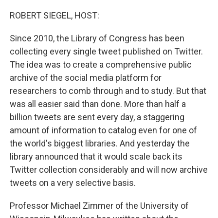
o
r
I
k
n
ROBERT SIEGEL, HOST:
Since 2010, the Library of Congress has been
collecting every single tweet published on Twitter.
The idea was to create a comprehensive public
archive of the social media platform for
researchers to comb through and to study. But that
was all easier said than done. More than half a
billion tweets are sent every day, a staggering
amount of information to catalog even for one of
the world's biggest libraries. And yesterday the
library announced that it would scale back its
Twitter collection considerably and will now archive
tweets on a very selective basis.
Professor Michael Zimmer of the University of