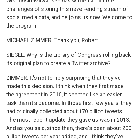
Wisconsin-Milwaukee has written about the
challenges of storing this never-ending stream of
social media data, and he joins us now. Welcome to
the program.
MICHAEL ZIMMER: Thank you, Robert.
SIEGEL: Why is the Library of Congress rolling back
its original plan to create a Twitter archive?
ZIMMER: It's not terribly surprising that they've
made this decision. I think when they first made
the agreement in 2010, it seemed like an easier
task than it's become. In those first few years, they
had originally collected about 170 billion tweets.
The most recent update they gave us was in 2013.
And as you said, since then, there's been about 200
billion tweets per year added, and I think they've