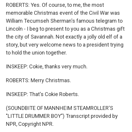
ROBERTS: Yes. Of course, to me, the most
memorable Christmas event of the Civil War was
William Tecumseh Sherman's famous telegram to
Lincoln - I beg to present to you as a Christmas gift
the city of Savannah. Not exactly a jolly old elf of a
story, but very welcome news to a president trying
to hold the union together.
INSKEEP: Cokie, thanks very much.
ROBERTS: Merry Christmas.
INSKEEP: That's Cokie Roberts.
(SOUNDBITE OF MANNHEIM STEAMROLLER'S
"LITTLE DRUMMER BOY") Transcript provided by
NPR, Copyright NPR.