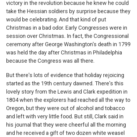
victory in the revolution because he knew he could
take the Hessian soldiers by surprise because they
would be celebrating. And that kind of put
Christmas in a bad odor. Early Congresses were in
session over Christmas. In fact, the Congressional
ceremony after George Washington's death in 1799
was held the day after Christmas in Philadelphia
because the Congress was all there.
But there's lots of evidence that holiday rejoicing
started as the 19th century dawned. There's this
lovely story from the Lewis and Clark expedition in
1804 when the explorers had reached all the way to
Oregon, but they were out of alcohol and tobacco
and left with very little food. But still, Clark said in
his journal that they were cheerful all the morning
and he received a gift of two dozen white weasel