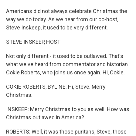
Americans did not always celebrate Christmas the
way we do today. As we hear from our co-host,
Steve Inskeep, it used to be very different.
STEVE INSKEEP, HOST:
Not only different - it used to be outlawed. That's
what we've heard from commentator and historian
Cokie Roberts, who joins us once again. Hi, Cokie.
COKIE ROBERTS, BYLINE: Hi, Steve. Merry
Christmas.
INSKEEP: Merry Christmas to you as well. How was
Christmas outlawed in America?
ROBERTS: Well, it was those puritans, Steve, those