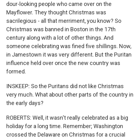
dour-looking people who came over on the
Mayflower. They thought Christmas was
sacrilegious - all that merriment, you know? So
Christmas was banned in Boston in the 17th
century along with a lot of other things. And
someone celebrating was fined five shillings. Now,
in Jamestown it was very different. But the Puritan
influence held over once the new country was
formed.
INSKEEP: So the Puritans did not like Christmas
very much. What about other parts of the country in
the early days?
ROBERTS: Well, it wasn't really celebrated as a big
holiday for a long time. Remember; Washington
crossed the Delaware on Christmas for a crucial