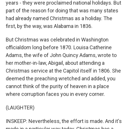
years - they were proclaimed national holidays. But
part of the reason for doing that was many states
had already named Christmas as a holiday. The
first, by the way, was Alabama in 1836.
But Christmas was celebrated in Washington
officialdom long before 1870. Louisa Catherine
Adams, the wife of John Quincy Adams, wrote to
her mother-in-law, Abigail, about attending a
Christmas service at the Capitol itself in 1806. She
deemed the preaching wretched and added, you
cannot think of the purity of heaven in a place
where corruption faces you in every corner.
(LAUGHTER)
INSKEEP: Nevertheless, the effort is made. And it's
made in a particular way today. Christmas has a