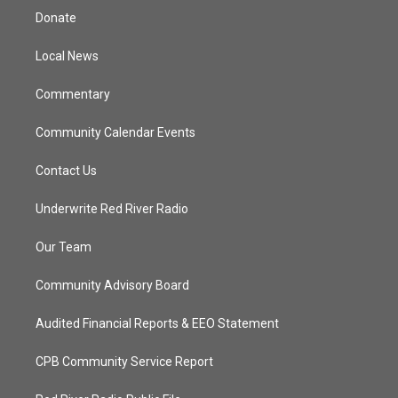
t
a
u
b
Donate
e
g
b
o
r
r
e
o
a
k
Local News
m
Commentary
Community Calendar Events
Contact Us
Underwrite Red River Radio
Our Team
Community Advisory Board
Audited Financial Reports & EEO Statement
CPB Community Service Report