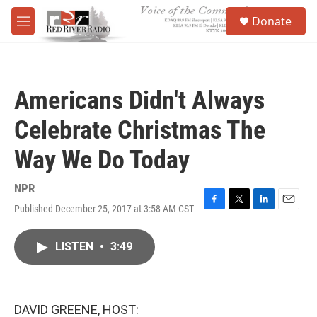
Skip to main content
S
Donate
e
M
a
e
r
n
c
u
h
Americans Didn't Always
u
e
Celebrate Christmas The
r
y
Way We Do Today
NPR
Published December 25, 2017 at 3:58 AM CST
F
T
L
E
a
w
i
m
c
i
n
a
LISTEN
•
3:49
e
t
k
i
b
t
e
l
o
e
d
o
r
I
k
n
DAVID GREENE, HOST: