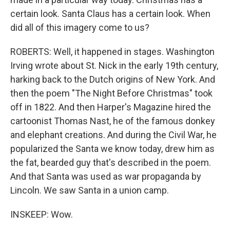
certain look. Santa Claus has a certain look. When
did all of this imagery come to us?
ROBERTS: Well, it happened in stages. Washington
Irving wrote about St. Nick in the early 19th century,
harking back to the Dutch origins of New York. And
then the poem "The Night Before Christmas" took
off in 1822. And then Harper's Magazine hired the
cartoonist Thomas Nast, he of the famous donkey
and elephant creations. And during the Civil War, he
popularized the Santa we know today, drew him as
the fat, bearded guy that's described in the poem.
And that Santa was used as war propaganda by
Lincoln. We saw Santa in a union camp.
INSKEEP: Wow.