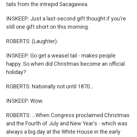
tails from the intrepid Sacagawea.
INSKEEP: Just a last-second gift thought if you're
still one gift short on this morning.
ROBERTS: (Laughter).
INSKEEP: Go get a weasel tail - makes people
happy. So when did Christmas become an official
holiday?
ROBERTS: Nationally not until 1870...
INSKEEP: Wow.
ROBERTS: ...When Congress proclaimed Christmas
and the Fourth of July and New Year's - which was
always a big day at the White House in the early