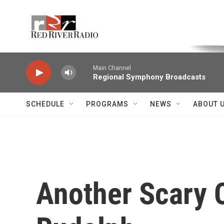
Skip to main content
Voice of the Community
Main Channel
Regional Symphony Broadcasts
SCHEDULE
PROGRAMS
NEWS
ABOUT 
Another Scary C