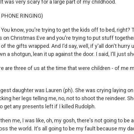
t was very scary for a large part of my childhood.
 PHONE RINGING)
u know, you're trying to get the kids off to bed, right?
s on Christmas Eve and you're trying to put stuff togeth
t of the gifts wrapped. And I'd say, well, if y'all don't hurry
own a shotgun, lean it up against the door. I said, I'll just 
 are three of us at the time that were children - of me m
st daughter was Lauren (ph). She was crying laying on the
king her legs telling me, no, not to shoot the reindeer. She
 get any presents left if I killed Rudolph.
en me, I was like, oh, my gosh, there's not going to be an
oss the world. It's all going to be my fault because my d