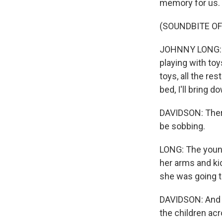
memory for us. I
(SOUNDBITE OF
JOHNNY LONG: Yo
playing with toy
toys, all the res
bed, I'll bring d
DAVIDSON: There
be sobbing.
LONG: The younge
her arms and kic
she was going to
DAVIDSON: And th
the children acr