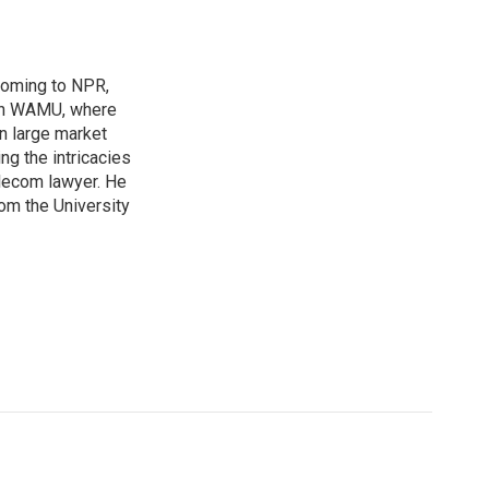
coming to NPR,
ion WAMU, where
n large market
ng the intricacies
elecom lawyer. He
rom the University