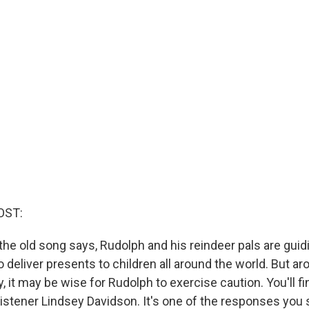
OST:
he old song says, Rudolph and his reindeer pals are guid
o deliver presents to children all around the world. But a
 it may be wise for Rudolph to exercise caution. You'll fi
 listener Lindsey Davidson. It's one of the responses you