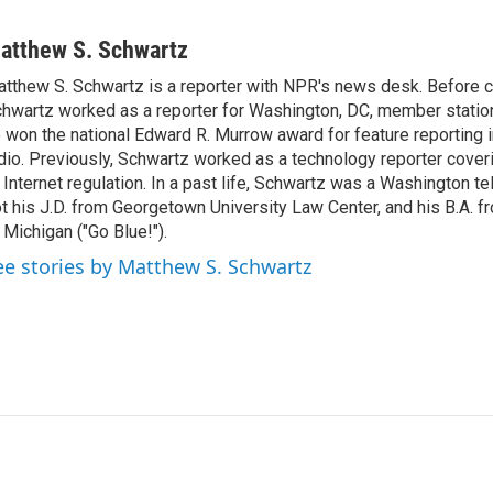
atthew S. Schwartz
tthew S. Schwartz is a reporter with NPR's news desk. Before 
hwartz worked as a reporter for Washington, DC, member stat
 won the national Edward R. Murrow award for feature reporting i
dio. Previously, Schwartz worked as a technology reporter coveri
 Internet regulation. In a past life, Schwartz was a Washington t
t his J.D. from Georgetown University Law Center, and his B.A. f
 Michigan ("Go Blue!").
ee stories by Matthew S. Schwartz