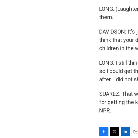
LONG: (Laughter)
them.
DAVIDSON: It's j
think that your 
children in the 
LONG: I still thi
so I could get 
after. I did not 
SUAREZ: That wa
for getting the 
NPR.