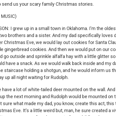
 send us your scary family Christmas stories.
 MUSIC)
N: I grew up in a small town in Oklahoma. I'm the oldest
 two brothers and a sister. And my dad specifically loves d
r Christmas Eve, we would lay out cookies for Santa Cl
gingerbread cookies. And then we would put on our co
go outside and sprinkle alfalfa hay with a little glitter 
uld have a snack. As we would walk back inside and my 
e staircase holding a shotgun, and he would inform us th
ay up all night waiting for Rudolph.
 have a lot of white-tailed deer mounted on the wall. And
up the next morning and Rudolph would be mounted on th
t sure what made my dad, you know, create this act, this 
tmas Eve. It's a little weird but, man, he sure created a v