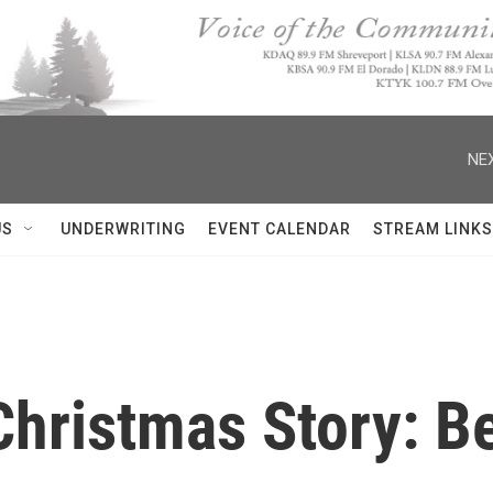
NEX
US
UNDERWRITING
EVENT CALENDAR
STREAM LINKS
hristmas Story: Be