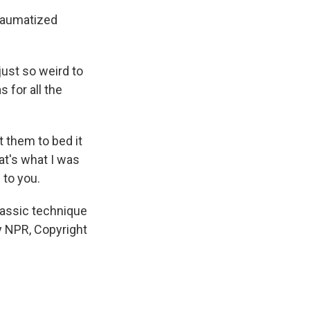
traumatized
just so weird to
 for all the
ot them to bed it
at's what I was
 to you.
lassic technique
by NPR, Copyright