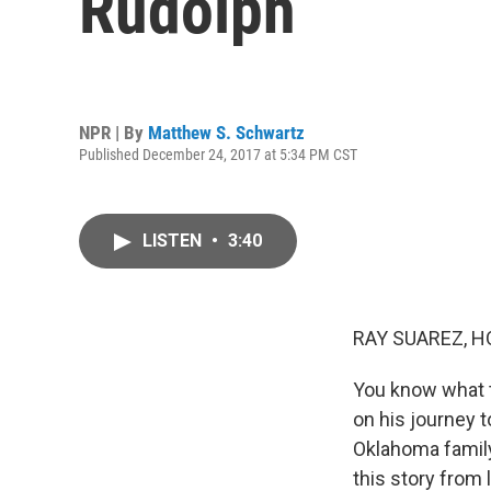
Rudolph
NPR | By
Matthew S. Schwartz
Published December 24, 2017 at 5:34 PM CST
LISTEN
•
3:40
RAY SUAREZ, H
You know what t
on his journey t
Oklahoma family,
this story from