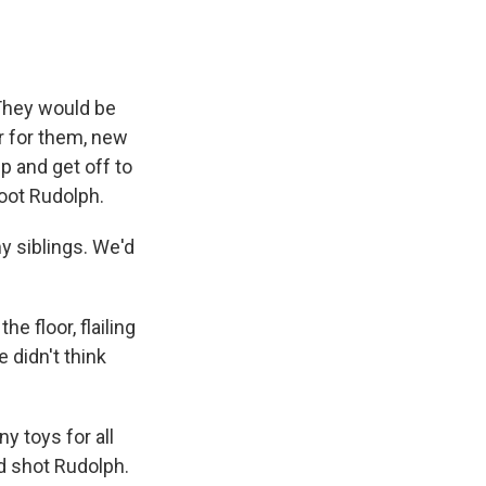
 They would be
er for them, new
 up and get off to
shoot Rudolph.
y siblings. We'd
 floor, flailing
 didn't think
y toys for all
ad shot Rudolph.