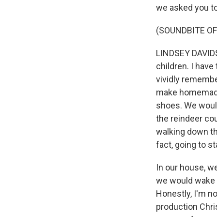
we asked you to
(SOUNDBITE OF
LINDSEY DAVIDSO
children. I have
vividly remembe
make homemade 
shoes. We would 
the reindeer co
walking down th
fact, going to st
In our house, we
we would wake 
Honestly, I'm no
production Chris