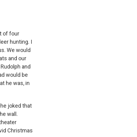
 of four
eer hunting. I
aus. We would
ats and our
so Rudolph and
dad would be
at he was, in
 he joked that
e wall.
theater
ivid Christmas