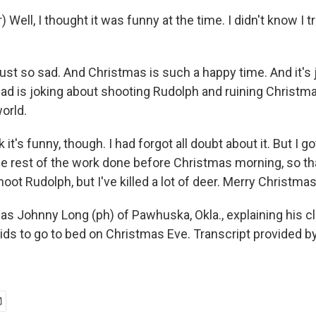
 Well, I thought it was funny at the time. I didn't know I 
ust so sad. And Christmas is such a happy time. And it's 
dad is joking about shooting Rudolph and ruining Christmas
world.
nk it's funny, though. I had forgot all doubt about it. But I g
the rest of the work done before Christmas morning, so th
shoot Rudolph, but I've killed a lot of deer. Merry Christmas
s Johnny Long (ph) of Pawhuska, Okla., explaining his c
kids to go to bed on Christmas Eve. Transcript provided 