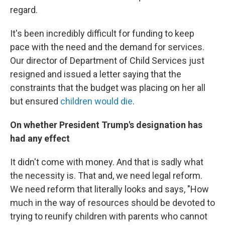
regard.
It's been incredibly difficult for funding to keep
pace with the need and the demand for services.
Our director of Department of Child Services just
resigned and issued a letter saying that the
constraints that the budget was placing on her all
but ensured
children would die
.
On whether President Trump's designation has
had any effect
It didn't come with money. And that is sadly what
the necessity is. That and, we need legal reform.
We need reform that literally looks and says, "How
much in the way of resources should be devoted to
trying to reunify children with parents who cannot