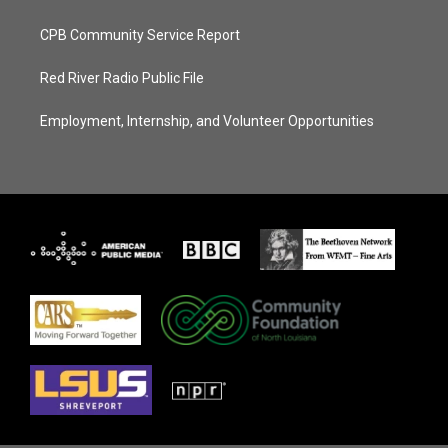
CPB Community Service Report
Red River Radio Public File
Employment, Internship, and Volunteer Opportunities