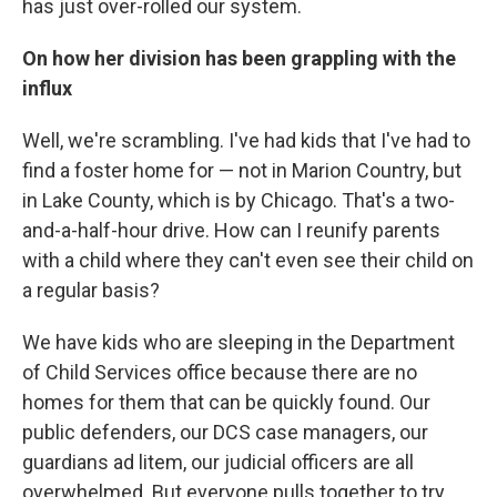
has just over-rolled our system.
On how her division has been grappling with the
influx
Well, we're scrambling. I've had kids that I've had to
find a foster home for — not in Marion Country, but
in Lake County, which is by Chicago. That's a two-
and-a-half-hour drive. How can I reunify parents
with a child where they can't even see their child on
a regular basis?
We have kids who are sleeping in the Department
of Child Services office because there are no
homes for them that can be quickly found. Our
public defenders, our DCS case managers, our
guardians ad litem, our judicial officers are all
overwhelmed. But everyone pulls together to try