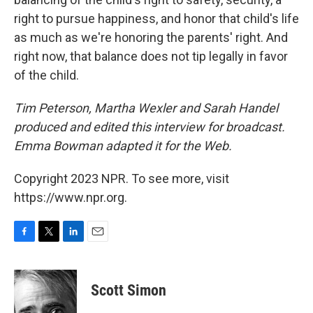
right to pursue happiness, and honor that child's life
as much as we're honoring the parents' right. And
right now, that balance does not tip legally in favor
of the child.
Tim Peterson, Martha Wexler and Sarah Handel
produced and edited this interview for broadcast.
Emma Bowman adapted it for the Web.
Copyright 2023 NPR. To see more, visit
https://www.npr.org.
F
T
L
E
a
w
i
m
c
i
n
a
e
t
k
i
Scott Simon
b
t
e
l
o
e
d