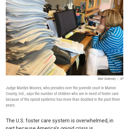
Matt Sedensky
/
AP
Judge Marilyn Moores, who presides over the juvenile court in Marion
County, Ind., says the number of children who are in need of foster care
because of the opioid epidemic has more than doubled in the past three
years.
The U.S. foster care system is overwhelmed, in
part because America's opioid crisis is