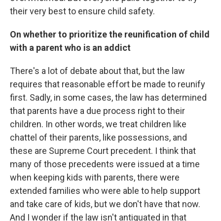
their very best to ensure child safety.
On whether to prioritize the reunification of child
with a parent who is an addict
There's a lot of debate about that, but the law
requires that reasonable effort be made to reunify
first. Sadly, in some cases, the law has determined
that parents have a due process right to their
children. In other words, we treat children like
chattel of their parents, like possessions, and
these are Supreme Court precedent. I think that
many of those precedents were issued at a time
when keeping kids with parents, there were
extended families who were able to help support
and take care of kids, but we don't have that now.
And I wonder if the law isn't antiquated in that