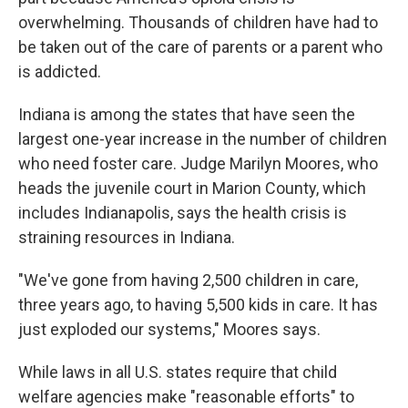
overwhelming. Thousands of children have had to
be taken out of the care of parents or a parent who
is addicted.
Indiana is among the states that have seen the
largest one-year increase in the number of children
who need foster care. Judge Marilyn Moores, who
heads the juvenile court in Marion County, which
includes Indianapolis, says the health crisis is
straining resources in Indiana.
"We've gone from having 2,500 children in care,
three years ago, to having 5,500 kids in care. It has
just exploded our systems," Moores says.
While laws in all U.S. states require that child
welfare agencies make "reasonable efforts" to