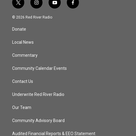
t
i
y
f
w
n
o
a
i
s
u
c
© 2026 Red River Radio
t
t
t
e
t
a
u
b
Donate
e
g
b
o
r
r
e
o
a
k
Local News
m
Commentary
Community Calendar Events
Contact Us
Underwrite Red River Radio
Our Team
Community Advisory Board
Audited Financial Reports & EEO Statement