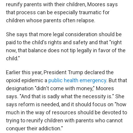
reunify parents with their children, Moores says
that process can be especially traumatic for
children whose parents often relapse.
She says that more legal consideration should be
paid to the child's rights and safety and that "right
now, that balance does not tip legally in favor of the
child."
Earlier this year, President Trump declared the
opioid epidemic a
public health emergency
. But that
designation "didn't come with money," Moores
says. "And that is sadly what the necessity is." She
says reform is needed, and it should focus on "how
much in the way of resources should be devoted to
trying to reunify children with parents who cannot
conquer their addiction."