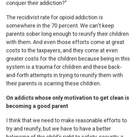
conquer their addiction?"
The recidivist rate for opioid addiction is
somewhere in the 70 percent. We can't keep
parents sober long enough to reunify their children
with them. And even those efforts come at great
costs to the taxpayers, and they come at even
greater costs for the children because being in this
system is a trauma for children and these back-
and-forth attempts in trying to reunify them with
their parents is scarring these children.
On addicts whose only motivation to get clean is
becoming a good parent
I think that we need to make reasonable efforts to
try and reunify, but we have to have a better
balancing of the child's right to safety, security, a