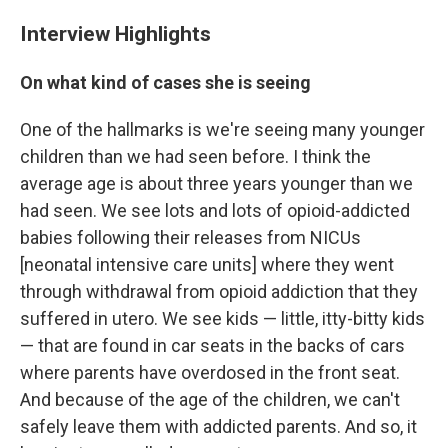
Interview Highlights
On what kind of cases she is seeing
One of the hallmarks is we're seeing many younger
children than we had seen before. I think the
average age is about three years younger than we
had seen. We see lots and lots of opioid-addicted
babies following their releases from NICUs
[neonatal intensive care units] where they went
through withdrawal from opioid addiction that they
suffered in utero. We see kids — little, itty-bitty kids
— that are found in car seats in the backs of cars
where parents have overdosed in the front seat.
And because of the age of the children, we can't
safely leave them with addicted parents. And so, it