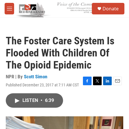
Skip to main content
S
Donate
e
M
a
e
r
n
c
u
h
The Foster Care System Is
u
e
Flooded With Children Of
r
y
The Opioid Epidemic
NPR | By
Scott Simon
Published December 23, 2017 at 7:11 AM CST
F
T
L
E
a
w
i
m
c
i
n
a
LISTEN
•
6:39
e
t
k
i
b
t
e
l
o
e
d
o
r
I
k
n