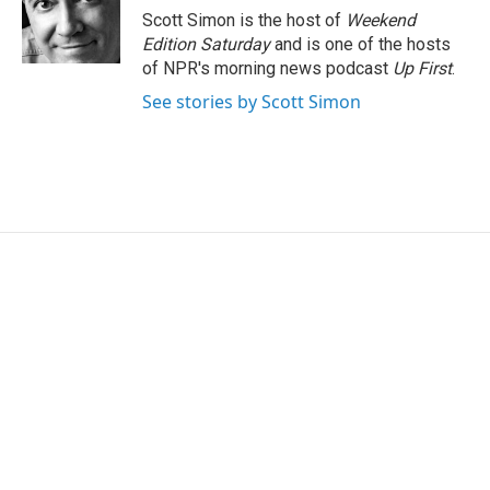
o
r
I
Scott Simon is the host of
Weekend
k
n
Edition Saturday
and is one of the hosts
of NPR's morning news podcast
Up First
.
See stories by Scott Simon