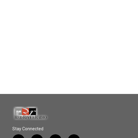
Stay Connected