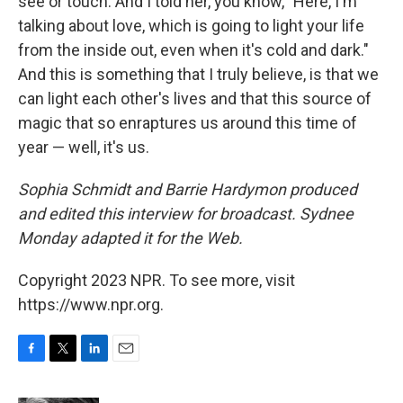
see or touch. And I told her, you know, "Here, I'm
talking about love, which is going to light your life
from the inside out, even when it's cold and dark."
And this is something that I truly believe, is that we
can light each other's lives and that this source of
magic that so enraptures us around this time of
year — well, it's us.
Sophia Schmidt and Barrie Hardymon produced
and edited this interview for broadcast. Sydnee
Monday adapted it for the Web.
Copyright 2023 NPR. To see more, visit
https://www.npr.org.
F
T
L
E
a
w
i
m
c
i
n
a