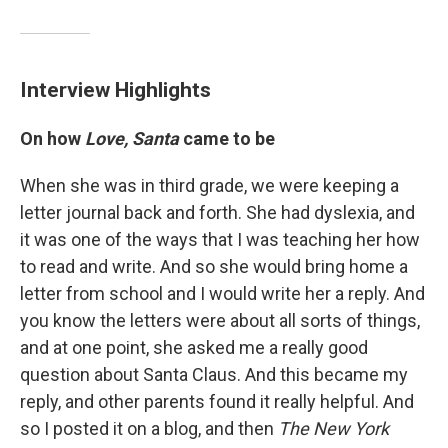
Interview Highlights
On how
Love, Santa
came to be
When she was in third grade, we were keeping a
letter journal back and forth. She had dyslexia, and
it was one of the ways that I was teaching her how
to read and write. And so she would bring home a
letter from school and I would write her a reply. And
you know the letters were about all sorts of things,
and at one point, she asked me a really good
question about Santa Claus. And this became my
reply, and other parents found it really helpful. And
so I posted it on a blog, and then
The New York