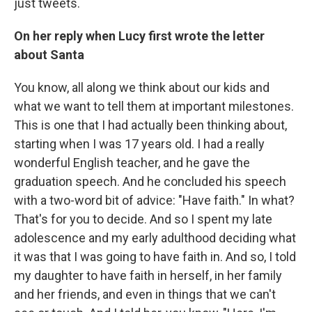
just tweets.
On her reply when Lucy first wrote the letter
about Santa
You know, all along we think about our kids and
what we want to tell them at important milestones.
This is one that I had actually been thinking about,
starting when I was 17 years old. I had a really
wonderful English teacher, and he gave the
graduation speech. And he concluded his speech
with a two-word bit of advice: "Have faith." In what?
That's for you to decide. And so I spent my late
adolescence and my early adulthood deciding what
it was that I was going to have faith in. And so, I told
my daughter to have faith in herself, in her family
and her friends, and even in things that we can't