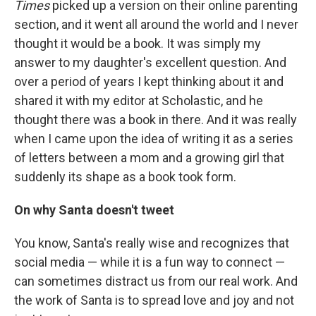
Times
picked up a version on their online parenting
section, and it went all around the world and I never
thought it would be a book. It was simply my
answer to my daughter's excellent question. And
over a period of years I kept thinking about it and
shared it with my editor at Scholastic, and he
thought there was a book in there. And it was really
when I came upon the idea of writing it as a series
of letters between a mom and a growing girl that
suddenly its shape as a book took form.
On why Santa doesn't tweet
You know, Santa's really wise and recognizes that
social media — while it is a fun way to connect —
can sometimes distract us from our real work. And
the work of Santa is to spread love and joy and not