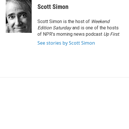
e
t
k
i
Scott Simon
b
t
e
l
o
e
d
o
r
I
Scott Simon is the host of
Weekend
k
n
Edition Saturday
and is one of the hosts
of NPR's morning news podcast
Up First
.
See stories by Scott Simon