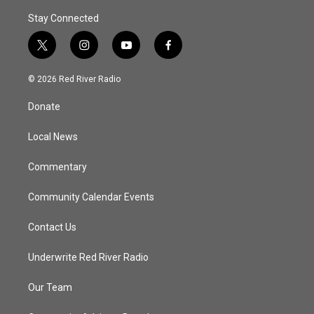
Stay Connected
t
i
y
f
w
n
o
a
i
s
u
c
© 2026 Red River Radio
t
t
t
e
t
a
u
b
Donate
e
g
b
o
r
r
e
o
a
k
Local News
m
Commentary
Community Calendar Events
Contact Us
Underwrite Red River Radio
Our Team