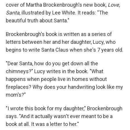
cover of Martha Brockenbrough's new book,
Love,
Santa
, illustrated by Lee White. It reads: "The
beautiful truth about Santa."
Brockenbrough's book is written as a series of
letters between her and her daughter, Lucy, who
begins to write Santa Claus when she's 7 years old.
"Dear Santa, how do you get down all the
chimneys?" Lucy writes in the book. "What
happens when people live in homes without
fireplaces? Why does your handwriting look like my
mom's?"
"I wrote this book for my daughter," Brockenbrough
says. "And it actually wasn't ever meant to be a
book at all. It was a letter to her."