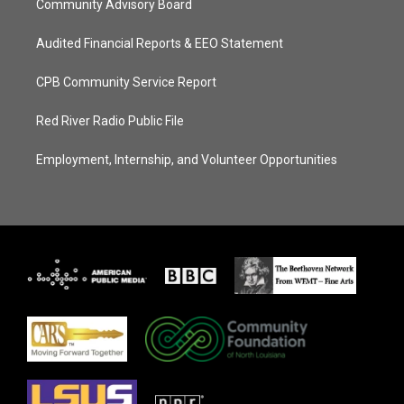
Community Advisory Board
Audited Financial Reports & EEO Statement
CPB Community Service Report
Red River Radio Public File
Employment, Internship, and Volunteer Opportunities