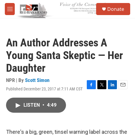
Skip to main content
S
Donate
e
M
a
e
r
n
c
u
h
An Author Addresses A
u
e
Young Santa Skeptic — Her
r
y
Daughter
NPR | By
Scott Simon
Published December 23, 2017 at 7:11 AM CST
F
T
L
E
a
w
i
m
c
i
n
a
LISTEN
•
4:49
e
t
k
i
b
t
e
l
o
e
d
o
r
I
k
n
There's a big, green, tinsel warning label across the