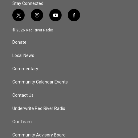
Stay Connected
t
i
y
f
w
n
o
a
i
s
u
c
© 2026 Red River Radio
t
t
t
e
t
a
u
b
Donate
e
g
b
o
r
r
e
o
a
k
Local News
m
Commentary
Community Calendar Events
Contact Us
Underwrite Red River Radio
Our Team
Community Advisory Board