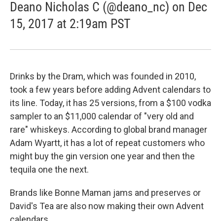
Deano Nicholas C (@deano_nc) on Dec
15, 2017 at 2:19am PST
Drinks by the Dram, which was founded in 2010,
took a few years before adding Advent calendars to
its line. Today, it has 25 versions, from a $100 vodka
sampler to an $11,000 calendar of "very old and
rare" whiskeys. According to global brand manager
Adam Wyartt, it has a lot of repeat customers who
might buy the gin version one year and then the
tequila one the next.
Brands like Bonne Maman jams and preserves or
David's Tea are also now making their own Advent
calendars.