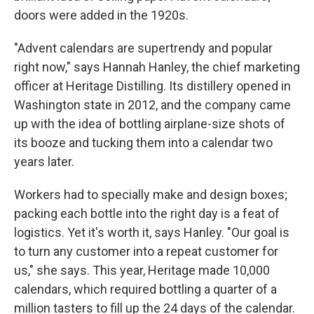
doors were added in the 1920s.
"Advent calendars are supertrendy and popular
right now," says Hannah Hanley, the chief marketing
officer at Heritage Distilling. Its distillery opened in
Washington state in 2012, and the company came
up with the idea of bottling airplane-size shots of
its booze and tucking them into a calendar two
years later.
Workers had to specially make and design boxes;
packing each bottle into the right day is a feat of
logistics. Yet it's worth it, says Hanley. "Our goal is
to turn any customer into a repeat customer for
us," she says. This year, Heritage made 10,000
calendars, which required bottling a quarter of a
million tasters to fill up the 24 days of the calendar.