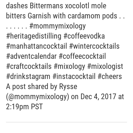
dashes Bittermans xocolotl mole
bitters Garnish with cardamom pods . .
. . . . . . #mommymixology
#heritagedistilling #coffeevodka
#manhattancocktail #wintercocktails
#adventcalendar #coffeecocktail
#craftcocktails #mixology #mixologist
#drinkstagram #instacocktail #cheers
A post shared by Rysse
(@mommymixology) on Dec 4, 2017 at
2:19pm PST