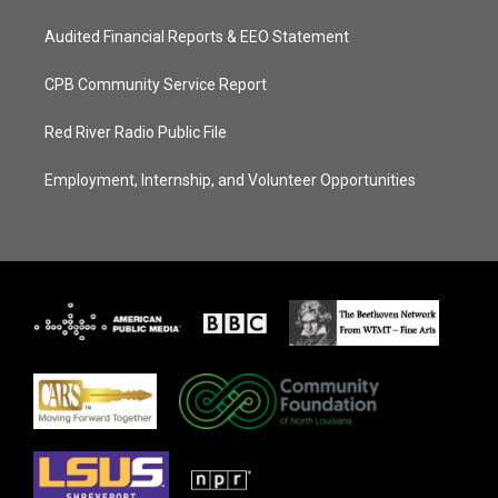
Audited Financial Reports & EEO Statement
CPB Community Service Report
Red River Radio Public File
Employment, Internship, and Volunteer Opportunities