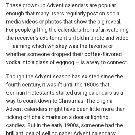
These grown-up Advent calendars are popular
enough that many users regularly post on social
media videos or photos that show the big reveal.
For people gifting the calendars from afar, watching
the receiver's excitement unfold in photo and video
— learning which whiskey was the favorite or
whether someone dropped their coffee-flavored
vodka into a glass of eggnog — is a way to connect.
Though the Advent season has existed since the
fourth century, it wasn't until the 1800s that
German Protestants started using calendars as a
way to count down to Christmas. The original
Advent calendars might have been little more than
ticking off chalk marks on a door or lighting
candles. But in the early 1900s, someone had the
brilliant idea of selling paper Advent calendars;