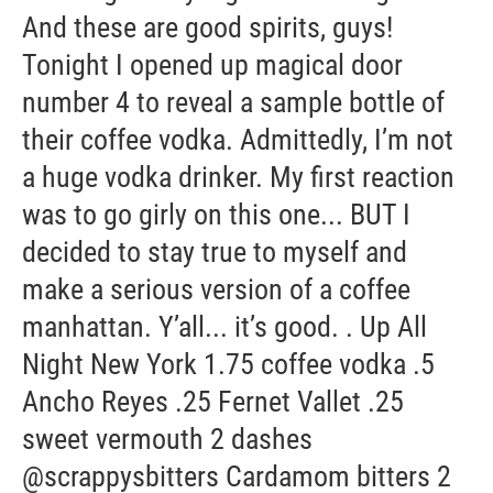
And these are good spirits, guys!
Tonight I opened up magical door
number 4 to reveal a sample bottle of
their coffee vodka. Admittedly, I’m not
a huge vodka drinker. My first reaction
was to go girly on this one... BUT I
decided to stay true to myself and
make a serious version of a coffee
manhattan. Y’all... it’s good. . Up All
Night New York 1.75 coffee vodka .5
Ancho Reyes .25 Fernet Vallet .25
sweet vermouth 2 dashes
@scrappysbitters Cardamom bitters 2