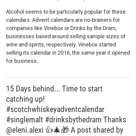
Alcohol seems to be particularly popular for these
calendars. Advent calendars are no-brainers for
companies like Vinebox or Drinks by the Dram,
businesses based around selling sample sizes of
wine and spirits, respectively. Vinebox started
selling its calendar in 2016, the same year it opened
for business.
15 Days behind... Time to start
catching up!
#scotchwhiskeyadventcalendar
#singlemalt #drinksbythedram Thanks
@eleni.alexi 👍🎄🎁 A post shared by