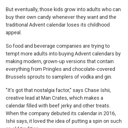
But eventually, those kids grow into adults who can
buy their own candy whenever they want and the
traditional Advent calendar loses its childhood
appeal.
So food and beverage companies are trying to
tempt more adults into buying Advent calendars by
making modern, grown-up versions that contain
everything from Pringles and chocolate-covered
Brussels sprouts to samplers of vodka and gin.
"It's got that nostalgia factor," says Chase Ishii,
creative lead at Man Crates, which makes a
calendar filled with beef jerky and other treats.
When the company debuted its calendar in 2016,
Ishii says, it loved the idea of putting a spin on such