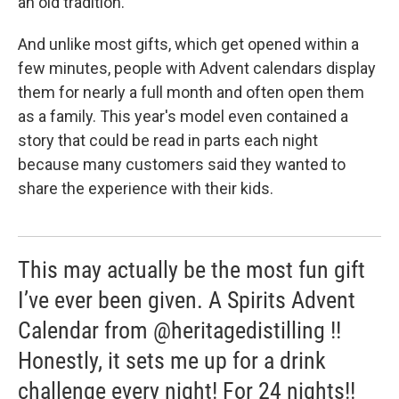
an old tradition.
And unlike most gifts, which get opened within a
few minutes, people with Advent calendars display
them for nearly a full month and often open them
as a family. This year's model even contained a
story that could be read in parts each night
because many customers said they wanted to
share the experience with their kids.
This may actually be the most fun gift
I’ve ever been given. A Spirits Advent
Calendar from @heritagedistilling !!
Honestly, it sets me up for a drink
challenge every night! For 24 nights!!