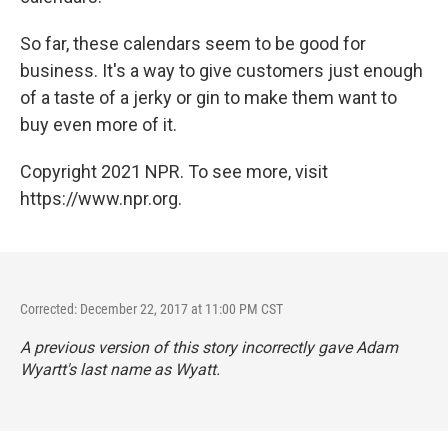
So far, these calendars seem to be good for
business. It's a way to give customers just enough
of a taste of a jerky or gin to make them want to
buy even more of it.
Copyright 2021 NPR. To see more, visit
https://www.npr.org.
Corrected: December 22, 2017 at 11:00 PM CST
A previous version of this story incorrectly gave Adam
Wyartt's last name as Wyatt.