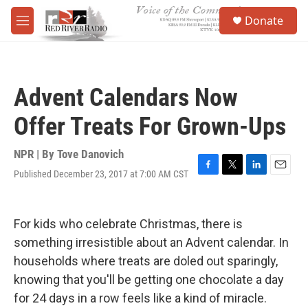
Skip to main content
S
Donate
e
M
a
e
r
n
c
u
h
Advent Calendars Now
u
e
Offer Treats For Grown-Ups
r
y
NPR | By
Tove Danovich
Published December 23, 2017 at 7:00 AM CST
F
T
L
E
a
w
i
m
c
i
n
a
e
t
k
i
For kids who celebrate Christmas, there is
b
t
e
l
o
e
d
something irresistible about an Advent calendar. In
o
r
I
households where treats are doled out sparingly,
k
n
knowing that you'll be getting one chocolate a day
for 24 days in a row feels like a kind of miracle.