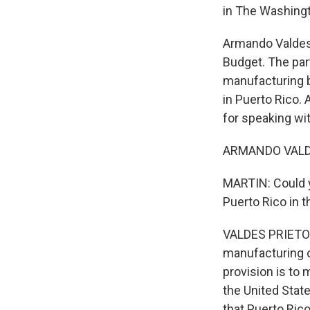
in The Washingt
Armando Valdes 
Budget. The part
manufacturing b
in Puerto Rico.
for speaking wit
ARMANDO VALDES
MARTIN: Could yo
Puerto Rico in t
VALDES PRIETO: B
manufacturing op
provision is to
the United States
that Puerto Ric