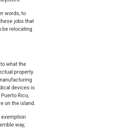
her words, to
these jobs that
o be relocating
 to what the
lectual property.
 manufacturing
ical devices is
 Puerto Rico,
e on the island.
an exemption
errible way,