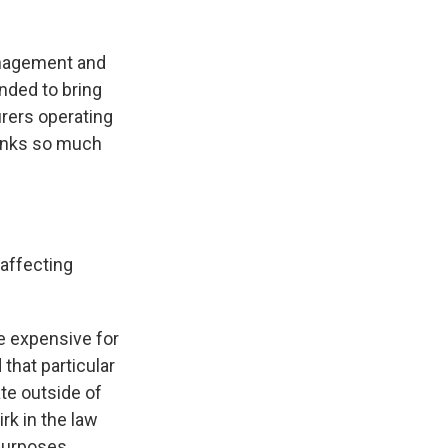
Management and
ended to bring
urers operating
hanks so much
 affecting
re expensive for
that particular
te outside of
irk in the law
purposes.