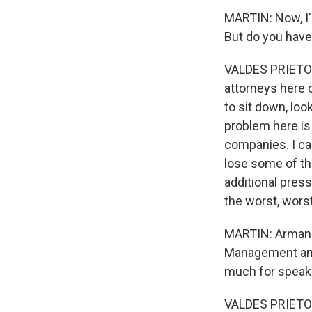
MARTIN: Now, I'm
But do you have
VALDES PRIETO: 
attorneys here o
to sit down, loo
problem here is 
companies. I can
lose some of th
additional press
the worst, wors
MARTIN: Armando
Management and 
much for speaki
VALDES PRIETO: 