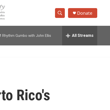
Donate
S
S
e
h
a
r
All Streams
M
Rhythm Gumbo with John Ellis
o
c
h
w
Q
u
S
e
r
e
y
a
r
to Rico's
c
h