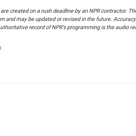
 are created on a rush deadline by an NPR contractor. Th
form and may be updated or revised in the future. Accuracy 
uthoritative record of NPR’s programming is the audio re