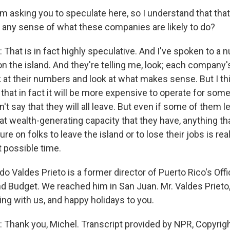
 asking you to speculate here, so I understand that that 
 any sense of what these companies are likely to do?
That is in fact highly speculative. And I've spoken to a 
n the island. And they're telling me, look; each company'
k at their numbers and look at what makes sense. But I thi
that in fact it will be more expensive to operate for som
't say that they will all leave. But even if some of them 
at wealth-generating capacity that they have, anything th
ure on folks to leave the island or to lose their jobs is re
t possible time.
 Valdes Prieto is a former director of Puerto Rico's Offi
Budget. We reached him in San Juan. Mr. Valdes Prieto,
ng with us, and happy holidays to you.
Thank you, Michel. Transcript provided by NPR, Copyrig