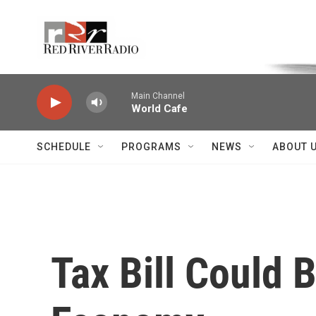
Skip to main content
Voice of the Community
Main Channel
World Cafe
SCHEDULE
PROGRAMS
NEWS
ABOUT 
Tax Bill Could B