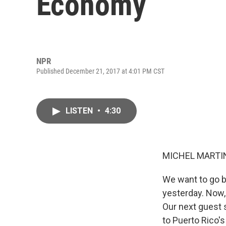
Economy
NPR
Published December 21, 2017 at 4:01 PM CST
LISTEN
•
4:30
MICHEL MARTIN
We want to go b
yesterday. Now,
Our next guest 
to Puerto Rico'