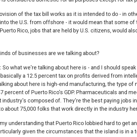
ovision of the tax bill works as it is intended to do - in ot
into the U.S. from offshore - it would mean that some of 
Puerto Rico, jobs that are held by U.S. citizens, would als
nds of businesses are we talking about?
So what we're talking about here is - and I should speak
s basically a 12.5 percent tax on profits derived from intel
alking about here is high-end manufacturing, the type of
7 percent of Puerto Rico's GDP. Pharmaceuticals and med
t industry's composed of. They're the best paying jobs in
 about 75,000 folks that work directly in the industry her
 my understanding that Puerto Rico lobbied hard to get 
articularly given the circumstances that the island is in a t