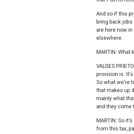
And so if this pr
bring back jobs 
are here now in 
elsewhere.
MARTIN: What ki
VALDES PRIETO: 
provision is. It'
So what we're t
that makes up 4
mainly what tha
and they come to
MARTIN: So it's
from this tax, p