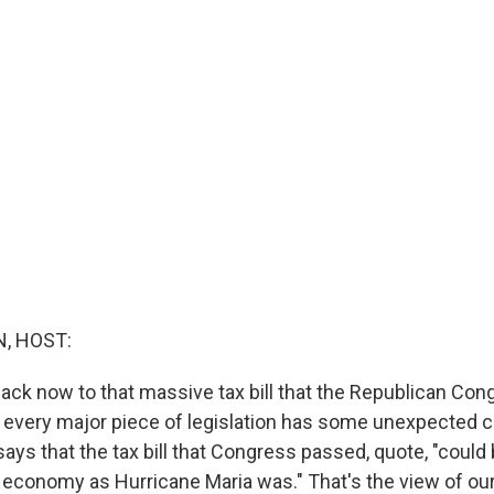
, HOST:
ack now to that massive tax bill that the Republican Co
 every major piece of legislation has some unexpected
says that the tax bill that Congress passed, quote, "coul
s economy as Hurricane Maria was." That's the view of our