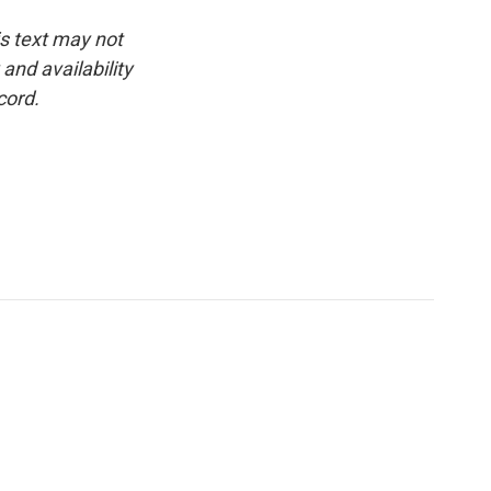
is text may not
and availability
cord.