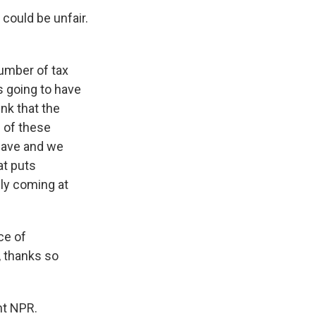
could be unfair.
number of tax
s going to have
nk that the
e of these
leave and we
at puts
ally coming at
ce of
 thanks so
ht NPR.