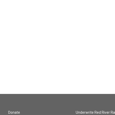
Donate
Underwrite Red River Ra