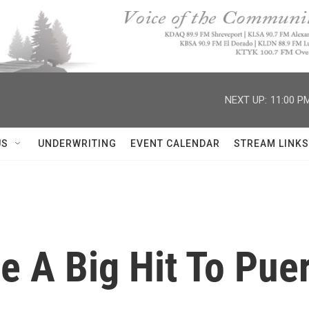
NEXT UP:
11:00 P
US
UNDERWRITING
EVENT CALENDAR
STREAM LINKS
e A Big Hit To Puer