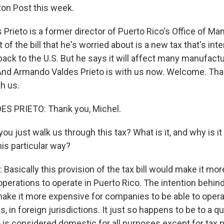
on Post this week.
Prieto is a former director of Puerto Rico's Office of 
 of the bill that he's worried about is a new tax that's int
ack to the U.S. But he says it will affect many manufact
 And Armando Valdes Prieto is with us now. Welcome. T
h us.
 PRIETO: Thank you, Michel.
u just walk us through this tax? What is it, and why is it
his particular way?
asically this provision of the tax bill would make it mo
erations to operate in Puerto Rico. The intention behind 
 make it more expensive for companies to be able to opera
, in foreign jurisdictions. It just so happens to be to a qu
o is considered domestic for all purposes except for tax 