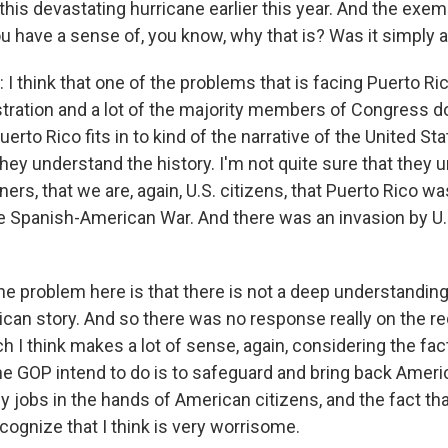
this devastating hurricane earlier this year. And the exe
ou have a sense of, you know, why that is? Was it simply 
 think that one of the problems that is facing Puerto Ric
tration and a lot of the majority members of Congress d
erto Rico fits in to kind of the narrative of the United Sta
they understand the history. I'm not quite sure that they 
ners, that we are, again, U.S. citizens, that Puerto Rico w
the Spanish-American War. And there was an invasion by U.
he problem here is that there is not a deep understanding
ican story. And so there was no response really on the re
 I think makes a lot of sense, again, considering the fac
he GOP intend to do is to safeguard and bring back Americ
y jobs in the hands of American citizens, and the fact tha
cognize that I think is very worrisome.