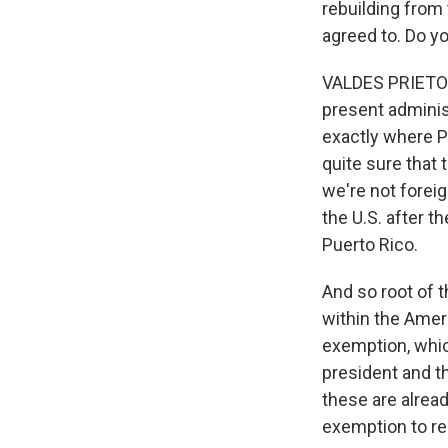
rebuilding from 
agreed to. Do y
VALDES PRIETO: I
present adminis
exactly where Pu
quite sure that 
we're not foreig
the U.S. after 
Puerto Rico.
And so root of t
within the Amer
exemption, which
president and t
these are alread
exemption to re