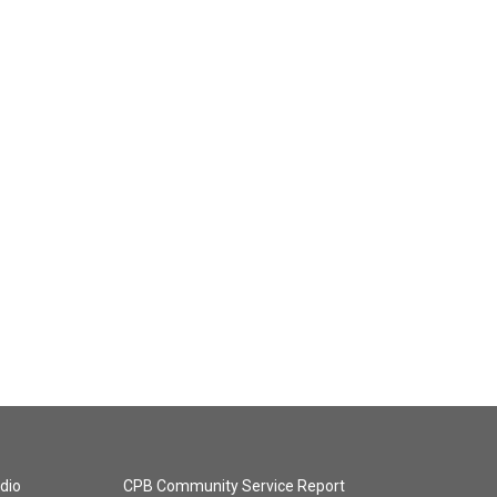
dio
CPB Community Service Report