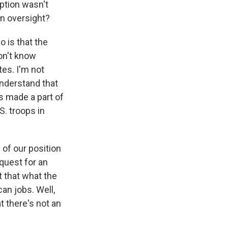
mption wasn't
an oversight?
o is that the
on't know
tes. I'm not
understand that
as made a part of
S. troops in
 of our position
quest for an
t that what the
an jobs. Well,
t there's not an