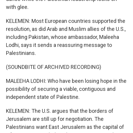
with glee.
KELEMEN: Most European countries supported the
resolution, as did Arab and Muslim allies of the U.S.,
including Pakistan, whose ambassador, Maleeha
Lodhi, says it sends a reassuring message to
Palestinians.
(SOUNDBITE OF ARCHIVED RECORDING)
MALEEHA LODHI: Who have been losing hope in the
possibility of securing a viable, contiguous and
independent state of Palestine.
KELEMEN: The U.S. argues that the borders of
Jerusalem are still up for negotiation. The
Palestinians want East Jerusalem as the capital of