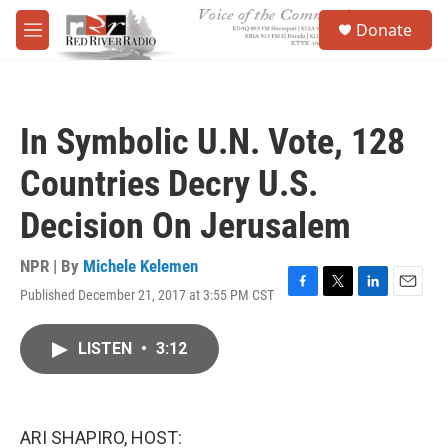
Skip to main content
S
Donate
e
M
a
e
r
n
c
u
h
In Symbolic U.N. Vote, 128
u
e
Countries Decry U.S.
r
y
Decision On Jerusalem
NPR | By
Michele Kelemen
Published December 21, 2017 at 3:55 PM CST
F
T
L
E
a
w
i
m
c
i
n
a
LISTEN
•
3:12
e
t
k
i
b
t
e
l
o
e
d
o
r
I
k
n
ARI SHAPIRO, HOST: