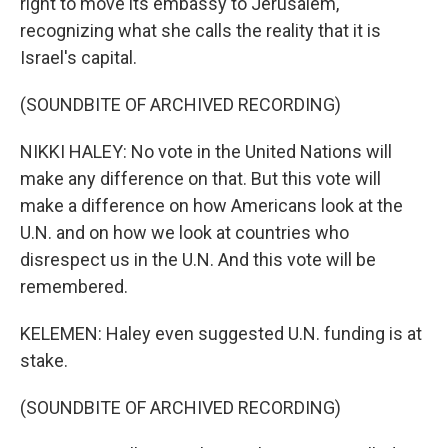
right to move its embassy to Jerusalem,
recognizing what she calls the reality that it is
Israel's capital.
(SOUNDBITE OF ARCHIVED RECORDING)
NIKKI HALEY: No vote in the United Nations will
make any difference on that. But this vote will
make a difference on how Americans look at the
U.N. and on how we look at countries who
disrespect us in the U.N. And this vote will be
remembered.
KELEMEN: Haley even suggested U.N. funding is at
stake.
(SOUNDBITE OF ARCHIVED RECORDING)