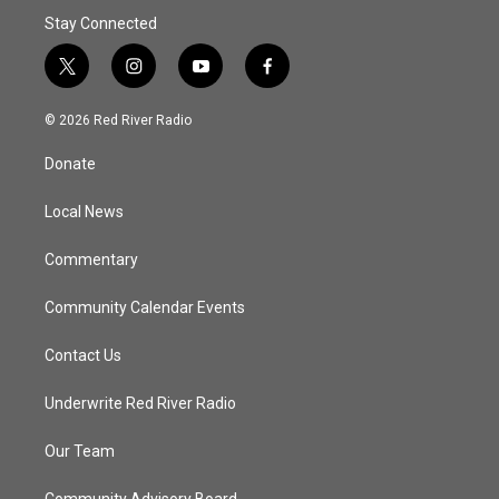
Stay Connected
t
i
y
f
w
n
o
a
i
s
u
c
© 2026 Red River Radio
t
t
t
e
t
a
u
b
Donate
e
g
b
o
r
r
e
o
a
k
Local News
m
Commentary
Community Calendar Events
Contact Us
Underwrite Red River Radio
Our Team