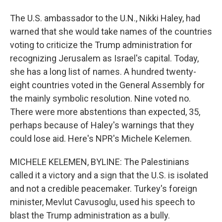
The U.S. ambassador to the U.N., Nikki Haley, had
warned that she would take names of the countries
voting to criticize the Trump administration for
recognizing Jerusalem as Israel's capital. Today,
she has a long list of names. A hundred twenty-
eight countries voted in the General Assembly for
the mainly symbolic resolution. Nine voted no.
There were more abstentions than expected, 35,
perhaps because of Haley's warnings that they
could lose aid. Here's NPR's Michele Kelemen.
MICHELE KELEMEN, BYLINE: The Palestinians
called it a victory and a sign that the U.S. is isolated
and not a credible peacemaker. Turkey's foreign
minister, Mevlut Cavusoglu, used his speech to
blast the Trump administration as a bully.