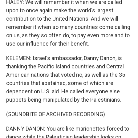
HALEY: We will remember it when we are called
upon to once again make the world's largest
contribution to the United Nations. And we will
remember it when so many countries come calling
on us, as they so often do, to pay even more and to
use our influence for their benefit.
KELEMEN: Israel's ambassador, Danny Danon, is
thanking the Pacific Island countries and Central
American nations that voted no, as well as the 35
countries that abstained, some of which are
dependent on U.S. aid. He called everyone else
puppets being manipulated by the Palestinians.
(SOUNDBITE OF ARCHIVED RECORDING)
DANNY DANON: You are like marionettes forced to
dance while the Palestinian leadership looks on