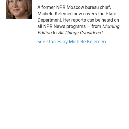
o
e
d
o
r
I
A former NPR Moscow bureau chief,
k
n
Michele Kelemen now covers the State
Department. Her reports can be heard on
all NPR News programs — from
Morning
Edition
to
All Things Considered.
See stories by Michele Kelemen