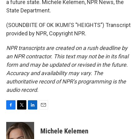
a future state. Michele Kelemen, NPR News, the
State Department.
(SOUNDBITE OF OK IKUMI'S "HEIGHTS") Transcript
provided by NPR, Copyright NPR.
NPR transcripts are created on a rush deadline by
an NPR contractor. This text may not be in its final
form and may be updated or revised in the future.
Accuracy and availability may vary. The
authoritative record of NPR’s programming is the
audio record.
F
T
L
E
a
w
i
m
c
i
n
a
e
t
k
i
Michele Kelemen
b
t
e
l