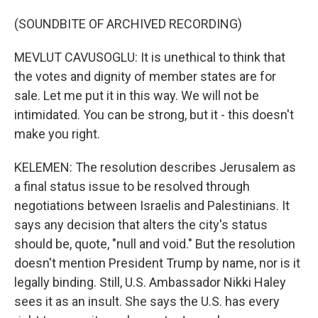
(SOUNDBITE OF ARCHIVED RECORDING)
MEVLUT CAVUSOGLU: It is unethical to think that
the votes and dignity of member states are for
sale. Let me put it in this way. We will not be
intimidated. You can be strong, but it - this doesn't
make you right.
KELEMEN: The resolution describes Jerusalem as
a final status issue to be resolved through
negotiations between Israelis and Palestinians. It
says any decision that alters the city's status
should be, quote, "null and void." But the resolution
doesn't mention President Trump by name, nor is it
legally binding. Still, U.S. Ambassador Nikki Haley
sees it as an insult. She says the U.S. has every