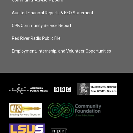
Community Advisory Board
Audited Financial Reports & EEO Statement
CPB Community Service Report
Red River Radio Public File
Employment, Internship, and Volunteer Opportunities