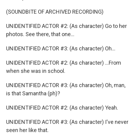
(SOUNDBITE OF ARCHIVED RECORDING)
UNIDENTIFIED ACTOR #2: (As character) Go to her
photos. See there, that one...
UNIDENTIFIED ACTOR #3: (As character) Oh...
UNIDENTIFIED ACTOR #2: (As character) ...From
when she was in school.
UNIDENTIFIED ACTOR #3: (As character) Oh, man,
is that Samantha (ph)?
UNIDENTIFIED ACTOR #2: (As character) Yeah.
UNIDENTIFIED ACTOR #3: (As character) I've never
seen her like that.