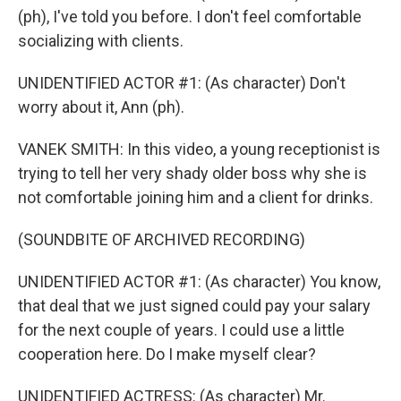
(ph), I've told you before. I don't feel comfortable
socializing with clients.
UNIDENTIFIED ACTOR #1: (As character) Don't
worry about it, Ann (ph).
VANEK SMITH: In this video, a young receptionist is
trying to tell her very shady older boss why she is
not comfortable joining him and a client for drinks.
(SOUNDBITE OF ARCHIVED RECORDING)
UNIDENTIFIED ACTOR #1: (As character) You know,
that deal that we just signed could pay your salary
for the next couple of years. I could use a little
cooperation here. Do I make myself clear?
UNIDENTIFIED ACTRESS: (As character) Mr.