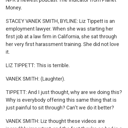
Money.
STACEY VANEK SMITH, BYLINE: Liz Tippett is an
employment lawyer. When she was starting her
first job at a law firm in California, she sat through
her very first harassment training. She did not love
it.
LIZ TIPPETT: This is terrible.
VANEK SMITH: (Laughter).
TIPPETT: And I just thought, why are we doing this?
Why is everybody offering this same thing that is
just painful to sit through? Can't we do it better?
VANEK SMITH: Liz thought these videos are