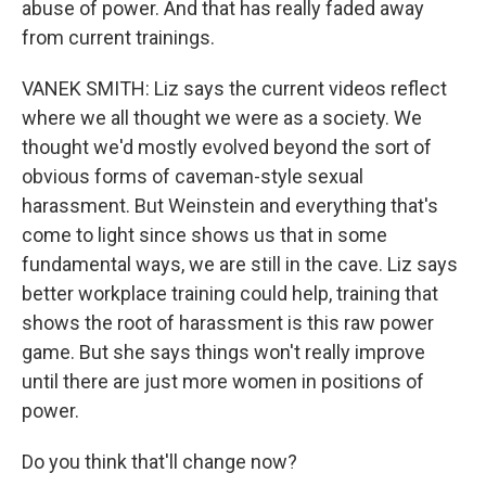
abuse of power. And that has really faded away
from current trainings.
VANEK SMITH: Liz says the current videos reflect
where we all thought we were as a society. We
thought we'd mostly evolved beyond the sort of
obvious forms of caveman-style sexual
harassment. But Weinstein and everything that's
come to light since shows us that in some
fundamental ways, we are still in the cave. Liz says
better workplace training could help, training that
shows the root of harassment is this raw power
game. But she says things won't really improve
until there are just more women in positions of
power.
Do you think that'll change now?