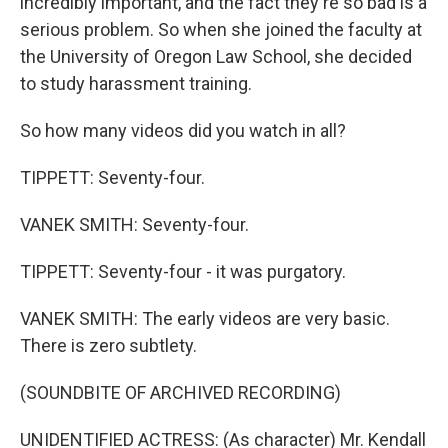
incredibly important, and the fact they're so bad is a
serious problem. So when she joined the faculty at
the University of Oregon Law School, she decided
to study harassment training.
So how many videos did you watch in all?
TIPPETT: Seventy-four.
VANEK SMITH: Seventy-four.
TIPPETT: Seventy-four - it was purgatory.
VANEK SMITH: The early videos are very basic.
There is zero subtlety.
(SOUNDBITE OF ARCHIVED RECORDING)
UNIDENTIFIED ACTRESS: (As character) Mr. Kendall