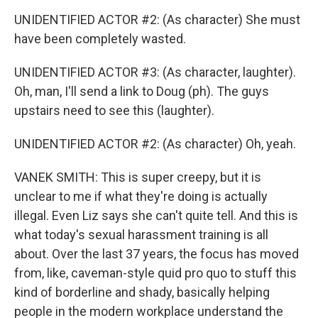
UNIDENTIFIED ACTOR #2: (As character) She must
have been completely wasted.
UNIDENTIFIED ACTOR #3: (As character, laughter).
Oh, man, I'll send a link to Doug (ph). The guys
upstairs need to see this (laughter).
UNIDENTIFIED ACTOR #2: (As character) Oh, yeah.
VANEK SMITH: This is super creepy, but it is
unclear to me if what they're doing is actually
illegal. Even Liz says she can't quite tell. And this is
what today's sexual harassment training is all
about. Over the last 37 years, the focus has moved
from, like, caveman-style quid pro quo to stuff this
kind of borderline and shady, basically helping
people in the modern workplace understand the