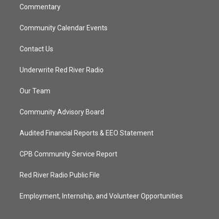
Commentary
Community Calendar Events
Contact Us
Underwrite Red River Radio
Our Team
Community Advisory Board
Audited Financial Reports & EEO Statement
CPB Community Service Report
Red River Radio Public File
Employment, Internship, and Volunteer Opportunities