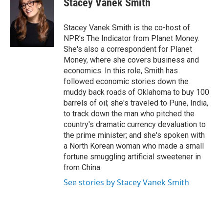
Stacey Vanek Smith
b
t
e
l
o
e
d
o
r
I
Stacey Vanek Smith is the co-host of
k
n
NPR's The Indicator from Planet Money.
She's also a correspondent for Planet
Money, where she covers business and
economics. In this role, Smith has
followed economic stories down the
muddy back roads of Oklahoma to buy 100
barrels of oil; she's traveled to Pune, India,
to track down the man who pitched the
country's dramatic currency devaluation to
the prime minister; and she's spoken with
a North Korean woman who made a small
fortune smuggling artificial sweetener in
from China.
See stories by Stacey Vanek Smith