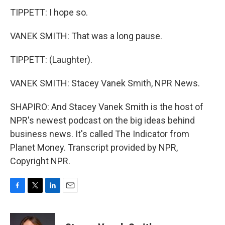
TIPPETT: I hope so.
VANEK SMITH: That was a long pause.
TIPPETT: (Laughter).
VANEK SMITH: Stacey Vanek Smith, NPR News.
SHAPIRO: And Stacey Vanek Smith is the host of
NPR's newest podcast on the big ideas behind
business news. It's called The Indicator from
Planet Money. Transcript provided by NPR,
Copyright NPR.
F
T
L
E
a
w
i
m
c
i
n
a
e
t
k
i