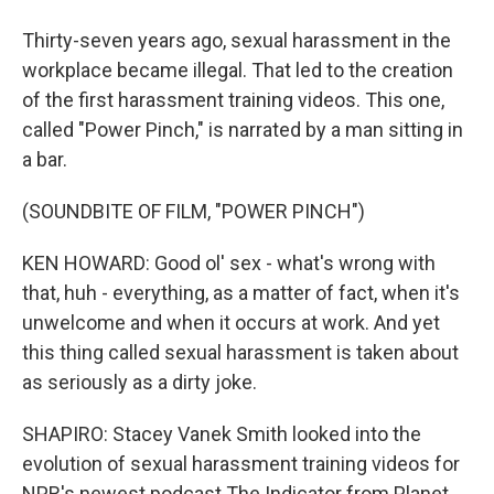
Thirty-seven years ago, sexual harassment in the
workplace became illegal. That led to the creation
of the first harassment training videos. This one,
called "Power Pinch," is narrated by a man sitting in
a bar.
(SOUNDBITE OF FILM, "POWER PINCH")
KEN HOWARD: Good ol' sex - what's wrong with
that, huh - everything, as a matter of fact, when it's
unwelcome and when it occurs at work. And yet
this thing called sexual harassment is taken about
as seriously as a dirty joke.
SHAPIRO: Stacey Vanek Smith looked into the
evolution of sexual harassment training videos for
NPR's newest podcast The Indicator from Planet