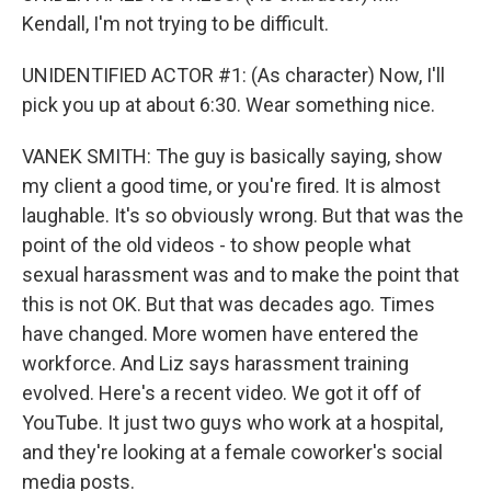
Kendall, I'm not trying to be difficult.
UNIDENTIFIED ACTOR #1: (As character) Now, I'll
pick you up at about 6:30. Wear something nice.
VANEK SMITH: The guy is basically saying, show
my client a good time, or you're fired. It is almost
laughable. It's so obviously wrong. But that was the
point of the old videos - to show people what
sexual harassment was and to make the point that
this is not OK. But that was decades ago. Times
have changed. More women have entered the
workforce. And Liz says harassment training
evolved. Here's a recent video. We got it off of
YouTube. It just two guys who work at a hospital,
and they're looking at a female coworker's social
media posts.