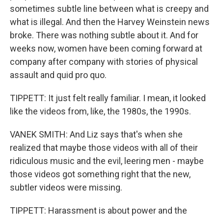
sometimes subtle line between what is creepy and
what is illegal. And then the Harvey Weinstein news
broke. There was nothing subtle about it. And for
weeks now, women have been coming forward at
company after company with stories of physical
assault and quid pro quo.
TIPPETT: It just felt really familiar. I mean, it looked
like the videos from, like, the 1980s, the 1990s.
VANEK SMITH: And Liz says that's when she
realized that maybe those videos with all of their
ridiculous music and the evil, leering men - maybe
those videos got something right that the new,
subtler videos were missing.
TIPPETT: Harassment is about power and the