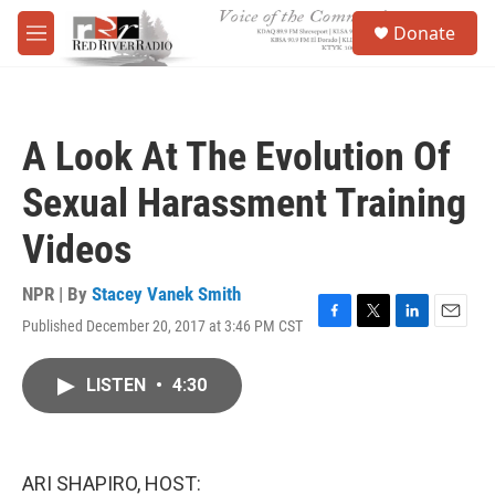
Skip to main content
S
Donate
e
M
a
e
r
n
c
u
h
A Look At The Evolution Of
u
e
Sexual Harassment Training
r
y
Videos
NPR | By
Stacey Vanek Smith
Published December 20, 2017 at 3:46 PM CST
F
T
L
E
a
w
i
m
c
i
n
a
LISTEN
•
4:30
e
t
k
i
b
t
e
l
o
e
d
o
r
I
k
n
ARI SHAPIRO, HOST: