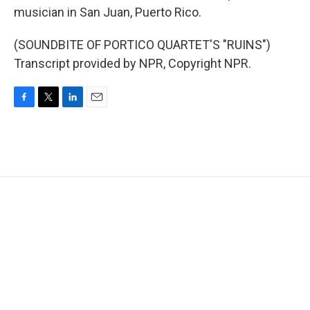
musician in San Juan, Puerto Rico.
(SOUNDBITE OF PORTICO QUARTET'S "RUINS")
Transcript provided by NPR, Copyright NPR.
F
T
L
E
a
w
i
m
c
i
n
a
e
t
k
i
b
t
e
l
o
e
d
o
r
I
k
n