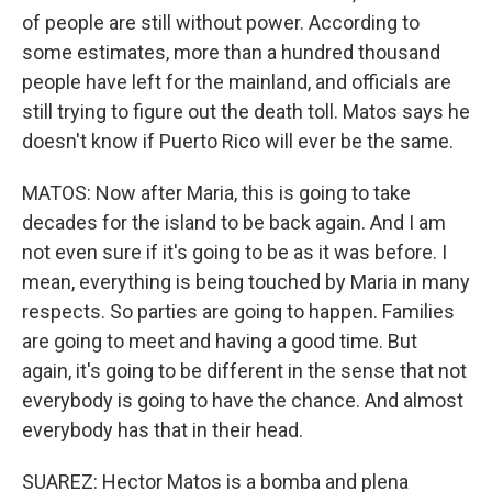
of people are still without power. According to
some estimates, more than a hundred thousand
people have left for the mainland, and officials are
still trying to figure out the death toll. Matos says he
doesn't know if Puerto Rico will ever be the same.
MATOS: Now after Maria, this is going to take
decades for the island to be back again. And I am
not even sure if it's going to be as it was before. I
mean, everything is being touched by Maria in many
respects. So parties are going to happen. Families
are going to meet and having a good time. But
again, it's going to be different in the sense that not
everybody is going to have the chance. And almost
everybody has that in their head.
SUAREZ: Hector Matos is a bomba and plena