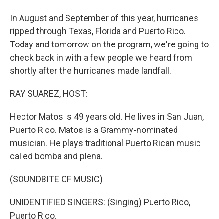
In August and September of this year, hurricanes
ripped through Texas, Florida and Puerto Rico.
Today and tomorrow on the program, we're going to
check back in with a few people we heard from
shortly after the hurricanes made landfall.
RAY SUAREZ, HOST:
Hector Matos is 49 years old. He lives in San Juan,
Puerto Rico. Matos is a Grammy-nominated
musician. He plays traditional Puerto Rican music
called bomba and plena.
(SOUNDBITE OF MUSIC)
UNIDENTIFIED SINGERS: (Singing) Puerto Rico,
Puerto Rico.