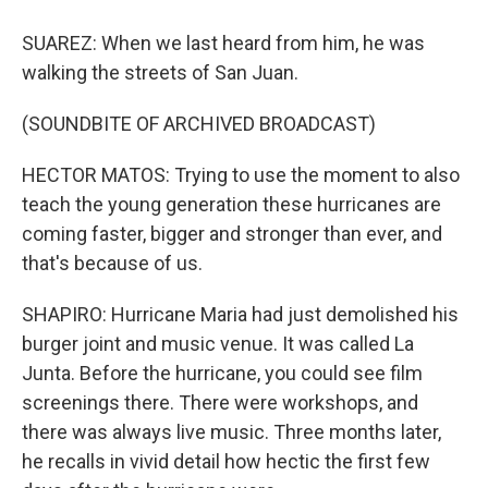
SUAREZ: When we last heard from him, he was
walking the streets of San Juan.
(SOUNDBITE OF ARCHIVED BROADCAST)
HECTOR MATOS: Trying to use the moment to also
teach the young generation these hurricanes are
coming faster, bigger and stronger than ever, and
that's because of us.
SHAPIRO: Hurricane Maria had just demolished his
burger joint and music venue. It was called La
Junta. Before the hurricane, you could see film
screenings there. There were workshops, and
there was always live music. Three months later,
he recalls in vivid detail how hectic the first few