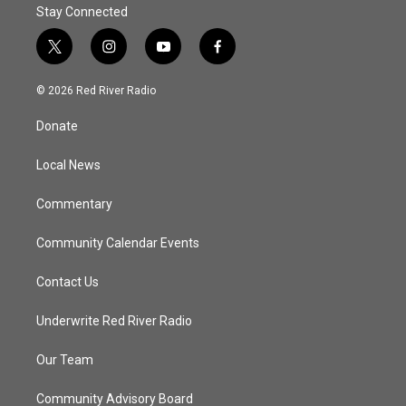
Stay Connected
t
i
y
f
w
n
o
a
i
s
u
c
© 2026 Red River Radio
t
t
t
e
t
a
u
b
Donate
e
g
b
o
r
r
e
o
a
k
Local News
m
Commentary
Community Calendar Events
Contact Us
Underwrite Red River Radio
Our Team
Community Advisory Board