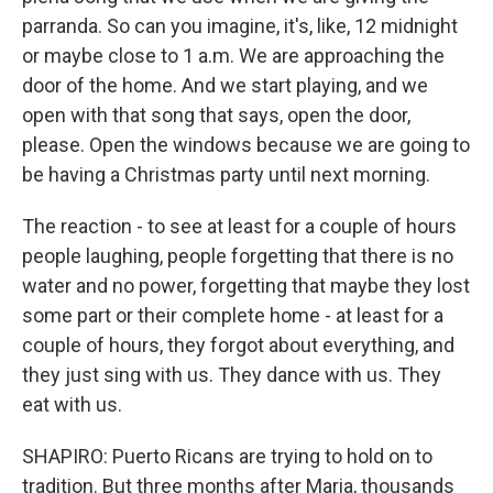
parranda. So can you imagine, it's, like, 12 midnight
or maybe close to 1 a.m. We are approaching the
door of the home. And we start playing, and we
open with that song that says, open the door,
please. Open the windows because we are going to
be having a Christmas party until next morning.
The reaction - to see at least for a couple of hours
people laughing, people forgetting that there is no
water and no power, forgetting that maybe they lost
some part or their complete home - at least for a
couple of hours, they forgot about everything, and
they just sing with us. They dance with us. They
eat with us.
SHAPIRO: Puerto Ricans are trying to hold on to
tradition. But three months after Maria, thousands