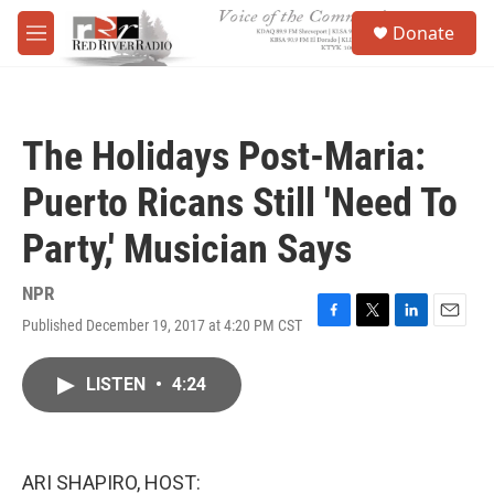
Skip to main content
S
Donate
e
M
a
e
r
n
c
u
h
The Holidays Post-Maria:
u
e
Puerto Ricans Still 'Need To
r
y
Party,' Musician Says
NPR
Published December 19, 2017 at 4:20 PM CST
F
T
L
E
a
w
i
m
c
i
n
a
LISTEN
•
4:24
e
t
k
i
b
t
e
l
o
e
d
o
r
I
k
n
ARI SHAPIRO, HOST: