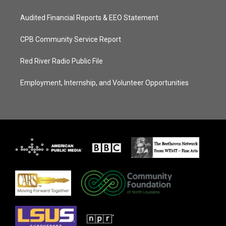
Audited Financial Reports & EEO Statement
CPB Community Service Report
Red River Radio Public File
Employment, Internship, and Volunteer Opportunities