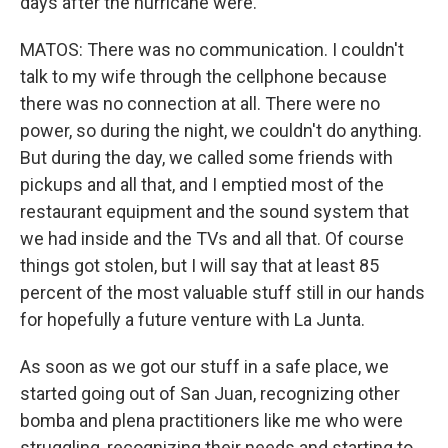
days after the hurricane were.
MATOS: There was no communication. I couldn't
talk to my wife through the cellphone because
there was no connection at all. There were no
power, so during the night, we couldn't do anything.
But during the day, we called some friends with
pickups and all that, and I emptied most of the
restaurant equipment and the sound system that
we had inside and the TVs and all that. Of course
things got stolen, but I will say that at least 85
percent of the most valuable stuff still in our hands
for hopefully a future venture with La Junta.
As soon as we got our stuff in a safe place, we
started going out of San Juan, recognizing other
bomba and plena practitioners like me who were
struggling, recognizing their needs and starting to