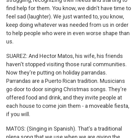
find help for them. You know, we didn't have time to
feel sad (laughter). We just wanted to, you know,
keep doing whatever was needed from us in order
to help people who were in even worse shape than
us.
SUAREZ: And Hector Matos, his wife, his friends
haven't stopped visiting those rural communities.
Now they're putting on holiday parrandas.
Parrandas are a Puerto Rican tradition. Musicians
go door to door singing Christmas songs. They're
offered food and drink, and they invite people at
each house to come join them - a moveable fiesta,
if you will.
MATOS: (Singing in Spanish). That's a traditional
plena song that we use when we are giving the