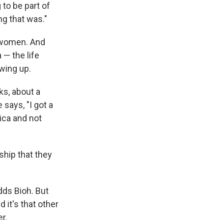
 to be part of
ng that was."
k women. And
 — the life
wing up.
ks, about a
 says, "I got a
ica and not
nship that they
dds Bioh. But
 it's that other
r.