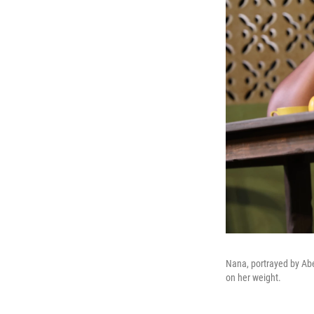
Nana, portrayed by Abe
on her weight.