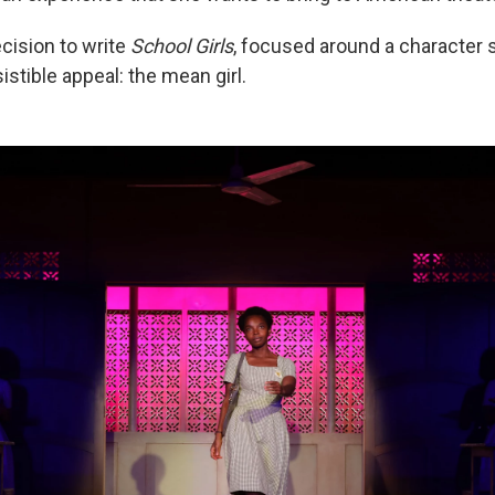
cision to write
School Girls
, focused around a character 
istible appeal: the mean girl.