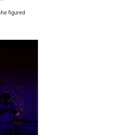
she figured