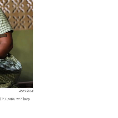
Joan Marcus
ol in Ghana, who harp