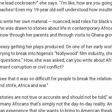
the lead cockroach!" she says. "I'm like, how are you going
roaches! Even my 19-year old self understood how insulti
to write her own material — nuanced, lead roles for blac
he was drawn to stories about life in contemporary Africa
now through her parents and through visits to Ghana gro
't easy getting her plays produced. On one of her early wor
ying to break into Nigeria's "Nollywood" film industry, she
d questions." How, she was asked, can you write about Afr
ent corruption or civil conflict?
see that it was so difficult for people to break the relatio
nd strife, Africa and war."
stories are not true or accurate and should not be told," a
many Africans that's simply not the day-to-day reality. And
can experience that she wants to bring to American theate