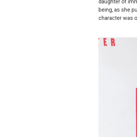
daughter of imm
being, as she pu
character was or