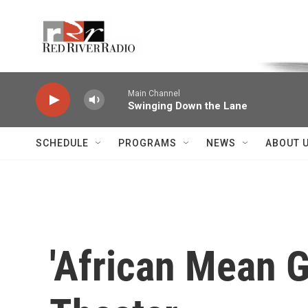
Skip to main content
Voice of the Community
Main Channel
Swinging Down the Lane
SCHEDULE
PROGRAMS
NEWS
ABOUT 
'African Mean G