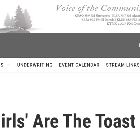
US
UNDERWRITING
EVENT CALENDAR
STREAM LINKS
irls' Are The Toas