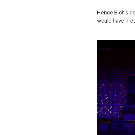
Hence Bioh's de
would have irres