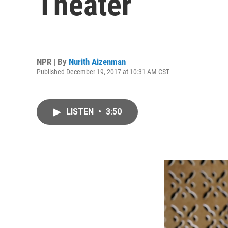
Theater
NPR | By
Nurith Aizenman
Published December 19, 2017 at 10:31 AM CST
LISTEN
•
3:50