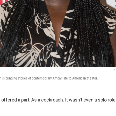
/
 is bringing stories of contemporary African life to American theater.
s offered a part. As a cockroach. It wasn't even a solo rol