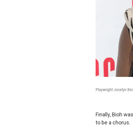
Playwright Jocelyn Bioh
Finally, Bioh wa
to be a chorus.