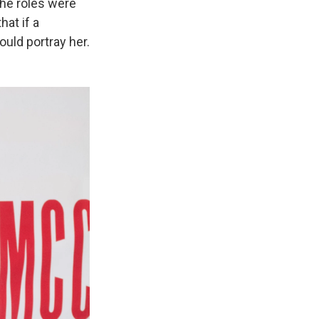
the roles were
hat if a
ould portray her.