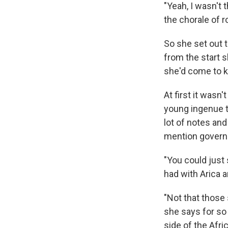
"Yeah, I wasn't 
the chorale of 
So she set out 
from the start s
she'd come to k
At first it wasn
young ingenue tr
lot of notes an
mention governm
"You could just 
had with Arica a
"Not that those 
she says for so 
side of the Afri