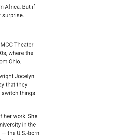
 Africa. But if
 surprise.
s MCC Theater
80s, where the
rom Ohio.
wright Jocelyn
ay that they
I switch things
of her work. She
iversity in the
d — the U.S.-born