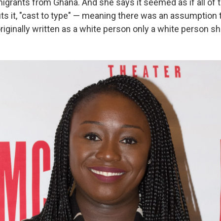
igrants from Ghana. And she says it seemed as if all of 
ts it, "cast to type" — meaning there was an assumption t
iginally written as a white person only a white person sh