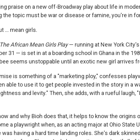
ing praise on a new off-Broadway play about life in modern
the topic must be war or disease or famine, you're in for
t ... mean girls.
, The African Mean Girls Play
— running at New York City'
r 31 — is set in at a boarding school in Ghana in the 19
bee seems unstoppable until an exotic new girl arrives f
emise is something of a "marketing ploy," confesses play
n able to use it to get people invested in the story in a w
ightness and levity." Then, she adds, with a rueful laugh, "
ow and why Bioh does that, it helps to know the origins 
me a playwright when, as an acting major at Ohio State Un
 was having a hard time landing roles. She's dark skinne