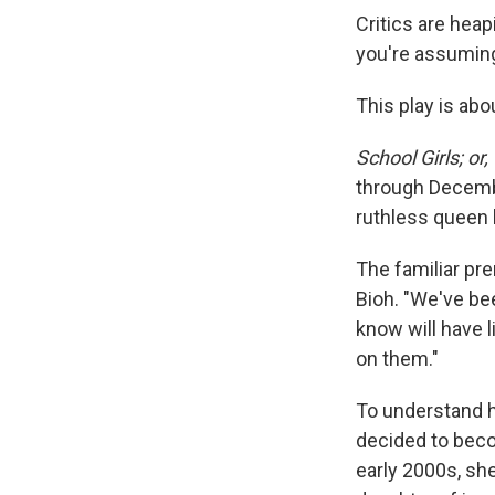
Critics are heap
you're assuming 
This play is abou
School Girls; or
through Decembe
ruthless queen 
The familiar pr
Bioh. "We've bee
know will have l
on them."
To understand h
decided to beco
early 2000s, she