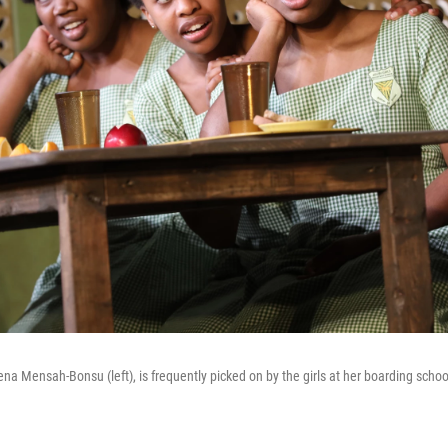
na Mensah-Bonsu (left), is frequently picked on by the girls at her boarding scho