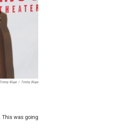
 Timmy Blupe
/
Timmy Blupe
e. This was going