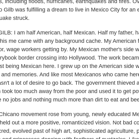
rs, including floods, hurricanes, earthquakes and fires. 
 Gilb was fulfilling a dream to live in Mexico City for an
uake struck.
: I am half American, half Mexican. Half my father, h
 this me came with any background cache. My American f
r, wage workers getting by. My Mexican mother's side wa
torybook border crossing into Hollywood. The work bec
ust being Mexican here. I grew up on the American side w
fs and memories. And like most Mexicanos who came her
asn't a lot of desire to go back. The government thieved
h took too much away from the poor and used it to get p
e no jobs and nothing much more than dirt to eat and beer
he Chicano movement rose from young, newly educated M
eld out a more positive, romanticized vision. Not bad c
ed, evolved past of high art, sophisticated agriculture, 