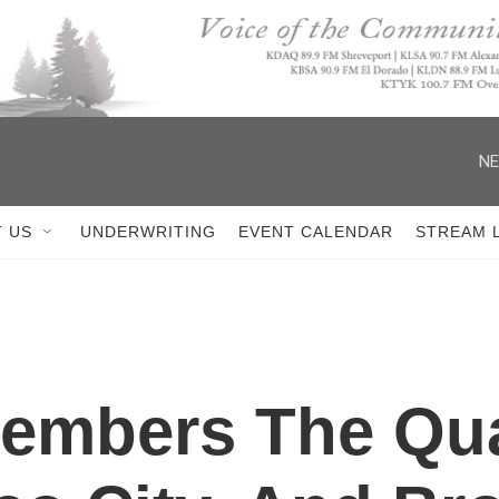
NE
 US
UNDERWRITING
EVENT CALENDAR
STREAM 
members The Qu