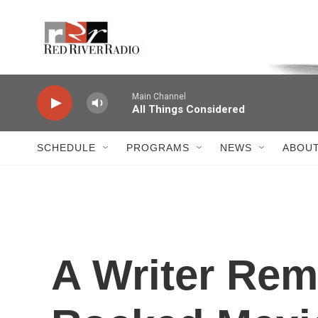
Skip to main content
Voice of the Community
Main Channel
All Things Considered
SCHEDULE
PROGRAMS
NEWS
ABOUT
A Writer Re