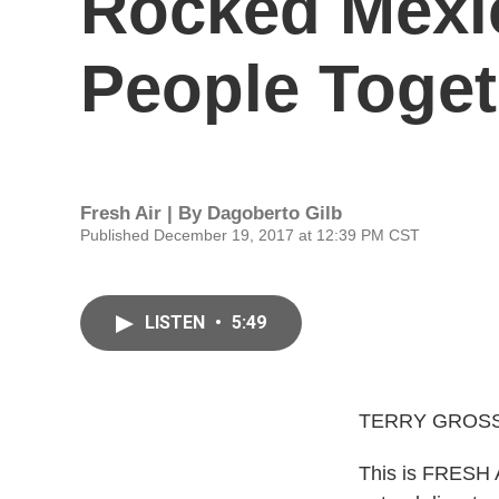
Rocked Mexic
People Toget
Fresh Air | By
Dagoberto Gilb
Published December 19, 2017 at 12:39 PM CST
LISTEN
•
5:49
TERRY GROSS
This is FRESH AI