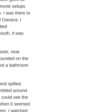
 movie setups
 I was there to
f Oaxaca. I
ited
outh, it was
loser, near
 sounded on the
bed a bathroom
and spilled.
rumbled around
I could see the
s when it seemed
hem. I watched