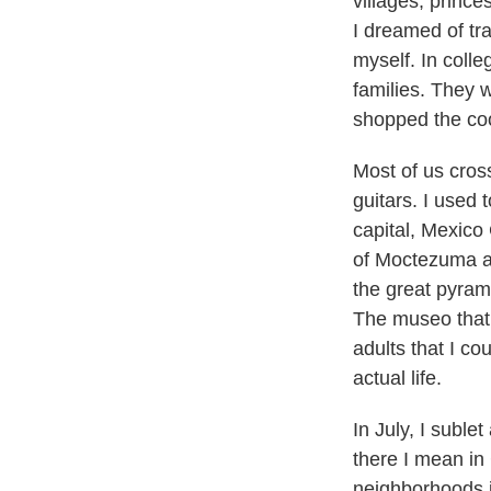
villages, princ
I dreamed of tr
myself. In colle
families. They w
shopped the coo
Most of us cro
guitars. I used 
capital, Mexico
of Moctezuma a
the great pyram
The museo that 
adults that I c
actual life.
In July, I suble
there I mean in
neighborhoods in