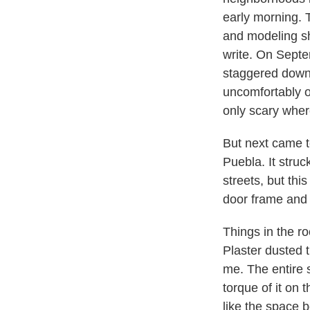
early morning. 
and modeling sh
write. On Septe
staggered down 
uncomfortably on
only scary wher
But next came te
Puebla. It stru
streets, but th
door frame and 
Things in the r
Plaster dusted 
me. The entire s
torque of it on 
like the space 