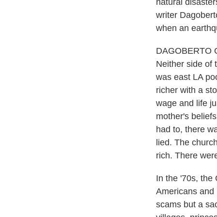
natural disaste
writer Dagoberto
when an earthq
DAGOBERTO GILB
Neither side of
was east LA poo
richer with a s
wage and life j
mother's belie
had to, there w
lied. The churc
rich. There wer
In the '70s, t
Americans and h
scams but a sacr