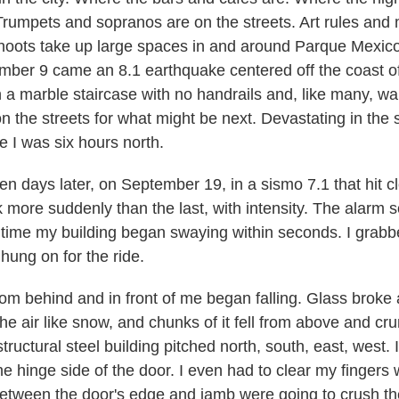
Trumpets and sopranos are on the streets. Art rules and
oots take up large spaces in and around Parque Mexico.
mber 9 came an 8.1 earthquake centered off the coast o
a marble staircase with no handrails and, like many, wa
 the streets for what might be next. Devastating in the s
e I was six hours north.
n days later, on September 19, in a sismo 7.1 that hit c
ck more suddenly than the last, with intensity. The alarm
is time my building began swaying within seconds. I grab
hung on for the ride.
oom behind and in front of me began falling. Glass broke 
the air like snow, and chunks of it fell from above and c
tructural steel building pitched north, south, east, west. 
the hinge side of the door. I even had to clear my finger
between the door's edge and jamb were going to crush t