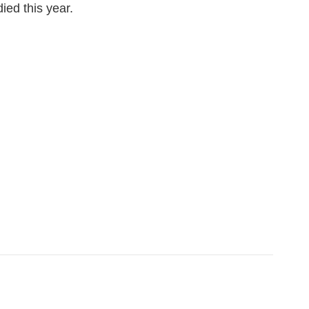
ied this year.