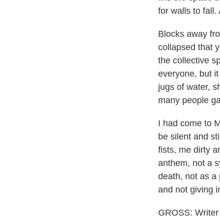
for walls to fal
Blocks away fro
collapsed that 
the collective s
everyone, but i
jugs of water, s
many people gat
I had come to Mex
be silent and st
fists, me dirty
anthem, not a sy
death, not as a 
and not giving i
GROSS: Writer D