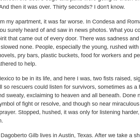
l. And then it was over. Thirty seconds? I don't know.
m my apartment, it was far worse. In Condesa and Roma
you surely heard of and saw in news photos. What you c
pirit that came out of every door. There was sadness and 
t slowed none. People, especially the young, rushed with
hovels, pry bars, plastic buckets, food for workers and pe
hered to help.
ico to be in its life, and here I was, two fists raised, sig
ill so rescuers could listen for survivors, sometimes as 
 and sweaty, exclaiming to heaven and all beneath. Done 
mbol of fight or resolve, and though so near miraculous l
prayer. Stopped, hushed, it was only for listening harder,
n.
agoberto Gilb lives in Austin, Texas. After we take a sh