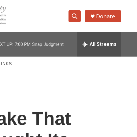
Donate
S
S
e
h
a
r
All Streams
XT UP:
7:00 PM
Snap Judgment
o
c
h
w
Q
LINKS
u
S
e
r
e
y
a
r
ake That
c
h