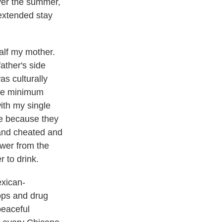
Over the summer,
 extended stay
alf my mother.
ather's side
s culturally
ame minimum
ith my single
e because they
 and cheated and
ower from the
 to drink.
exican-
ops and drug
peaceful