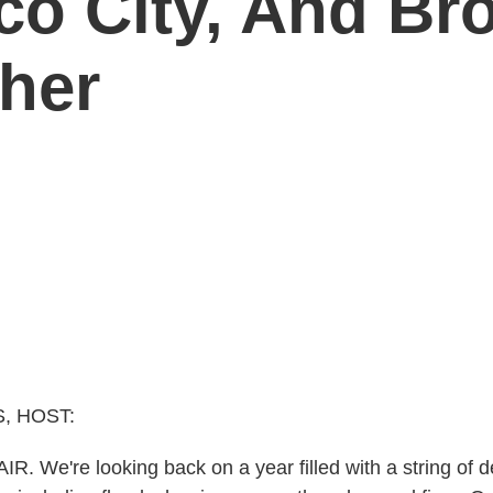
o City, And Bro
her
, HOST:
R. We're looking back on a year filled with a string of 