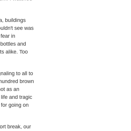
, buildings
ouldn't see was
fear in
 bottles and
ts alike. Too
naling to all to
a hundred brown
not as an
ife and tragic
 for going on
ort break, our