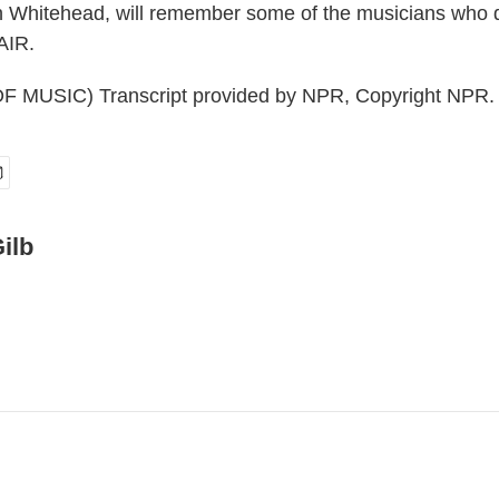
vin Whitehead, will remember some of the musicians who d
AIR.
 MUSIC) Transcript provided by NPR, Copyright NPR.
ilb