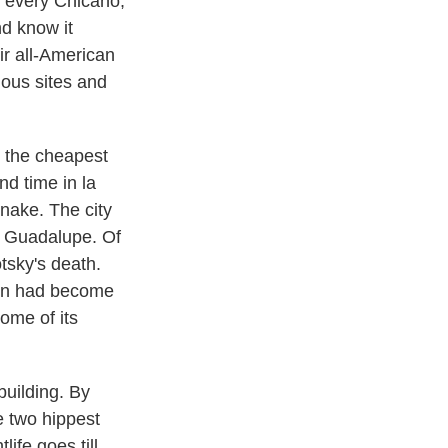
e every Chicano,
nd know it
ir all-American
nous sites and
 the cheapest
nd time in la
snake. The city
e Guadalupe. Of
tsky's death.
dren had become
ome of its
building. By
e two hippest
ife goes till