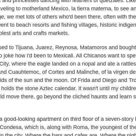
es and princesses dancing with feathers of quetzales. Lik
aveling to motherland Mexico, la tierra materna, to see a
ge, we met lots of others who'd been there, often with the
ent to beach resorts and fishing villages, historic indige
lest arts and crafts markets.
ssed to Tijuana, Juarez, Reynosa, Matamoros and bought
to joke how I'd been to Mexicali. All Chicanos want to spe
 City, where the eagle landed on a nopal and ate a rattle
nd Cuauhtemoc, of Cortes and Malinche, of la virgen d
ids of the sun and the moon. Of Frida and Diego and Tro
holds the stone Aztec calendar. It wasn't until my chil
ould move there, go beyond the cliched haunts and learn s
t a good-looking apartment on third floor of a seven-story 
 Condesa, which is, along with Roma, the youngest of th
 the city. Where the bars and cafes are. Where the nightl