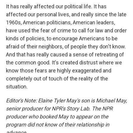
It has really affected our political life. It has
affected our personal lives, and really since the late
1960s, American politicians, American leaders,
have used the fear of crime to call for law and order
kinds of policies, to encourage Americans to be
afraid of their neighbors, of people they don't know.
And that has really caused a sense of retreating of
the common good. It's created distrust where we
know those fears are highly exaggerated and
completely out of touch of the reality of the
situation.
Editor's Note: Elaine Tyler May's son is Michael May,
senior producer for NPR's Story Lab. The NPR
producer who booked May to appear on the
program did not know of their relationship in
advance.