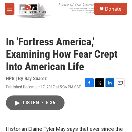
Skip to main content
S
Donate
e
M
a
e
r
n
c
u
h
In 'Fortress America,'
u
e
Examining How Fear Crept
r
y
Into American Life
NPR | By
Ray Suarez
Published December 17, 2017 at 5:36 PM CST
F
T
L
E
a
w
i
m
c
i
n
a
LISTEN
•
5:36
e
t
k
i
b
t
e
l
o
e
d
o
r
I
k
n
Historian Elaine Tyler May says that ever since the