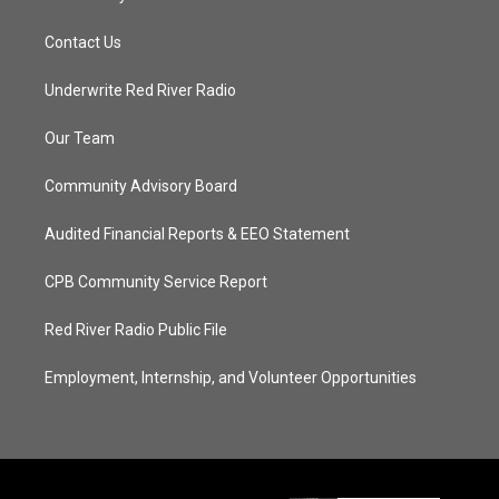
Contact Us
Underwrite Red River Radio
Our Team
Community Advisory Board
Audited Financial Reports & EEO Statement
CPB Community Service Report
Red River Radio Public File
Employment, Internship, and Volunteer Opportunities