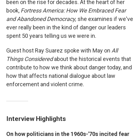
been on the rise for decades. At the heart of her
book,
Fortress America: How We Embraced Fear
and Abandoned Democracy,
she examines if we've
ever really been in the kind of danger our leaders
spent 50 years telling us we were in.
Guest host Ray Suarez spoke with May on
All
Things Considered
about the historical events that
contribute to how we think about danger today, and
how that affects national dialogue about law
enforcement and violent crime.
Interview Highlights
On how politicians in the 1960s-'70s incited fear