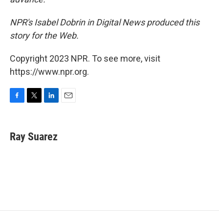
NPR's Isabel Dobrin in Digital News produced this
story for the Web.
Copyright 2023 NPR. To see more, visit
https://www.npr.org.
F
T
L
E
a
w
i
m
c
i
n
a
e
t
k
i
Ray Suarez
b
t
e
l
o
e
d
o
r
I
k
n