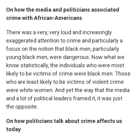
On how the media and politicians associated
crime with African-Americans
There was a very, very loud and increasingly
exaggerated attention to crime and particularly a
focus on the notion that black men, particularly
young black men, were dangerous. Now what we
know statistically, the individuals who were most
likely to be victims of crime were black men. Those
who are least likely to be victims of violent crime
were white women. And yet the way that the media
and a lot of political leaders framed it, it was just
the opposite.
On how politicians talk about crime affects us
today