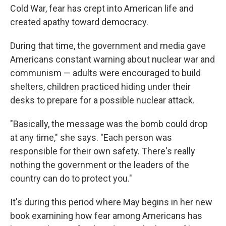
Cold War, fear has crept into American life and
created apathy toward democracy.
During that time, the government and media gave
Americans constant warning about nuclear war and
communism — adults were encouraged to build
shelters, children practiced hiding under their
desks to prepare for a possible nuclear attack.
"Basically, the message was the bomb could drop
at any time," she says. "Each person was
responsible for their own safety. There's really
nothing the government or the leaders of the
country can do to protect you."
It's during this period where May begins in her new
book examining how fear among Americans has