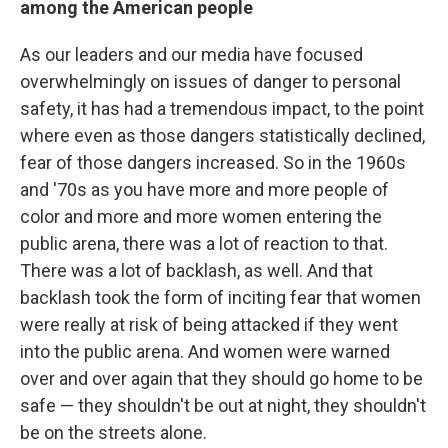
among the American people
As our leaders and our media have focused
overwhelmingly on issues of danger to personal
safety, it has had a tremendous impact, to the point
where even as those dangers statistically declined,
fear of those dangers increased. So in the 1960s
and '70s as you have more and more people of
color and more and more women entering the
public arena, there was a lot of reaction to that.
There was a lot of backlash, as well. And that
backlash took the form of inciting fear that women
were really at risk of being attacked if they went
into the public arena. And women were warned
over and over again that they should go home to be
safe — they shouldn't be out at night, they shouldn't
be on the streets alone.