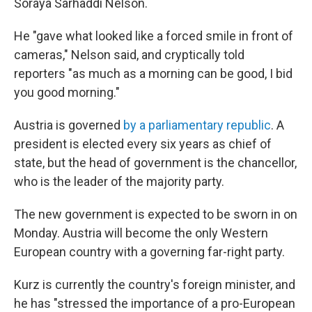
Soraya Sarhaddi Nelson.
He "gave what looked like a forced smile in front of
cameras," Nelson said, and cryptically told
reporters "as much as a morning can be good, I bid
you good morning."
Austria is governed
by a parliamentary republic
. A
president is elected every six years as chief of
state, but the head of government is the chancellor,
who is the leader of the majority party.
The new government is expected to be sworn in on
Monday. Austria will become the only Western
European country with a governing far-right party.
Kurz is currently the country's foreign minister, and
he has "stressed the importance of a pro-European