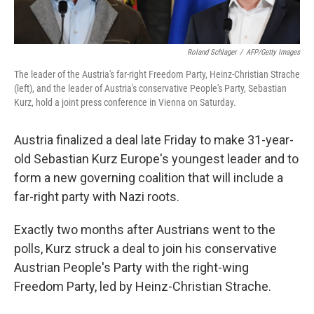
Roland Schlager
/
AFP/Getty Images
The leader of the Austria's far-right Freedom Party, Heinz-Christian Strache
(left), and the leader of Austria's conservative People's Party, Sebastian
Kurz, hold a joint press conference in Vienna on Saturday.
Austria finalized a deal late Friday to make 31-year-
old Sebastian Kurz Europe's youngest leader and to
form a new governing coalition that will include a
far-right party with Nazi roots.
Exactly two months after Austrians went to the
polls, Kurz struck a deal to join his conservative
Austrian People's Party with the right-wing
Freedom Party, led by Heinz-Christian Strache.