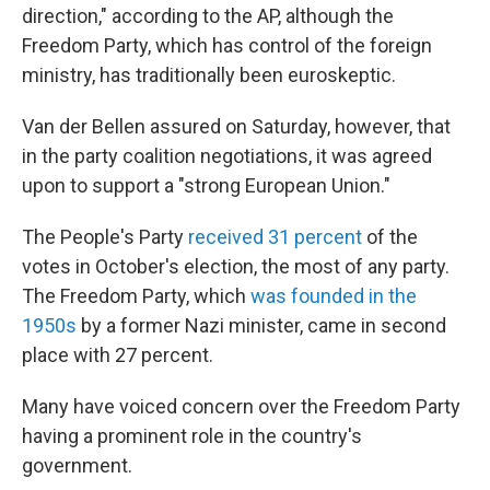
direction," according to the AP, although the
Freedom Party, which has control of the foreign
ministry, has traditionally been euroskeptic.
Van der Bellen assured on Saturday, however, that
in the party coalition negotiations, it was agreed
upon to support a "strong European Union."
The People's Party
received 31 percent
of the
votes in October's election, the most of any party.
The Freedom Party, which
was founded in the
1950s
by a former Nazi minister, came in second
place with 27 percent.
Many have voiced concern over the Freedom Party
having a prominent role in the country's
government.