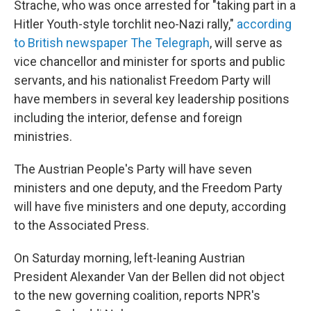
Strache, who was once arrested for "taking part in a
Hitler Youth-style torchlit neo-Nazi rally,"
according
to British newspaper The Telegraph
, will serve as
vice chancellor and minister for sports and public
servants, and his nationalist Freedom Party will
have members in several key leadership positions
including the interior, defense and foreign
ministries.
The Austrian People's Party will have seven
ministers and one deputy, and the Freedom Party
will have five ministers and one deputy, according
to the Associated Press.
On Saturday morning, left-leaning Austrian
President Alexander Van der Bellen did not object
to the new governing coalition, reports NPR's