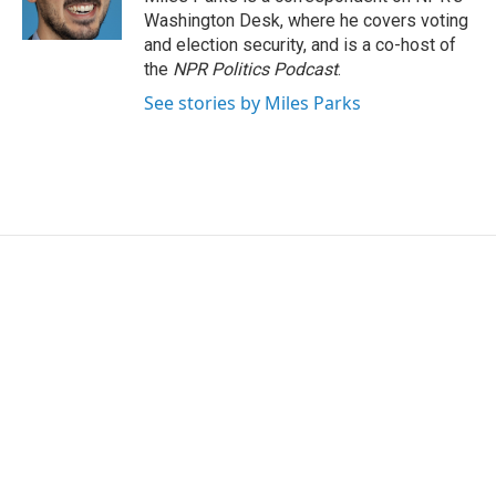
k
n
Washington Desk, where he covers voting
and election security, and is a co-host of
the
NPR Politics Podcast
.
See stories by Miles Parks