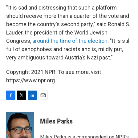
"It is sad and distressing that such a platform
should receive more than a quarter of the vote and
become the country's second party," said Ronald S.
Lauder, the president of the World Jewish
Congress,
around the time of the election
. "It is still
full of xenophobes and racists and is, mildly put,
very ambiguous toward Austria's Nazi past."
Copyright 2021 NPR. To see more, visit
https://www.npr.org.
F
T
L
E
a
w
i
m
c
i
n
a
e
t
k
i
Miles Parks
b
t
e
l
o
e
d
o
r
I
Miles Parks is a correspondent on NPR's