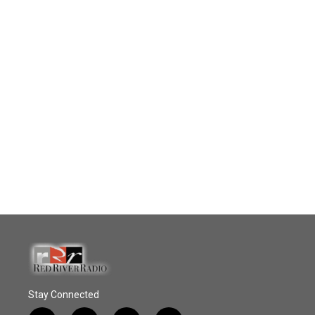
Stay Connected