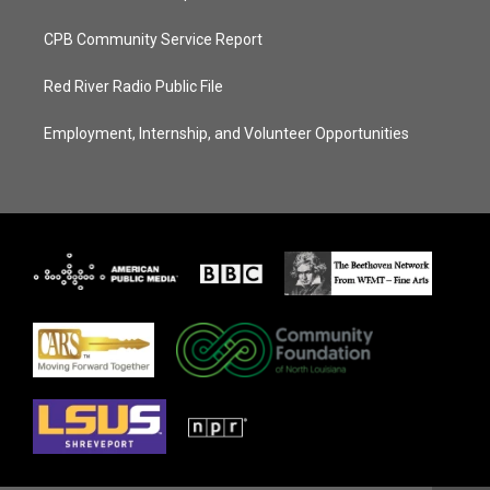
CPB Community Service Report
Red River Radio Public File
Employment, Internship, and Volunteer Opportunities