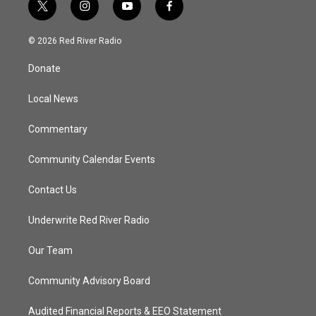
t
i
y
f
w
n
o
a
i
s
u
c
© 2026 Red River Radio
t
t
t
e
t
a
u
b
Donate
e
g
b
o
r
r
e
o
a
k
Local News
m
Commentary
Community Calendar Events
Contact Us
Underwrite Red River Radio
Our Team
Community Advisory Board
Audited Financial Reports & EEO Statement