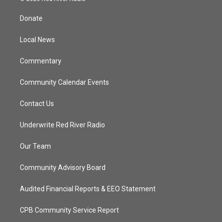
t
t
t
e
t
a
u
b
Donate
e
g
b
o
r
r
e
o
a
k
Local News
m
Commentary
Community Calendar Events
Contact Us
Underwrite Red River Radio
Our Team
Community Advisory Board
Audited Financial Reports & EEO Statement
CPB Community Service Report