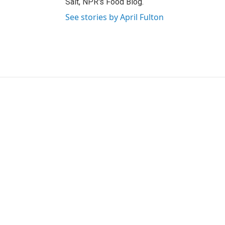
Salt, NPR's Food Blog.
See stories by April Fulton