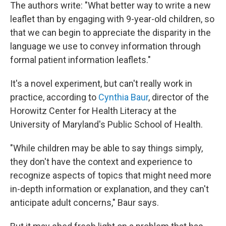
The authors write: "What better way to write a new
leaflet than by engaging with 9-year-old children, so
that we can begin to appreciate the disparity in the
language we use to convey information through
formal patient information leaflets."
It's a novel experiment, but can't really work in
practice, according to
Cynthia Baur
, director of the
Horowitz Center for Health Literacy at the
University of Maryland's Public School of Health.
"While children may be able to say things simply,
they don't have the context and experience to
recognize aspects of topics that might need more
in-depth information or explanation, and they can't
anticipate adult concerns," Baur says.