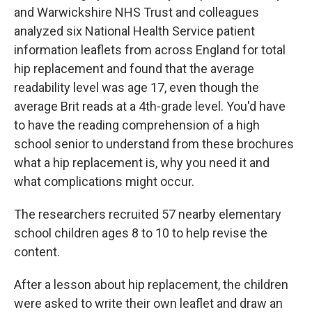
and Warwickshire NHS Trust and colleagues
analyzed six National Health Service patient
information leaflets from across England for total
hip replacement and found that the average
readability level was age 17, even though the
average Brit reads at a 4th-grade level. You'd have
to have the reading comprehension of a high
school senior to understand from these brochures
what a hip replacement is, why you need it and
what complications might occur.
The researchers recruited 57 nearby elementary
school children ages 8 to 10 to help revise the
content.
After a lesson about hip replacement, the children
were asked to write their own leaflet and draw an