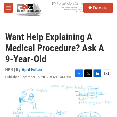
Skip to main content
S
Donate
e
M
a
e
r
n
c
u
h
Want Help Explaining A
u
e
Medical Procedure? Ask A
r
y
9-Year-Old
NPR | By
April Fulton
Published December 15, 2017 at 6:18 AM CST
F
T
L
E
a
w
i
m
c
i
n
a
e
t
k
i
b
t
e
l
o
e
d
o
r
I
k
n