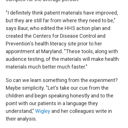
"I definitely think patient materials have improved,
but they are still far from where they need to be,"
says Baur, who edited the HHS action plan and
created the Centers for Disease Control and
Prevention's health literacy site prior to her
appointment at Maryland. "These tools, along with
audience testing, of the materials will make health
materials much better much faster."
So can we learn something from the experiment?
Maybe simplicity. "Let's take our cue from the
children and begin speaking honestly and to the
point with our patients in a language they
understand,"
Wigley
and her colleagues write in
their analysis.