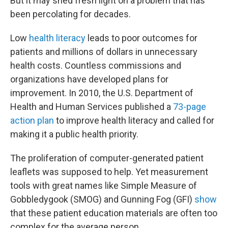
But it may shed fresh light on a problem that has
been percolating for decades.
Low
health literacy
leads to poor outcomes for
patients and millions of dollars in unnecessary
health costs. Countless commissions and
organizations have developed plans for
improvement. In 2010, the U.S. Department of
Health and Human Services published a
73-page
action plan
to improve health literacy and called for
making it a public health priority.
The proliferation of computer-generated patient
leaflets was supposed to help. Yet measurement
tools with great names like Simple Measure of
Gobbledygook (SMOG) and Gunning Fog (GFI)
show
that these patient education materials are often too
complex for the average person.