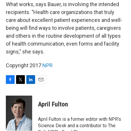
What works, says Bauer, is involving the intended
recipients. "Health care organizations that truly
care about excellent patient experiences and well-
being will find ways to involve patients, caregivers
and others in the routine development of all types
of health communication, even forms and facility
signs," she says.
Copyright 2017
NPR
F
T
L
E
a
w
i
m
c
i
n
a
e
t
k
i
April Fulton
b
t
e
l
o
e
d
o
r
I
April Fulton is a former editor with NPR's
k
n
Science Desk and a contributor to The