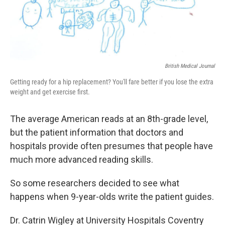
British Medical Journal
Getting ready for a hip replacement? You'll fare better if you lose the extra
weight and get exercise first.
The average American reads at an 8th-grade level,
but the patient information that doctors and
hospitals provide often presumes that people have
much more advanced reading skills.
So some researchers decided to see what
happens when 9-year-olds write the patient guides.
Dr. Catrin Wigley at University Hospitals Coventry