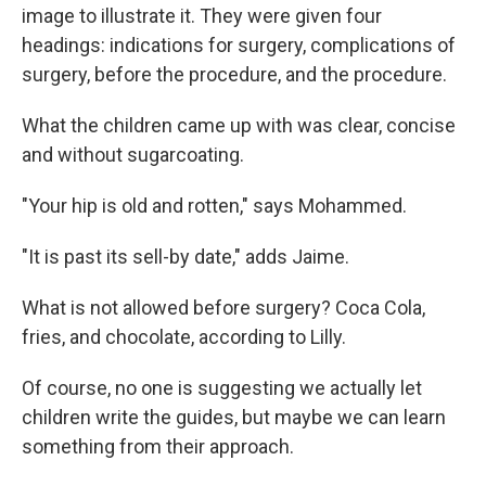
image to illustrate it. They were given four
headings: indications for surgery, complications of
surgery, before the procedure, and the procedure.
What the children came up with was clear, concise
and without sugarcoating.
"Your hip is old and rotten," says Mohammed.
"It is past its sell-by date," adds Jaime.
What is not allowed before surgery? Coca Cola,
fries, and chocolate, according to Lilly.
Of course, no one is suggesting we actually let
children write the guides, but maybe we can learn
something from their approach.