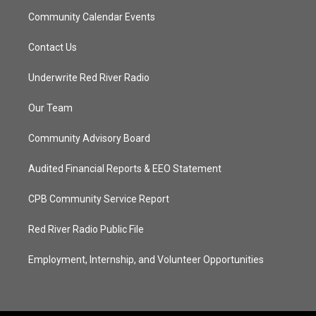
Community Calendar Events
Contact Us
Underwrite Red River Radio
Our Team
Community Advisory Board
Audited Financial Reports & EEO Statement
CPB Community Service Report
Red River Radio Public File
Employment, Internship, and Volunteer Opportunities