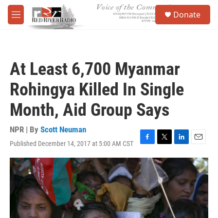
Skip to main content
S
Donate
e
M
a
e
r
n
c
u
h
At Least 6,700 Myanmar
u
e
Rohingya Killed In Single
r
y
Month, Aid Group Says
NPR | By
Scott Neuman
Published December 14, 2017 at 5:00 AM CST
F
T
L
E
a
w
i
m
c
i
n
a
e
t
k
i
b
t
e
l
o
e
d
o
r
I
k
n