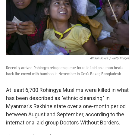
Allison Joyce
/
Getty Images
Recently arrived Rohingya refugees queue for relief aid as a man beats
back the crowd with bamboo in November in Cox's Bazar, Bangladesh.
At least 6,700 Rohingya Muslims were killed in what
has been described as "ethnic cleansing" in
Myanmar's Rakhine state over a one-month period
between August and September, according to the
international aid group Doctors Without Borders.