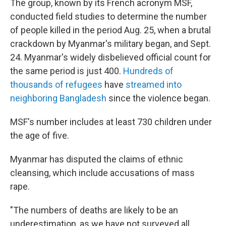
The group, known by its French acronym MSF,
conducted field studies to determine the number
of people killed in the period Aug. 25, when a brutal
crackdown by Myanmar's military began, and Sept.
24. Myanmar's widely disbelieved official count for
the same period is just 400.
Hundreds of
thousands of refugees
have
streamed into
neighboring Bangladesh
since the violence began.
MSF's number includes at least 730 children under
the age of five.
Myanmar has disputed the claims of ethnic
cleansing, which include accusations of mass
rape.
"The numbers of deaths are likely to be an
underestimation, as we have not surveyed all