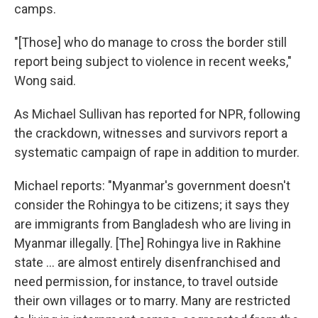
camps.
"[Those] who do manage to cross the border still
report being subject to violence in recent weeks,"
Wong said.
As Michael Sullivan has reported for NPR, following
the crackdown, witnesses and survivors report a
systematic campaign of rape in addition to murder.
Michael reports: "Myanmar's government doesn't
consider the Rohingya to be citizens; it says they
are immigrants from Bangladesh who are living in
Myanmar illegally. [The] Rohingya live in Rakhine
state ... are almost entirely disenfranchised and
need permission, for instance, to travel outside
their own villages or to marry. Many are restricted