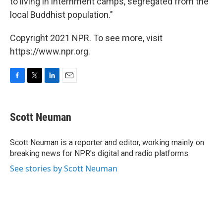
to living in internment camps, segregated from the
local Buddhist population."
Copyright 2021 NPR. To see more, visit
https://www.npr.org.
F
T
L
E
a
w
i
m
c
i
n
a
e
t
k
i
Scott Neuman
b
t
e
l
o
e
d
o
r
I
Scott Neuman is a reporter and editor, working mainly on
k
n
breaking news for NPR's digital and radio platforms.
See stories by Scott Neuman