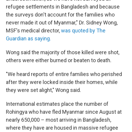
refugee settlements in Bangladesh and because
the surveys don't account for the families who
never made it out of Myanmar," Dr. Sidney Wong,
MSF's medical director,
was quoted by The
Guardian as saying.
Wong said the majority of those killed were shot,
others were either burned or beaten to death.
"We heard reports of entire families who perished
after they were locked inside their homes, while
they were set alight," Wong said.
International estimates place the number of
Rohingya who have fled Myanmar since August at
nearly 650,000 – most arriving in Bangladesh,
where they have are housed in massive refugee