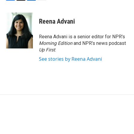
F
T
L
E
a
w
i
m
c
i
n
a
e
t
k
i
Reena Advani
b
t
e
l
o
e
d
o
r
I
Reena Advani is a senior editor for NPR's
k
n
Morning Edition
and NPR's news podcast
Up First
.
See stories by Reena Advani