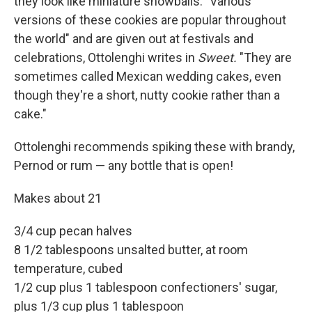
they look like miniature snowballs. "Various
versions of these cookies are popular throughout
the world" and are given out at festivals and
celebrations, Ottolenghi writes in
Sweet.
"They are
sometimes called Mexican wedding cakes, even
though they're a short, nutty cookie rather than a
cake."
Ottolenghi recommends spiking these with brandy,
Pernod or rum — any bottle that is open!
Makes about 21
3/4 cup pecan halves
8 1/2 tablespoons unsalted butter, at room
temperature, cubed
1/2 cup plus 1 tablespoon confectioners' sugar,
plus 1/3 cup plus 1 tablespoon