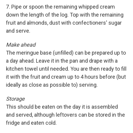
7. Pipe or spoon the remaining whipped cream
down the length of the log. Top with the remaining
fruit and almonds, dust with confectioners' sugar
and serve.
Make ahead
The meringue base (unfilled) can be prepared up to
a day ahead. Leave it in the pan and drape with a
kitchen towel until needed. You are then ready to fill
it with the fruit and cream up to 4 hours before (but
ideally as close as possible to) serving.
Storage
This should be eaten on the day it is assembled
and served, although leftovers can be stored in the
fridge and eaten cold.