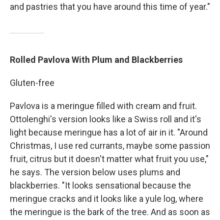
and pastries that you have around this time of year."
Rolled Pavlova With Plum and Blackberries
Gluten-free
Pavlova is a meringue filled with cream and fruit.
Ottolenghi's version looks like a Swiss roll and it's
light because meringue has a lot of air in it. "Around
Christmas, I use red currants, maybe some passion
fruit, citrus but it doesn't matter what fruit you use,"
he says. The version below uses plums and
blackberries. "It looks sensational because the
meringue cracks and it looks like a yule log, where
the meringue is the bark of the tree. And as soon as