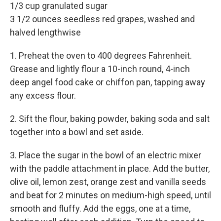
1/3 cup granulated sugar
3 1/2 ounces seedless red grapes, washed and
halved lengthwise
1. Preheat the oven to 400 degrees Fahrenheit.
Grease and lightly flour a 10-inch round, 4-inch
deep angel food cake or chiffon pan, tapping away
any excess flour.
2. Sift the flour, baking powder, baking soda and salt
together into a bowl and set aside.
3. Place the sugar in the bowl of an electric mixer
with the paddle attachment in place. Add the butter,
olive oil, lemon zest, orange zest and vanilla seeds
and beat for 2 minutes on medium-high speed, until
smooth and fluffy. Add the eggs, one at a time,