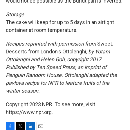
would not be possible as the Bundt pan is inverted.
Storage
The cake will keep for up to 5 days in an airtight
container at room temperature.
Recipes reprinted with permission from
Sweet:
Desserts from London's Ottolenghi,
by Yotam
Ottolenghi and Helen Goh, copyright 2017.
Published by Ten Speed Press, an imprint of
Penguin Random House. Ottolenghi adapted the
pavlova recipe for NPR to feature fruits of the
winter season.
Copyright 2023 NPR. To see more, visit
https://www.npr.org.