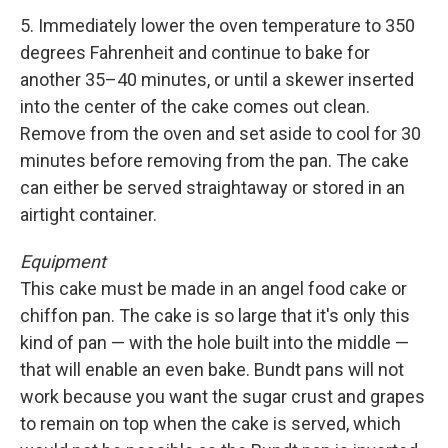
5. Immediately lower the oven temperature to 350
degrees Fahrenheit and continue to bake for
another 35–40 minutes, or until a skewer inserted
into the center of the cake comes out clean.
Remove from the oven and set aside to cool for 30
minutes before removing from the pan. The cake
can either be served straightaway or stored in an
airtight container.
Equipment
This cake must be made in an angel food cake or
chiffon pan. The cake is so large that it's only this
kind of pan — with the hole built into the middle —
that will enable an even bake. Bundt pans will not
work because you want the sugar crust and grapes
to remain on top when the cake is served, which