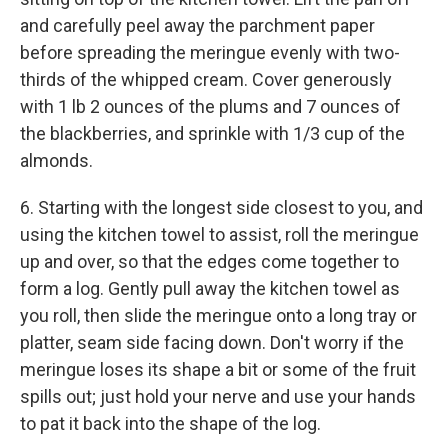
and carefully peel away the parchment paper
before spreading the meringue evenly with two-
thirds of the whipped cream. Cover generously
with 1 lb 2 ounces of the plums and 7 ounces of
the blackberries, and sprinkle with 1/3 cup of the
almonds.
6. Starting with the longest side closest to you, and
using the kitchen towel to assist, roll the meringue
up and over, so that the edges come together to
form a log. Gently pull away the kitchen towel as
you roll, then slide the meringue onto a long tray or
platter, seam side facing down. Don't worry if the
meringue loses its shape a bit or some of the fruit
spills out; just hold your nerve and use your hands
to pat it back into the shape of the log.