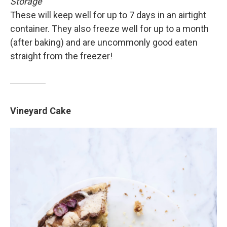
Storage
These will keep well for up to 7 days in an airtight
container. They also freeze well for up to a month
(after baking) and are uncommonly good eaten
straight from the freezer!
Vineyard Cake