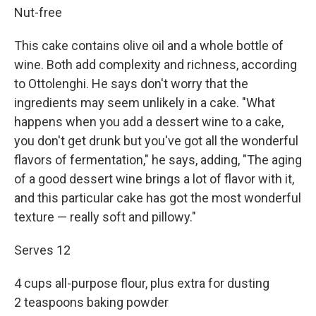
Nut-free
This cake contains olive oil and a whole bottle of
wine. Both add complexity and richness, according
to Ottolenghi. He says don't worry that the
ingredients may seem unlikely in a cake. "What
happens when you add a dessert wine to a cake,
you don't get drunk but you've got all the wonderful
flavors of fermentation," he says, adding, "The aging
of a good dessert wine brings a lot of flavor with it,
and this particular cake has got the most wonderful
texture — really soft and pillowy."
Serves 12
4 cups all-purpose flour, plus extra for dusting
2 teaspoons baking powder