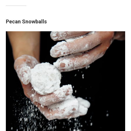
Pecan Snowballs