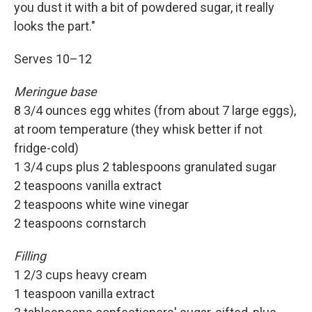
you dust it with a bit of powdered sugar, it really
looks the part."
Serves 10–12
Meringue base
8 3/4 ounces egg whites (from about 7 large eggs),
at room temperature (they whisk better if not
fridge-cold)
1 3/4 cups plus 2 tablespoons granulated sugar
2 teaspoons vanilla extract
2 teaspoons white wine vinegar
2 teaspoons cornstarch
Filling
1 2/3 cups heavy cream
1 teaspoon vanilla extract