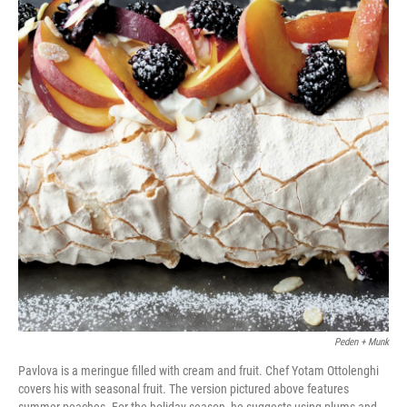
Peden + Munk
Pavlova is a meringue filled with cream and fruit. Chef Yotam Ottolenghi
covers his with seasonal fruit. The version pictured above features
summer peaches. For the holiday season, he suggests using plums and