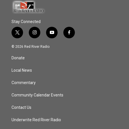
Stay Connected
t
i
y
f
w
n
o
a
i
s
u
c
© 2026 Red River Radio
t
t
t
e
t
a
u
b
Donate
e
g
b
o
r
r
e
o
a
k
Local News
m
Commentary
Community Calendar Events
Contact Us
Underwrite Red River Radio