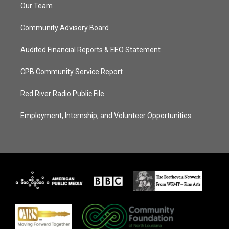
Our Team
Community Advisory Board
Audited Financial Reports & EEO Statement
CPB Community Service Report
Red River Radio Public File
Employment, Internship, and Volunteer Opportunities