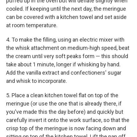
puffed up in the oven but will deflate slightly when
cooled. If keeping until the next day, the meringue
can be covered with a kitchen towel and set aside
at room temperature.
4. To make the filling, using an electric mixer with
the whisk attachment on medium-high speed, beat
the cream until very soft peaks form — this should
take about 1 minute, longer if whisking by hand.
Add the vanilla extract and confectioners' sugar
and whisk to incorporate.
5. Place a clean kitchen towel flat on top of the
meringue (or use the one that is already there, if
you've made this the day before) and quickly but
carefully invert it onto the work surface, so that the
crisp top of the meringue is now facing down and
sitting on top of the kitchen towel. Lift the pan off