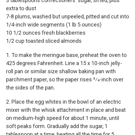
3 tablespoons confectioners' sugar, sifted, plus
extra to dust
7-8 plums, washed but unpeeled, pitted and cut into
1/4-inch wide segments (1 lb 5 ounces)
10 1/2 ounces fresh blackberries
1/2 cup toasted sliced almonds
1. To make the meringue base, preheat the oven to
425 degrees Fahrenheit. Line a 15 x 10-inch jelly-
roll pan or similar size shallow baking pan with
parchment paper, so the paper rises 3⁄4-inch over
the sides of the pan.
2. Place the egg whites in the bowl of an electric
mixer with the whisk attachment in place and beat
on medium-high speed for about 1 minute, until
soft peaks form. Gradually add the sugar, 1
tablespoon at a time, beating all the time for 5