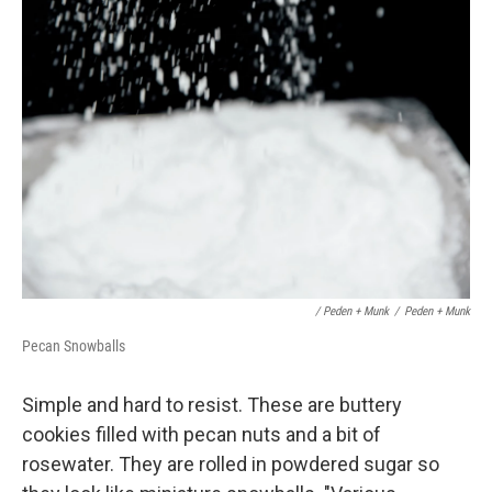
/ Peden + Munk
/
Peden + Munk
Pecan Snowballs
Simple and hard to resist. These are buttery
cookies filled with pecan nuts and a bit of
rosewater. They are rolled in powdered sugar so