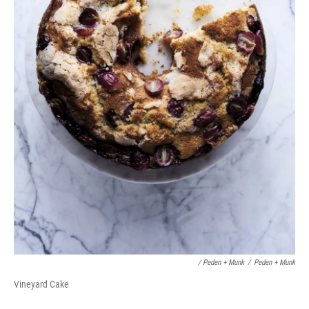
/ Peden + Munk
/
Peden + Munk
Vineyard Cake