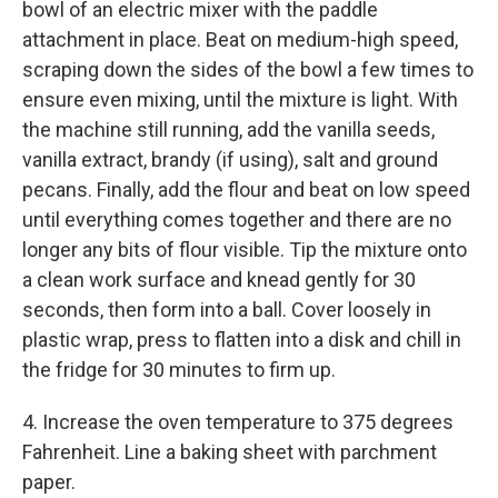
bowl of an electric mixer with the paddle
attachment in place. Beat on medium-high speed,
scraping down the sides of the bowl a few times to
ensure even mixing, until the mixture is light. With
the machine still running, add the vanilla seeds,
vanilla extract, brandy (if using), salt and ground
pecans. Finally, add the flour and beat on low speed
until everything comes together and there are no
longer any bits of flour visible. Tip the mixture onto
a clean work surface and knead gently for 30
seconds, then form into a ball. Cover loosely in
plastic wrap, press to flatten into a disk and chill in
the fridge for 30 minutes to firm up.
4. Increase the oven temperature to 375 degrees
Fahrenheit. Line a baking sheet with parchment
paper.