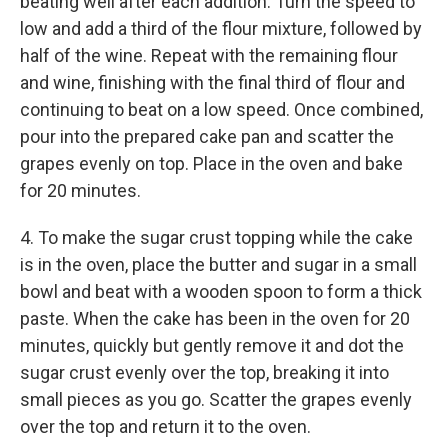
beating well after each addition. Turn the speed to
low and add a third of the flour mixture, followed by
half of the wine. Repeat with the remaining flour
and wine, finishing with the final third of flour and
continuing to beat on a low speed. Once combined,
pour into the prepared cake pan and scatter the
grapes evenly on top. Place in the oven and bake
for 20 minutes.
4. To make the sugar crust topping while the cake
is in the oven, place the butter and sugar in a small
bowl and beat with a wooden spoon to form a thick
paste. When the cake has been in the oven for 20
minutes, quickly but gently remove it and dot the
sugar crust evenly over the top, breaking it into
small pieces as you go. Scatter the grapes evenly
over the top and return it to the oven.