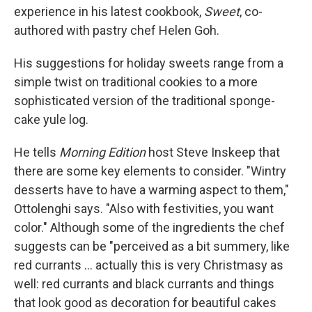
experience in his latest cookbook,
Sweet
, co-
authored with pastry chef Helen Goh.
His suggestions for holiday sweets range from a
simple twist on traditional cookies to a more
sophisticated version of the traditional sponge-
cake yule log.
He tells
Morning Edition
host Steve Inskeep that
there are some key elements to consider. "Wintry
desserts have to have a warming aspect to them,"
Ottolenghi says. "Also with festivities, you want
color." Although some of the ingredients the chef
suggests can be "perceived as a bit summery, like
red currants ... actually this is very Christmasy as
well: red currants and black currants and things
that look good as decoration for beautiful cakes