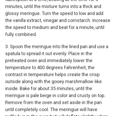
minutes, until the mixture turns into a thick and
glossy meringue. Turn the speed to low and add
the vanilla extract, vinegar and cornstarch. Increase
the speed to medium and beat for a minute, until
fully combined.
3. Spoon the meringue into the lined pan and use a
spatula to spread it out evenly. Place in the
preheated oven and immediately lower the
temperature to 400 degrees Fahrenheit; the
contrast in temperature helps create the crisp
outside along with the gooey marshmallow-like
inside. Bake for about 35 minutes, until the
meringue is pale beige in color and crusty on top.
Remove from the oven and set aside in the pan
until completely cool. The meringue will have