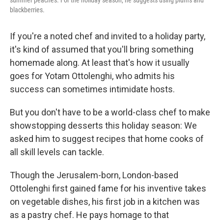
blackberries.
If you're a noted chef and invited to a holiday party,
it's kind of assumed that you'll bring something
homemade along. At least that's how it usually
goes for Yotam Ottolenghi, who admits his
success can sometimes intimidate hosts.
But you don't have to be a world-class chef to make
showstopping desserts this holiday season: We
asked him to suggest recipes that home cooks of
all skill levels can tackle.
Though the Jerusalem-born, London-based
Ottolenghi first gained fame for his inventive takes
on vegetable dishes, his first job in a kitchen was
as a pastry chef. He pays homage to that