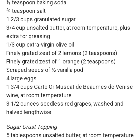
½ teaspoon baking soda
¾ teaspoon salt
1 2/3 cups granulated sugar
3/4 cup unsalted butter, at room temperature, plus
extra for greasing
1/3 cup extra-virgin olive oil
Finely grated zest of 2 lemons (2 teaspoons)
Finely grated zest of 1 orange (2 teaspoons)
Scraped seeds of ½ vanilla pod
4 large eggs
1 3/4 cups Carte Or Muscat de Beaumes de Venise
wine, at room temperature
3 1/2 ounces seedless red grapes, washed and
halved lengthwise
Sugar Crust Topping
5 tablespoons unsalted butter, at room temperature