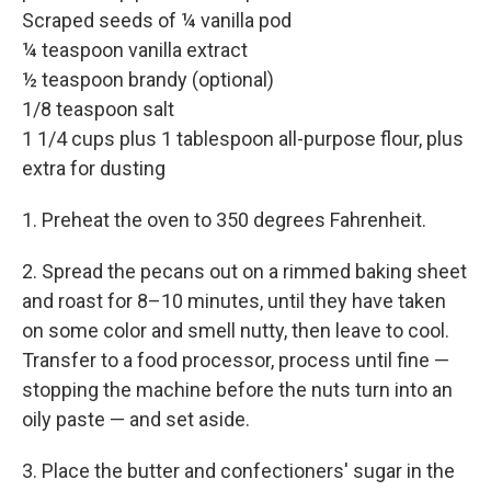
Scraped seeds of ¼ vanilla pod
¼ teaspoon vanilla extract
½ teaspoon brandy (optional)
1/8 teaspoon salt
1 1/4 cups plus 1 tablespoon all-purpose flour, plus
extra for dusting
1. Preheat the oven to 350 degrees Fahrenheit.
2. Spread the pecans out on a rimmed baking sheet
and roast for 8–10 minutes, until they have taken
on some color and smell nutty, then leave to cool.
Transfer to a food processor, process until fine —
stopping the machine before the nuts turn into an
oily paste — and set aside.
3. Place the butter and confectioners' sugar in the