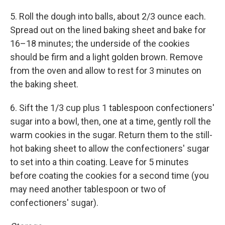
5. Roll the dough into balls, about 2/3 ounce each.
Spread out on the lined baking sheet and bake for
16–18 minutes; the underside of the cookies
should be firm and a light golden brown. Remove
from the oven and allow to rest for 3 minutes on
the baking sheet.
6. Sift the 1/3 cup plus 1 tablespoon confectioners'
sugar into a bowl, then, one at a time, gently roll the
warm cookies in the sugar. Return them to the still-
hot baking sheet to allow the confectioners' sugar
to set into a thin coating. Leave for 5 minutes
before coating the cookies for a second time (you
may need another tablespoon or two of
confectioners' sugar).