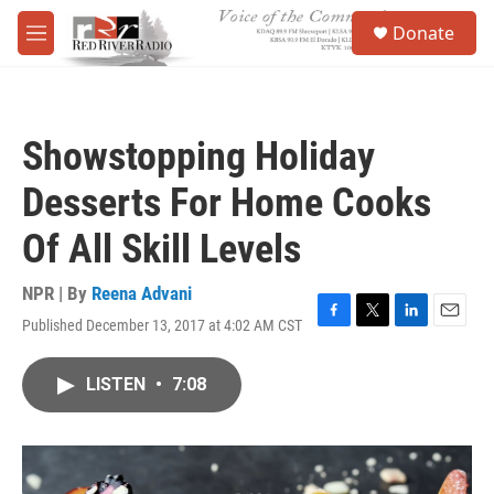
Skip to main content
S
Donate
e
M
a
e
r
n
c
u
h
Showstopping Holiday
u
e
Desserts For Home Cooks
r
y
Of All Skill Levels
NPR | By
Reena Advani
Published December 13, 2017 at 4:02 AM CST
F
T
L
E
a
w
i
m
c
i
n
a
LISTEN
•
7:08
e
t
k
i
b
t
e
l
o
e
d
o
r
I
k
n