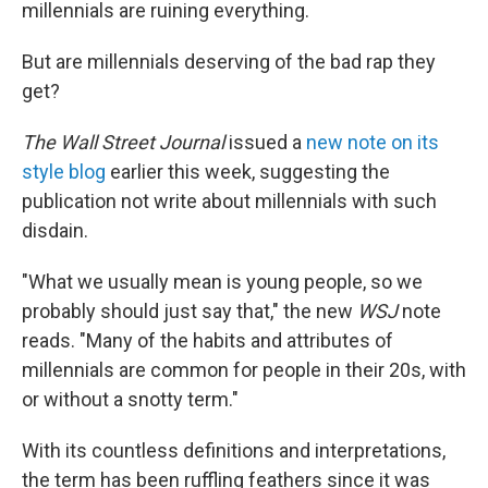
millennials are ruining everything.
But are millennials deserving of the bad rap they
get?
The Wall Street Journal
issued a
new note on its
style blog
earlier this week, suggesting the
publication not write about millennials with such
disdain.
"What we usually mean is young people, so we
probably should just say that," the new
WSJ
note
reads. "Many of the habits and attributes of
millennials are common for people in their 20s, with
or without a snotty term."
With its countless definitions and interpretations,
the term has been ruffling feathers since it was