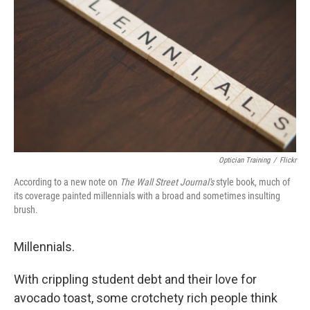
Optician Training
/
Flickr
According to a new note on
The
Wall Street Journal's
style book, much of
its coverage painted millennials with a broad and sometimes insulting
brush.
Millennials.
With crippling student debt and their love for
avocado toast, some crotchety rich people think