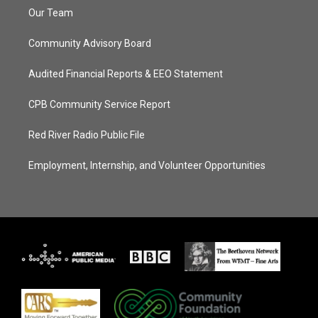
Our Team
Community Advisory Board
Audited Financial Reports & EEO Statement
CPB Community Service Report
Red River Radio Public File
Employment, Internship, and Volunteer Opportunities