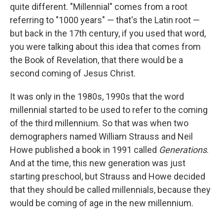
quite different. "Millennial" comes from a root
referring to "1000 years" — that's the Latin root —
but back in the 17th century, if you used that word,
you were talking about this idea that comes from
the Book of Revelation, that there would be a
second coming of Jesus Christ.
It was only in the 1980s, 1990s that the word
millennial started to be used to refer to the coming
of the third millennium. So that was when two
demographers named William Strauss and Neil
Howe published a book in 1991 called
Generations
.
And at the time, this new generation was just
starting preschool, but Strauss and Howe decided
that they should be called millennials, because they
would be coming of age in the new millennium.