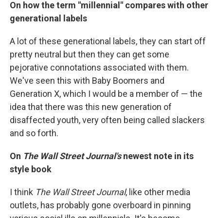
On how the term "millennial" compares with other
generational labels
A lot of these generational labels, they can start off
pretty neutral but then they can get some
pejorative connotations associated with them.
We've seen this with Baby Boomers and
Generation X, which I would be a member of — the
idea that there was this new generation of
disaffected youth, very often being called slackers
and so forth.
On
The Wall Street Journal's
newest note in its
style book
I think
The Wall Street Journal
, like other media
outlets, has probably gone overboard in pinning