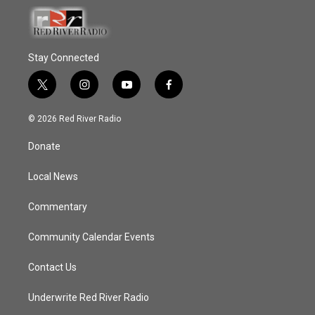
Stay Connected
t
i
y
f
w
n
o
a
i
s
u
c
© 2026 Red River Radio
t
t
t
e
t
a
u
b
Donate
e
g
b
o
r
r
e
o
a
k
Local News
m
Commentary
Community Calendar Events
Contact Us
Underwrite Red River Radio