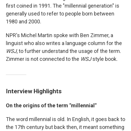
first coined in 1991. The "millennial generation" is
generally used to refer to people born between
1980 and 2000.
NPR's Michel Martin spoke with Ben Zimmer, a
linguist who also writes a language column for the
WSJ
, to further understand the usage of the term.
Zimmer is not connected to the
WSJ
style book.
Interview Highlights
On the origins of the term "millennial"
The word millennial is old. In English, it goes back to
the 17th century but back then, it meant something