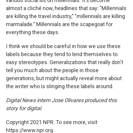
various social ills on millennials. It's become
almost a cliché now, headlines that say: "Millennials
are killing the travel industry," "millennials are killing
marmalade." Millennials are the scapegoat for
everything these days.
I think we should be careful in how we use these
labels because they tend to lend themselves to
easy stereotypes. Generalizations that really don't
tell you much about the people in those
generations, but might actually reveal more about
the writer who is slinging these labels around.
Digital News intern Jose Olivares produced this
story for digital.
Copyright 2021 NPR. To see more, visit
https://www.npr.org.