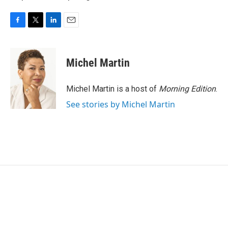
F
T
L
E
a
w
i
m
c
i
n
a
e
t
k
i
Michel Martin
b
t
e
l
o
e
d
o
r
I
Michel Martin is a host of
Morning Edition
.
k
n
See stories by Michel Martin