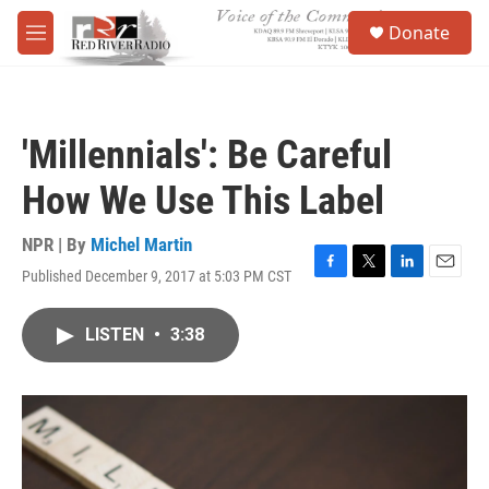
Skip to main content
S
Donate
e
M
a
e
r
n
c
u
h
'Millennials': Be Careful
u
e
How We Use This Label
r
y
NPR | By
Michel Martin
Published December 9, 2017 at 5:03 PM CST
F
T
L
E
a
w
i
m
c
i
n
a
LISTEN
•
3:38
e
t
k
i
b
t
e
l
o
e
d
o
r
I
k
n