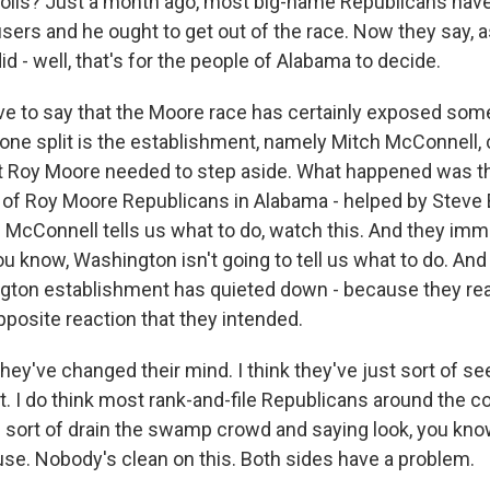
polls? Just a month ago, most big-name Republicans have 
sers and he ought to get out of the race. Now they say, a
did - well, that's for the people of Alabama to decide.
ve to say that the Moore race has certainly exposed some 
 one split is the establishment, namely Mitch McConnell,
at Roy Moore needed to step aside. What happened was t
t of Roy Moore Republicans in Alabama - helped by Steve
ch McConnell tells us what to do, watch this. And they imm
you know, Washington isn't going to tell us what to do. And 
ton establishment has quieted down - because they real
pposite reaction that they intended.
 they've changed their mind. I think they've just sort of s
t. I do think most rank-and-file Republicans around the 
he sort of drain the swamp crowd and saying look, you kno
se. Nobody's clean on this. Both sides have a problem.