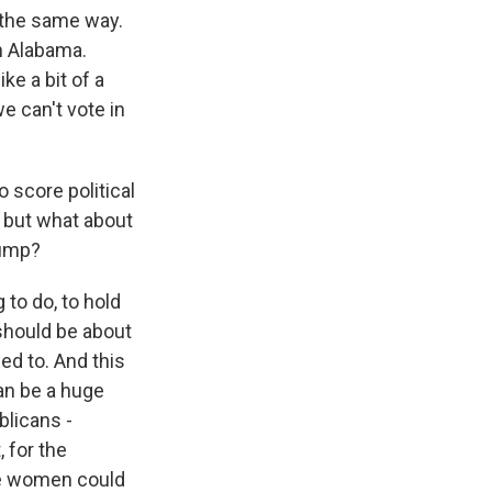
l the same way.
in Alabama.
ke a bit of a
we can't vote in
o score political
, but what about
rump?
 to do, to hold
t should be about
ded to. And this
can be a huge
licans -
 for the
re women could