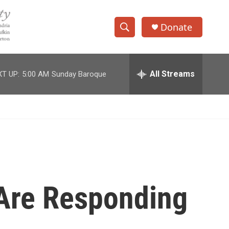
Donate
S
S
e
h
a
r
All Streams
T UP:
5:00 AM
Sunday Baroque
o
c
h
w
Q
u
S
e
r
e
y
a
r
Are Responding
c
h