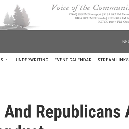
NEX
US
UNDERWRITING
EVENT CALENDAR
STREAM LINKS
 And Republicans 