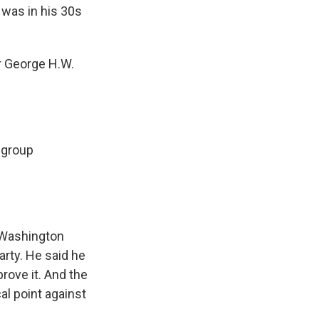
 was in his 30s
r George H.W.
 group
 Washington
arty. He said he
rove it. And the
l point against