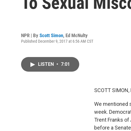
To Sexual Misc
NPR | By
Scott Simon
,
Ed McNulty
Published December 9, 2017 at 6:56 AM CST
LISTEN
•
7:01
SCOTT SIMON,
We mentioned s
week. Democrat
Trent Franks of 
before a Senate