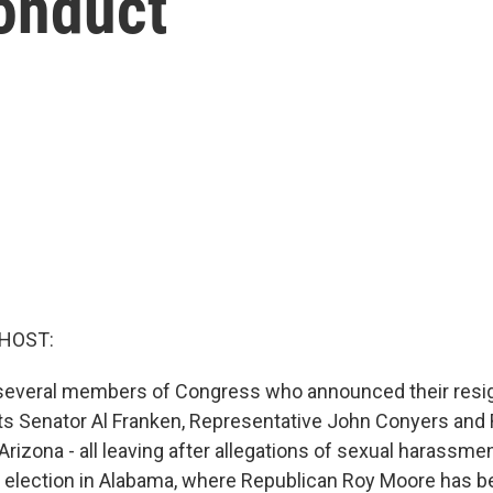
onduct
 HOST:
everal members of Congress who announced their resig
s Senator Al Franken, Representative John Conyers and
Arizona - all leaving after allegations of sexual harassmen
 election in Alabama, where Republican Roy Moore has 