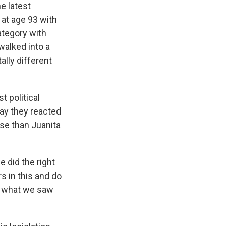
e latest
 at age 93 with
category with
walked into a
ally different
t political
ay they reacted
ase than Juanita
e did the right
s in this and do
's what we saw