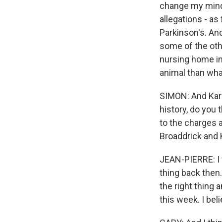
change my mind a
allegations - as
Parkinson's. And
some of the oth
nursing home in 
animal than what
SIMON: And Karin
history, do you
to the charges 
Broaddrick and 
JEAN-PIERRE: I t
thing back then
the right thing
this week. I bel