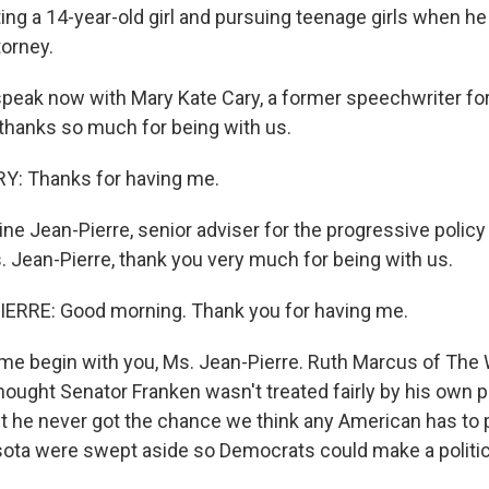
ing a 14-year-old girl and pursuing teenage girls when he
torney.
speak now with Mary Kate Cary, a former speechwriter fo
 thanks so much for being with us.
: Thanks for having me.
ne Jean-Pierre, senior adviser for the progressive policy
 Jean-Pierre, thank you very much for being with us.
ERRE: Good morning. Thank you for having me.
me begin with you, Ms. Jean-Pierre. Ruth Marcus of The
hought Senator Franken wasn't treated fairly by his own p
ut he never got the chance we think any American has to p
ota were swept aside so Democrats could make a politica