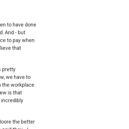
nken to have done
d. And - but
rice to pay when
lieve that
 pretty
ow, we have to
n the workplace
ew is that
 incredibly
oore the better