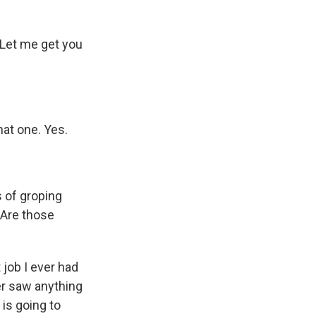
 Let me get you
at one. Yes.
s of groping
 Are those
job I ever had
er saw anything
 is going to