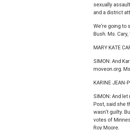
sexually assault
and a district at
We're going to 
Bush. Ms. Cary,
MARY KATE CARY
SIMON: And Kari
moveon.org. Ms.
KARINE JEAN-PI
SIMON: And let 
Post, said she t
wasn't guilty. B
votes of Minnes
Roy Moore.