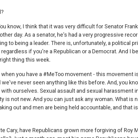
l?
 know, I think that it was very difficult for Senator Fra
other day. As a senator, he's had a very progressive recor
ng to being a leader. There is, unfortunately, a political p
, regardless if you're a Republican or a Democrat. And I be
right thing this week.
nd when you have a #MeToo movement - this movement is
 we've never seen anything like this before. And, you kn
t with ourselves. Sexual assault and sexual harassment i
ety is not new. And you can just ask any woman. What is n
ing out and men are being held accountable, and that is
e Cary, have Republicans grown more forgiving of Roy M