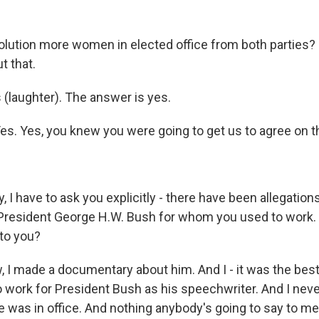
olution more women in elected office from both parties?
t that.
 (laughter). The answer is yes.
s. Yes, you knew you were going to get us to agree on th
 I have to ask you explicitly - there have been allegation
President George H.W. Bush for whom you used to work.
 to you?
 I made a documentary about him. And I - it was the best 
to work for President Bush as his speechwriter. And I nev
e was in office. And nothing anybody's going to say to me