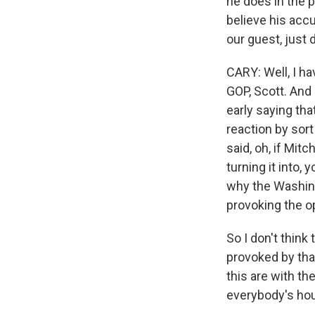
he does in the 
believe his accu
our guest, just 
CARY: Well, I ha
GOP, Scott. And
early saying th
reaction by sor
said, oh, if Mit
turning it into, 
why the Washing
provoking the o
So I don't think
provoked by tha
this are with t
everybody's hou