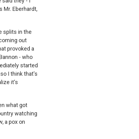
said they - I
s Mr. Eberhardt,
splits in the
 coming out
hat provoked a
 Bannon - who
ediately started
so I think that's
ize it's
een what got
country watching
w, a pox on