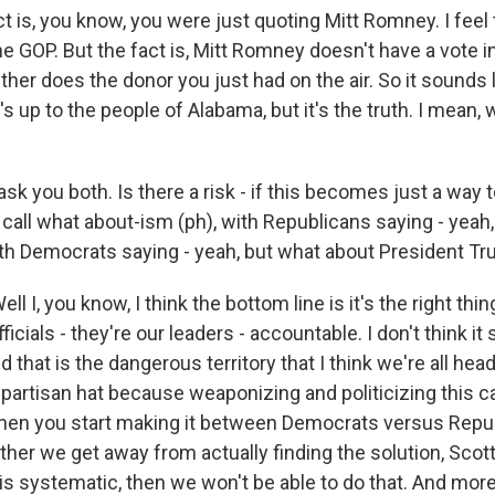
ct is, you know, you were just quoting Mitt Romney. I fee
 the GOP. But the fact is, Mitt Romney doesn't have a vote 
ither does the donor you just had on the air. So it sounds li
's up to the people of Alabama, but it's the truth. I mean, 
k you both. Is there a risk - if this becomes just a way t
ll call what about-ism (ph), with Republicans saying - yeah
 with Democrats saying - yeah, but what about President T
 I, you know, I think the bottom line is it's the right thing
ficials - they're our leaders - accountable. I don't think i
And that is the dangerous territory that I think we're all hea
 partisan hat because weaponizing and politicizing this 
hen you start making it between Democrats versus Repub
her we get away from actually finding the solution, Scott,
is systematic, then we won't be able to do that. And mo