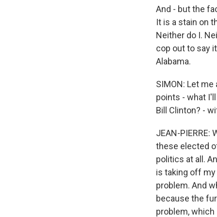
And - but the fa
It is a stain on
Neither do I. Ne
cop out to say it
Alabama.
SIMON: Let me as
points - what I'
Bill Clinton? -
JEAN-PIERRE: Well
these elected of
politics at all. 
is taking off my
problem. And w
because the furt
problem, which 