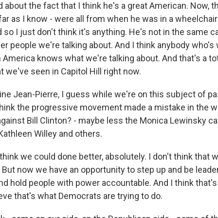
bout the fact that I think he's a great American. Now, th
 far as I know - were all from when he was in a wheelchair
 so I just don't think it's anything. He's not in the same 
er people we're talking about. And I think anybody who's 
America knows what we're talking about. And that's a tot
 we've seen in Capitol Hill right now.
e Jean-Pierre, I guess while we're on this subject of pas
 think the progressive movement made a mistake in the w
against Bill Clinton? - maybe less the Monica Lewinsky c
Kathleen Willey and others.
hink we could done better, absolutely. I don't think that w
. But now we have an opportunity to step up and be leader
 and hold people with power accountable. And I think that
ieve that's what Democrats are trying to do.