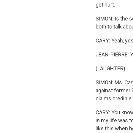
get hurt.
SIMON: Is the s
both to talk abou
CARY: Yeah, yes
JEAN-PIERRE: Ye
(LAUGHTER)
SIMON: Ms. Cary,
against former 
claims credible
CARY: You know,
in my life was 
like this when h