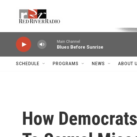
Skip to main content
Voice of the Community
Main Channel
Blues Before Sunrise
SCHEDULE
PROGRAMS
NEWS
ABOUT 
How Democrats