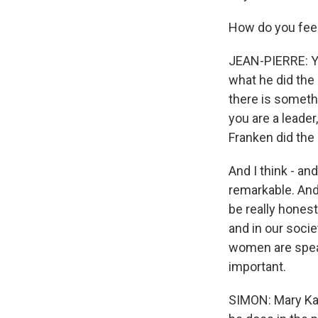
How do you fee
JEAN-PIERRE: You
what he did the 
there is somethi
you are a leader
Franken did the 
And I think - a
remarkable. And
be really hones
and in our soci
women are speak
important.
SIMON: Mary Kat