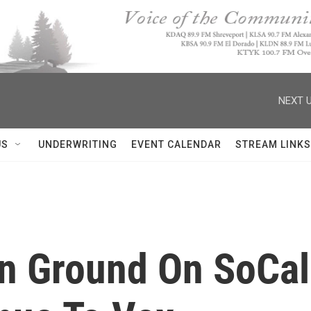
NEXT U
US
UNDERWRITING
EVENT CALENDAR
STREAM LINKS
in Ground On SoCal