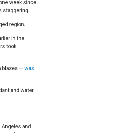
 one week since
is staggering.
ged region.
rlier in the
ers took
ea blazes —
was
rdant and water
s Angeles and