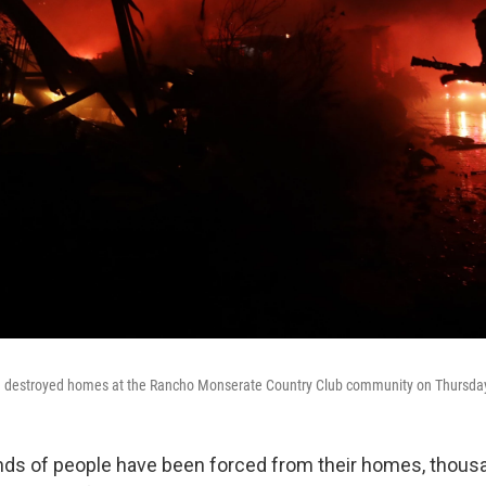
 destroyed homes at the Rancho Monserate Country Club community on Thursday i
ds of people have been forced from their homes, thous