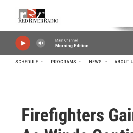
Skip to main content
Voice of the Community
Main Channel
Morning Edition
SCHEDULE
PROGRAMS
NEWS
ABOUT 
Firefighters Ga