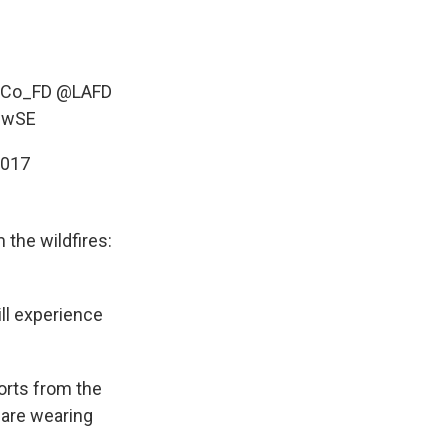
LACo_FD
@LAFD
59wSE
2017
the wildfires:
ll experience
ports from the
 are wearing