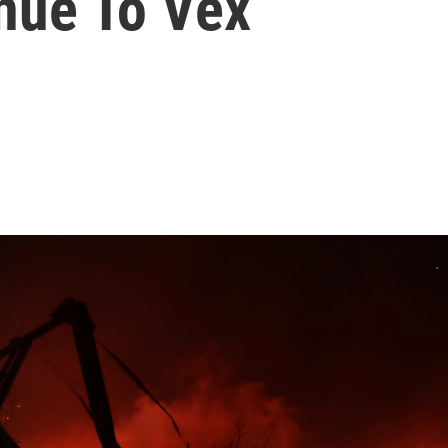
nue To Vex