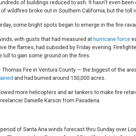
ndreds of buildings reduced to ash. It hasn't even been
 of wildfires broke out in Southern California, but the toll 
urday, some bright spots began to emerge in the fire-rava
inds, with gusts that had measured at
hurricane force
ea
ve the flames, had subsided by Friday evening. Firefight
 lull to gain some ground on the fires.
e Thomas Fire in Ventura County — the biggest of the ar
tained
and had burned around 150,000 acres.
llowed more helicopters and air tankers to make fire reta
 freelancer Danielle Karson from Pasadena.
period of Santa Ana winds forecast thru Sunday over Lo