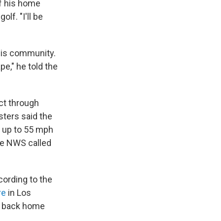
f his home
lf. "I'll be
his community.
pe," he told the
ct through
sters said the
k up to 55 mph
he NWS called
cording to the
re
in Los
 back home