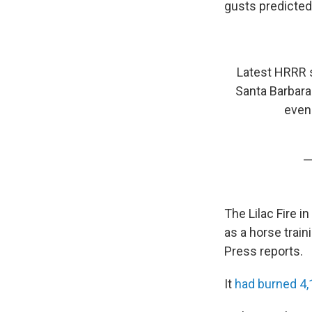
gusts predicted
Latest HRRR 
Santa Barbara
even
—
The Lilac Fire 
as a horse train
Press reports.
It
had burned 4,