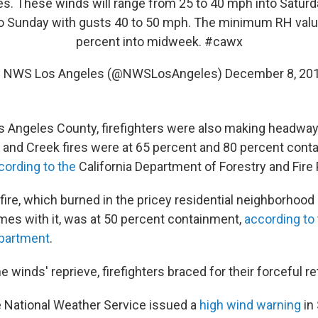
s. These winds will range from 25 to 40 mph into Saturd
to Sunday with gusts 40 to 50 mph. The minimum RH value
percent into midweek.
#cawx
 NWS Los Angeles (@NWSLosAngeles)
December 8, 20
s Angeles County, firefighters were also making headway
 and Creek fires were at 65 percent and 80 percent cont
cording to the
California Department of Forestry and Fire 
 fire, which burned in the pricey residential neighborhood 
mes with it, was at 50 percent containment,
according to
epartment
.
e winds' reprieve, firefighters braced for their forceful re
e National Weather Service issued a
high wind warning
in 