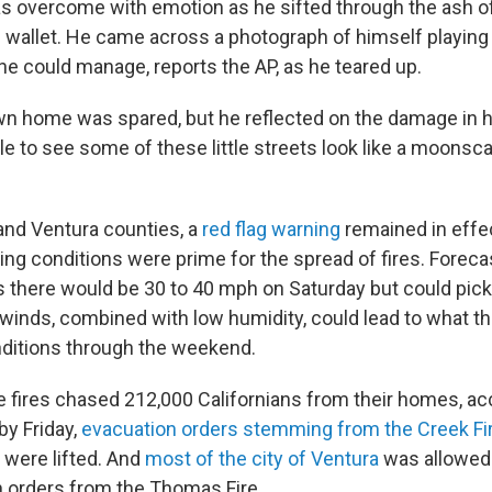
s overcome with emotion as he sifted through the ash o
is wallet. He came across a photograph of himself playing go
he could manage, reports the AP, as he teared up.
n home was spared, but he reflected on the damage in 
rible to see some of these little streets look like a moonsca
and Ventura counties, a
red flag warning
remained in effe
g conditions were prime for the spread of fires. Foreca
 there would be 30 to 40 mph on Saturday but could pic
winds, combined with low humidity, could lead to what t
conditions through the weekend.
he fires chased 212,000 Californians from their homes, ac
by Friday,
evacuation orders stemming from the Creek Fi
were lifted. And
most of the city of Ventura
was allowed
n orders from the Thomas Fire.