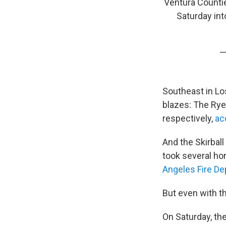
Ventura Countie
Saturday in
—
Southeast in Lo
blazes: The Rye
respectively,
ac
And the Skirball
took several ho
Angeles Fire D
But even with th
On Saturday, th