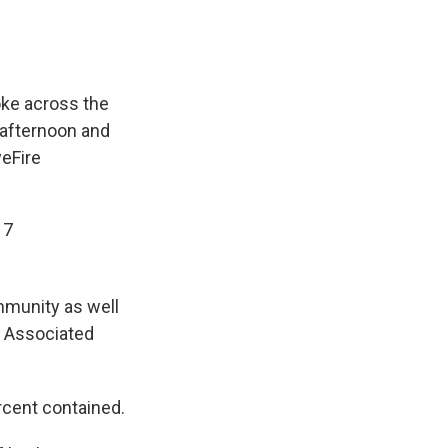
ke across the
 afternoon and
eFire
17
mmunity as well
he Associated
rcent contained.