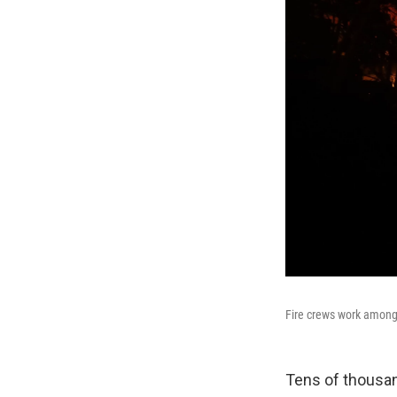
Fire crews work among
Tens of thousan