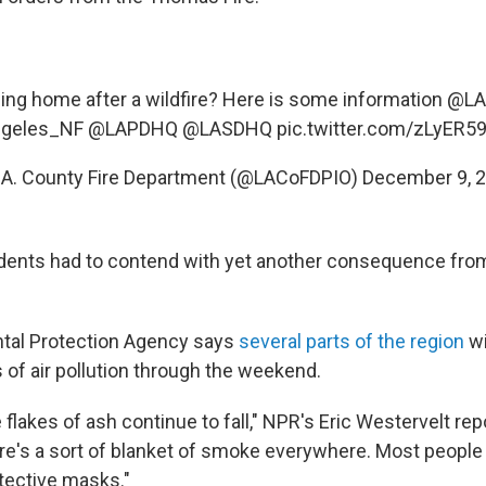
ning home after a wildfire? Here is some information @
geles_NF
@LAPDHQ
@LASDHQ
pic.twitter.com/zLyER
.A. County Fire Department (@LACoFDPIO)
December 9, 
dents had to contend with yet another consequence from 
tal Protection Agency says
several parts of the region
wi
 of air pollution through the weekend.
 flakes of ash continue to fall," NPR's Eric Westervelt re
here's a sort of blanket of smoke everywhere. Most people
tective masks."