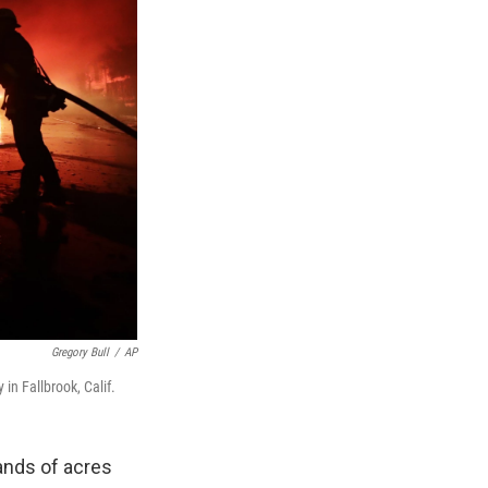
Gregory Bull
/
AP
n Fallbrook, Calif.
ands of acres