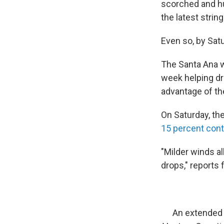
scorched and hu
the latest string
Even so, by Sat
The Santa Ana w
week helping dri
advantage of the
On Saturday, th
15 percent con
"Milder winds a
drops," reports
An extended 