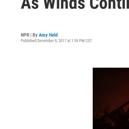
As Winds Conti
NPR | By
Amy Held
Published December 9, 2017 at 1:59 PM CST