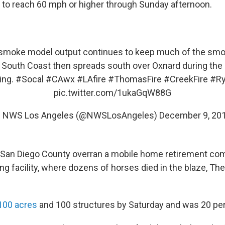
 to reach 60 mph or higher through Sunday afternoon.
smoke model output continues to keep much of the smo
 South Coast then spreads south over Oxnard during the
ing.
#Socal
#CAwx
#LAfire
#ThomasFire
#CreekFire
#Ry
pic.twitter.com/1ukaGqW88G
 NWS Los Angeles (@NWSLosAngeles)
December 9, 20
in San Diego County overran a mobile home retirement co
ing facility, where dozens of horses died in the blaze, T
100 acres
and 100 structures by Saturday and was 20 pe