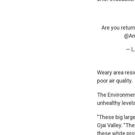
Are you retur
@An
— L
Weary area resi
poor air quality.
The Environmen
unhealthy levels
"These big large
Ojai Valley. "T
these white pro