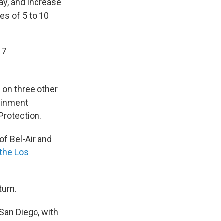
ay, and increase
s of 5 to 10
17
 on three other
ainment
Protection.
of Bel-Air and
 the Los
turn.
San Diego, with