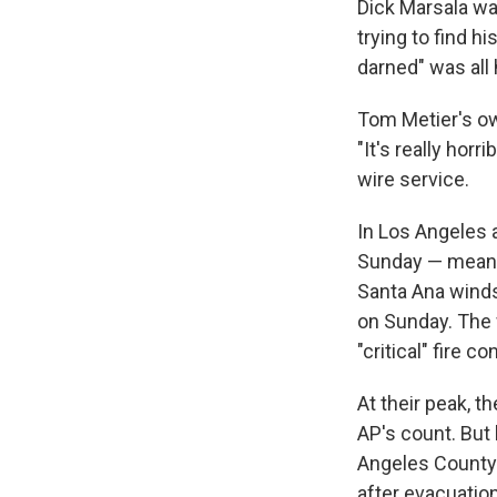
Dick Marsala wa
trying to find h
darned" was all 
Tom Metier's ow
"It's really hor
wire service.
In Los Angeles 
Sunday — meanin
Santa Ana winds
on Sunday. The 
"critical" fire 
At their peak, t
AP's count. But 
Angeles County 
after evacuatio