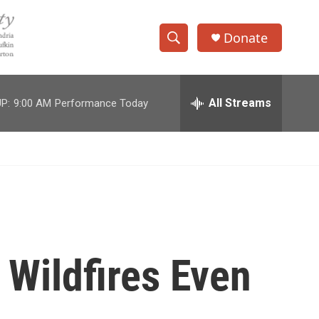
Donate
S
S
e
h
a
r
All Streams
P:
9:00 AM
Performance Today
o
c
h
w
Q
u
S
e
r
e
y
a
r
 Wildfires Even
c
h