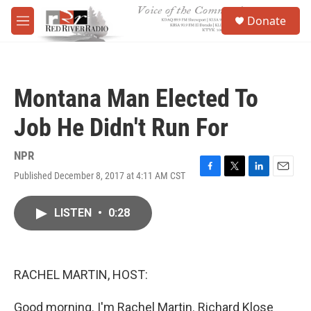
Skip to main content
S
Donate
e
M
a
e
r
n
c
u
h
Montana Man Elected To
u
e
Job He Didn't Run For
r
y
NPR
Published December 8, 2017 at 4:11 AM CST
F
T
L
E
a
w
i
m
c
i
n
a
LISTEN
•
0:28
e
t
k
i
b
t
e
l
o
e
d
o
r
I
k
n
RACHEL MARTIN, HOST:
Good morning. I'm Rachel Martin. Richard Klose