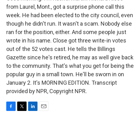
from Laurel, Mont., got a surprise phone call this
week. He had been elected to the city council, even
though he didn't run. It wasn't a scam. Nobody else
ran for the position, either. And some people just
wrote in his name. Close got three write-in votes
out of the 52 votes cast. He tells the Billings
Gazette since he's retired, he may as well give back
to the community. That's what you get for being the
popular guy in a small town. He'll be sworn in on
January 2. It's MORNING EDITION. Transcript
provided by NPR, Copyright NPR.
F
T
L
E
a
w
i
m
c
i
n
a
e
t
k
i
b
t
e
l