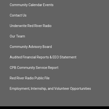
Community Calendar Events
Contact Us
Underwrite Red River Radio
Our Team
Community Advisory Board
Audited Financial Reports & EEO Statement
CPB Community Service Report
Red River Radio Public File
Employment, Internship, and Volunteer Opportunities