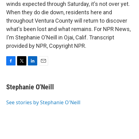
winds expected through Saturday, it's not over yet.
When they do die down, residents here and
throughout Ventura County will return to discover
what's been lost and what remains. For NPR News,
I'm Stephanie O'Neill in Ojai, Calif. Transcript
provided by NPR, Copyright NPR.
F
T
L
E
a
w
i
m
c
i
n
a
e
t
k
i
Stephanie O'Neill
b
t
e
l
o
e
d
o
r
I
See stories by Stephanie O'Neill
k
n