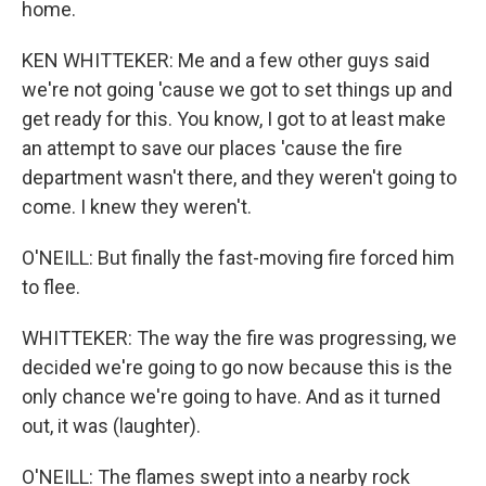
home.
KEN WHITTEKER: Me and a few other guys said
we're not going 'cause we got to set things up and
get ready for this. You know, I got to at least make
an attempt to save our places 'cause the fire
department wasn't there, and they weren't going to
come. I knew they weren't.
O'NEILL: But finally the fast-moving fire forced him
to flee.
WHITTEKER: The way the fire was progressing, we
decided we're going to go now because this is the
only chance we're going to have. And as it turned
out, it was (laughter).
O'NEILL: The flames swept into a nearby rock