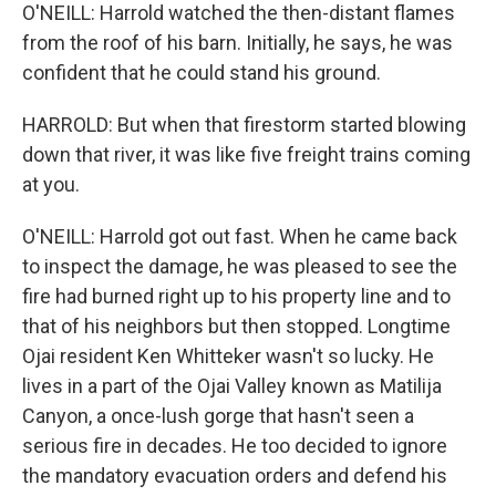
O'NEILL: Harrold watched the then-distant flames
from the roof of his barn. Initially, he says, he was
confident that he could stand his ground.
HARROLD: But when that firestorm started blowing
down that river, it was like five freight trains coming
at you.
O'NEILL: Harrold got out fast. When he came back
to inspect the damage, he was pleased to see the
fire had burned right up to his property line and to
that of his neighbors but then stopped. Longtime
Ojai resident Ken Whitteker wasn't so lucky. He
lives in a part of the Ojai Valley known as Matilija
Canyon, a once-lush gorge that hasn't seen a
serious fire in decades. He too decided to ignore
the mandatory evacuation orders and defend his