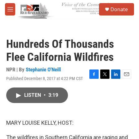
Skip to main content
S
Donate
e
M
a
e
r
n
c
u
h
Hundreds Of Thousands
u
e
Flee California Wildfires
r
y
NPR | By
Stephanie O'Neill
Published December 8, 2017 at 4:22 PM CST
F
T
L
E
a
w
i
m
c
i
n
a
LISTEN
•
3:19
e
t
k
i
b
t
e
l
o
e
d
o
r
I
k
n
MARY LOUISE KELLY, HOST:
The wildfires in Southern California are raging and