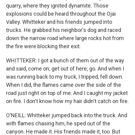
quarry, where they ignited dynamite. Those
explosions could be heard throughout the Ojai
Valley. Whitteker and his friends jumped into
trucks. He grabbed his neighbor's dog and raced
down the narrow road where large rocks hot from
the fire were blocking their exit.
WHITTEKER: I got a bunch of them out of the way
and said, come on; get out of here; go. And when I
was running back to my truck, I tripped, fell down.
When I did, the flames came over the side of the
road just right on top of me. And I caught my jacket
on fire. I don't know how my hair didn't catch on fire.
O'NEILL: Whitteker jumped back into the truck. And
with flames chasing him, he sped out of the
canyon. He made it. His friends made it, too. But