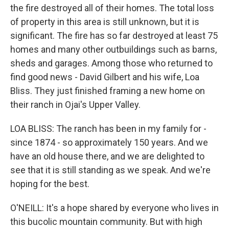
the fire destroyed all of their homes. The total loss
of property in this area is still unknown, but it is
significant. The fire has so far destroyed at least 75
homes and many other outbuildings such as barns,
sheds and garages. Among those who returned to
find good news - David Gilbert and his wife, Loa
Bliss. They just finished framing a new home on
their ranch in Ojai's Upper Valley.
LOA BLISS: The ranch has been in my family for -
since 1874 - so approximately 150 years. And we
have an old house there, and we are delighted to
see that it is still standing as we speak. And we're
hoping for the best.
O'NEILL: It's a hope shared by everyone who lives in
this bucolic mountain community. But with high