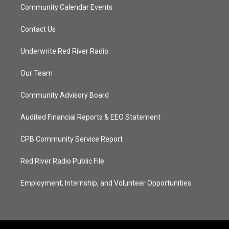
Community Calendar Events
Contact Us
Underwrite Red River Radio
Our Team
Community Advisory Board
Audited Financial Reports & EEO Statement
CPB Community Service Report
Red River Radio Public File
Employment, Internship, and Volunteer Opportunities