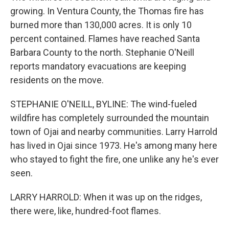
growing. In Ventura County, the Thomas fire has
burned more than 130,000 acres. It is only 10
percent contained. Flames have reached Santa
Barbara County to the north. Stephanie O'Neill
reports mandatory evacuations are keeping
residents on the move.
STEPHANIE O'NEILL, BYLINE: The wind-fueled
wildfire has completely surrounded the mountain
town of Ojai and nearby communities. Larry Harrold
has lived in Ojai since 1973. He's among many here
who stayed to fight the fire, one unlike any he's ever
seen.
LARRY HARROLD: When it was up on the ridges,
there were, like, hundred-foot flames.