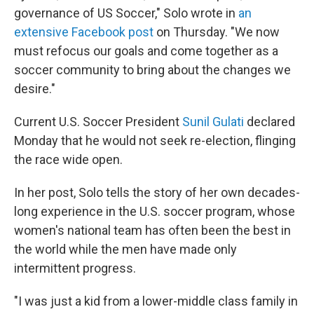
governance of US Soccer," Solo wrote in
an
extensive Facebook post
on Thursday. "We now
must refocus our goals and come together as a
soccer community to bring about the changes we
desire."
Current U.S. Soccer President
Sunil Gulati
declared
Monday that he would not seek re-election, flinging
the race wide open.
In her post, Solo tells the story of her own decades-
long experience in the U.S. soccer program, whose
women's national team has often been the best in
the world while the men have made only
intermittent progress.
"I was just a kid from a lower-middle class family in