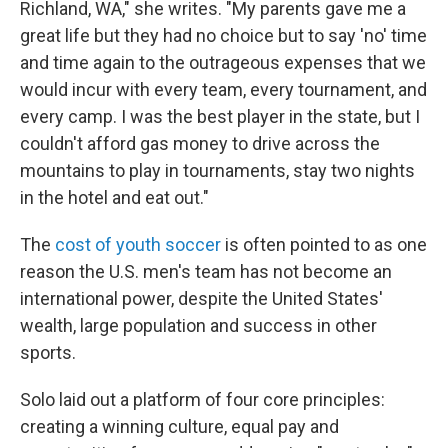
Richland, WA," she writes. "My parents gave me a
great life but they had no choice but to say 'no' time
and time again to the outrageous expenses that we
would incur with every team, every tournament, and
every camp. I was the best player in the state, but I
couldn't afford gas money to drive across the
mountains to play in tournaments, stay two nights
in the hotel and eat out."
The
cost of youth soccer
is often pointed to as one
reason the U.S. men's team has not become an
international power, despite the United States'
wealth, large population and success in other
sports.
Solo laid out a platform of four core principles:
creating a winning culture, equal pay and