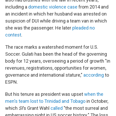
including a
domestic violence case
from 2014 and
an incident in which her husband was arrested on
suspicion of DUI while driving a team van in which
she was the passenger. He later
pleaded no
contest
.
The race marks a watershed moment for U.S.
Soccer. Gulati has been the head of the governing
body for 12 years, overseeing a period of growth "in
revenues, registrations, opportunities for women,
governance and international stature,"
according
to
ESPN.
But his tenure as president was upset
when the
men's team lost to Trinidad and Tobago
in October,
which
SI
's Grant Wahl
called
"the most surreal and
embarrassing night in US soccer history." The loss