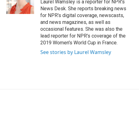
o
r
I
Laurel Wamsley is a reporter for NPR's
k
n
News Desk. She reports breaking news
for NPR's digital coverage, newscasts,
and news magazines, as well as
occasional features. She was also the
lead reporter for NPR's coverage of the
2019 Women's World Cup in France.
See stories by Laurel Wamsley