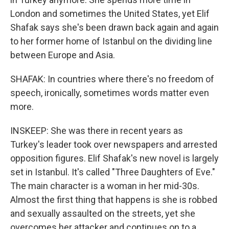
London and sometimes the United States, yet Elif
Shafak says she's been drawn back again and again
to her former home of Istanbul on the dividing line
between Europe and Asia.
SHAFAK: In countries where there's no freedom of
speech, ironically, sometimes words matter even
more.
INSKEEP: She was there in recent years as
Turkey's leader took over newspapers and arrested
opposition figures. Elif Shafak's new novel is largely
set in Istanbul. It's called "Three Daughters of Eve."
The main character is a woman in her mid-30s.
Almost the first thing that happens is she is robbed
and sexually assaulted on the streets, yet she
overcomes her attacker and continues on to a