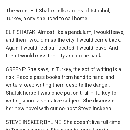
The writer Elif Shafak tells stories of Istanbul,
Turkey, a city she used to call home.
ELIF SHAFAK: Almost like a pendulum, I would leave,
and then I would miss the city. I would come back.
Again, I would feel suffocated. I would leave. And
then I would miss the city and come back.
GREENE: She says, in Turkey, the act of writing is a
risk. People pass books from hand to hand, and
writers keep writing them despite the danger.
Shafak herself was once put on trial in Turkey for
writing about a sensitive subject. She discussed
her new novel with our co-host Steve Inskeep.
STEVE INSKEEP, BYLINE: She doesn't live full-time
in Turkey anymore. She spends more time in