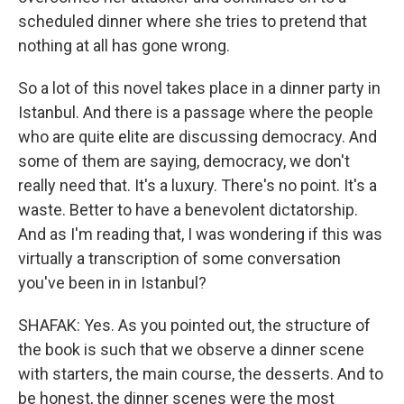
scheduled dinner where she tries to pretend that
nothing at all has gone wrong.
So a lot of this novel takes place in a dinner party in
Istanbul. And there is a passage where the people
who are quite elite are discussing democracy. And
some of them are saying, democracy, we don't
really need that. It's a luxury. There's no point. It's a
waste. Better to have a benevolent dictatorship.
And as I'm reading that, I was wondering if this was
virtually a transcription of some conversation
you've been in in Istanbul?
SHAFAK: Yes. As you pointed out, the structure of
the book is such that we observe a dinner scene
with starters, the main course, the desserts. And to
be honest, the dinner scenes were the most