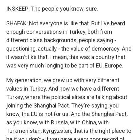
INSKEEP: The people you know, sure.
SHAFAK: Not everyone is like that. But I've heard
enough conversations in Turkey, both from
different class backgrounds, people saying -
questioning, actually - the value of democracy. And
it wasn't like that. I mean, this was a country that
was very much longing to be part of EU, Europe.
My generation, we grew up with very different
values in Turkey. And now we have a different
Turkey, where the political elites are talking about
joining the Shanghai Pact. They're saying, you
know, the EU is not for us. And the Shanghai Pact,
as you know, with Russia, with China, with
Turkmenistan, Kyrgyzstan, that is the right place to
be if you don't - if you have a very poor record of