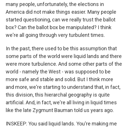
many people, unfortunately, the elections in
America did not make things easier. Many people
started questioning, can we really trust the ballot
box? Can the ballot box be manipulated? I think
we're all going through very turbulent times.
In the past, there used to be this assumption that
some parts of the world were liquid lands and there
were more turbulence. And some other parts of the
world - namely the West - was supposed to be
more safe and stable and solid. But I think more
and more, we're starting to understand that, in fact,
this division, this hierarchal geography is quite
artificial. And, in fact, we're all living in liquid times
like the late Zygmunt Bauman told us years ago.
INSKEEP: You said liquid lands. You're making me