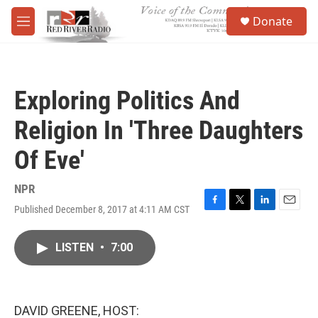
Skip to main content
S
Donate
e
M
a
e
r
n
c
u
h
Exploring Politics And
u
e
Religion In 'Three Daughters
r
y
Of Eve'
NPR
Published December 8, 2017 at 4:11 AM CST
F
T
L
E
a
w
i
m
c
i
n
a
LISTEN
•
7:00
e
t
k
i
b
t
e
l
o
e
d
o
r
I
k
n
DAVID GREENE, HOST: