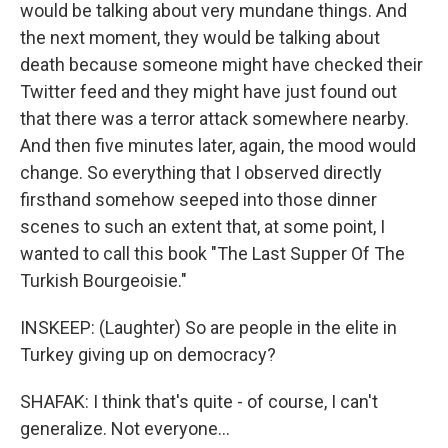
would be talking about very mundane things. And
the next moment, they would be talking about
death because someone might have checked their
Twitter feed and they might have just found out
that there was a terror attack somewhere nearby.
And then five minutes later, again, the mood would
change. So everything that I observed directly
firsthand somehow seeped into those dinner
scenes to such an extent that, at some point, I
wanted to call this book "The Last Supper Of The
Turkish Bourgeoisie."
INSKEEP: (Laughter) So are people in the elite in
Turkey giving up on democracy?
SHAFAK: I think that's quite - of course, I can't
generalize. Not everyone...