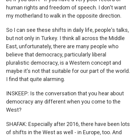
human rights and freedom of speech. I don't want
my motherland to walk in the opposite direction.
So I can see these shifts in daily life, people's talks,
but not only in Turkey. I think all across the Middle
East, unfortunately, there are many people who
believe that democracy, particularly liberal
pluralistic democracy, is a Western concept and
maybe it's not that suitable for our part of the world.
I find that quite alarming.
INSKEEP: Is the conversation that you hear about
democracy any different when you come to the
West?
SHAFAK: Especially after 2016, there have been lots
of shifts in the West as well - in Europe, too. And