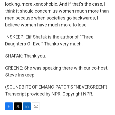
looking, more xenophobic. And if that's the case, I
think it should concern us women much more than
men because when societies go backwards, I
believe women have much more to lose.
INSKEEP: Elif Shafak is the author of "Three
Daughters Of Eve." Thanks very much.
SHAFAK: Thank you.
GREENE: She was speaking there with our co-host,
Steve Inskeep.
(SOUNDBITE OF EMANCIPATOR'S "NEVERGREEN")
Transcript provided by NPR, Copyright NPR.
F
T
L
E