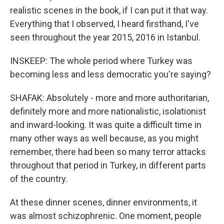
realistic scenes in the book, if I can put it that way.
Everything that I observed, I heard firsthand, I've
seen throughout the year 2015, 2016 in Istanbul.
INSKEEP: The whole period where Turkey was
becoming less and less democratic you're saying?
SHAFAK: Absolutely - more and more authoritarian,
definitely more and more nationalistic, isolationist
and inward-looking. It was quite a difficult time in
many other ways as well because, as you might
remember, there had been so many terror attacks
throughout that period in Turkey, in different parts
of the country.
At these dinner scenes, dinner environments, it
was almost schizophrenic. One moment, people