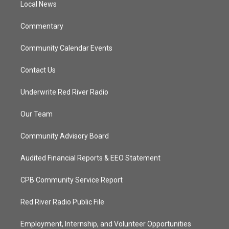
a
k
Local News
m
Commentary
Community Calendar Events
Contact Us
Underwrite Red River Radio
Our Team
Community Advisory Board
Audited Financial Reports & EEO Statement
CPB Community Service Report
Red River Radio Public File
Employment, Internship, and Volunteer Opportunities