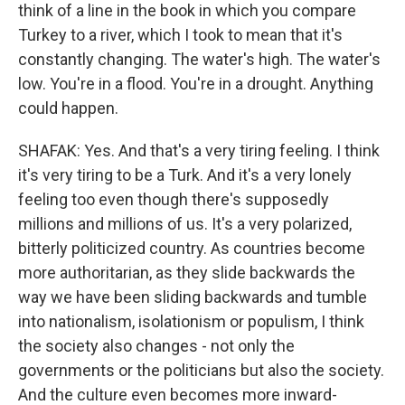
think of a line in the book in which you compare
Turkey to a river, which I took to mean that it's
constantly changing. The water's high. The water's
low. You're in a flood. You're in a drought. Anything
could happen.
SHAFAK: Yes. And that's a very tiring feeling. I think
it's very tiring to be a Turk. And it's a very lonely
feeling too even though there's supposedly
millions and millions of us. It's a very polarized,
bitterly politicized country. As countries become
more authoritarian, as they slide backwards the
way we have been sliding backwards and tumble
into nationalism, isolationism or populism, I think
the society also changes - not only the
governments or the politicians but also the society.
And the culture even becomes more inward-