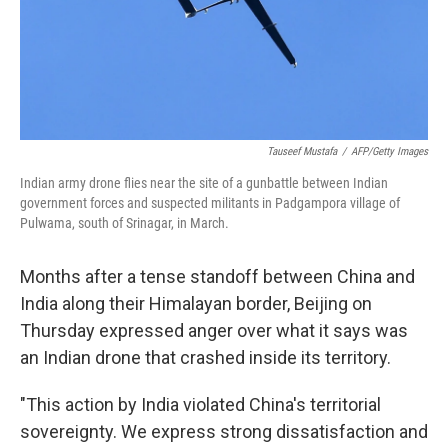
Tauseef Mustafa
/
AFP/Getty Images
Indian army drone flies near the site of a gunbattle between Indian
government forces and suspected militants in Padgampora village of
Pulwama, south of Srinagar, in March.
Months after a tense standoff between China and
India along their Himalayan border, Beijing on
Thursday expressed anger over what it says was
an Indian drone that crashed inside its territory.
"This action by India violated China's territorial
sovereignty. We express strong dissatisfaction and