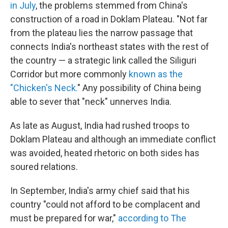
in July
, the problems stemmed from China's
construction of a road in Doklam Plateau. "Not far
from the plateau lies the narrow passage that
connects India's northeast states with the rest of
the country — a strategic link called the Siliguri
Corridor but more commonly
known as the
"Chicken's Neck.
" Any possibility of China being
able to sever that "neck" unnerves India.
As late as August, India had rushed troops to
Doklam Plateau and although an immediate conflict
was avoided, heated rhetoric on both sides has
soured relations.
In September, India's army chief said that his
country "could not afford to be complacent and
must be prepared for war,"
according to The