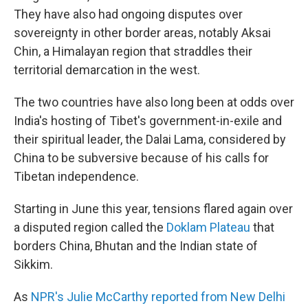
They have also had ongoing disputes over
sovereignty in other border areas, notably Aksai
Chin, a Himalayan region that straddles their
territorial demarcation in the west.
The two countries have also long been at odds over
India's hosting of Tibet's government-in-exile and
their spiritual leader, the Dalai Lama, considered by
China to be subversive because of his calls for
Tibetan independence.
Starting in June this year, tensions flared again over
a disputed region called the
Doklam Plateau
that
borders China, Bhutan and the Indian state of
Sikkim.
As
NPR's Julie McCarthy reported from New Delhi