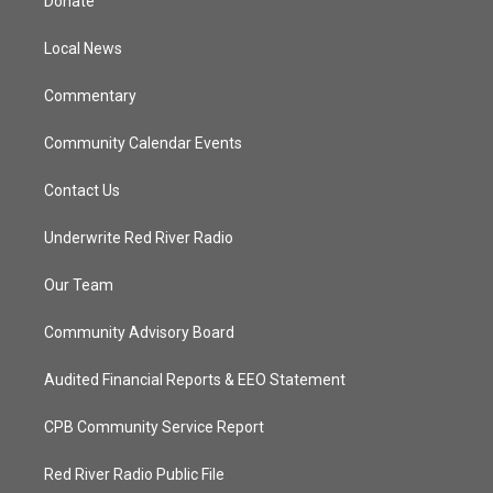
Donate
e
g
b
o
r
r
e
o
a
k
Local News
m
Commentary
Community Calendar Events
Contact Us
Underwrite Red River Radio
Our Team
Community Advisory Board
Audited Financial Reports & EEO Statement
CPB Community Service Report
Red River Radio Public File