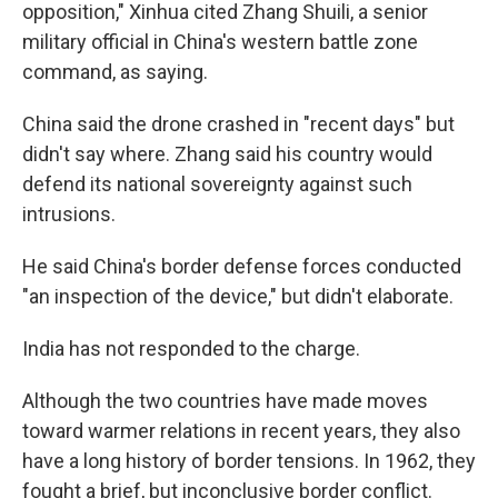
opposition," Xinhua cited Zhang Shuili, a senior
military official in China's western battle zone
command, as saying.
China said the drone crashed in "recent days" but
didn't say where. Zhang said his country would
defend its national sovereignty against such
intrusions.
He said China's border defense forces conducted
"an inspection of the device," but didn't elaborate.
India has not responded to the charge.
Although the two countries have made moves
toward warmer relations in recent years, they also
have a long history of border tensions. In 1962, they
fought a brief, but inconclusive border conflict.