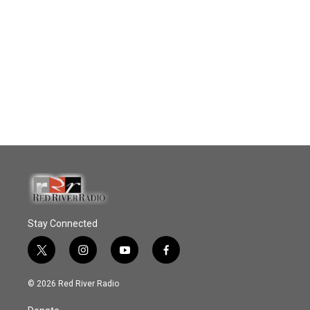
Stay Connected
t
i
y
f
w
n
o
a
i
s
u
c
© 2026 Red River Radio
t
t
t
e
t
a
u
b