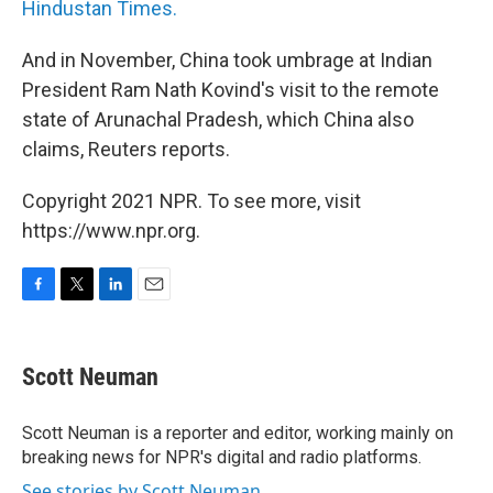
Hindustan Times.
And in November, China took umbrage at Indian
President Ram Nath Kovind's visit to the remote
state of Arunachal Pradesh, which China also
claims, Reuters reports.
Copyright 2021 NPR. To see more, visit
https://www.npr.org.
F
T
L
E
a
w
i
m
c
i
n
a
e
t
k
i
Scott Neuman
b
t
e
l
o
e
d
o
r
I
Scott Neuman is a reporter and editor, working mainly on
k
n
breaking news for NPR's digital and radio platforms.
See stories by Scott Neuman