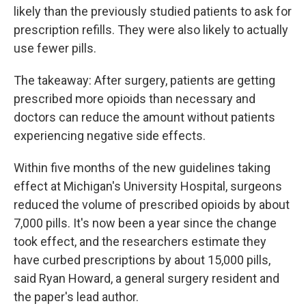
likely than the previously studied patients to ask for
prescription refills. They were also likely to actually
use fewer pills.
The takeaway: After surgery, patients are getting
prescribed more opioids than necessary and
doctors can reduce the amount without patients
experiencing negative side effects.
Within five months of the new guidelines taking
effect at Michigan's University Hospital, surgeons
reduced the volume of prescribed opioids by about
7,000 pills. It's now been a year since the change
took effect, and the researchers estimate they
have curbed prescriptions by about 15,000 pills,
said Ryan Howard, a general surgery resident and
the paper's lead author.