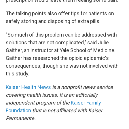
The talking points also offer tips for patients on
safely storing and disposing of extra pills.
"So much of this problem can be addressed with
solutions that are not complicated," said Julie
Gaither, an instructor at Yale School of Medicine.
Gaither has researched the opioid epidemic's
consequences, though she was not involved with
this study.
Kaiser Health News
is a nonprofit news service
covering health issues. It is an editorially
independent program of the
Kaiser Family
Foundation
that is not affiliated with Kaiser
Permanente.