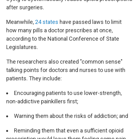
after surgeries.
Meanwhile,
24 states
have passed laws to limit
how many pills a doctor prescribes at once,
according to the National Conference of State
Legislatures.
The researchers also created "common sense"
talking points for doctors and nurses to use with
patients. They include:
Encouraging patients to use lower-strength,
non-addictive painkillers first;
Warning them about the risks of addiction; and
Reminding them that even a sufficient opioid
prescription would leave them feeling some pain.