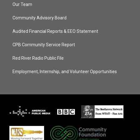
Our Team
Community Advisory Board
Audited Financial Reports & EEO Statement
CPB Community Service Report
Red River Radio Public File
Employment, Internship, and Volunteer Opportunities