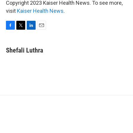
Copyright 2023 Kaiser Health News. To see more,
visit
Kaiser Health News
.
F
T
L
E
a
w
i
m
c
i
n
a
e
t
k
i
Shefali Luthra
b
t
e
l
o
e
d
o
r
I
k
n