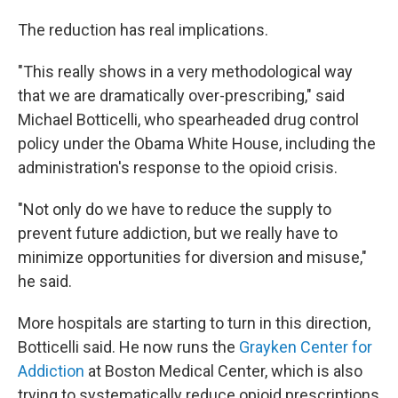
The reduction has real implications.
"This really shows in a very methodological way
that we are dramatically over-prescribing," said
Michael Botticelli, who spearheaded drug control
policy under the Obama White House, including the
administration's response to the opioid crisis.
"Not only do we have to reduce the supply to
prevent future addiction, but we really have to
minimize opportunities for diversion and misuse,"
he said.
More hospitals are starting to turn in this direction,
Botticelli said. He now runs the
Grayken Center for
Addiction
at Boston Medical Center, which is also
trying to systematically reduce opioid prescriptions