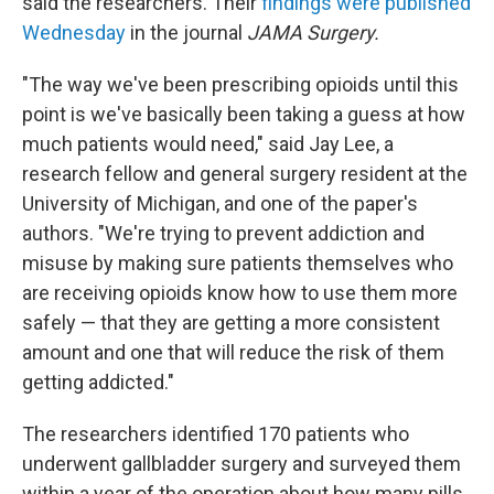
said the researchers. Their
findings were published
Wednesday
in the journal
JAMA Surgery.
"The way we've been prescribing opioids until this
point is we've basically been taking a guess at how
much patients would need," said Jay Lee, a
research fellow and general surgery resident at the
University of Michigan, and one of the paper's
authors. "We're trying to prevent addiction and
misuse by making sure patients themselves who
are receiving opioids know how to use them more
safely — that they are getting a more consistent
amount and one that will reduce the risk of them
getting addicted."
The researchers identified 170 patients who
underwent gallbladder surgery and surveyed them
within a year of the operation about how many pills