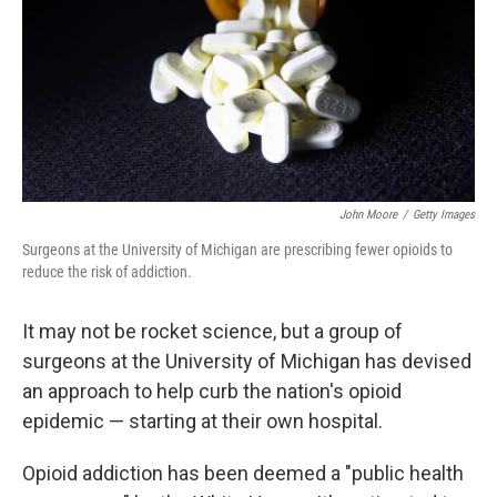
John Moore
/
Getty Images
Surgeons at the University of Michigan are prescribing fewer opioids to
reduce the risk of addiction.
It may not be rocket science, but a group of
surgeons at the University of Michigan has devised
an approach to help curb the nation's opioid
epidemic — starting at their own hospital.
Opioid addiction has been deemed a "public health