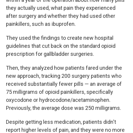
they actually used, what pain they experienced
after surgery and whether they had used other
painkillers, such as ibuprofen.
They used the findings to create new hospital
guidelines that cut back on the standard opioid
prescription for gallbladder surgeries.
Then, they analyzed how patients fared under the
new approach, tracking 200 surgery patients who
received substantially fewer pills — an average of
75 milligrams of opioid painkillers, specifically
oxycodone or hydrocodone/acetaminophen.
Previously, the average dose was 250 milligrams.
Despite getting less medication, patients didn't
report higher levels of pain, and they were no more