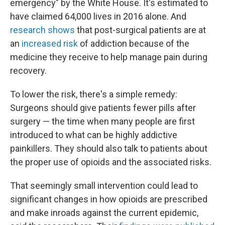
emergency" by the White House. It's estimated to
have claimed 64,000 lives in 2016 alone. And
research shows
that post-surgical patients are at
an
increased risk
of addiction because of the
medicine they receive to help manage pain during
recovery.
To lower the risk, there's a simple remedy:
Surgeons should give patients fewer pills after
surgery — the time when many people are first
introduced to what can be highly addictive
painkillers. They should also talk to patients about
the proper use of opioids and the associated risks.
That seemingly small intervention could lead to
significant changes in how opioids are prescribed
and make inroads against the current epidemic,