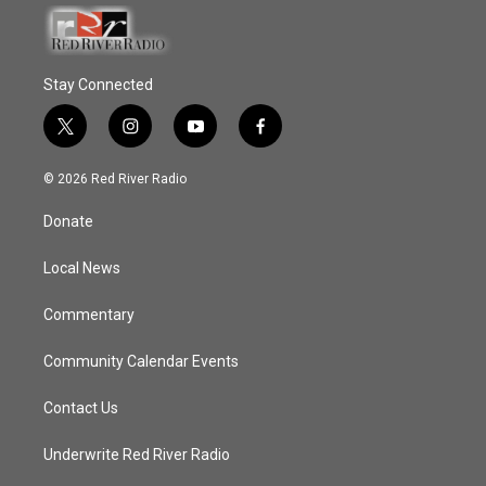
Stay Connected
t
i
y
f
w
n
o
a
i
s
u
c
© 2026 Red River Radio
t
t
t
e
t
a
u
b
Donate
e
g
b
o
r
r
e
o
a
k
Local News
m
Commentary
Community Calendar Events
Contact Us
Underwrite Red River Radio