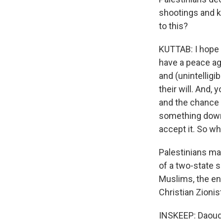
shootings and ki
to this?
KUTTAB: I hope 
have a peace ag
and (unintelligi
their will. And, 
and the chance o
something down e
accept it. So wh
Palestinians ma
of a two-state s
Muslims, the ent
Christian Zionis
INSKEEP: Daoud 