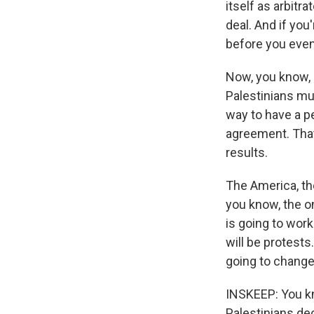
itself as arbitra
deal. And if you
before you even 
Now, you know, 
Palestinians mu
way to have a pe
agreement. That
results.
The America, the
you know, the on
is going to work
will be protests
going to change
INSKEEP: You kno
Palestinians de