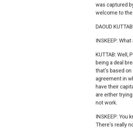
was captured by 
welcome to the
DAOUD KUTTAB: 
INSKEEP: What a
KUTTAB: Well, Pa
being a deal bre
that's based on 
agreement in wh
have their capi
are either trying
not work.
INSKEEP: You kno
There's really 