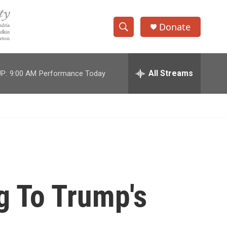
Donate
S
S
e
h
a
r
All Streams
P:
9:00 AM
Performance Today
o
c
h
w
Q
u
S
e
r
e
y
a
r
g To Trump's
c
h