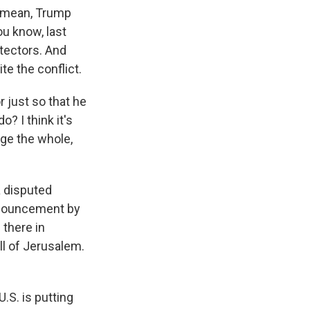
 I mean, Trump
ou know, last
tectors. And
ite the conflict.
r just so that he
o? I think it's
nge the whole,
a disputed
announcement by
 there in
ll of Jerusalem.
.S. is putting