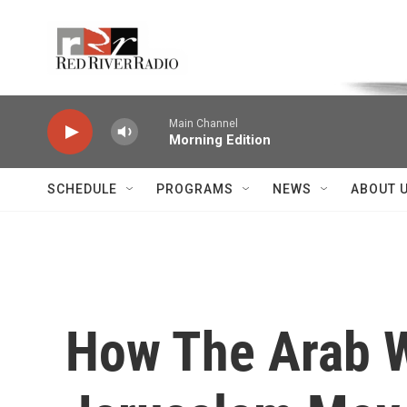
Skip to main content
Voice of the Community
Main Channel
Morning Edition
SCHEDULE
PROGRAMS
NEWS
ABOUT 
How The Arab W