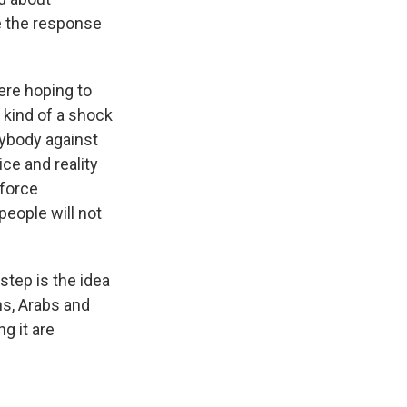
be the response
ere hoping to
 kind of a shock
erybody against
tice and reality
 force
people will not
tep is the idea
ans, Arabs and
g it are