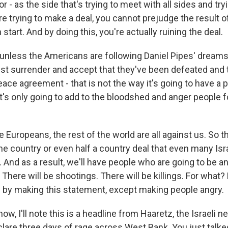
tor - as the side that's trying to meet with all sides and tr
're trying to make a deal, you cannot prejudge the result o
start. And by doing this, you're actually ruining the deal.
unless the Americans are following Daniel Pipes' dreams
st surrender and accept that they've been defeated and t
ace agreement - that is not the way it's going to have a 
's only going to add to the bloodshed and anger people f
 Europeans, the rest of the world are all against us. So th
e country or even half a country deal that even many Isra
. And as a result, we'll have people who are going to be a
. There will be shootings. There will be killings. For what?
 by making this statement, except making people angry.
w, I'll note this is a headline from Haaretz, the Israeli 
clare three days of rage across West Bank. You just talk