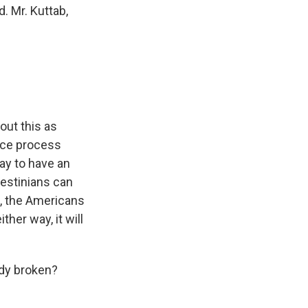
. Mr. Kuttab,
out this as
eace process
way to have an
lestinians can
h, the Americans
ther way, it will
ady broken?