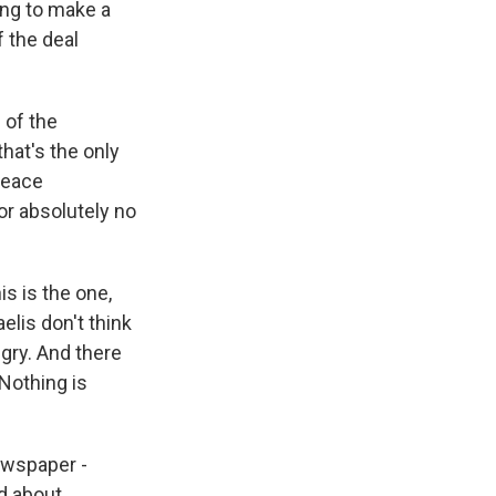
ying to make a
f the deal
 of the
hat's the only
peace
or absolutely no
is is the one,
elis don't think
ngry. And there
 Nothing is
newspaper -
ed about