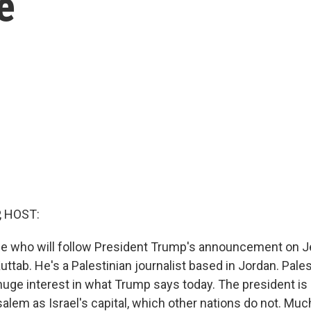
e
, HOST:
e who will follow President Trump's announcement on 
ttab. He's a Palestinian journalist based in Jordan. Palest
 huge interest in what Trump says today. The president is
lem as Israel's capital, which other nations do not. Much