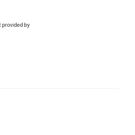
t provided by