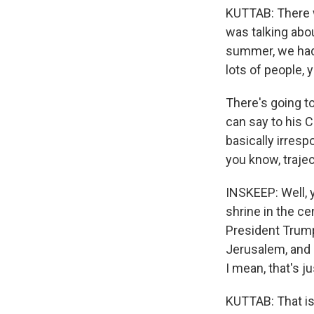
KUTTAB: There wa
was talking abou
summer, we had 
lots of people, y
There's going to
can say to his C
basically irresp
you know, trajec
INSKEEP: Well, 
shrine in the c
President Trump 
Jerusalem, and a
I mean, that's j
KUTTAB: That is 