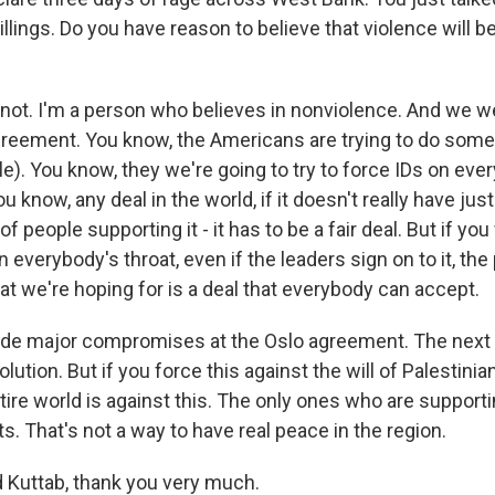
llings. Do you have reason to believe that violence will 
not. I'm a person who believes in nonviolence. And we w
reement. You know, the Americans are trying to do some
ble). You know, they we're going to try to force IDs on ev
you know, any deal in the world, if it doesn't really have jus
f people supporting it - it has to be a fair deal. But if you
verybody's throat, even if the leaders sign on to it, the 
at we're hoping for is a deal that everybody can accept.
de major compromises at the Oslo agreement. The next s
olution. But if you force this against the will of Palestini
ire world is against this. The only ones who are supportin
ts. That's not a way to have real peace in the region.
Kuttab, thank you very much.