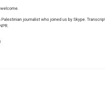
 welcome.
 Palestinian journalist who joined us by Skype. Transcrip
 NPR.