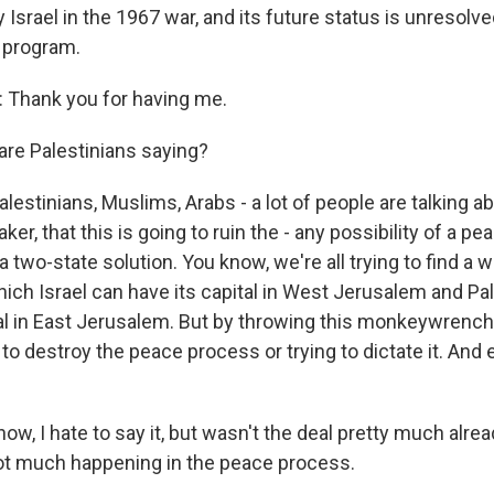
Israel in the 1967 war, and its future status is unresolved
 program.
Thank you for having me.
re Palestinians saying?
lestinians, Muslims, Arabs - a lot of people are talking ab
aker, that this is going to ruin the - any possibility of a p
a two-state solution. You know, we're all trying to find a 
ich Israel can have its capital in West Jerusalem and Pa
tal in East Jerusalem. But by throwing this monkeywrenc
 to destroy the peace process or trying to dictate it. And ei
w, I hate to say it, but wasn't the deal pretty much alre
not much happening in the peace process.