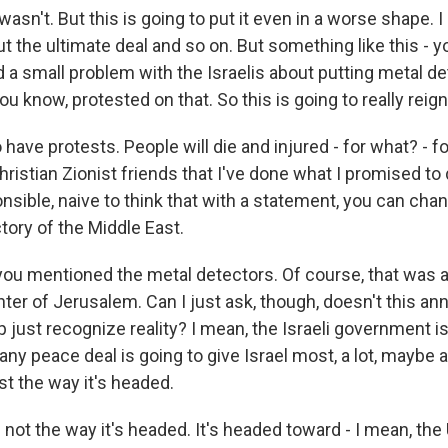
sn't. But this is going to put it even in a worse shape.
t the ultimate deal and so on. But something like this - y
a small problem with the Israelis about putting metal de
ou know, protested on that. So this is going to really reign
 have protests. People will die and injured - for what? - fo
hristian Zionist friends that I've done what I promised to d
onsible, naive to think that with a statement, you can cha
tory of the Middle East.
you mentioned the metal detectors. Of course, that was 
enter of Jerusalem. Can I just ask, though, doesn't this 
just recognize reality? I mean, the Israeli government is
ny peace deal is going to give Israel most, a lot, maybe a
ust the way it's headed.
not the way it's headed. It's headed toward - I mean, the U