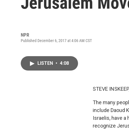
Jerusalem Mov
NPR
Published December 6, 2017 at 4:06 AM CST
LISTEN
•
4:08
STEVE INSKEEP
The many peopl
include Daoud Ku
Israelis, have a
recognize Jerusa