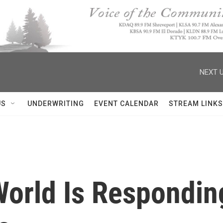
NEXT U
US
UNDERWRITING
EVENT CALENDAR
STREAM LINKS
orld Is Respondin