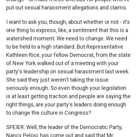
put out sexual harassment allegations and claims.
I want to ask you, though, about whether or not - it's
one thing to express, like, a sentiment that this is a
watershed moment. We need to change. We need
to be held to a high standard. But Representative
Kathleen Rice, your fellow Democrat, from the state
of New York walked out of a meeting with your
party's leadership on sexual harassment last week.
She said they just weren't taking the issue
seriously enough. So even though your legislation
is at least getting traction and people are saying the
right things, are your party's leaders doing enough
to change the culture in Congress?
SPEIER: Well, the leader of the Democratic Party,
Nancy Pelosi, has come out and said that Mr.