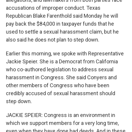
accusations of improper conduct. Texas
Republican Blake Farenthold said Monday he will
pay back the $84,000 in taxpayer funds that he
used to settle a sexual harassment claim, but he
also said he does not plan to step down.
Earlier this morning, we spoke with Representative
Jackie Speier. She is a Democrat from California
who co-authored legislation to address sexual
harassment in Congress. She said Conyers and
other members of Congress who have been
credibly accused of sexual harassment should
step down.
JACKIE SPEIER: Congress is an environment in
which we support members for a very long time,
even when they have done bad deeds. And in these