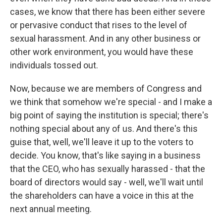
cases, we know that there has been either severe
or pervasive conduct that rises to the level of
sexual harassment. And in any other business or
other work environment, you would have these
individuals tossed out.
Now, because we are members of Congress and
we think that somehow we're special - and I make a
big point of saying the institution is special; there's
nothing special about any of us. And there's this
guise that, well, we'll leave it up to the voters to
decide. You know, that's like saying in a business
that the CEO, who has sexually harassed - that the
board of directors would say - well, we'll wait until
the shareholders can have a voice in this at the
next annual meeting.