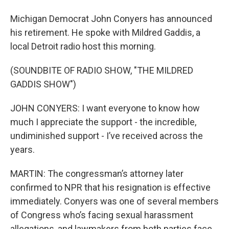
Michigan Democrat John Conyers has announced
his retirement. He spoke with Mildred Gaddis, a
local Detroit radio host this morning.
(SOUNDBITE OF RADIO SHOW, "THE MILDRED
GADDIS SHOW")
JOHN CONYERS: I want everyone to know how
much I appreciate the support - the incredible,
undiminished support - I’ve received across the
years.
MARTIN: The congressman’s attorney later
confirmed to NPR that his resignation is effective
immediately. Conyers was one of several members
of Congress who’s facing sexual harassment
allegations, and lawmakers from both parties face