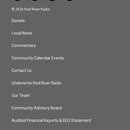
w
n
o
a
i
s
u
c
© 2026 Red River Radio
t
t
t
e
t
a
u
b
Donate
e
g
b
o
r
r
e
o
a
k
Local News
m
Commentary
Community Calendar Events
Contact Us
Underwrite Red River Radio
Our Team
Community Advisory Board
Audited Financial Reports & EEO Statement