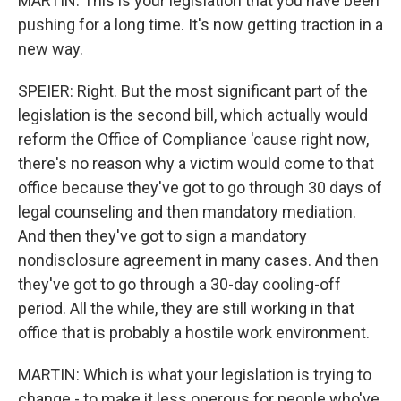
MARTIN: This is your legislation that you have been
pushing for a long time. It's now getting traction in a
new way.
SPEIER: Right. But the most significant part of the
legislation is the second bill, which actually would
reform the Office of Compliance 'cause right now,
there's no reason why a victim would come to that
office because they've got to go through 30 days of
legal counseling and then mandatory mediation.
And then they've got to sign a mandatory
nondisclosure agreement in many cases. And then
they've got to go through a 30-day cooling-off
period. All the while, they are still working in that
office that is probably a hostile work environment.
MARTIN: Which is what your legislation is trying to
change - to make it less onerous for people who've