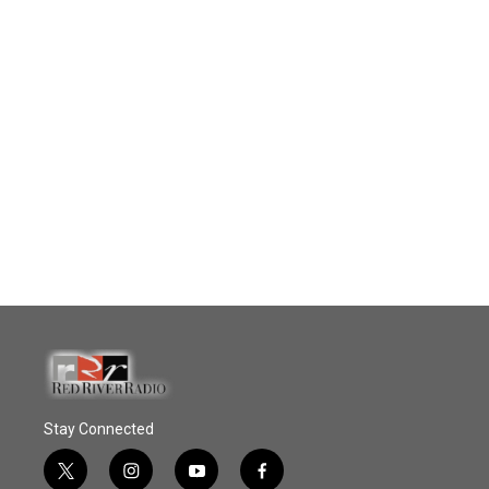
Stay Connected
t
i
y
f