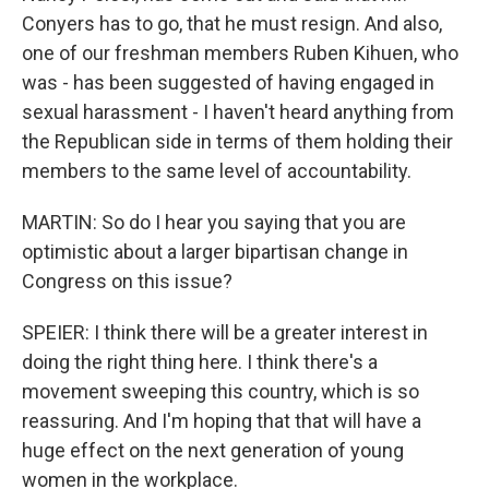
Conyers has to go, that he must resign. And also,
one of our freshman members Ruben Kihuen, who
was - has been suggested of having engaged in
sexual harassment - I haven't heard anything from
the Republican side in terms of them holding their
members to the same level of accountability.
MARTIN: So do I hear you saying that you are
optimistic about a larger bipartisan change in
Congress on this issue?
SPEIER: I think there will be a greater interest in
doing the right thing here. I think there's a
movement sweeping this country, which is so
reassuring. And I'm hoping that that will have a
huge effect on the next generation of young
women in the workplace.