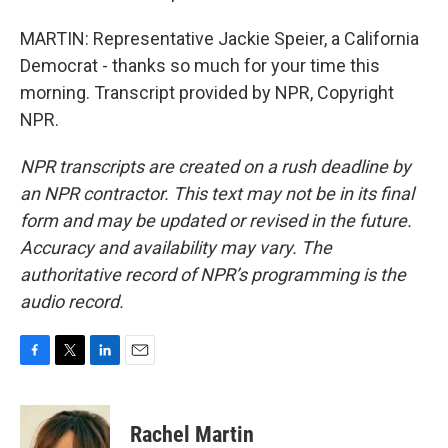
MARTIN: Representative Jackie Speier, a California
Democrat - thanks so much for your time this
morning. Transcript provided by NPR, Copyright
NPR.
NPR transcripts are created on a rush deadline by
an NPR contractor. This text may not be in its final
form and may be updated or revised in the future.
Accuracy and availability may vary. The
authoritative record of NPR’s programming is the
audio record.
F
T
L
E
a
w
i
m
c
i
n
a
e
t
k
i
Rachel Martin
b
t
e
l