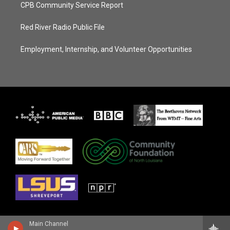
CPB Community Service Report
Red River Radio Public File
Employment, Internship, and Volunteer Opportunities
Main Channel