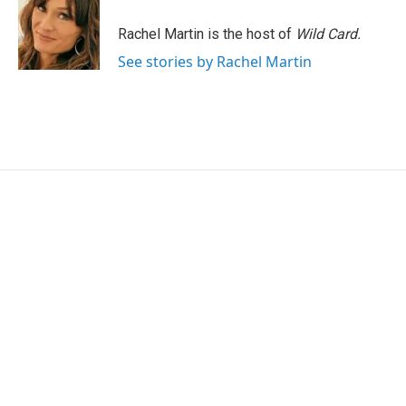
o
e
d
o
r
I
Rachel Martin is the host of
Wild Card.
k
n
See stories by Rachel Martin