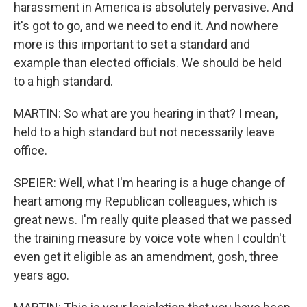
harassment in America is absolutely pervasive. And
it's got to go, and we need to end it. And nowhere
more is this important to set a standard and
example than elected officials. We should be held
to a high standard.
MARTIN: So what are you hearing in that? I mean,
held to a high standard but not necessarily leave
office.
SPEIER: Well, what I'm hearing is a huge change of
heart among my Republican colleagues, which is
great news. I'm really quite pleased that we passed
the training measure by voice vote when I couldn't
even get it eligible as an amendment, gosh, three
years ago.