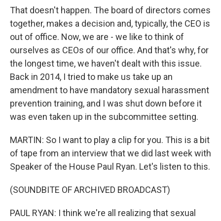
That doesn't happen. The board of directors comes
together, makes a decision and, typically, the CEO is
out of office. Now, we are - we like to think of
ourselves as CEOs of our office. And that's why, for
the longest time, we haven't dealt with this issue.
Back in 2014, I tried to make us take up an
amendment to have mandatory sexual harassment
prevention training, and I was shut down before it
was even taken up in the subcommittee setting.
MARTIN: So I want to play a clip for you. This is a bit
of tape from an interview that we did last week with
Speaker of the House Paul Ryan. Let's listen to this.
(SOUNDBITE OF ARCHIVED BROADCAST)
PAUL RYAN: I think we're all realizing that sexual