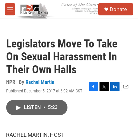
Skip to main content
S
Donate
e
M
a
e
r
n
c
u
h
Legislators Move To Take
u
e
On Sexual Harassment In
r
y
Their Own Halls
NPR | By
Rachel Martin
Published December 5, 2017 at 6:02 AM CST
F
T
L
E
a
w
i
m
c
i
n
a
LISTEN
•
5:23
e
t
k
i
b
t
e
l
o
e
d
o
r
I
k
n
RACHEL MARTIN, HOST: