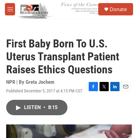
Skip to main content
S
Donate
e
M
a
e
r
n
c
u
h
First Baby Born To U.S.
u
e
Uterus Transplant Patient
r
y
Raises Ethics Questions
NPR | By
Greta Jochem
Published December 5, 2017 at 4:15 PM CST
F
T
L
E
a
w
i
m
c
i
n
a
LISTEN
•
8:15
e
t
k
i
b
t
e
l
o
e
d
o
r
I
k
n