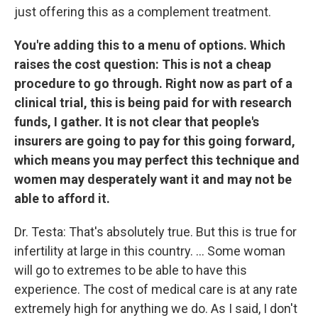
just offering this as a complement treatment.
You're adding this to a menu of options. Which
raises the cost question: This is not a cheap
procedure to go through. Right now as part of a
clinical trial, this is being paid for with research
funds, I gather. It is not clear that people's
insurers are going to pay for this going forward,
which means you may perfect this technique and
women may desperately want it and may not be
able to afford it.
Dr. Testa: That's absolutely true. But this is true for
infertility at large in this country. ... Some woman
will go to extremes to be able to have this
experience. The cost of medical care is at any rate
extremely high for anything we do. As I said, I don't