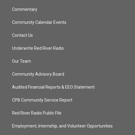
m
Commentary
Community Calendar Events
Contact Us
Underwrite Red River Radio
Our Team
Community Advisory Board
Audited Financial Reports & EEO Statement
CPB Community Service Report
Red River Radio Public File
Employment, Internship, and Volunteer Opportunities