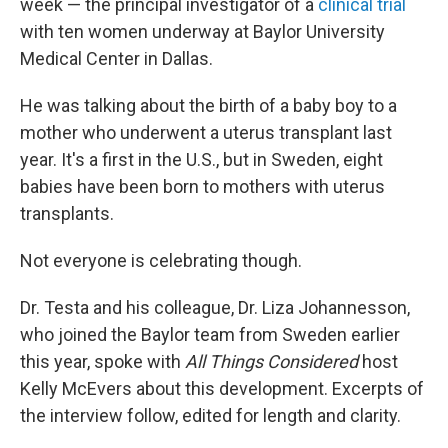
week — the principal investigator of a
clinical trial
with ten women underway at Baylor University
Medical Center in Dallas.
He was talking about the birth of a baby boy to a
mother who underwent a uterus transplant last
year. It's a first in the U.S., but in Sweden, eight
babies have been born to mothers with uterus
transplants.
Not everyone is celebrating though.
Dr. Testa and his colleague, Dr. Liza Johannesson,
who joined the Baylor team from Sweden earlier
this year, spoke with
All Things Considered
host
Kelly McEvers about this development. Excerpts of
the interview follow, edited for length and clarity.