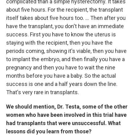
complicated than a simple hysterectomy. It takes
about five hours. For the recipient, the transplant
itself takes about five hours too. ... Then after you
have the transplant, you don't have an immediate
success. First you have to know the uterus is
staying with the recipient, then you have the
periods coming, showing it's viable, then you have
to implant the embryo, and then finally you have a
pregnancy and then you have to wait the nine
months before you have a baby. So the actual
success is one and a half years down the line.
That's very rare in transplants.
We should mention, Dr. Testa, some of the other
women who have been involved in this trial have
had transplants that were unsuccessful. What
lessons did you learn from those?