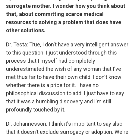
surrogate mother. I wonder how you think about
that, about committing scarce medical
resources to solving a problem that does have
other solutions.
Dr. Testa: True, I don't have a very intelligent answer
to this question. I just understood through this
process that I myself had completely
underestimated the wish of any woman that I've
met thus far to have their own child. I don't know
whether there is a price for it. I have no
philosophical discussion to add. I just have to say
that it was a humbling discovery and I'm still
profoundly touched by it.
Dr. Johannesson: I think it's important to say also
that it doesn't exclude surrogacy or adoption. We're