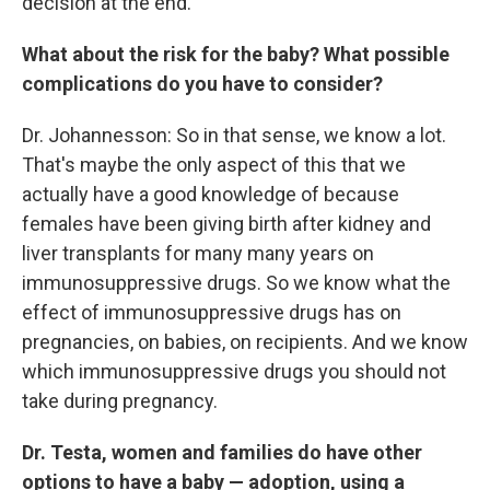
decision at the end.
What about the risk for the baby? What possible
complications do you have to consider?
Dr. Johannesson: So in that sense, we know a lot.
That's maybe the only aspect of this that we
actually have a good knowledge of because
females have been giving birth after kidney and
liver transplants for many many years on
immunosuppressive drugs. So we know what the
effect of immunosuppressive drugs has on
pregnancies, on babies, on recipients. And we know
which immunosuppressive drugs you should not
take during pregnancy.
Dr. Testa, women and families do have other
options to have a baby — adoption, using a