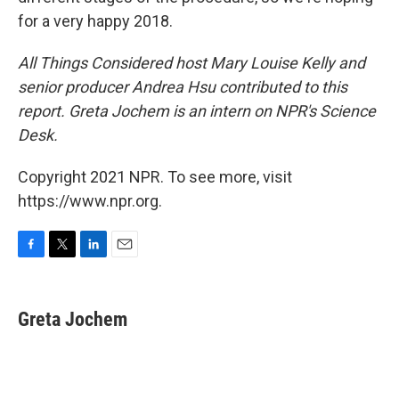
for a very happy 2018.
All Things Considered host Mary Louise Kelly and
senior producer Andrea Hsu contributed to this
report. Greta Jochem is an intern on NPR's Science
Desk.
Copyright 2021 NPR. To see more, visit
https://www.npr.org.
F
T
L
E
a
w
i
m
c
i
n
a
e
t
k
i
Greta Jochem
b
t
e
l
o
e
d
o
r
I
k
n