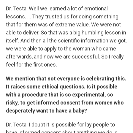
Dr. Testa: Well we learned a lot of emotional
lessons. ... They trusted us for doing something
that for them was of extreme value. We were not
able to deliver. So that was a big humbling lesson in
itself. And then all the scientific information we got,
we were able to apply to the woman who came
afterwards, and now we are successful. So I really
feel for the first ones.
We mention that not everyone is celebrating this.
It raises some ethical questions. Is it possible
with a procedure that is so experimental, so
risky, to get informed consent from women who
desperately want to have a baby?
Dr. Testa: I doubt it is possible for lay people to
have informed consent about anything we do in