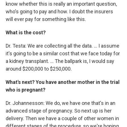
know whether this is really an important question,
who's going to pay and how. I doubt the insurers
will ever pay for something like this.
What is the cost?
Dr. Testa: We are collecting all the data. ... I assume
it's going to be a similar cost that we face today for
a kidney transplant. ... The ballpark is, I would say
around $200,000 to $250,000.
What's next? You have another mother in the trial
who is pregnant?
Dr. Johannesson: We do, we have one that's in an
advanced stage of pregnancy. So next up is her
delivery. Then we have a couple of other women in
different stages of the procedure, so we're hoping