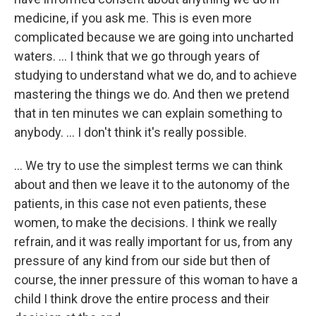
medicine, if you ask me. This is even more
complicated because we are going into uncharted
waters. ... I think that we go through years of
studying to understand what we do, and to achieve
mastering the things we do. And then we pretend
that in ten minutes we can explain something to
anybody. ... I don't think it's really possible.
... We try to use the simplest terms we can think
about and then we leave it to the autonomy of the
patients, in this case not even patients, these
women, to make the decisions. I think we really
refrain, and it was really important for us, from any
pressure of any kind from our side but then of
course, the inner pressure of this woman to have a
child I think drove the entire process and their