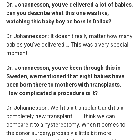
Dr. Johannesson, you've delivered a lot of babies,
can you describe what this one was like,
watching this baby boy be born in Dallas?
Dr. Johannesson: It doesn't really matter how many
babies you've delivered ... This was a very special
moment.
Dr. Johannesson, you've been through this in
Sweden, we mentioned that eight babies have
been born there to mothers with transplants.
How complicated a procedure is it?
Dr. Johannesson: Well it's a transplant, and it's a
completely new transplant. .... I think we can
compare it to a hysterectomy. When it comes to
the donor surgery, probably a little bit more