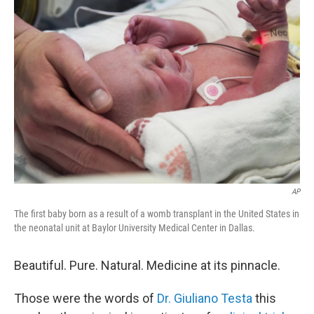
AP
The first baby born as a result of a womb transplant in the United States in
the neonatal unit at Baylor University Medical Center in Dallas.
Beautiful. Pure. Natural. Medicine at its pinnacle.
Those were the words of
Dr. Giuliano Testa
this