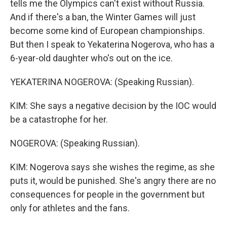
tells me the Olympics can't exist without Russia.
And if there's a ban, the Winter Games will just
become some kind of European championships.
But then I speak to Yekaterina Nogerova, who has a
6-year-old daughter who's out on the ice.
YEKATERINA NOGEROVA: (Speaking Russian).
KIM: She says a negative decision by the IOC would
be a catastrophe for her.
NOGEROVA: (Speaking Russian).
KIM: Nogerova says she wishes the regime, as she
puts it, would be punished. She's angry there are no
consequences for people in the government but
only for athletes and the fans.