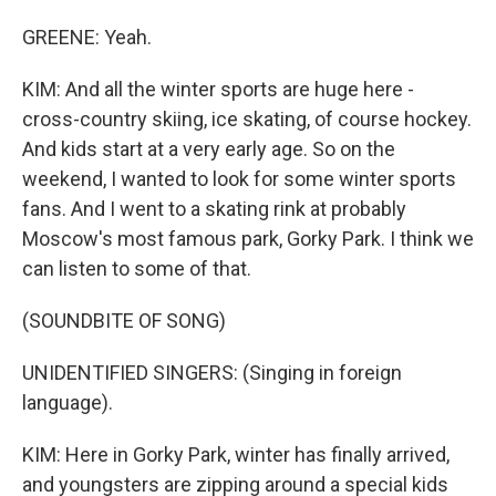
GREENE: Yeah.
KIM: And all the winter sports are huge here -
cross-country skiing, ice skating, of course hockey.
And kids start at a very early age. So on the
weekend, I wanted to look for some winter sports
fans. And I went to a skating rink at probably
Moscow's most famous park, Gorky Park. I think we
can listen to some of that.
(SOUNDBITE OF SONG)
UNIDENTIFIED SINGERS: (Singing in foreign
language).
KIM: Here in Gorky Park, winter has finally arrived,
and youngsters are zipping around a special kids