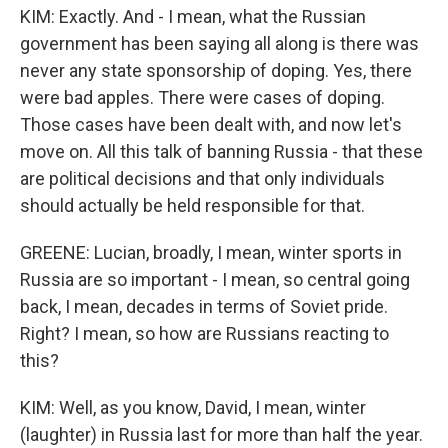
KIM: Exactly. And - I mean, what the Russian
government has been saying all along is there was
never any state sponsorship of doping. Yes, there
were bad apples. There were cases of doping.
Those cases have been dealt with, and now let's
move on. All this talk of banning Russia - that these
are political decisions and that only individuals
should actually be held responsible for that.
GREENE: Lucian, broadly, I mean, winter sports in
Russia are so important - I mean, so central going
back, I mean, decades in terms of Soviet pride.
Right? I mean, so how are Russians reacting to
this?
KIM: Well, as you know, David, I mean, winter
(laughter) in Russia last for more than half the year.