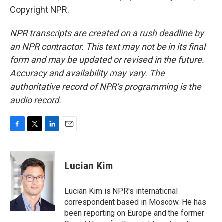
Copyright NPR.
NPR transcripts are created on a rush deadline by
an NPR contractor. This text may not be in its final
form and may be updated or revised in the future.
Accuracy and availability may vary. The
authoritative record of NPR’s programming is the
audio record.
F
T
L
E
a
w
i
m
c
i
n
a
e
t
k
i
Lucian Kim
b
t
e
l
o
e
d
o
r
I
Lucian Kim is NPR's international
k
n
correspondent based in Moscow. He has
been reporting on Europe and the former