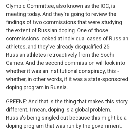
Olympic Committee, also known as the IOC, is
meeting today. And they're going to review the
findings of two commissions that were studying
the extent of Russian doping. One of those
commissions looked at individual cases of Russian
athletes, and they've already disqualified 25
Russian athletes retroactively from the Sochi
Games. And the second commission will look into
whether it was an institutional conspiracy, this -
whether, in other words, if it was a state-sponsored
doping program in Russia.
GREENE: And that is the thing that makes this story
different. I mean, doping is a global problem.
Russia's being singled out because this might be a
doping program that was run by the government.