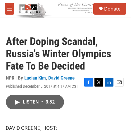
Skip to main content
S
Donate
e
M
a
e
r
n
c
u
h
After Doping Scandal,
u
e
Russia's Winter Olympics
r
y
Fate To Be Decided
NPR | By
Lucian Kim
,
David Greene
Published December 5, 2017 at 4:17 AM CST
F
T
L
E
a
w
i
m
c
i
n
a
LISTEN
•
3:52
e
t
k
i
b
t
e
l
o
e
d
o
r
I
k
n
DAVID GREENE, HOST: