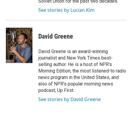
Soviet Union for the past two decades.
See stories by Lucian Kim
David Greene
David Greene is an award-winning
journalist and New York Times best-
selling author. He is a host of NPR's
Morning Edition, the most listened-to radio
news program in the United States, and
also of NPR's popular morning news
podcast, Up First.
See stories by David Greene