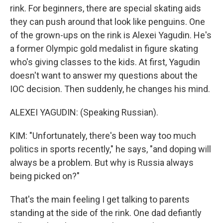
rink. For beginners, there are special skating aids
they can push around that look like penguins. One
of the grown-ups on the rink is Alexei Yagudin. He's
a former Olympic gold medalist in figure skating
who's giving classes to the kids. At first, Yagudin
doesn't want to answer my questions about the
IOC decision. Then suddenly, he changes his mind.
ALEXEI YAGUDIN: (Speaking Russian).
KIM: "Unfortunately, there's been way too much
politics in sports recently," he says, "and doping will
always be a problem. But why is Russia always
being picked on?"
That's the main feeling I get talking to parents
standing at the side of the rink. One dad defiantly