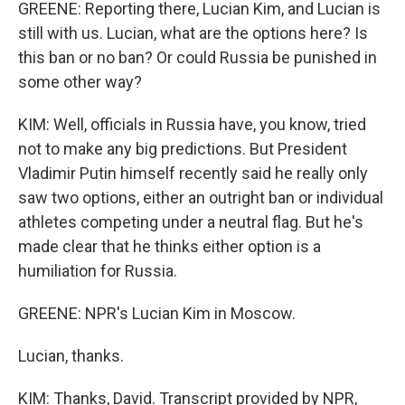
GREENE: Reporting there, Lucian Kim, and Lucian is
still with us. Lucian, what are the options here? Is
this ban or no ban? Or could Russia be punished in
some other way?
KIM: Well, officials in Russia have, you know, tried
not to make any big predictions. But President
Vladimir Putin himself recently said he really only
saw two options, either an outright ban or individual
athletes competing under a neutral flag. But he's
made clear that he thinks either option is a
humiliation for Russia.
GREENE: NPR's Lucian Kim in Moscow.
Lucian, thanks.
KIM: Thanks, David. Transcript provided by NPR,