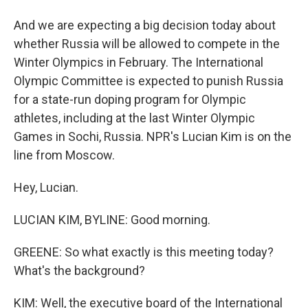
And we are expecting a big decision today about
whether Russia will be allowed to compete in the
Winter Olympics in February. The International
Olympic Committee is expected to punish Russia
for a state-run doping program for Olympic
athletes, including at the last Winter Olympic
Games in Sochi, Russia. NPR's Lucian Kim is on the
line from Moscow.
Hey, Lucian.
LUCIAN KIM, BYLINE: Good morning.
GREENE: So what exactly is this meeting today?
What's the background?
KIM: Well, the executive board of the International