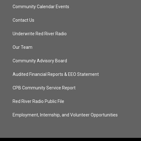
Community Calendar Events
Contact Us
Underwrite Red River Radio
Our Team
Community Advisory Board
Audited Financial Reports & EEO Statement
CPB Community Service Report
Red River Radio Public File
Employment, Internship, and Volunteer Opportunities