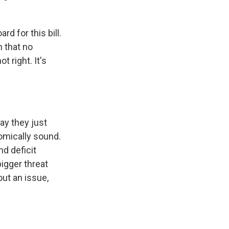
d for this bill.
h that no
t right. It's
ay they just
nomically sound.
nd deficit
bigger threat
out an issue,