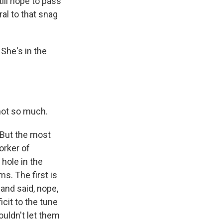
ill hope to pass
al to that snag
She's in the
not so much.
. But the most
orker of
 hole in the
ms. The first is
 and said, nope,
icit to the tune
ouldn't let them