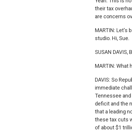
Yeah. This is n
their tax overha
are concerns ove
MARTIN: Let's b
studio. Hi, Sue.
SUSAN DAVIS, B
MARTIN: What ha
DAVIS: So Republ
immediate chall
Tennessee and Je
deficit and the 
that a leading n
these tax cuts w
of about $1 tril