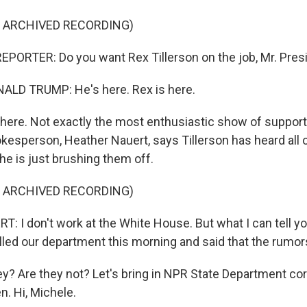
F ARCHIVED RECORDING)
PORTER: Do you want Rex Tillerson on the job, Mr. Pres
LD TRUMP: He's here. Rex is here.
here. Not exactly the most enthusiastic show of support
esperson, Heather Nauert, says Tillerson has heard all o
he is just brushing them off.
F ARCHIVED RECORDING)
 I don't work at the White House. But what I can tell you
alled our department this morning and said that the rumors
y? Are they not? Let's bring in NPR State Department co
. Hi, Michele.