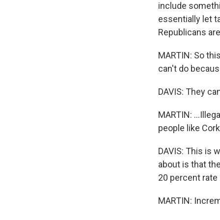
include somethin
essentially let 
Republicans are
MARTIN: So this
can't do because 
DAVIS: They can'
MARTIN: ...Illeg
people like Cor
DAVIS: This is w
about is that the
20 percent rate 
MARTIN: Increme