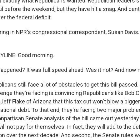
ot exactly what Republicans wanted. Republican leaders st
ul before the weekend, but they have hit a snag. And centr
r the federal deficit.
ring in NPR's congressional correspondent, Susan Davis. 
YLINE: Good morning.
ppened? It was full speed ahead. Was it not? And now 
icans still face a lot of obstacles to get this bill passed
enge they're facing is convincing Republicans like Bob C
ff Flake of Arizona that this tax cut won't blow a bigger
national debt. To that end, they're facing two major proble
onpartisan Senate analysis of the bill came out yesterday
ill not pay for themselves. In fact, they will add to the def
lion over the next decade. And second, the Senate rules w