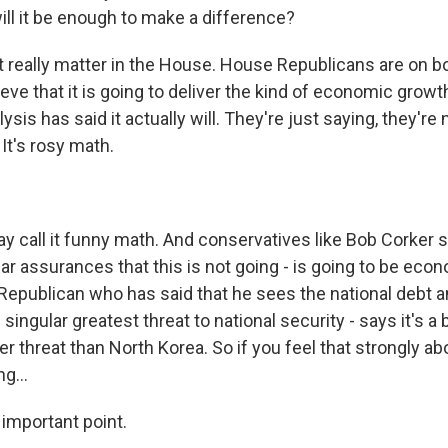
will it be enough to make a difference?
t really matter in the House. House Republicans are on boar
eve that it is going to deliver the kind of economic growt
sis has said it actually will. They're just saying, they're no
 It's rosy math.
 call it funny math. And conservatives like Bob Corker s
ar assurances that this is not going - is going to be eco
Republican who has said that he sees the national debt a
singular greatest threat to national security - says it's a 
ger threat than North Korea. So if you feel that strongly ab
g...
 important point.