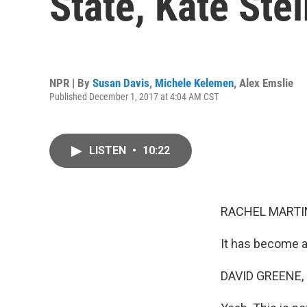
State, Kate Ste
NPR | By
Susan Davis
,
Michele Kelemen
,
Alex Emslie
Published December 1, 2017 at 4:04 AM CST
LISTEN
•
10:22
RACHEL MARTIN
It has become a
DAVID GREENE,