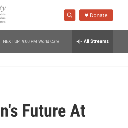
Donate
S
S
e
h
a
r
All Streams
NEXT UP:
9:00 PM
World Cafe
o
c
h
w
Q
u
S
e
r
e
y
a
r
n's Future At
c
h