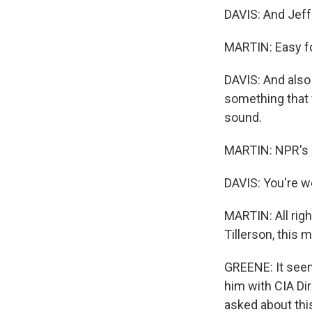
DAVIS: And Jeff.
MARTIN: Easy fo
DAVIS: And also f
something that 
sound.
MARTIN: NPR's Su
DAVIS: You're 
MARTIN: All righ
Tillerson, this 
GREENE: It seem
him with CIA Di
asked about thi