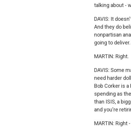
talking about - 
DAVIS: It doesn'
And they do beli
nonpartisan analy
going to deliver.
MARTIN: Right.
DAVIS: Some may
need harder doll
Bob Corker is a 
spending as the 
than ISIS, a big
and you're retirin
MARTIN: Right -