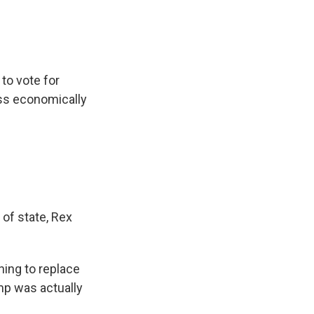
 to vote for
ess economically
 of state, Rex
ning to replace
mp was actually