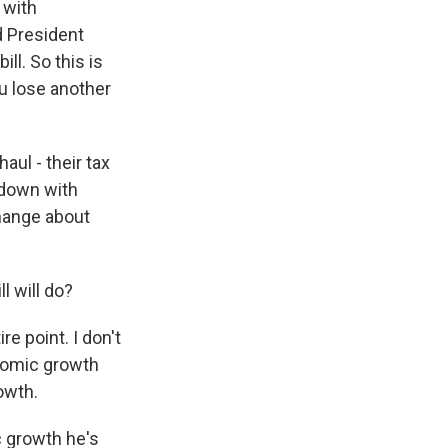
r with
d President
ll. So this is
ou lose another
ul - their tax
t down with
change about
l will do?
re point. I don't
conomic growth
owth.
c growth he's