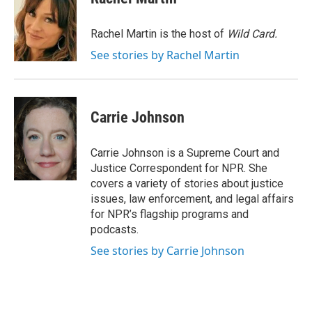
b
t
e
l
o
e
d
o
r
I
Rachel Martin is the host of
Wild Card.
k
n
See stories by Rachel Martin
Carrie Johnson
Carrie Johnson is a Supreme Court and
Justice Correspondent for NPR. She
covers a variety of stories about justice
issues, law enforcement, and legal affairs
for NPR’s flagship programs and
podcasts.
See stories by Carrie Johnson