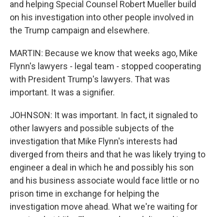
and helping Special Counsel Robert Mueller build
on his investigation into other people involved in
the Trump campaign and elsewhere.
MARTIN: Because we know that weeks ago, Mike
Flynn's lawyers - legal team - stopped cooperating
with President Trump's lawyers. That was
important. It was a signifier.
JOHNSON: It was important. In fact, it signaled to
other lawyers and possible subjects of the
investigation that Mike Flynn's interests had
diverged from theirs and that he was likely trying to
engineer a deal in which he and possibly his son
and his business associate would face little or no
prison time in exchange for helping the
investigation move ahead. What we're waiting for