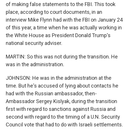
of making false statements to the FBI. This took
place, according to court documents, in an
interview Mike Flynn had with the FBI on January 24
of this year, a time when he was actually working in
the White House as President Donald Trump's
national security adviser.
MARTIN: So this was not during the transition. He
was in the administration.
JOHNSON: He was in the administration at the
time. But he's accused of lying about contacts he
had with the Russian ambassador, then-
Ambassador Sergey Kislyak, during the transition
first with regard to sanctions against Russia and
second with regard to the timing of a U.N. Security
Council vote that had to do with Israeli settlements.