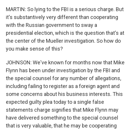
MARTIN: So lying to the FBI is a serious charge. But
it's substantively very different than cooperating
with the Russian government to sway a
presidential election, which is the question that's at
the center of the Mueller investigation. So how do
you make sense of this?
JOHNSON: We've known for months now that Mike
Flynn has been under investigation by the FBI and
the special counsel for any number of allegations,
including failing to register as a foreign agent and
some concerns about his business interests. This
expected guilty plea today to a single false
statements charge signifies that Mike Flynn may
have delivered something to the special counsel
that is very valuable, that he may be cooperating