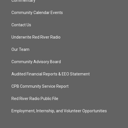
Commentary
Community Calendar Events
Contact Us
Underwrite Red River Radio
Our Team
Community Advisory Board
Audited Financial Reports & EEO Statement
CPB Community Service Report
Red River Radio Public File
Employment, Internship, and Volunteer Opportunities