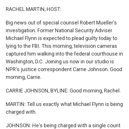
o
r
I
k
n
RACHEL MARTIN, HOST:
Big news out of special counsel Robert Mueller's
investigation. Former National Security Adviser
Michael Flynn is expected to plead guilty today to
lying to the FBI. This morning, television cameras
captured him walking into the federal courthouse in
Washington, D.C. Joining us now in our studio is
NPR's justice correspondent Carrie Johnson. Good
morning, Carrie.
CARRIE JOHNSON, BYLINE: Good morning, Rachel.
MARTIN: Tell us exactly what Michael Flynn is being
charged with.
JOHNSON: He's being charged with a single count