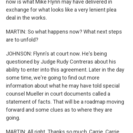
now is what Mike Flynn may have delivered in
exchange for what looks like a very lenient plea
deal in the works.
MARTIN: So what happens now? What next steps
are to unfold?
JOHNSON: Flynn's at court now. He's being
questioned by Judge Rudy Contreras about his
ability to enter into this agreement. Later in the day
some time, we're going to find out more
information about what he may have told special
counsel Mueller in court documents called a
statement of facts. That will be a roadmap moving
forward and some clues as to where they are
going.
MARTIN: All right. Thanks so much, Carrie. Carrie