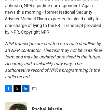
Johnson, NPR's justice correspondent. Again,
news this morning - former National Security
Adviser Michael Flynn expected to plead guilty to
one charge of lying to the FBI. Transcript provided
by NPR, Copyright NPR.
NPR transcripts are created on a rush deadline by
an NPR contractor. This text may not be in its final
form and may be updated or revised in the future.
Accuracy and availability may vary. The
authoritative record of NPR’s programming is the
audio record.
F
T
L
E
a
w
i
m
c
i
n
a
e
t
k
i
Rachel Martin