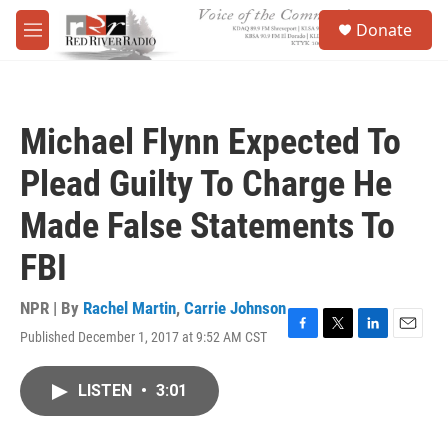
Skip to main content
S
Donate
e
M
a
e
r
n
c
u
h
Michael Flynn Expected To
u
e
Plead Guilty To Charge He
r
y
Made False Statements To
FBI
NPR | By
Rachel Martin
,
Carrie Johnson
Published December 1, 2017 at 9:52 AM CST
F
T
L
E
a
w
i
m
c
i
n
a
LISTEN
•
3:01
e
t
k
i
b
t
e
l
o
e
d