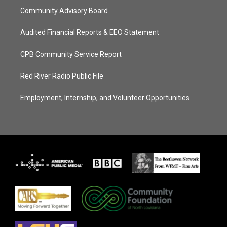
Community Advisory Board
Audited Financial Reports & EEO Statement
CPB Community Service Report
Red River Radio Public File
Employment, Internship, and Volunteer Opportunities