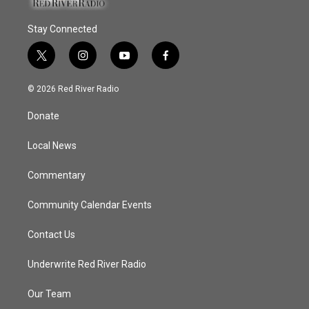
Stay Connected
t
i
y
f
w
n
o
a
i
s
u
c
© 2026 Red River Radio
t
t
t
e
t
a
u
b
Donate
e
g
b
o
r
r
e
o
a
k
Local News
m
Commentary
Community Calendar Events
Contact Us
Underwrite Red River Radio
Our Team