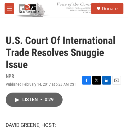
Skip to main content
S
Donate
e
M
a
e
r
n
c
u
h
U.S. Court Of International
u
e
Trade Resolves Snuggie
r
y
Issue
NPR
Published February 14, 2017 at 5:28 AM CST
F
T
L
E
a
w
i
m
c
i
n
a
LISTEN
•
0:29
e
t
k
i
b
t
e
l
o
e
d
o
r
I
k
n
DAVID GREENE, HOST: