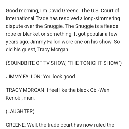
Good morning, I'm David Greene. The U.S. Court of
International Trade has resolved a long-simmering
dispute over the Snuggie. The Snuggie is a fleece
robe or blanket or something. It got popular a few
years ago. Jimmy Fallon wore one on his show. So
did his guest, Tracy Morgan.
(SOUNDBITE OF TV SHOW, "THE TONIGHT SHOW")
JIMMY FALLON: You look good.
TRACY MORGAN: I feel like the black Obi-Wan
Kenobi, man.
(LAUGHTER)
GREENE: Well, the trade court has now ruled the