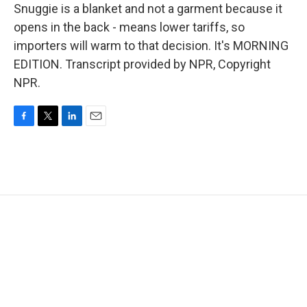
Snuggie is a blanket and not a garment because it
opens in the back - means lower tariffs, so
importers will warm to that decision. It's MORNING
EDITION. Transcript provided by NPR, Copyright
NPR.
F
T
L
E
a
w
i
m
c
i
n
a
e
t
k
i
b
t
e
l
o
e
d
o
r
I
k
n