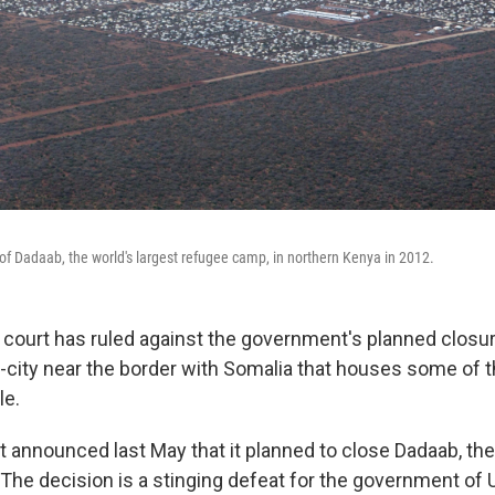
 of Dadaab, the world's largest refugee camp, in northern Kenya in 2012.
 court has ruled against the government's planned closur
city near the border with Somalia that houses some of 
le.
announced last May that it planned to close Dadaab, the 
The decision is a stinging defeat for the government of 