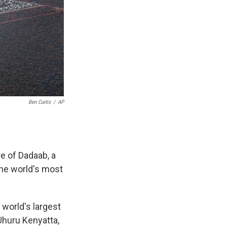
Ben Curtis
/
AP
e of Dadaab, a
the world's most
world's largest
Uhuru Kenyatta,