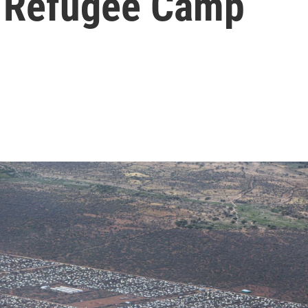
t Refugee Camp