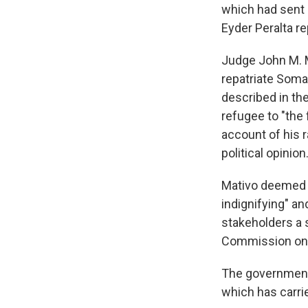
which had sent 
Eyder Peralta r
Judge John M. M
repatriate Somal
described in th
refugee to "the 
account of his r
political opinion.
Mativo deemed th
indignifying" a
stakeholders a 
Commission on 
The government 
which has carri