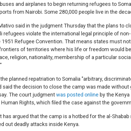
buses and airplanes to begin returning refugees to Somal
eports from Nairobi. Some 280,000 people live in the dec
ativo said in the judgment Thursday that the plans to c
i refugees violate the international legal principle of non
e 1951 Refugee Convention. That means states must not 
frontiers of territories where his life or freedom would b
ace, religion, nationality, membership of a particular socia
"
e planned repatriation to Somalia "arbitrary, discriminat
nd said the decision to close the camp was made without 
say. The court judgment
was posted online
by the Kenya 
Human Rights, which filed the case against the governm
has argued that the camp is a hotbed for the al-Shabab m
ed out deadly attacks inside Kenya.