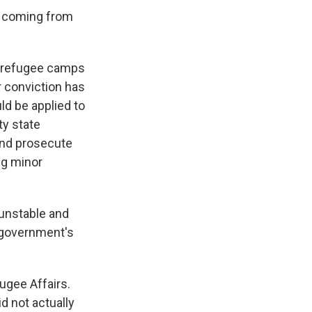
sk coming from
he refugee camps
r conviction has
ld be applied to
ty state
and prosecute
ng minor
 unstable and
e government's
ugee Affairs.
d not actually