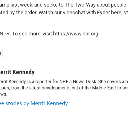
camp last week, and spoke to The Two-Way about people
ed by the order. Watch our videochat with Eyder here, st
NPR. To see more, visit https://www.npr.org.
errit Kennedy
rrit Kennedy is a reporter for NPR's News Desk. She covers a b
sues, from the latest developments out of the Middle East to s
ews.
ee stories by Merrit Kennedy