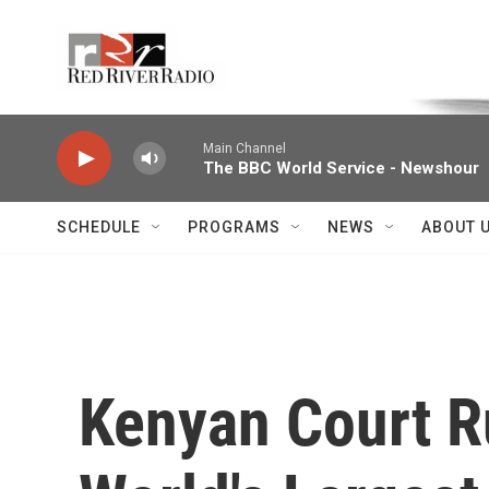
Skip to main content
Voice of the Community
Main Channel
The BBC World Service - Newshour
SCHEDULE
PROGRAMS
NEWS
ABOUT 
Kenyan Court R