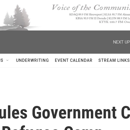
NEXT UP
US
UNDERWRITING
EVENT CALENDAR
STREAM LINKS
ules Government C