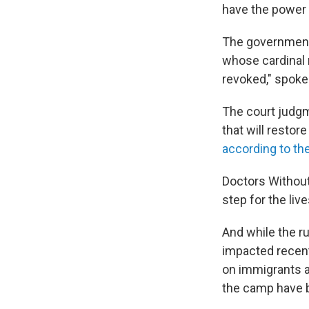
have the power t
The government 
whose cardinal r
revoked," spoke
The court judg
that will restor
according to th
Doctors Withou
step for the li
And while the ru
impacted recent
on immigrants a
the camp have b