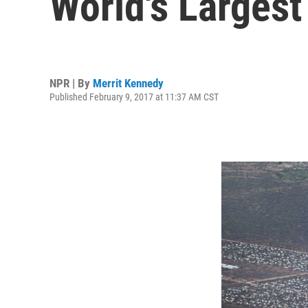
World's Larges
NPR | By
Merrit Kennedy
Published February 9, 2017 at 11:37 AM CST