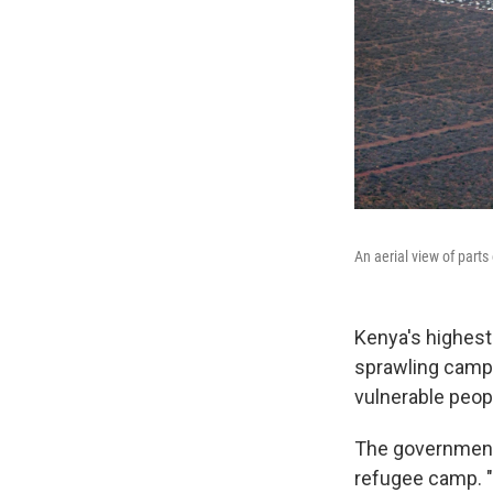
An aerial view of parts
Kenya's highest
sprawling camp-
vulnerable peop
The government 
refugee camp. "