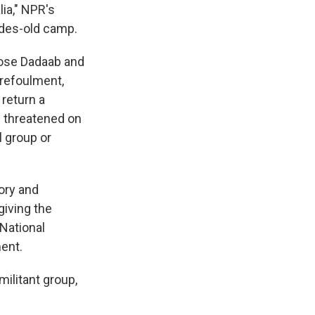
ia," NPR's
ades-old camp.
lose Dadaab and
-refoulment,
return a
e threatened on
l group or
ory and
giving the
National
ent.
ilitant group,