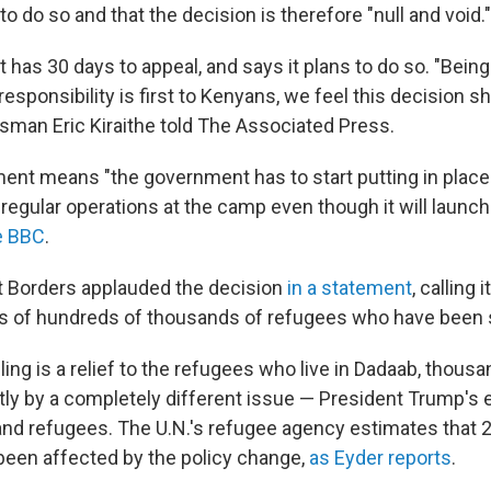
o do so and that the decision is therefore "null and void."
has 30 days to appeal, and says it plans to do so. "Bein
esponsibility is first to Kenyans, we feel this decision s
sman Eric Kiraithe told The Associated Press.
ment means "the government has to start putting in pla
e regular operations at the camp even though it will launch
e BBC
.
t Borders applauded the decision
in a statement
, calling 
ves of hundreds of thousands of refugees who have been s
ling is a relief to the refugees who live in Dadaab, thou
ly by a completely different issue — President Trump's 
nd refugees. The U.N.'s refugee agency estimates that 2
een affected by the policy change,
as Eyder reports
.