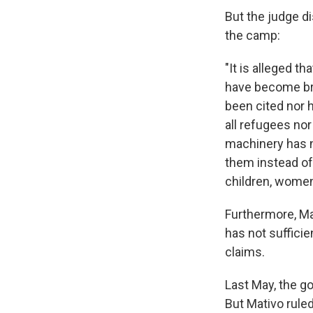
But the judge d
the camp:
"It is alleged t
have become bre
been cited nor 
all refugees nor
machinery has n
them instead of
children, women
Furthermore, Ma
has not sufficie
claims.
Last May, the g
But Mativo rule