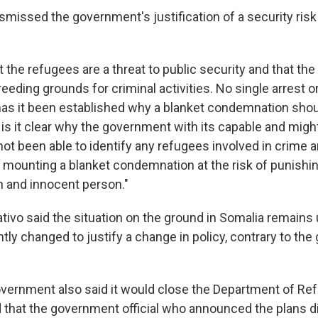
ismissed the government's justification of a security ri
hat the refugees are a threat to public security and that t
eding grounds for criminal activities. No single arrest o
has it been established why a blanket condemnation shou
 is it clear why the government with its capable and migh
ot been able to identify any refugees involved in crime 
 mounting a blanket condemnation at the risk of punishi
 and innocent person."
tivo said the situation on the ground in Somalia remains
ntly changed to justify a change in policy, contrary to th
overnment also said it would close the Department of Ref
d that the government official who announced the plans di