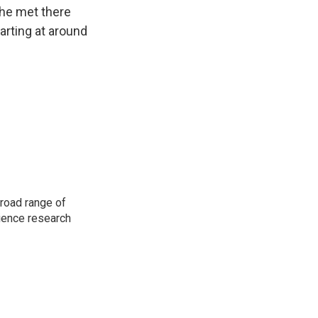
 he met there
arting at around
road range of
cience research