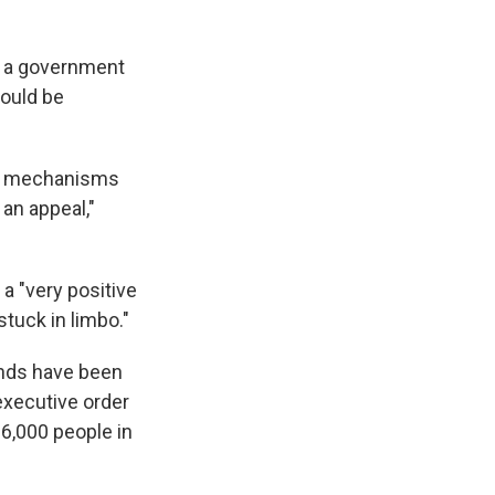
g a government
hould be
ce mechanisms
 an appeal,"
it a "very positive
tuck in limbo."
sands have been
executive order
6,000 people in