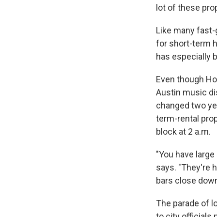
lot of these pro
Like many fast-
for short-term 
has especially b
Even though Hot
Austin music dis
changed two yea
term-rental prop
block at 2 a.m.
"You have large
says. "They're 
bars close downt
The parade of l
to city official