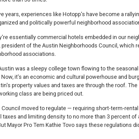
ve years, experiences like Hotopp's have become a rallyin
rganized and politically powerful neighborhood associatio
y're essentially commercial hotels embedded in our nei
, president of the Austin Neighborhoods Council, which 
hborhood associations.
 Austin was a sleepy college town flowing to the seasonal
y. Now, it's an economic and cultural powerhouse and bur
tin's property values and taxes are through the roof. The 
orking class are being priced out.
y Council moved to regulate — requiring short-term-rental
l taxes and limiting density to no more than 3 percent of
ut Mayor Pro Tem Kathie Tovo says these regulations did