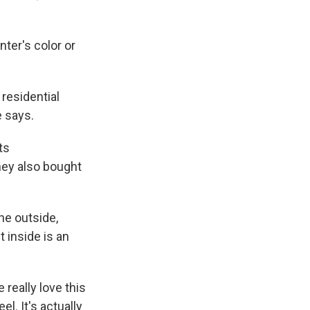
ter's color or
residential
e says.
ts
hey also bought
he outside,
 inside is an
 really love this
el. It's actually