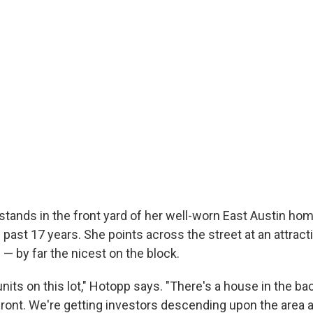
stands in the front yard of her well-worn East Austin ho
e past 17 years. She points across the street at an attract
— by far the nicest on the block.
nits on this lot," Hotopp says. "There's a house in the ba
ront. We're getting investors descending upon the area 