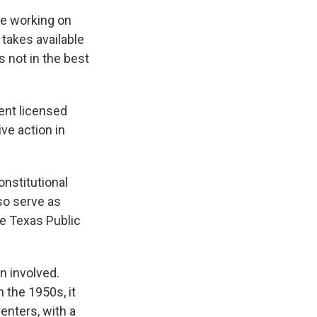
re working on
 takes available
s not in the best
rent licensed
ive action in
nstitutional
so serve as
he Texas Public
n involved.
 the 1950s, it
enters, with a