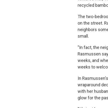
recycled bambo
The two-bedroom
on the street. 
neighbors somet
small.
"In fact, the ne
Rasmussen says
weeks, and when
weeks to welco
In Rasmussen's 
wraparound deck
with her husban
glow for the pas