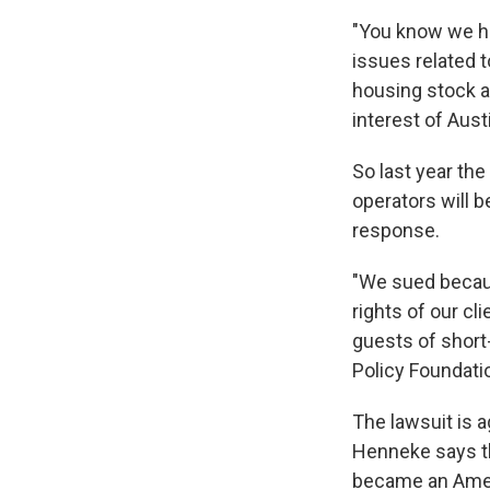
"You know we ha
issues related t
housing stock an
interest of Aust
So last year the
operators will b
response.
"We sued becaus
rights of our c
guests of short
Policy Foundatio
The lawsuit is a
Henneke says th
became an Ameri