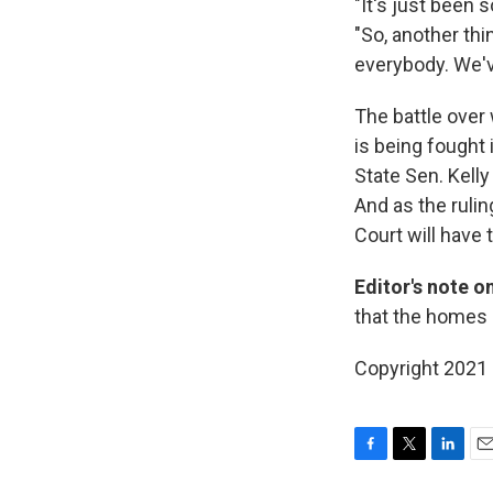
"It's just been
"So, another thi
everybody. We'v
The battle over
is being fought 
State Sen. Kell
And as the rulin
Court will have 
Editor's note o
that the homes 
Copyright 2021 
F
T
L
E
a
w
i
m