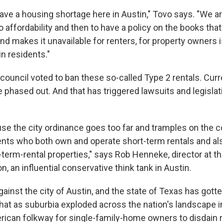
ve a housing shortage here in Austin," Tovo says. "We a
o affordability and then to have a policy on the books that
d makes it unavailable for renters, for property owners i
in residents."
 council voted to ban these so-called Type 2 rentals. Cur
e phased out. And that has triggered lawsuits and legislat
e the city ordinance goes too far and tramples on the co
lients who both own and operate short-term rentals and al
-term-rental properties," says Rob Henneke, director at t
n, an influential conservative think tank in Austin.
gainst the city of Austin, and the state of Texas has gotte
at as suburbia exploded across the nation's landscape in
can folkway for single-family-home owners to disdain r