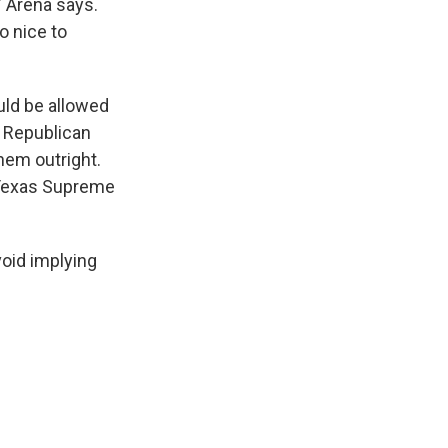
" Arena says.
o nice to
uld be allowed
y Republican
hem outright.
e Texas Supreme
oid implying