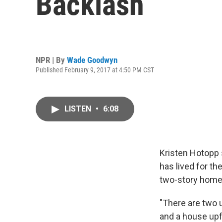
Backlash
NPR | By
Wade Goodwyn
Published February 9, 2017 at 4:50 PM CST
LISTEN
•
6:08
Kristen Hotopp 
has lived for th
two-story home 
"There are two u
and a house upf