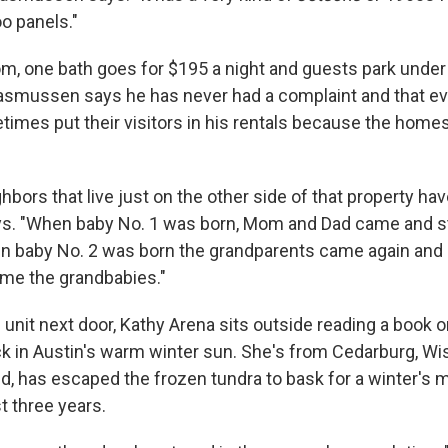
o panels."
, one bath goes for $195 a night and guests park under 
Rasmussen says he has never had a complaint and that e
imes put their visitors in his rentals because the homes 
ighbors that live just on the other side of that property hav
. "When baby No. 1 was born, Mom and Dad came and st
 baby No. 2 was born the grandparents came again and 
me the grandbabies."
unit next door, Kathy Arena sits outside reading a book o
 in Austin's warm winter sun. She's from Cedarburg, Wis.
d, has escaped the frozen tundra to bask for a winter's m
t three years.