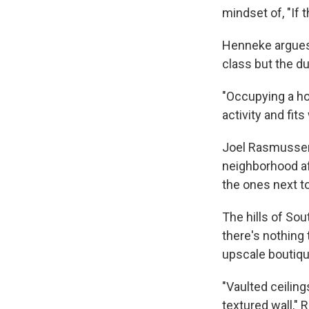
mindset of, "If t
Henneke argues 
class but the du
"Occupying a ho
activity and fit
Joel Rasmussen,
neighborhood af
the ones next to 
The hills of So
there's nothing 
upscale boutiqu
"Vaulted ceiling
textured wall," 