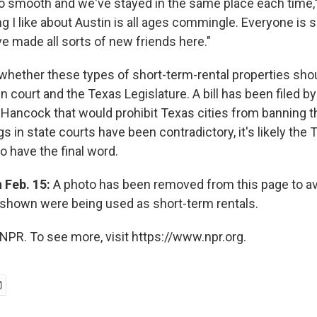
 so smooth and we've stayed in the same place each time,
ng I like about Austin is all ages commingle. Everyone is s
e made all sorts of new friends here."
 whether these types of short-term-rental properties sho
in court and the Texas Legislature. A bill has been filed b
y Hancock that would prohibit Texas cities from banning t
gs in state courts have been contradictory, it's likely th
to have the final word.
n Feb. 15:
A photo has been removed from this page to av
shown were being used as short-term rentals.
NPR. To see more, visit https://www.npr.org.