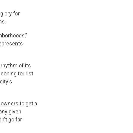
g cry for
ns.
ghborhoods,"
represents
 rhythm of its
geoning tourist
city's
 owners to get a
 any given
n't go far