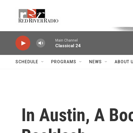
Skip to main content
Voice of the Community
Main Channel
Classical 24
SCHEDULE
PROGRAMS
NEWS
ABOUT 
In Austin, A Bo