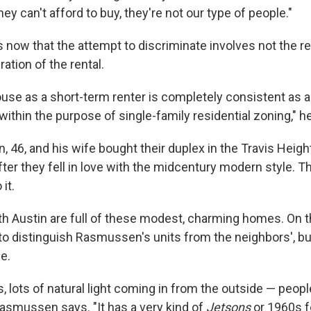
hey can't afford to buy, they're not our type of people."
now that the attempt to discriminate involves not the ren
ration of the rental.
use as a short-term renter is completely consistent as a 
s within the purpose of single-family residential zoning," h
 46, and his wife bought their duplex in the Travis Heigh
ter they fell in love with the midcentury modern style. T
it.
uth Austin are full of these modest, charming homes. On t
to distinguish Rasmussen's units from the neighbors', but
e.
s, lots of natural light coming in from the outside — people
Rasmussen says. "It has a very kind of
Jetsons
or 1960s fe