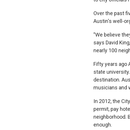
Over the past fi
Austin's well-o
"We believe the
says David King
nearly 100 neig
Fifty years ago
state universit
destination. Aus
musicians and w
In 2012, the Cit
permit, pay hote
neighborhood. B
enough.