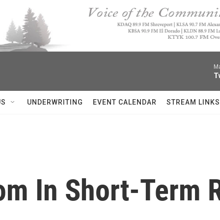
Ma
T
US
UNDERWRITING
EVENT CALENDAR
STREAM LINKS
om In Short-Term 