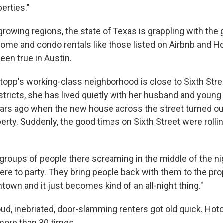
perties."
growing regions, the state of Texas is grappling with the
home and condo rentals like those listed on Airbnb and
een true in Austin.
opp's working-class neighborhood is close to Sixth Stre
tricts, she has lived quietly with her husband and young 
rs ago when the new house across the street turned out
erty. Suddenly, the good times on Sixth Street were rolli
 groups of people there screaming in the middle of the ni
here to party. They bring people back with them to the pr
own and it just becomes kind of an all-night thing."
oud, inebriated, door-slamming renters got old quick. Ho
s more than 30 times.