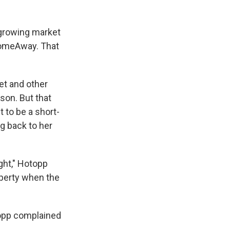
 growing market
 HomeAway. That
et and other
son. But that
 to be a short-
ng back to her
ght," Hotopp
operty when the
topp complained