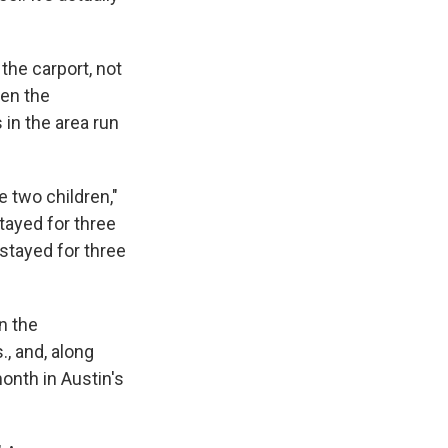
the carport, not
ven the
in the area run
e two children,"
ayed for three
stayed for three
n the
, and, along
onth in Austin's