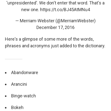
'unpresidented'. We don't enter that word. That's a
new one.
https://t.co/BJ45AtMNu4
— Merriam-Webster (@MerriamWebster)
December 17, 2016
Here's a glimpse of some more of the words,
phrases and acronyms just added to the dictionary.
Abandonware
Arancini
Binge-watch
Bokeh