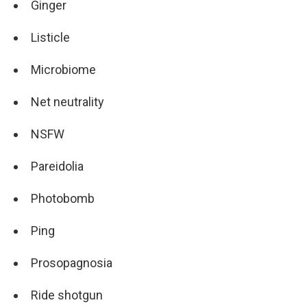
Ginger
Listicle
Microbiome
Net neutrality
NSFW
Pareidolia
Photobomb
Ping
Prosopagnosia
Ride shotgun