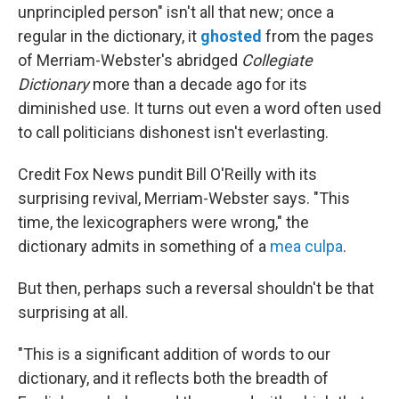
unprincipled person" isn't all that new; once a
regular in the dictionary, it
ghosted
from the pages
of Merriam-Webster's abridged
Collegiate
Dictionary
more than a decade ago for its
diminished use. It turns out even a word often used
to call politicians dishonest isn't everlasting.
Credit Fox News pundit Bill O'Reilly with its
surprising revival, Merriam-Webster says. "This
time, the lexicographers were wrong," the
dictionary admits in something of a
mea culpa
.
But then, perhaps such a reversal shouldn't be that
surprising at all.
"This is a significant addition of words to our
dictionary, and it reflects both the breadth of