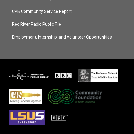
CPB Community Service Report
Red River Radio Public File
Employment, Internship, and Volunteer Opportunities