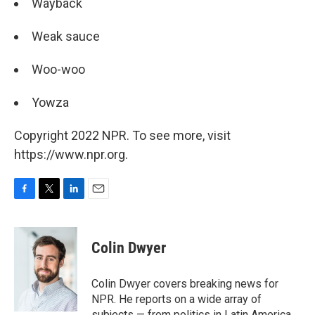
Wayback
Weak sauce
Woo-woo
Yowza
Copyright 2022 NPR. To see more, visit
https://www.npr.org.
F
T
L
E
a
w
i
m
c
i
n
a
e
t
k
i
Colin Dwyer
b
t
e
l
o
e
d
o
r
I
Colin Dwyer covers breaking news for
k
n
NPR. He reports on a wide array of
subjects — from politics in Latin America