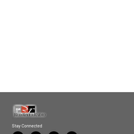
Stay Connected