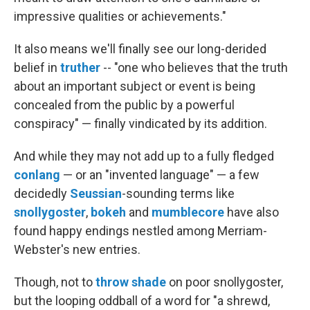
impressive qualities or achievements."
It also means we'll finally see our long-derided
belief in
truther
-- "one who believes that the truth
about an important subject or event is being
concealed from the public by a powerful
conspiracy" — finally vindicated by its addition.
And while they may not add up to a fully fledged
conlang
— or an "invented language" — a few
decidedly
Seussian
-sounding terms like
snollygoster
,
bokeh
and
mumblecore
have also
found happy endings nestled among Merriam-
Webster's new entries.
Though, not to
throw shade
on poor snollygoster,
but the looping oddball of a word for "a shrewd,