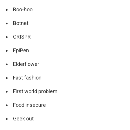
Boo-hoo
Botnet
CRISPR
EpiPen
Elderflower
Fast fashion
First world problem
Food insecure
Geek out