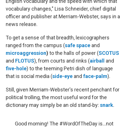
English vocabulary and the speed with which that
vocabulary changes," Lisa Schneider, chief digital
officer and publisher at Merriam-Webster, says in a
news release.
To get a sense of that breadth, lexicographers
ranged from the campus (
safe space
and
microaggression
)
to the halls of power (
SCOTUS
and
FLOTUS
), from courts and rinks (
airball
and
five-hole
) to the teeming Petri dish of language
that is social media (
side-eye
and
face-palm
).
Still, given Merriam-Webster's recent penchant for
political trolling, the most useful word for the
dictionary may simply be an old stand-by:
snark
.
Good morning! The
#WordOfTheDay
is...not