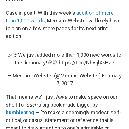
Case in point: With this week's
addition of more
than 1,000 words
, Merriam-Webster will likely have
to plan on a few more pages for its next print
edition.
🎉🎊We just added more than 1,000 new words to
the dictionary!🎉🎊
https://t.co/NhvqlXkHaP
— Merriam-Webster (@MerriamWebster)
February
7, 2017
That means we'll just
have
to make space on our
shelf for
such
a big book made bigger by
humblebrag
— "to make a seemingly modest, self-
critical, or casual statement or reference that is
meant to draw attention to one's admirable or