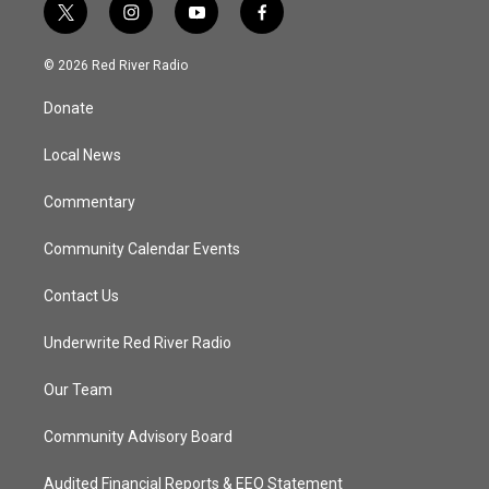
t
i
y
f
w
n
o
a
i
s
u
c
© 2026 Red River Radio
t
t
t
e
t
a
u
b
Donate
e
g
b
o
r
r
e
o
a
k
Local News
m
Commentary
Community Calendar Events
Contact Us
Underwrite Red River Radio
Our Team
Community Advisory Board
Audited Financial Reports & EEO Statement