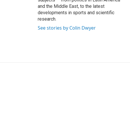
and the Middle East, to the latest
developments in sports and scientific
research.
See stories by Colin Dwyer