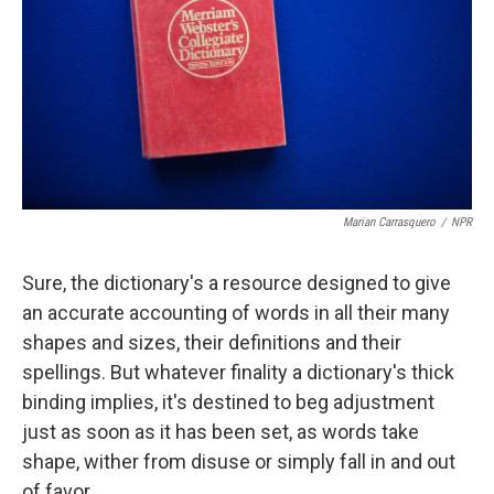
o
r
I
k
n
Marian Carrasquero
/
NPR
Sure, the dictionary's a resource designed to give
an accurate accounting of words in all their many
shapes and sizes, their definitions and their
spellings. But whatever finality a dictionary's thick
binding implies, it's destined to beg adjustment
just as soon as it has been set, as words take
shape, wither from disuse or simply fall in and out
of favor.