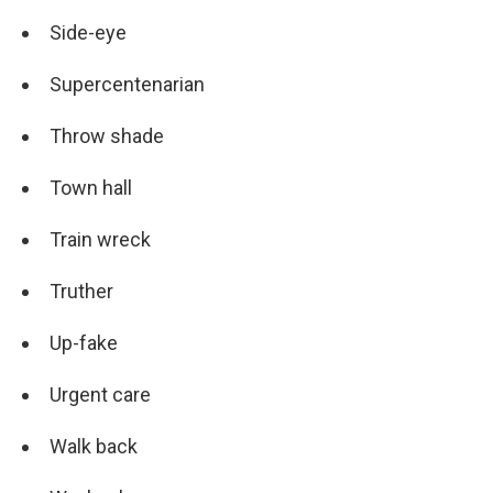
Side-eye
Supercentenarian
Throw shade
Town hall
Train wreck
Truther
Up-fake
Urgent care
Walk back