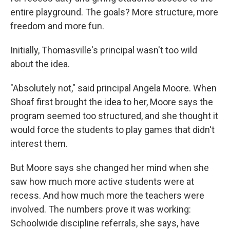
entire playground. The goals? More structure, more
freedom and more fun.
Initially, Thomasville's principal wasn't too wild
about the idea.
"Absolutely not," said principal Angela Moore. When
Shoaf first brought the idea to her, Moore says the
program seemed too structured, and she thought it
would force the students to play games that didn't
interest them.
But Moore says she changed her mind when she
saw how much more active students were at
recess. And how much more the teachers were
involved. The numbers prove it was working:
Schoolwide discipline referrals, she says, have