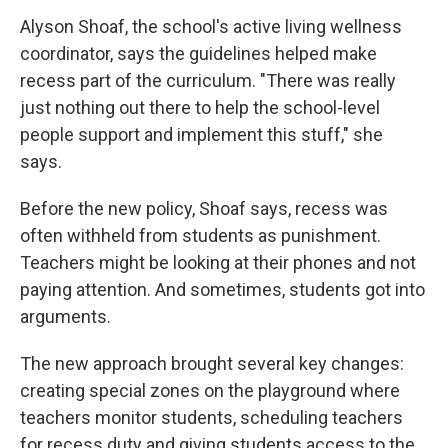
Alyson Shoaf, the school's active living wellness
coordinator, says the guidelines helped make
recess part of the curriculum. "There was really
just nothing out there to help the school-level
people support and implement this stuff," she
says.
Before the new policy, Shoaf says, recess was
often withheld from students as punishment.
Teachers might be looking at their phones and not
paying attention. And sometimes, students got into
arguments.
The new approach brought several key changes:
creating special zones on the playground where
teachers monitor students, scheduling teachers
for recess duty and giving students access to the