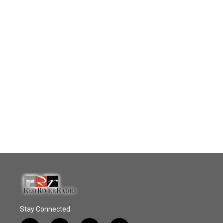
Stay Connected