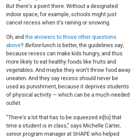
But there's a point there. Without a designated
indoor space, for example, schools might just
cancel recess when it's raining or snowing.
Oh, and
the answers to those other questions
above
?
Before
lunch is better, the guidelines say,
because recess can make kids hungry, and thus
more likely to eat healthy foods like fruits and
vegetables. And maybe they won't throw food away
uneaten. And they say recess should never be
used as punishment, because it deprives students
of physical activity — which can be a much-needed
outlet.
"There's a lot that has to be squeezed in[to] that
time a student is in class," says Michelle Carter,
senior program manager at SHAPE who helped