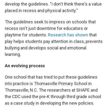
develop the guidelines. "I don't think there's a value
placed in recess and physical activity."
The guidelines seek to impress on schools that
recess isn't just downtime for educators or
playtime for students.
Research has shown
that
play helps students pay attention in class, prevents
bullying and develops social and emotional
learning.
An evolving process
One school that has tried to put these guidelines
into practice is Thomasville Primary School in
Thomasville, N.C. The researchers at SHAPE and
the CDC used the pre-K through third grade school
as a case study in developing the new policies.