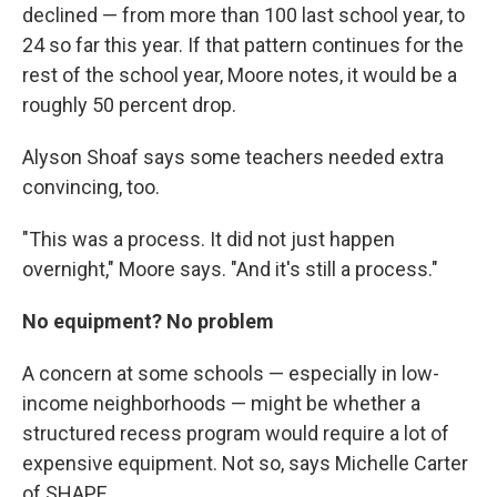
declined — from more than 100 last school year, to
24 so far this year. If that pattern continues for the
rest of the school year, Moore notes, it would be a
roughly 50 percent drop.
Alyson Shoaf says some teachers needed extra
convincing, too.
"This was a process. It did not just happen
overnight," Moore says. "And it's still a process."
No equipment? No problem
A concern at some schools — especially in low-
income neighborhoods — might be whether a
structured recess program would require a lot of
expensive equipment. Not so, says Michelle Carter
of SHAPE.