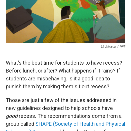
LA Johnson
/
NPR
What's the best time for students to have recess?
Before lunch, or after? What happens if it rains? If
students are misbehaving, is it a good idea to
punish them by making them sit out recess?
Those are just a few of the issues addressed in
new guidelines designed to help schools have
good
recess. The recommendations come from a
group called
SHAPE (Society of Health and Physical