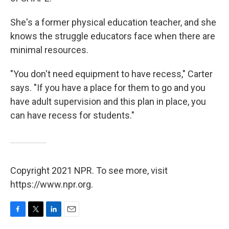
She's a former physical education teacher, and she
knows the struggle educators face when there are
minimal resources.
"You don't need equipment to have recess," Carter
says. "If you have a place for them to go and you
have adult supervision and this plan in place, you
can have recess for students."
Copyright 2021 NPR. To see more, visit
https://www.npr.org.
F
T
L
E