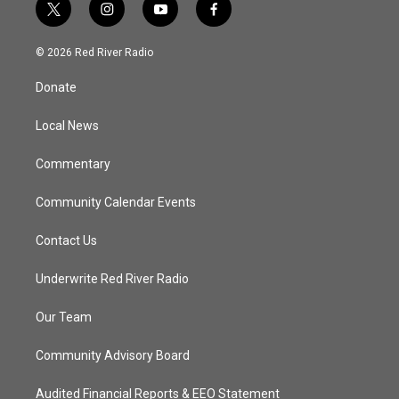
t
i
y
f
w
n
o
a
i
s
u
c
© 2026 Red River Radio
t
t
t
e
t
a
u
b
Donate
e
g
b
o
r
r
e
o
a
k
Local News
m
Commentary
Community Calendar Events
Contact Us
Underwrite Red River Radio
Our Team
Community Advisory Board
Audited Financial Reports & EEO Statement