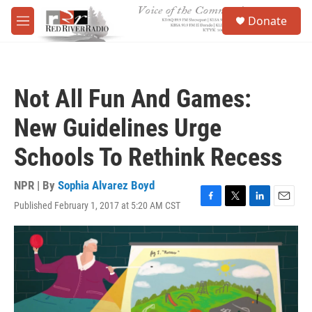
Skip to main content
S
Donate
e
M
a
e
r
n
c
u
h
Not All Fun And Games:
u
e
New Guidelines Urge
r
y
Schools To Rethink Recess
NPR | By
Sophia Alvarez Boyd
Published February 1, 2017 at 5:20 AM CST
F
T
L
E
a
w
i
m
c
i
n
a
e
t
k
i
b
t
e
l
o
e
d
o
r
I
k
n