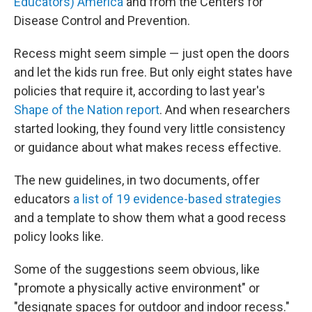
Educators) America
and from the Centers for
Disease Control and Prevention.
Recess might seem simple — just open the doors
and let the kids run free. But only eight states have
policies that require it, according to last year's
Shape of the Nation report
. And when researchers
started looking, they found very little consistency
or guidance about what makes recess effective.
The new guidelines, in two documents, offer
educators
a list of 19 evidence-based strategies
and a template to show them what a good recess
policy looks like.
Some of the suggestions seem obvious, like
"promote a physically active environment" or
"designate spaces for outdoor and indoor recess."