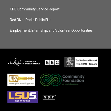
CPB Community Service Report
Red River Radio Public File
Employment, Internship, and Volunteer Opportunities