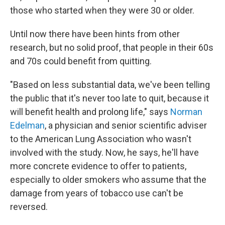
those who started when they were 30 or older.
Until now there have been hints from other
research, but no solid proof, that people in their 60s
and 70s could benefit from quitting.
"Based on less substantial data, we've been telling
the public that it's never too late to quit, because it
will benefit health and prolong life," says
Norman
Edelman
, a physician and senior scientific adviser
to the American Lung Association who wasn't
involved with the study. Now, he says, he'll have
more concrete evidence to offer to patients,
especially to older smokers who assume that the
damage from years of tobacco use can't be
reversed.