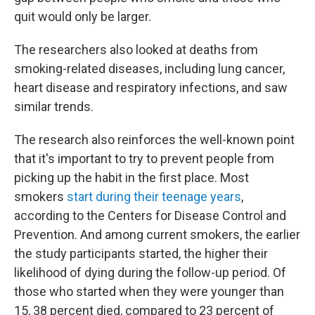
quit would only be larger.
The researchers also looked at deaths from
smoking-related diseases, including lung cancer,
heart disease and respiratory infections, and saw
similar trends.
The research also reinforces the well-known point
that it's important to try to prevent people from
picking up the habit in the first place. Most
smokers
start during their teenage years
,
according to the Centers for Disease Control and
Prevention. And among current smokers, the earlier
the study participants started, the higher their
likelihood of dying during the follow-up period. Of
those who started when they were younger than
15, 38 percent died, compared to 23 percent of