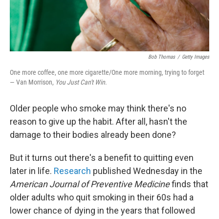
Bob Thomas
/
Getty Images
One more coffee, one more cigarette/One more morning, trying to forget
— Van Morrison,
You Just Can't Win
.
Older people who smoke may think there's no
reason to give up the habit. After all, hasn't the
damage to their bodies already been done?
But it turns out there's a benefit to quitting even
later in life.
Research
published Wednesday in the
American Journal of Preventive Medicine
finds that
older adults who quit smoking in their 60s had a
lower chance of dying in the years that followed