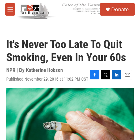
Skip to main content
S
Donate
e
M
a
e
r
n
c
u
h
It's Never Too Late To Quit
u
e
Smoking, Even In Your 60s
r
y
NPR | By
Katherine Hobson
Published November 29, 2016 at 11:02 PM CST
F
T
L
E
a
w
i
m
c
i
n
a
e
t
k
i
b
t
e
l
o
e
d
o
r
I
k
n