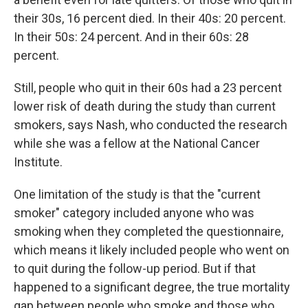
their 30s, 16 percent died. In their 40s: 20 percent.
In their 50s: 24 percent. And in their 60s: 28
percent.
Still, people who quit in their 60s had a 23 percent
lower risk of death during the study than current
smokers, says Nash, who conducted the research
while she was a fellow at the National Cancer
Institute.
One limitation of the study is that the "current
smoker" category included anyone who was
smoking when they completed the questionnaire,
which means it likely included people who went on
to quit during the follow-up period. But if that
happened to a significant degree, the true mortality
gap between people who smoke and those who