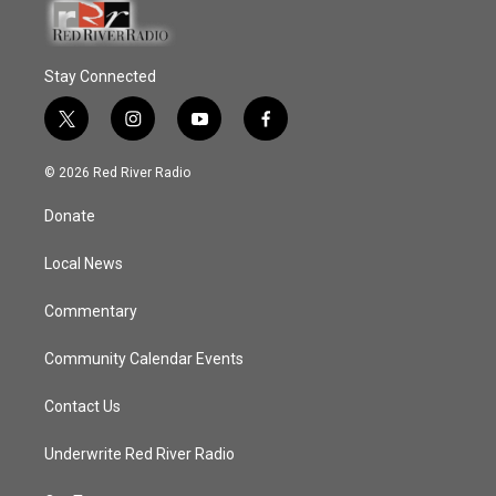
Stay Connected
t
i
y
f
w
n
o
a
i
s
u
c
© 2026 Red River Radio
t
t
t
e
t
a
u
b
Donate
e
g
b
o
r
r
e
o
a
k
Local News
m
Commentary
Community Calendar Events
Contact Us
Underwrite Red River Radio