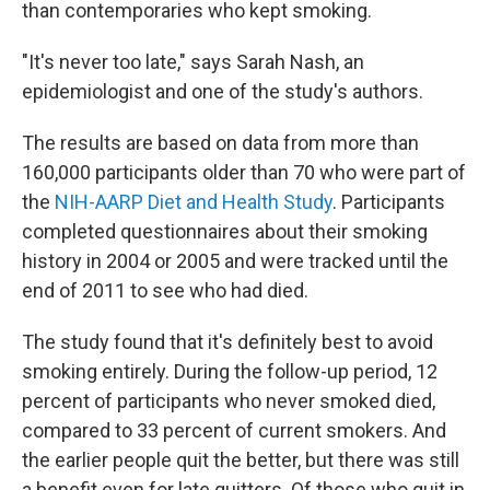
than contemporaries who kept smoking.
"It's never too late," says Sarah Nash, an
epidemiologist and one of the study's authors.
The results are based on data from more than
160,000 participants older than 70 who were part of
the
NIH-AARP Diet and Health Study
. Participants
completed questionnaires about their smoking
history in 2004 or 2005 and were tracked until the
end of 2011 to see who had died.
The study found that it's definitely best to avoid
smoking entirely. During the follow-up period, 12
percent of participants who never smoked died,
compared to 33 percent of current smokers. And
the earlier people quit the better, but there was still
a benefit even for late quitters. Of those who quit in