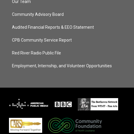
Our Team
Community Advisory Board
Audited Financial Reports & EEO Statement
CPB Community Service Report
Red River Radio Public File
Employment, Internship, and Volunteer Opportunities