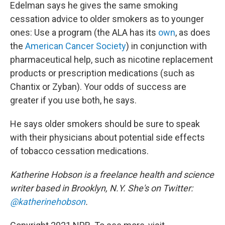
Edelman says he gives the same smoking
cessation advice to older smokers as to younger
ones: Use a program (the ALA has its
own
, as does
the
American Cancer Society
) in conjunction with
pharmaceutical help, such as nicotine replacement
products or prescription medications (such as
Chantix or Zyban). Your odds of success are
greater if you use both, he says.
He says older smokers should be sure to speak
with their physicians about potential side effects
of tobacco cessation medications.
Katherine Hobson is a freelance health and science
writer based in Brooklyn, N.Y. She's on Twitter:
@katherinehobson
.