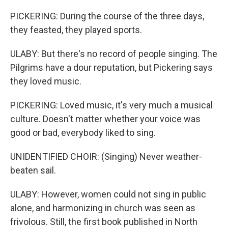
PICKERING: During the course of the three days,
they feasted, they played sports.
ULABY: But there's no record of people singing. The
Pilgrims have a dour reputation, but Pickering says
they loved music.
PICKERING: Loved music, it's very much a musical
culture. Doesn't matter whether your voice was
good or bad, everybody liked to sing.
UNIDENTIFIED CHOIR: (Singing) Never weather-
beaten sail.
ULABY: However, women could not sing in public
alone, and harmonizing in church was seen as
frivolous. Still, the first book published in North