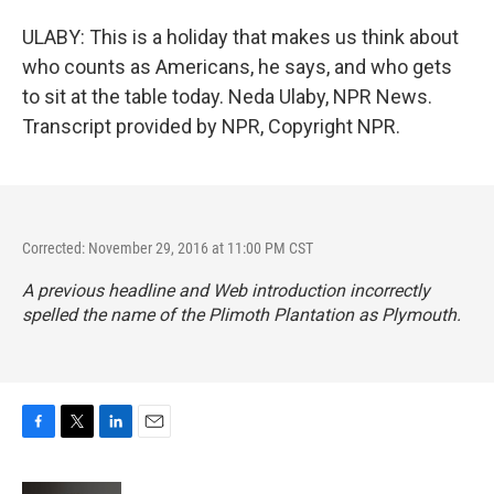
ULABY: This is a holiday that makes us think about
who counts as Americans, he says, and who gets
to sit at the table today. Neda Ulaby, NPR News.
Transcript provided by NPR, Copyright NPR.
Corrected: November 29, 2016 at 11:00 PM CST
A previous headline and Web introduction incorrectly
spelled the name of the Plimoth Plantation as Plymouth.
F
T
L
E
a
w
i
m
c
i
n
a