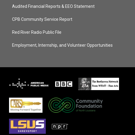
Audited Financial Reports & EEO Statement
CPB Community Service Report
Red River Radio Public File
Employment, Internship, and Volunteer Opportunities