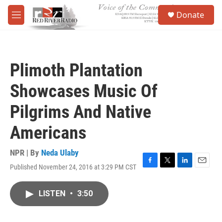
Skip to main content
S
Donate
e
M
a
e
r
n
c
u
h
Plimoth Plantation
u
e
Showcases Music Of
r
y
Pilgrims And Native
Americans
NPR | By
Neda Ulaby
Published November 24, 2016 at 3:29 PM CST
F
T
L
E
a
w
i
m
c
i
n
a
LISTEN
•
3:50
e
t
k
i
b
t
e
l
o
e
d