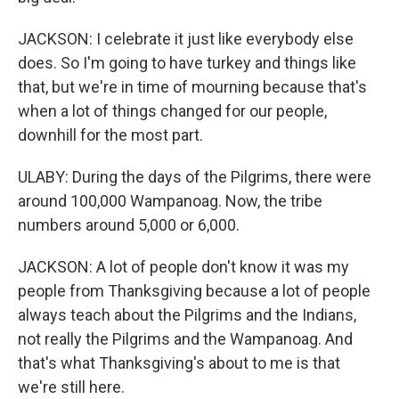
JACKSON: I celebrate it just like everybody else
does. So I'm going to have turkey and things like
that, but we're in time of mourning because that's
when a lot of things changed for our people,
downhill for the most part.
ULABY: During the days of the Pilgrims, there were
around 100,000 Wampanoag. Now, the tribe
numbers around 5,000 or 6,000.
JACKSON: A lot of people don't know it was my
people from Thanksgiving because a lot of people
always teach about the Pilgrims and the Indians,
not really the Pilgrims and the Wampanoag. And
that's what Thanksgiving's about to me is that
we're still here.