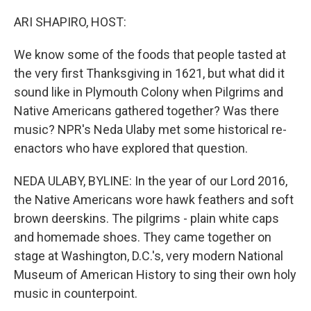
o
r
I
k
n
ARI SHAPIRO, HOST:
We know some of the foods that people tasted at
the very first Thanksgiving in 1621, but what did it
sound like in Plymouth Colony when Pilgrims and
Native Americans gathered together? Was there
music? NPR's Neda Ulaby met some historical re-
enactors who have explored that question.
NEDA ULABY, BYLINE: In the year of our Lord 2016,
the Native Americans wore hawk feathers and soft
brown deerskins. The pilgrims - plain white caps
and homemade shoes. They came together on
stage at Washington, D.C.'s, very modern National
Museum of American History to sing their own holy
music in counterpoint.