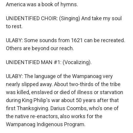
America was a book of hymns.
UNIDENTIFIED CHOIR: (Singing) And take my soul
to rest.
ULABY: Some sounds from 1621 can be recreated.
Others are beyond our reach.
UNIDENTIFIED MAN #1: (Vocalizing).
ULABY: The language of the Wampanoag very
nearly slipped away. About two-thirds of the tribe
was killed, enslaved or died of illness or starvation
during King Philip's war about 50 years after that
first Thanksgiving. Darius Coombs, who's one of
the native re-enactors, also works for the
Wampanoag Indigenous Program.