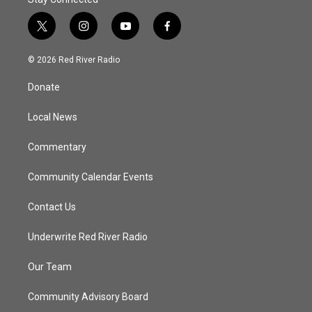
t
i
y
f
w
n
o
a
i
s
u
c
© 2026 Red River Radio
t
t
t
e
t
a
u
b
Donate
e
g
b
o
r
r
e
o
a
k
Local News
m
Commentary
Community Calendar Events
Contact Us
Underwrite Red River Radio
Our Team
Community Advisory Board