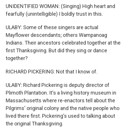
UNIDENTIFIED WOMAN: (Singing) High heart and
fearfully (unintelligible) I boldly trust in this.
ULABY: Some of these singers are actual
Mayflower descendants; others Wampanoag
Indians. Their ancestors celebrated together at the
first Thanksgiving. But did they sing or dance
together?
RICHARD PICKERING: Not that I know of.
ULABY: Richard Pickering is deputy director of
Plimoth Plantation. It's a living history museum in
Massachusetts where re-enactors tell about the
Pilgrims' original colony and the native people who
lived there first. Pickering's used to talking about
the original Thanksgiving.