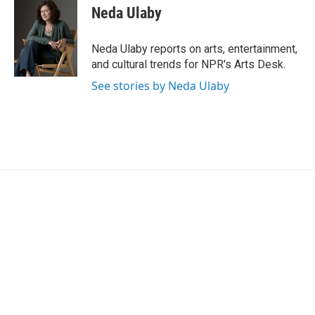
e
t
k
i
Neda Ulaby
b
t
e
l
o
e
d
o
r
I
Neda Ulaby reports on arts, entertainment,
k
n
and cultural trends for NPR's Arts Desk.
See stories by Neda Ulaby