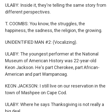
ULABY: Inside it, they're telling the same story from
different perspectives.
T. COOMBS: You know, the struggles, the
happiness, the sadness, the religion, the growing.
UNIDENTIFIED MAN #2: (Vocalizing).
ULABY: The youngest performer at the National
Museum of American History was 22-year-old
Keon Jackson. He's part Cherokee, part African-
American and part Wampanoag.
KEON JACKSON: I still live on our reservation in the
town of Mashpee on Cape Cod.
ULABY: Where he says Thanksgiving is not really a
big deal.