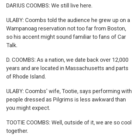
DARIUS COOMBS: We still live here.
ULABY: Coombs told the audience he grew up on a
Wampanoag reservation not too far from Boston,
so his accent might sound familiar to fans of Car
Talk.
D. COOMBS: As a nation, we date back over 12,000
years and are located in Massachusetts and parts
of Rhode Island.
ULABY: Coombs' wife, Tootie, says performing with
people dressed as Pilgrims is less awkward than
you might expect.
TOOTIE COOMBS: Well, outside of it, we are so cool
together.