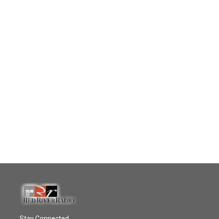
Stay Connected