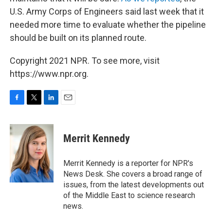
U.S. Army Corps of Engineers said last week that it
needed more time to evaluate whether the pipeline
should be built on its planned route.
Copyright 2021 NPR. To see more, visit
https://www.npr.org.
F
T
L
E
a
w
i
m
c
i
n
a
e
t
k
i
Merrit Kennedy
b
t
e
l
o
e
d
o
r
I
Merrit Kennedy is a reporter for NPR's
k
n
News Desk. She covers a broad range of
issues, from the latest developments out
of the Middle East to science research
news.