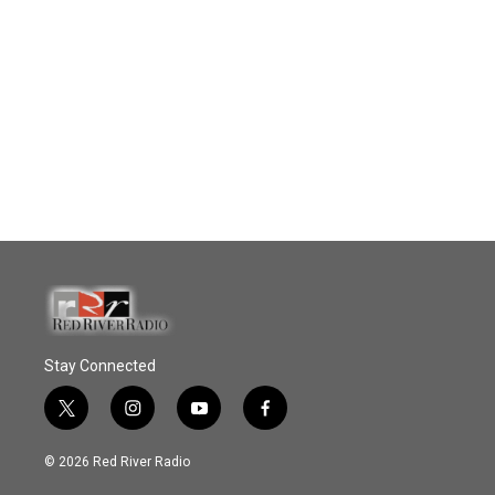
Stay Connected
t
i
y
f
w
n
o
a
i
s
u
c
© 2026 Red River Radio
t
t
t
e