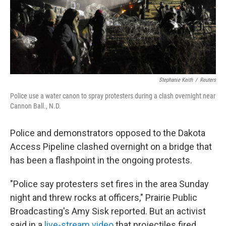
Stephanie Keith
/
Reuters
Police use a water canon to spray protesters during a clash overnight near
Cannon Ball., N.D.
Police and demonstrators opposed to the Dakota
Access Pipeline clashed overnight on a bridge that
has been a flashpoint in the ongoing protests.
"Police say protesters set fires in the area Sunday
night and threw rocks at officers," Prairie Public
Broadcasting's Amy Sisk reported. But an activist
said in a
live-stream video
that projectiles fired