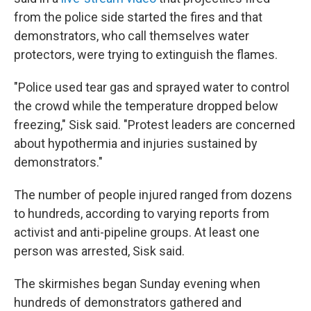
from the police side started the fires and that
demonstrators, who call themselves water
protectors, were trying to extinguish the flames.
"Police used tear gas and sprayed water to control
the crowd while the temperature dropped below
freezing," Sisk said. "Protest leaders are concerned
about hypothermia and injuries sustained by
demonstrators."
The number of people injured ranged from dozens
to hundreds, according to varying reports from
activist and anti-pipeline groups. At least one
person was arrested, Sisk said.
The skirmishes began Sunday evening when
hundreds of demonstrators gathered and