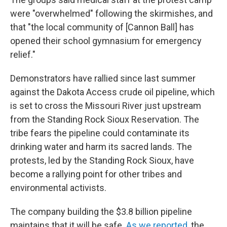
were "overwhelmed" following the skirmishes, and
that "the local community of [Cannon Ball] has
opened their school gymnasium for emergency
relief."
Demonstrators have rallied since last summer
against the Dakota Access crude oil pipeline, which
is set to cross the Missouri River just upstream
from the Standing Rock Sioux Reservation. The
tribe fears the pipeline could contaminate its
drinking water and harm its sacred lands. The
protests, led by the Standing Rock Sioux, have
become a rallying point for other tribes and
environmental activists.
The company building the $3.8 billion pipeline
maintains that it will be safe.
As we reported
, the