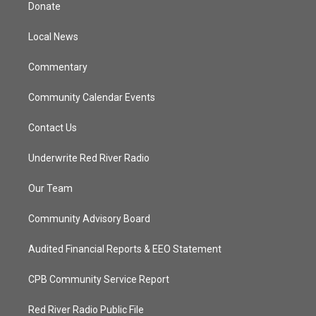
t
a
u
b
Donate
e
g
b
o
r
r
e
o
a
k
Local News
m
Commentary
Community Calendar Events
Contact Us
Underwrite Red River Radio
Our Team
Community Advisory Board
Audited Financial Reports & EEO Statement
CPB Community Service Report
Red River Radio Public File