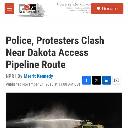
Skip to main content
S
Donate
e
M
a
e
r
n
c
u
h
Police, Protesters Clash
u
e
Near Dakota Access
r
y
Pipeline Route
NPR | By
Merrit Kennedy
Published November 21, 2016 at 11:08 AM CST
F
T
L
E
a
w
i
m
c
i
n
a
e
t
k
i
b
t
e
l
o
e
d
o
r
I
k
n