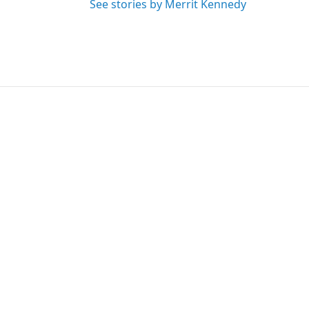
See stories by Merrit Kennedy