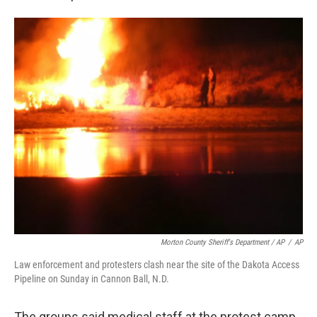
Morton County Sheriff's Department / AP
/
AP
Law enforcement and protesters clash near the site of the Dakota Access
Pipeline on Sunday in Cannon Ball, N.D.
The groups said medical staff at the protest camp