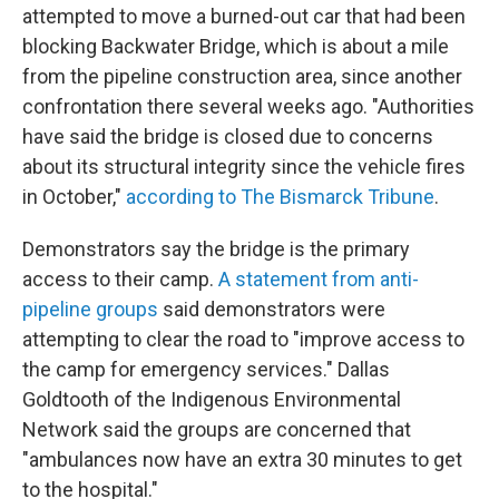
attempted to move a burned-out car that had been
blocking Backwater Bridge, which is about a mile
from the pipeline construction area, since another
confrontation there several weeks ago. "Authorities
have said the bridge is closed due to concerns
about its structural integrity since the vehicle fires
in October,"
according to The Bismarck Tribune
.
Demonstrators say the bridge is the primary
access to their camp.
A statement from anti-
pipeline groups
said demonstrators were
attempting to clear the road to "improve access to
the camp for emergency services." Dallas
Goldtooth of the Indigenous Environmental
Network said the groups are concerned that
"ambulances now have an extra 30 minutes to get
to the hospital."