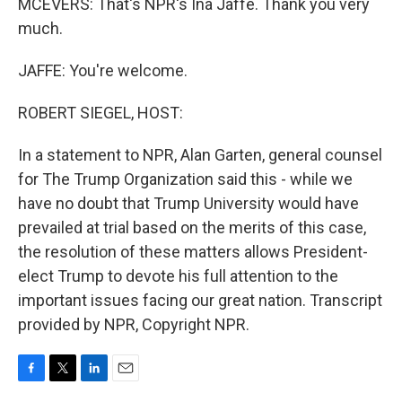
MCEVERS: That's NPR's Ina Jaffe. Thank you very
much.
JAFFE: You're welcome.
ROBERT SIEGEL, HOST:
In a statement to NPR, Alan Garten, general counsel
for The Trump Organization said this - while we
have no doubt that Trump University would have
prevailed at trial based on the merits of this case,
the resolution of these matters allows President-
elect Trump to devote his full attention to the
important issues facing our great nation. Transcript
provided by NPR, Copyright NPR.
F
T
L
E