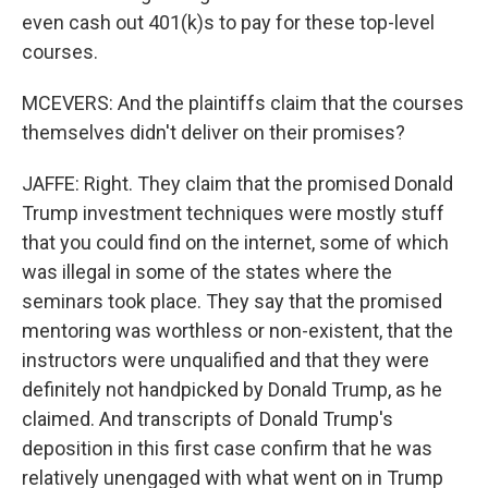
even cash out 401(k)s to pay for these top-level
courses.
MCEVERS: And the plaintiffs claim that the courses
themselves didn't deliver on their promises?
JAFFE: Right. They claim that the promised Donald
Trump investment techniques were mostly stuff
that you could find on the internet, some of which
was illegal in some of the states where the
seminars took place. They say that the promised
mentoring was worthless or non-existent, that the
instructors were unqualified and that they were
definitely not handpicked by Donald Trump, as he
claimed. And transcripts of Donald Trump's
deposition in this first case confirm that he was
relatively unengaged with what went on in Trump