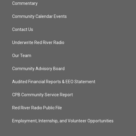
Commentary
Community Calendar Events
Contact Us
Underwrite Red River Radio
Our Team
Community Advisory Board
Audited Financial Reports & EEO Statement
CPB Community Service Report
Red River Radio Public File
Employment, Internship, and Volunteer Opportunities