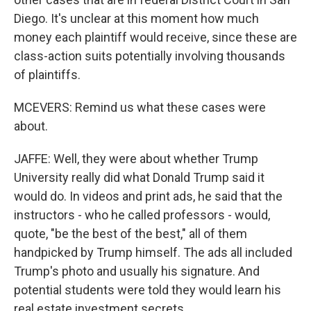
Diego. It's unclear at this moment how much
money each plaintiff would receive, since these are
class-action suits potentially involving thousands
of plaintiffs.
MCEVERS: Remind us what these cases were
about.
JAFFE: Well, they were about whether Trump
University really did what Donald Trump said it
would do. In videos and print ads, he said that the
instructors - who he called professors - would,
quote, "be the best of the best," all of them
handpicked by Trump himself. The ads all included
Trump's photo and usually his signature. And
potential students were told they would learn his
real estate investment secrets.