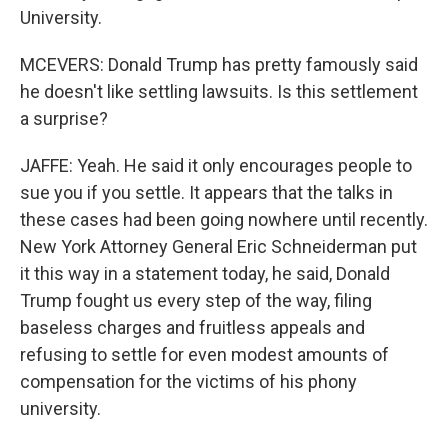
University.
MCEVERS: Donald Trump has pretty famously said
he doesn't like settling lawsuits. Is this settlement
a surprise?
JAFFE: Yeah. He said it only encourages people to
sue you if you settle. It appears that the talks in
these cases had been going nowhere until recently.
New York Attorney General Eric Schneiderman put
it this way in a statement today, he said, Donald
Trump fought us every step of the way, filing
baseless charges and fruitless appeals and
refusing to settle for even modest amounts of
compensation for the victims of his phony
university.