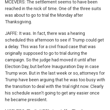
MCEVERS: The settlement seems to have been
reached in the nick of time. One of the three suits
was about to go to trial the Monday after
Thanksgiving.
JAFFE: It was. In fact, there was a hearing
scheduled this afternoon to see if Trump could get
a delay. This was for a civil fraud case that was
originally supposed to go to trial during the
campaign. So the judge had moved it until after
Election Day, but before Inauguration Day in case
Trump won. But in the last week or so, attorneys for
Trump have been arguing that he was too busy with
the transition to deal with the trial right now. Clearly
his schedule wasn't going to get any easier once
he became president.