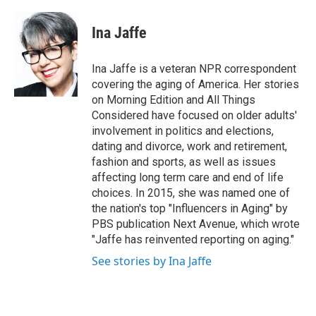
a
w
i
m
c
i
n
a
e
t
k
i
Ina Jaffe
b
t
e
l
o
e
d
o
r
I
Ina Jaffe is a veteran NPR correspondent
k
n
covering the aging of America. Her stories
on Morning Edition and All Things
Considered have focused on older adults'
involvement in politics and elections,
dating and divorce, work and retirement,
fashion and sports, as well as issues
affecting long term care and end of life
choices. In 2015, she was named one of
the nation's top "Influencers in Aging" by
PBS publication Next Avenue, which wrote
"Jaffe has reinvented reporting on aging."
See stories by Ina Jaffe