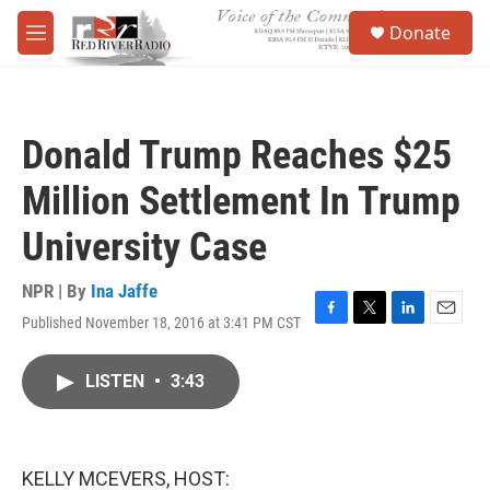
Skip to main content
S
Donate
e
M
a
e
r
n
c
u
h
Donald Trump Reaches $25
u
e
Million Settlement In Trump
r
y
University Case
NPR | By
Ina Jaffe
Published November 18, 2016 at 3:41 PM CST
F
T
L
E
a
w
i
m
c
i
n
a
LISTEN
•
3:43
e
t
k
i
b
t
e
l
o
e
d
o
r
I
k
n
KELLY MCEVERS, HOST: