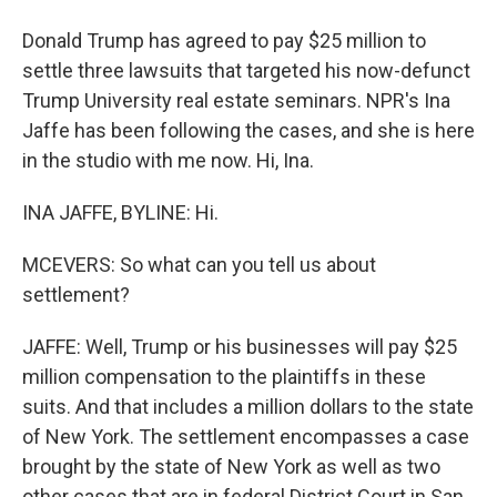
Donald Trump has agreed to pay $25 million to
settle three lawsuits that targeted his now-defunct
Trump University real estate seminars. NPR's Ina
Jaffe has been following the cases, and she is here
in the studio with me now. Hi, Ina.
INA JAFFE, BYLINE: Hi.
MCEVERS: So what can you tell us about
settlement?
JAFFE: Well, Trump or his businesses will pay $25
million compensation to the plaintiffs in these
suits. And that includes a million dollars to the state
of New York. The settlement encompasses a case
brought by the state of New York as well as two
other cases that are in federal District Court in San