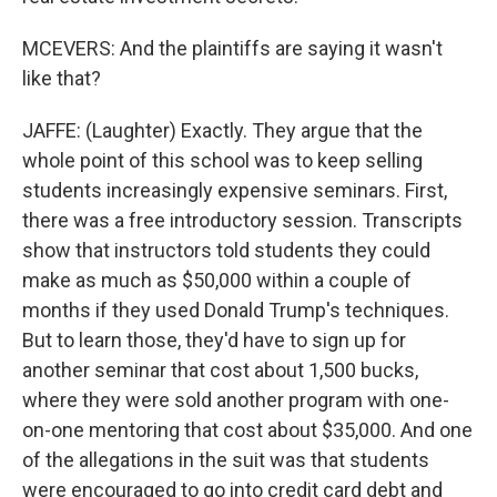
MCEVERS: And the plaintiffs are saying it wasn't
like that?
JAFFE: (Laughter) Exactly. They argue that the
whole point of this school was to keep selling
students increasingly expensive seminars. First,
there was a free introductory session. Transcripts
show that instructors told students they could
make as much as $50,000 within a couple of
months if they used Donald Trump's techniques.
But to learn those, they'd have to sign up for
another seminar that cost about 1,500 bucks,
where they were sold another program with one-
on-one mentoring that cost about $35,000. And one
of the allegations in the suit was that students
were encouraged to go into credit card debt and