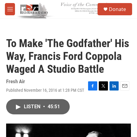
Skip to main content
S
Donate
e
M
a
e
r
n
c
u
h
To Make 'The Godfather' His
u
e
Way, Francis Ford Coppola
r
y
Waged A Studio Battle
Fresh Air
Published November 16, 2016 at 1:28 PM CST
F
T
L
E
a
w
i
m
c
i
n
a
LISTEN
•
45:51
e
t
k
i
b
t
e
l
o
e
d
o
r
I
k
n