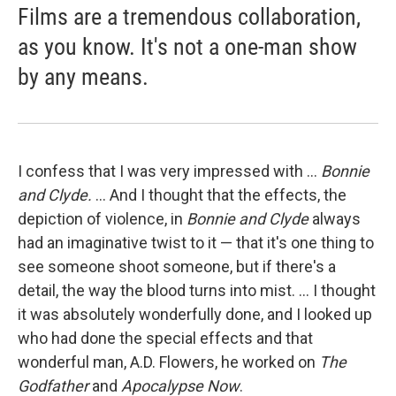
Films are a tremendous collaboration,
as you know. It's not a one-man show
by any means.
I confess that I was very impressed with ...
Bonnie
and Clyde.
... And I thought that the effects, the
depiction of violence, in
Bonnie and Clyde
always
had an imaginative twist to it — that it's one thing to
see someone shoot someone, but if there's a
detail, the way the blood turns into mist. ... I thought
it was absolutely wonderfully done, and I looked up
who had done the special effects and that
wonderful man, A.D. Flowers, he worked on
T
he
Godfather
and
Apocalypse
Now
.