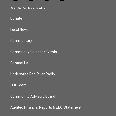
w
n
o
a
i
s
u
c
© 2026 Red River Radio
t
t
t
e
t
a
u
b
Donate
e
g
b
o
r
r
e
o
a
k
Local News
m
Commentary
Community Calendar Events
Contact Us
Underwrite Red River Radio
Our Team
Community Advisory Board
Audited Financial Reports & EEO Statement