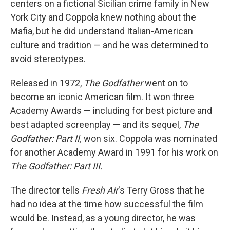
centers on a fictional Sicilian crime family in New
York City and Coppola knew nothing about the
Mafia, but he did understand Italian-American
culture and tradition — and he was determined to
avoid stereotypes.
Released in 1972,
The Godfather
went on to
become an iconic American film.
It won
three
Academy Awards — including for best picture and
best adapted screenplay — and its sequel,
The
Godfather: Part II,
won six. Coppola was nominated
for another Academy Award in 1991 for his work on
The Godfather: Part III.
The director tells
Fresh Air
's Terry Gross that he
had no idea at the time how successful the film
would be. Instead, as a young director, he was