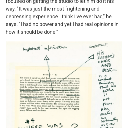
focused on getting the studio to let him do it his
way.
"It was just the most frightening and
depressing experience I think I've ever had," he
says. "I had no power and yet I had real opinions in
how it should be done."