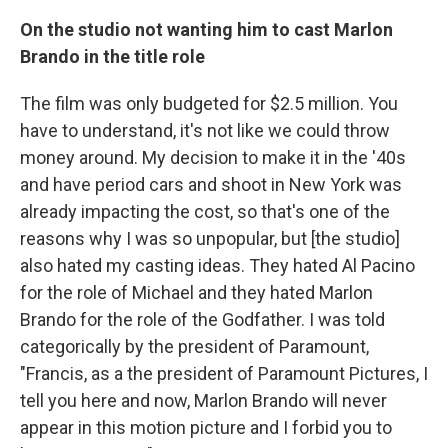
On the studio not wanting him to cast Marlon
Brando in the
title
role
The film was only budgeted for $2.5 million. You
have to understand, it's not like we could throw
money around. My decision to make it in the '40s
and have period cars and shoot in New York was
already impacting the cost, so that's one of the
reasons why I was so unpopular, but [the studio]
also hated my casting ideas. They hated Al Pacino
for the role of Michael and they hated Marlon
Brando for the role of the Godfather. I was told
categorically by the president of Paramount,
"Francis, as a the president of Paramount Pictures, I
tell you here and now, Marlon Brando will never
appear in this motion picture and I forbid you to