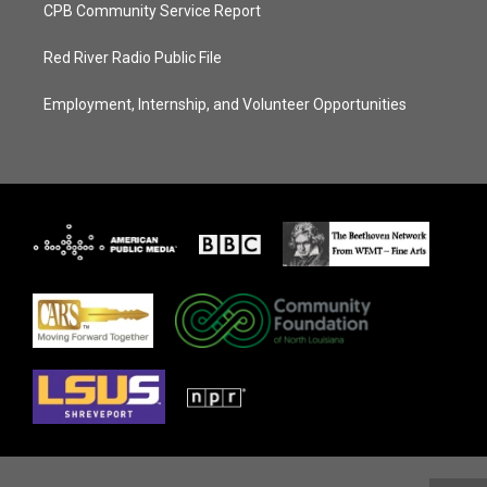
CPB Community Service Report
Red River Radio Public File
Employment, Internship, and Volunteer Opportunities