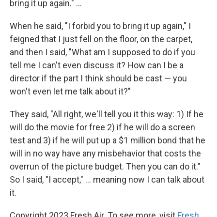
bring it up again." ...
When he said, "I forbid you to bring it up again," I
feigned that I just fell on the floor, on the carpet,
and then I said, "What am I supposed to do if you
tell me I can't even discuss it? How can I be a
director if the part I think should be cast — you
won't even let me talk about it?"
They said, "All right, we'll tell you it this way: 1) If he
will do the movie for free 2) if he will do a screen
test and 3) if he will put up a $1 million bond that he
will in no way have any misbehavior that costs the
overrun of the picture budget. Then you can do it."
So I said, "I accept," ... meaning now I can talk about
it.
Copyright 2023 Fresh Air. To see more, visit
Fresh