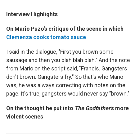
Interview Highlights
On Mario Puzo's critique of the scene in which
Clemenza
cooks tomato sauce
I said in the dialogue, "First you brown some
sausage and then you blah blah blah." And the note
from Mario on the script said, "Francis. Gangsters
don't brown. Gangsters fry." So that's who Mario
was, he was always correcting with notes on the
page. It's true, gangsters would never say "brown."
On the thought he put into
The Godfather
's more
violent scenes