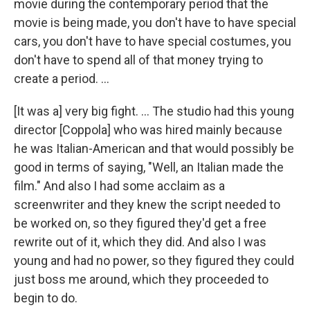
movie during the contemporary period that the
movie is being made, you don't have to have special
cars, you don't have to have special costumes, you
don't have to spend all of that money trying to
create a period. ...
[It was a] very big fight. ... The studio had this young
director [Coppola] who was hired mainly because
he was Italian-American and that would possibly be
good in terms of saying, "Well, an Italian made the
film." And also I had some acclaim as a
screenwriter and they knew the script needed to
be worked on, so they figured they'd get a free
rewrite out of it, which they did. And also I was
young and had no power, so they figured they could
just boss me around, which they proceeded to
begin to do.