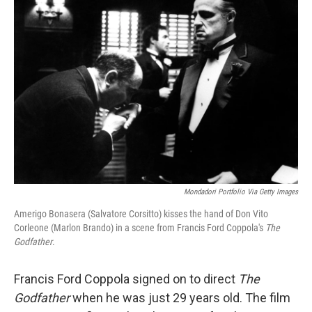
Mondadori Portfolio Via Getty Images
Amerigo Bonasera (Salvatore Corsitto) kisses the hand of Don Vito
Corleone (Marlon Brando) in a scene from Francis Ford Coppola's
The
Godfather
.
Francis Ford Coppola signed on to direct
The
Godfather
when he was just 29 years old. The film