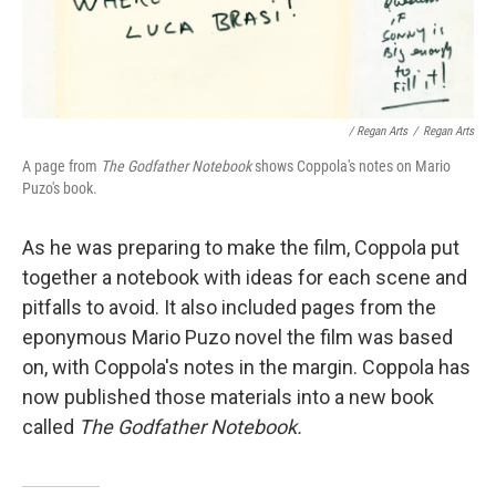
/ Regan Arts
/
Regan Arts
A page from
The Godfather Notebook
shows Coppola's notes on Mario
Puzo's book.
As he was preparing to make the film, Coppola put
together a notebook with ideas for each scene and
pitfalls to avoid. It also included pages from the
eponymous Mario Puzo novel the film was based
on, with Coppola's notes in the margin. Coppola has
now published those materials into a new book
called
The Godfather Notebook.