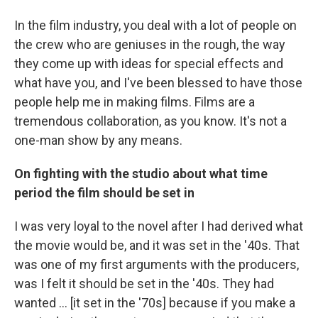
In the film industry, you deal with a lot of people on
the crew who are geniuses in the rough, the way
they come up with ideas for special effects and
what have you, and I've been blessed to have those
people help me in making films. Films are a
tremendous collaboration, as you know. It's not a
one-man show by any means.
On fighting with the studio
about
what
time
period
the film should be set in
I was very loyal to the novel after I had derived what
the movie would be, and it was set in the '40s. That
was one of my first arguments with the producers,
was I felt it should be set in the '40s. They had
wanted ... [it set in the '70s] because if you make a