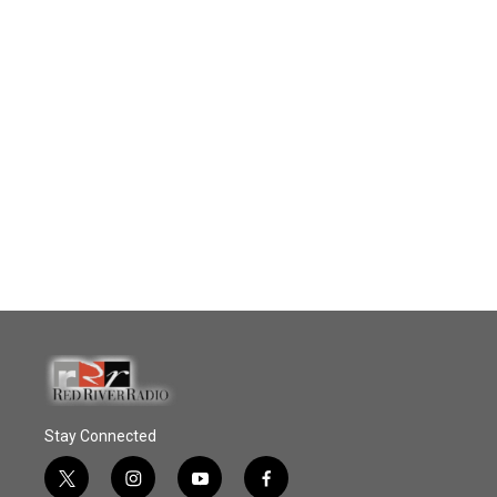
Stay Connected
t
i
y
f